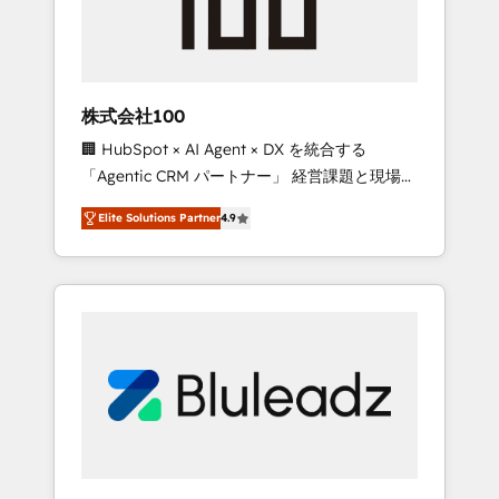
drive adoption from week one, in your time
zone. What we do ➤ Onboarding: Live in
weeks, with workflows built around your
business, not a template. ➤ Migration: Move
株式会社100
from any legacy CRM. Zero downtime, full
🏢 HubSpot × AI Agent × DX を統合する
data integrity. ➤ Implementation: Configure
「Agentic CRM パートナー」 経営課題と現場業
HubSpot to run your revenue process. Sales,
務をつなぐAIネイティブ・エージェンシーとし
marketing, and service wired together. ➤ AI
Elite Solutions Partner
4.9
て、HubSpot Eliteの実装力で顧客フロント業務
and Integrations: Layer Breeze AI, custom
を再設計します。 💡 100inc は何をする会社
agents, and APIs to remove manual work. ➤
か？ HubSpotを共通基盤に、AIエージェントを
Ongoing Management: Monthly tune-ups,
組み込んだ顧客フロント業務（マーケティン
feature rollouts, adoption coaching. Buying
グ・営業・CS）を組織全体で設計・実装する日
HubSpot, switching to it, or reviving a stale
本のAIネイティブ・エージェンシーです。事業
portal? We are built for the work.
部・グループ会社・部門が分立する組織で、デ
ータと業務プロセスのサイロ化を、CRMを軸と
した全社共通基盤に再構築します。意思決定
者・PMO・現場担当者に並走します。 1️⃣
HubSpot導入・活用支援 顧客データの一元化か