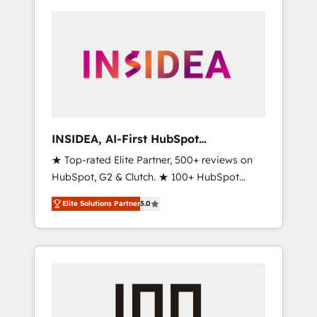
INSIDEA, AI-First HubSpot
Onboarding & RevOps
★ Top-rated Elite Partner, 500+ reviews on
HubSpot, G2 & Clutch. ★ 100+ HubSpot
Certified Experts & Trainers across the team
Elite Solutions Partner
5.0
★ 1,500+ implementations across five
continents ★ AI-First, RevOps-led,
Onboarding obsessed ★ Company of the
Year 2024/25 INSIDEA helps growing
companies turn HubSpot into a revenue
engine. We onboard your team, migrate your
data, and build AI-powered workflows that