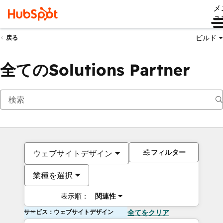
メ
ュ
ビルド
戻る
全てのSolutions Partner
フィルター
ウェブサイトデザイン
業種を選択
表示順：
関連性
サービス：ウェブサイトデザイン
全てをクリア