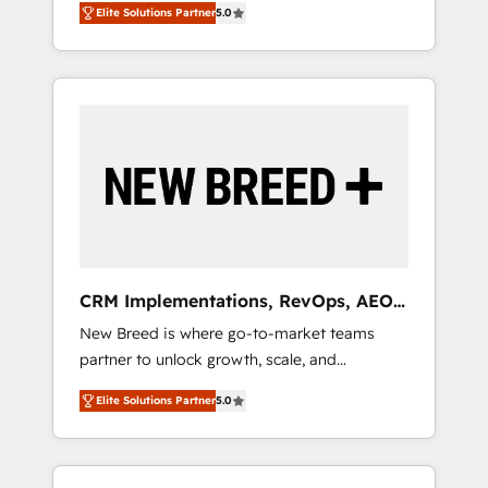
grade data security. 🏆 Why Bluleadz? GTM
のAI検索からの流入・引用を前提にコンテンツ
Elite Solutions Partner
5.0
unified ecosystem includes specialized
OS Partner | 16+ Years Experience | 1,000+
とサイト構造を最適化。 🏆 なぜ100incを選ぶ
divisions Globalia (AI & Software) and Point
Five-Star Reviews
のか？ ✓ HubSpot Eliteパートナー認定 ✓
Success Media (Paid Media), making this the
HubSpotアワード受賞・HUGリーダー ✓
official home for all three brands. 🔄
ISO27001:2022 / ISO9001:2015 取得 ✓ 400社
Implementation & Integration - Seamless
以上の導入実績 ✓ HubSpot大百科 出版 CRM・
migrations and system integrations powered
AI活用に関するご相談、現状整理の壁打ちな
by Globalia’s technical development team. -
ど、構想段階からお気軽にお問い合わせくださ
19 HubSpot-certified trainers to drive
い。
platform adoption. 📈 Revenue Generation -
Full-funnel marketing and high-performance
advertising via Point Success Media. - Expert
CRM Implementations, RevOps, AEO
deployment of Breeze AI and custom agents
+ Web, Demand Gen
New Breed is where go-to-market teams
to automate growth. 🏆 Elite Excellence - 8
partner to unlock growth, scale, and
platform accreditations and deep HIPAA-
transformation. We help companies activate
compliance expertise. - A team of 250+
Elite Solutions Partner
5.0
HubSpot’s AI-powered customer platform
experts dedicated to your resilient growth.
and operationalize HubSpot’s Loop
Marketing framework through expert-led