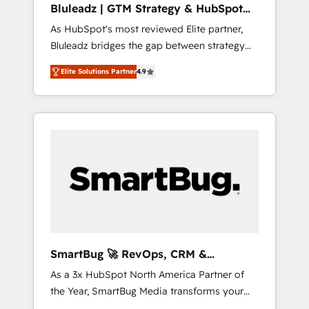
Bluleadz | GTM Strategy & HubSpot
ら、GTMの見える化・自動化まで。全Hub統合
Implementation
As HubSpot's most reviewed Elite partner,
運用、データ品質設計、グループ横断のCRM統
Bluleadz bridges the gap between strategy
合に対応します。 2️⃣ AIエージェント組織構築
and execution. We don't just "set up tools" —
営業・マーケティング業務の一部をAIが自律実
Elite Solutions Partner
4.9
we install the GTM Operating System (GTM
行する組織への移行を設計・実装。Breeze・
OS) to align your leadership and engineer a
Claude等をHubSpotと連携させ、役割定義・運
portal that drives predictable revenue
用ルール・成果指標まで含めて設計します。 3️⃣
velocity. 🚀 GTM Strategy & Alignment
全社DX × AI推進のPMO伴走支援 複数部門をま
Workshops & Sprints: Identify "Valleys of
たぐDX×AI変革を、構想から実装・定着まで
Death" stalling growth. Fix your ICP, Math,
PMOとして主導。「設定の代行ではなく、設計
and Story to stop "accelerating a mess." ⚙️
の責任」を引き受け、部門横断の統合・浸透・
Elite Engineering & AI Scalable Architecture:
変革管理を実行します。 ▸ CMS戦略設計・構
Zero-technical-debt setup across all Hubs,
築：リード獲得・CVR・SEOを前提にした情報
validated by our 7 HubSpot Accreditations.
設計・導線設計・テンプレート設計をContent
AI-Powered RevOps: Breeze AI, custom AI
Hubで一体提供。 ▸ 既存CRM・MAからの移行
SmartBug 🚀 RevOps, CRM &
agents, and high-integrity migrations for total
支援：Salesforce・Marketo・Pardot等からの
Integration Experts
As a 3x HubSpot North America Partner of
reporting clarity. Security & Compliance: SOC
移行、カスタム設計、履歴データ移行と活用設
the Year, SmartBug Media transforms your
2 Type I and HIPAA attested for enterprise-
計まで。 ▸ AEO対応：ChatGPT・Perplexity等
customer lifecycle into a revenue engine. Our