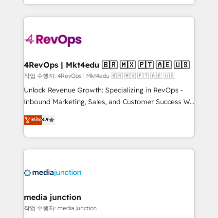
Hourly-fee (assigned one Dedicated HubSpot
team to simplify the complex and build a better
Admin); Monthly-fee (HubSpot Admin + Project
experience for your team and customers.
Manager); and Fixed Project Cost (as per
requirement). ✔️Helped over 25,000+ customers so
far with our HubSpot solutions. ✔️Bespoke apps &
on-demand bundle services. Connect with us today!
4RevOps | Mkt4edu 🇧🇷 🇲🇽 🇵🇹 🇦🇪 🇺🇸
작업 수행자: 4RevOps | Mkt4edu 🇧🇷 🇲🇽 🇵🇹 🇦🇪 🇺🇸
Unlock Revenue Growth: Specializing in RevOps -
Inbound Marketing, Sales, and Customer Success We
specialize in driving revenue growth for companies
Elite
4.9
across industries through tailored marketing, sales,
and customer success strategies, utilizing RevOps
methodologies. As Latin America's largest HubSpot
partner and a global leader in education market, we
offer unparalleled insights. Operating in five
countries—Brazil, UAE (Abu Dhabi/Dubai/Sharjah),
Mexico, USA, and Portugal—we've executed over a
media junction
hundred successful operations. Our approach,
작업 수행자: media junction