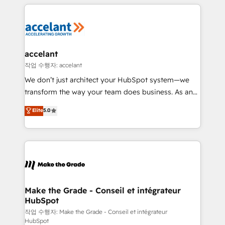
vos processus, la fiabilisation de vos données et
with outsourcing and ready to build something that
l'alignement de vos équipes — avant même d'ouvrir
lasts. So if you're ready to become the most trusted
la plateforme. Nos domaines d'intervention : -
voice in your market, let’s talk.
Intégration & paramétrage HubSpot - Migration CRM
& reprise de données - Stratégie RevOps &
accelant
alignement Marketing / Sales - Data, reporting &
작업 수행자: accelant
tableaux de bord - Onboarding, audit &
We don’t just architect your HubSpot system—we
optimisation - Intégrations métiers (ERP, téléphonie,
transform the way your team does business. As an
e-commerce) - Formation & accompagnement au
Elite HubSpot Solutions Partner, we specialize in
Elite
5.0
changement Nous intervenons auprès des PME, ETI
creating tailored, end-to-end CRM solutions that
et grandes entreprises en France et à l'international,
accelerate growth, improve operational efficiency,
dans des secteurs variés : SaaS, immobilier,
and ensure faster time to value on HubSpot. What
industrie, éducation, banque & assurance, transport
sets us apart? Our people-centric approach. From
& logistique.
day one, our team takes the time to deeply
understand your unique needs, crafting custom
strategies that deliver impactful results. Our mission
Make the Grade - Conseil et intégrateur
HubSpot
is to empower you to unlock HubSpot’s full potential
—faster. Through expert training, unmatched
작업 수행자: Make the Grade - Conseil et intégrateur
HubSpot
responsiveness, and ongoing support, we equip