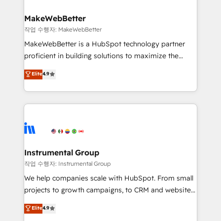
rollouts, adoption coaching. Buying HubSpot,
regionalized HubSpot websites, integrated
switching to it, or reviving a stale portal? We are
marketing campaigns, & RevOps frameworks that
MakeWebBetter
built for the work.
fuel long-term success We connect the entire
작업 수행자: MakeWebBetter
customer lifecycle through seamless integrations,
MakeWebBetter is a HubSpot technology partner
ensure long-term adoption with change-
proficient in building solutions to maximize the
management programs, and align marketing, sales,
operational efficiency of HubSpot. The fastest-
Elite
4.9
and service to drive sustainable growth With 6 key
growing tech-enabler & facilitator, MakeWebBetter,
HubSpot accreditations and experience across
hands you the blend of HubSpot expertise &
hundreds of organizations in dozens of industries,
eminent solutions & integrations. Trust us to
there’s a good chance one of our globally integrated
streamline your HubSpot experience. 🚀HubSpot
teams has worked with clients just like you Let’s
Elite Partners with 10+ years of HubSpot experience
explore whether S2 is the partner you’ve been
🤝HubSpot Premier Integration partner 🤝Google
looking for...and get your next big initiative moving!
Premier Partner 2023 🌟5 HubSpot Accreditations 🌟
Instrumental Group
Won HubSpot Theme Challenge 2021 🌟INBOUND’19
작업 수행자: Instrumental Group
HubSpot Rising Star Why us? Harnessing the full
We help companies scale with HubSpot. From small
potential of the powerful HubSpot CRM. ✔️A team of
projects to growth campaigns, to CRM and websites.
HubSpot experts backed by over 10+ years of
Hire an agency that's experienced in every inch of
Elite
4.9
HubSpot experience ✔️Flexible pricing models —
HubSpot and willing to work hand-in-hand with your