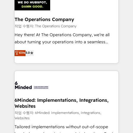
tailored to your GTM motion. 🔹 Migrations:
Accredited HubSpot Partner, ensuring migration
from other CRMs to HubSpot without data loss or
The Operations Company
downtime. 🔹 RevOps Strategy: Align teams,
작업 수행자: The Operations Company
processes, and data to drive revenue efficiency. 🔹
Hey there! At The Operations Company, we’re all
Integrations: Connect HubSpot with your tech stack
about turning your operations into a seamless
for better adoption. 🔹 Custom Solutions: Build
experience that powers real results. We specialize in
Elite
5.0
tailored apps, workflows, and configurations. We are
transforming complex systems into efficient,
SOC 2 Type II and ISO 27001 certified, reinforcing
scalable solutions that work across your entire
our commitment to data security and compliance. At
organization. We’re a unique blend of deep HubSpot
OneMetric, we help revenue teams focus on the
expertise, strategic thinking, and hands-on
OneMetric that matters most: revenue.
operational know-how. We know that no two
businesses are alike, so we don’t do cookie-cutter
solutions. Instead, we dive in to understand your
6Minded: Implementations, Integrations,
Websites
needs, goals, and challenges to deliver solutions that
fit like a glove. We’re committed to being both
작업 수행자: 6Minded: Implementations, Integrations,
Websites
highly effective and fun to work with. We believe in
Tailored implementations without out-of-scope
efficient processes, as well as building great