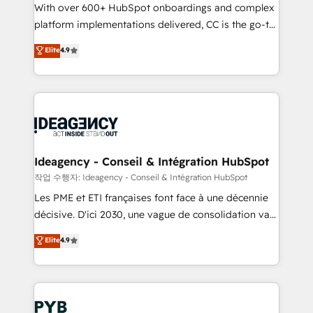
With over 600+ HubSpot onboardings and complex
Town and London. 500+ HubSpot CRM
platform implementations delivered, CC is the go-to
implementations delivered. AI visibility coverage
Elite Solutions Partner for businesses ready to
across ChatGPT, Claude, Perplexity, Gemini and
Elite
4.9
migrate, replatform, and scale smarter. We specialize
Google AI Overviews. HubSpot Impact Award -
in high-impact CRM and CMS migrations and
Customer First HubSpot Impact Award - Integrations
onboarding from platforms like Salesforce, NetSuite,
Innovation HubSpot Impact Award - Platform
Zoho, Pardot, Marketo, Microsoft Dynamics, Wix,
Migration Excellence HubSpot Impact Award -
WordPress and legacy CRMs, turning fragmented
Platform Excellence 35+ full-time HubSpot
systems into unified, growth-ready HubSpot
professionals.
architectures that accelerate revenue operations and
Ideagency - Conseil & Intégration HubSpot
performance. - Multi-object CRM migration, cleanup,
작업 수행자: Ideagency - Conseil & Intégration HubSpot
and implementation. - Pre-built and custom
Les PME et ETI françaises font face à une décennie
integrations across your full tech stack. - Custom
décisive. D'ici 2030, une vague de consolidation va
object setup, CMS builds, and full-funnel automation.
recomposer le marché. Seules survivront les
Elite
4.9
- Dashboards, lifecycle campaigns, and lead
entreprises qui auront réussi leur transformation. Le
nurturing sequences. - Cross-hub setup across
problème ? 58% des dirigeants savent que l'IA est
Marketing, Sales, Operations, and Service Hubs. -
vitale pour leur survie. Mais 57% n'ont aucune
Ongoing optimization, managed support, and
stratégie. Et 43% ne maîtrisent même pas leurs
scalable retainers. Let’s make HubSpot your most