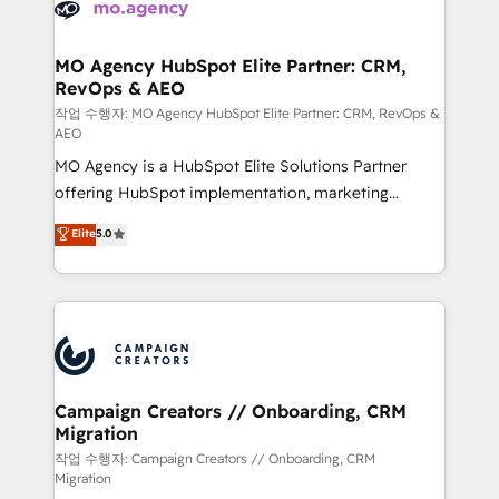
HubSpot journey, design and implement your
services are offered in both English & French.
processes and skilfully bring your revenue
infrastructure to life. Our collaborative approach
MO Agency HubSpot Elite Partner: CRM,
RevOps & AEO
keeps you in control whilst we plan and support the
route to your revenue goals. We have successfully
작업 수행자: MO Agency HubSpot Elite Partner: CRM, RevOps &
AEO
supported over 500 organisations with HubSpot
MO Agency is a HubSpot Elite Solutions Partner
implementation, optimisation, training, and
offering HubSpot implementation, marketing
adoption assurance. Our tried and tested Roadmap
automation, CRM and RevOps consulting, data
methodology will ensure that you receive the best
Elite
5.0
architecture, sales enablement, lifecycle automation,
deployment experience possible. Whether you are
lead scoring and revenue reporting. HubSpot,
new to HubSpot or seeking to turn around a poor
Salesforce and integrated enterprise stacks. Digital
install, our team have the change management
Marketing, Answer Engine Optimisation, and
expertise to deliver the solutions you need.
Generative Engine Optimisation (AI Search),
HubSpot Content Hub, WordPress development,
B2B SEO, paid media, and content. We work with
Campaign Creators // Onboarding, CRM
Migration
enterprise and growth-led companies across
technology, professional services, financial services
작업 수행자: Campaign Creators // Onboarding, CRM
Migration
and industrial sectors. Offices in Johannesburg, Cape