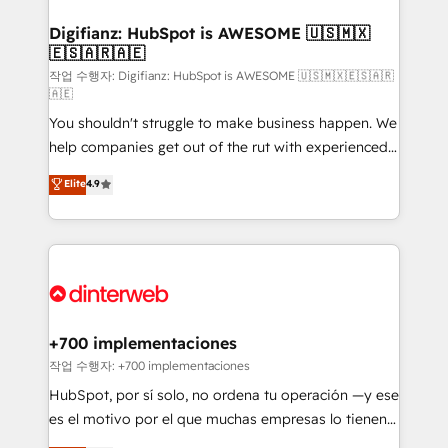
investment
Implementation • Systems Integration • Digital
Transformation / Web Development • RevOps &
Digifianz: HubSpot is AWESOME 🇺🇸🇲🇽
🇪🇸🇦🇷🇦🇪
Sales Consulting • Marketing Automation What
makes us different? 🚀 Top 0.5% of global HubSpot
작업 수행자: Digifianz: HubSpot is AWESOME 🇺🇸🇲🇽🇪🇸🇦🇷
🇦🇪
agencies ⚙️ The strongest technical ability and
You shouldn't struggle to make business happen. We
integration capabilities 💼 Consultative, long-term
help companies get out of the rut with experienced,
partners who will embed ourselves into your
process-oriented teams implementing HubSpot
business, processes and systems 🏢 We specialise in
Elite
4.9
Marketing, Sales, Service, CMS and Operations Hub,
working with mid-market and enterprise
so selling and actually engaging with your customers
organisations, global organisations and those with
feels easy and pain-free. We are a top ranked
complex use cases 🏆 CRM Implementation,
HubSpot Elite Partner, winner of Rookie of the Year
Platform Enablement, Custom Integration and
and Customer First Awards, 4.9/5 rating in HubSpot
Onboarding Accredited 🔐 ISO27001 & ISO9001
Reviews and 4.9/5 rating in Clutch Reviews. Digifianz
Certified
helps the following industries: logistics & 3PL, home
+700 implementaciones
improvement & construction, branding and
작업 수행자: +700 implementaciones
commercialization, real estate, health, education,
HubSpot, por sí solo, no ordena tu operación —y ese
SaaS, Software Dev & IT and consulting, make the
es el motivo por el que muchas empresas lo tienen y
most out of their HubSpot experience operating in
aun así no crecen. Suele ser un círculo: procesos que