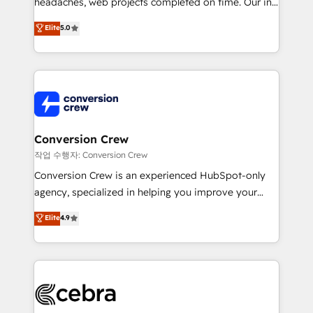
headaches, web projects completed on time. Our in-
relationships. Your success is our success, and we’re
house team of certified CRM architects, experts,
all in this together! From startup to enterprise, we’ll
Elite
5.0
developers, designers, and marketers handles all
make sure your HubSpot setup becomes a
aspects of your HubSpot. ✨ 400+ global clients ✨
powerhouse of productivity, so you can focus on
100+ seamless migrations from 15+ different CRMs
what matters most: growing your business and
✨ 100,000+ hours in HubSpot projects, 75+ full Hub
wowing your customers. Let’s make HubSpot work
implementations, and 5,000+ pages ✨ CS: Clients
smarter for you!
generating 7-digit MRR from inbound campaigns ✨
CS: 245% organic growth & +751% new visitors for a
Conversion Crew
full-funnel HubSpot project ✨ CS: 415% conversion
작업 수행자: Conversion Crew
boost with a new HubSpot site Recognized leaders:
Conversion Crew is an experienced HubSpot-only
🏆 HubSpot Platform Migration Impact Award 🏆
agency, specialized in helping you improve your
Clutch HubSpot Global Leader 🏆 Finalist: HubSpot
online processes. This means we help you with: -
Elite
4.9
Inbound Campaign of the Year 🏆 Gold AVA Digital
Implementing HubSpot (CRM, Marketing, Sales,
Award for Best Website 🌟 Accreditations: CRM
Service and Operations) - Developing fast, good-
Implementation, HubSpot Content Experience, CRM
looking websites in the HubSpot CMS - Building
Data Migration & Custom Integration
(custom) integrations between HubSpot and other
systems you use You need a clear method to reach
your goals. Therefore, we take a critical look at your