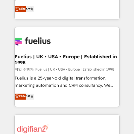
HubSpot experts ready to help you. We can
𝗳𝗼𝗿 𝘁𝗵𝗲 𝗻𝗲𝘅𝘁 𝘀𝘁𝗲𝗽? Click the 👈 '𝗖𝗼𝗻𝘁𝗮𝗰𝘁
Elite
4.9
implement the platform into complex business
𝗯𝘂𝘀𝗶𝗻𝗲𝘀𝘀' button to get in touch (𝘸𝘦'𝘳𝘦 𝘴𝘶𝘱𝘦𝘳
environments, optimise what you've got and make
𝘳𝘦𝘴𝘱𝘰𝘯𝘴𝘪𝘷𝘦)
sure you can actually use it, build your website in
HubSpot or create an inbound marketing strategy
for you and execute it on HubSpot. We are on the
G-Cloud 14 CCS (Crown Commercial Service)
framework, meaning we've been accredited by
Fuelius | UK • USA • Europe | Established in
1998
HubSpot and vetted by the CCS, which means we
can support public sector companies as well the
작업 수행자: Fuelius | UK • USA • Europe | Established in 1998
other ones listed in our profile. Our services: -
Fuelius is a 25-year-old digital transformation,
HubSpot implementation - HubSpot CMS website
marketing automation and CRM consultancy. We
build We can do lots of things. But everything we do
enable mid-market and enterprise clients to
Elite
5.0
is there for you to: - Grow revenue, and run your
maximise their return from digital and fuel their
business more efficiently - Build stronger
growth. We modernise platforms, streamline
relationships with customers - Make better
operations that are causing inefficiencies, improve
decisions with data - Find a new voice and reach
customer experiences, integrate systems, and
more people - Get the most out of your HubSpot
supercharge revenue operations Key services: • CRM