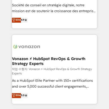
Société de conseil en stratégie digitale, notre
your team to adopt new systems with confidence
mission est de soutenir la croissance des entreprises
and achieve a unified, data-driven approach to
B2B à travers l’acquisition de nouveaux clients,
customer engagement.
Elite
4.9
l'intégration CRM et le développement des revenus
auprès de vos comptes existants. En France et à
l'international, nous travaillons avec des ETI
ambitieuses, des grands groupes voulant aller au-
delà d’une simple transformation digitale et des
startups florissantes. Nos 3 grandes expertises sont :
➤ L’intégration de CRM et de méthodologie RevOps
Vonazon ⚡ HubSpot RevOps & Growth
Strategy Experts
pour aligner les équipes marketing, commerciales et
support client (data migration, synchronisation API,
작업 수행자: Vonazon ⚡ HubSpot RevOps & Growth Strategy
Experts
audit et maintenance) ➤ La création de sites internet
As a HubSpot Elite Partner with 150+ certifications
de conversion qui transforment les visiteurs en
and over 5,000 successful client engagements,
opportunités d'affaires ➤ La mise en place de
Vonazon turns marketing complexity into
stratégies d'acquisition marketing (SEO, SEA,
Elite
5.0
measurable, scalable growth. From onboarding to
inbound, automatisation marketing, ABM, IA,
enterprise-grade campaigns, our in-house team
emailing) Informations clés : - 10 ans d'expérience -