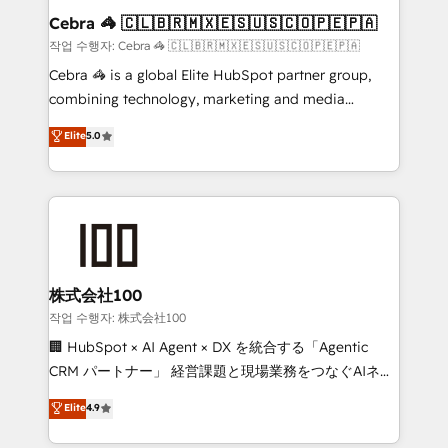
current processes together, from which we create a
Cebra 🦓 🇨🇱🇧🇷🇲🇽🇪🇸🇺🇸🇨🇴🇵🇪🇵🇦
focused action plan. By implementing these steps in
작업 수행자: Cebra 🦓 🇨🇱🇧🇷🇲🇽🇪🇸🇺🇸🇨🇴🇵🇪🇵🇦
your day-to-day business, you will start to see
Cebra 🦓 is a global Elite HubSpot partner group,
results fast. This creates space for growth! Want to
combining technology, marketing and media
know how we can help? Contact us to set up a
expertise across Latin America and Southern
Elite
5.0
meeting!
Europe, with teams across 7 countries. Born in Chile,
we combine local insight with international reach to
help businesses grow through technology, creativity,
AI and strategy. For over 12 years, we’ve delivered
500+ HubSpot implementations, building end-to-
end solutions that integrate CRM, AI automation,
inbound and loop marketing, content, and digital
株式会社100
creativity. Our multicultural team works in Spanish,
작업 수행자: 株式会社100
Portuguese, and English to design scalable strategies
🏢 HubSpot × AI Agent × DX を統合する「Agentic
that drive measurable growth. 🌎 Highlights: • 10+
CRM パートナー」 経営課題と現場業務をつなぐAIネイ
years as a HubSpot partner. • 2023 Impact Awards:
ティブ・エージェンシーとして、HubSpot Eliteの実装
Elite
4.9
Platform Migration Excellence. • Top 3 Partner of the
力で顧客フロント業務を再設計します。 💡 100inc は何
Year LATAM 2022, 2023, 2024, 2025. • Partner of the
をする会社か？ HubSpotを共通基盤に、AIエージェン