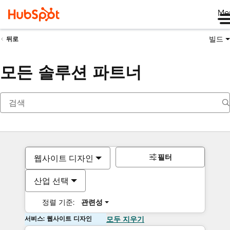
Me
빌드
뒤로
모든 솔루션 파트너
필터
웹사이트 디자인
산업 선택
정렬 기준:
관련성
서비스: 웹사이트 디자인
모두 지우기