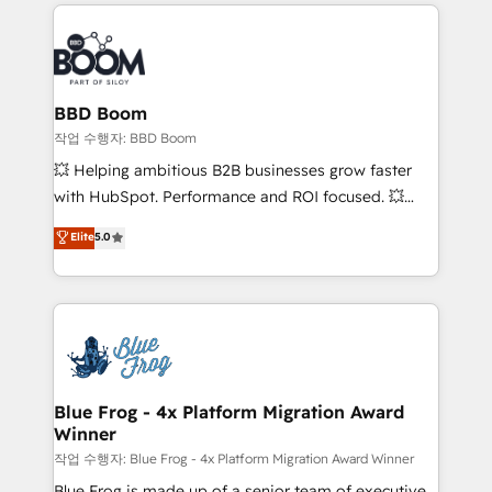
builds scalable strategies that drive long-term
100+ intégrations CRM HubSpot réussies - 40
revenue. ⚙️ HubSpot Integration & Optimization •
experts conseil - 150 certifications HubSpot
Seamless CRM, CMS, and automation setup •
cumulées
Complex platform migrations and data cleanups •
Custom APIs and third-party integrations 📈 End-to-
BBD Boom
End Revenue Acceleration • Lifecycle marketing and
작업 수행자: BBD Boom
pipeline growth programs • Sales enablement tools
💥 Helping ambitious B2B businesses grow faster
and CRM optimization • Retention strategies with
with HubSpot. Performance and ROI focused. 💥
customer journey mapping 🏅 Elite-Level HubSpot
BBD Boom is the HubSpot partner that can help you
Elite
5.0
Execution • 750+ onboardings and 2,000+
to HubSpot Better. We work with your teams to
implementations • Deep expertise across marketing,
solve all your HubSpot challenges and improve user
sales, and service hubs • Built-in flexibility for
adoption, sales process and marketing results.
startups to global brands
Services 📚 Onboarding your team to HubSpot for
the first time 🔧 Designing and optimising your
HubSpot set-up for better results 🌐 Website design
and build using HubSpot 🔌 Integrating HubSpot
Blue Frog - 4x Platform Migration Award
Winner
with other systems 🎓 Training your teams to be
HubSpot pros 📊 Lead generation services using
작업 수행자: Blue Frog - 4x Platform Migration Award Winner
HubSpot Why us? - SIX HubSpot Accreditations -
Blue Frog is made up of a senior team of executive