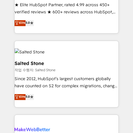
★ Elite HubSpot Partner, rated 4.99 across 450+
verified reviews ★ 600+ reviews across HubSpot,
G2 & Clutch ★ 150+ in-house HubSpot-certified
Elite
5.0
experts ★ 1,500+ implementations across 25+
countries ★ AI-first, RevOps-led, onboarding-
obsessed INSIDEA helps growing companies turn
HubSpot into a revenue engine. We onboard your
team, migrate your data, and build AI-powered
workflows that drive adoption from week one, in
Salted Stone
your time zone. What we do: ➤ Onboarding: Live in
작업 수행자: Salted Stone
weeks, with workflows built around your business,
Since 2012, HubSpot’s largest customers globally
not a template. ➤ Migration: Move from any legacy
have counted on S2 for complex migrations, change
CRM. Zero downtime, full data integrity. ➤
management, systems integration, and creative
Implementation: Configure HubSpot to run your
Elite
5.0
solutions that deliver measurable impact and
revenue process. Sales, marketing, and service wired
transform brand experiences As one of the few full-
together. ➤ AI and Integrations: Layer Breeze AI,
service creative agencies in the HubSpot
custom agents, and APIs to remove manual work. ➤
ecosystem, we blend strategy, technology, & award-
Ongoing Management: Monthly tune-ups, feature
winning design to build scalable, globally