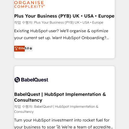
données. C'est le paradoxe français : conscience
powerful growth engine. Built to convert, scale, and
totale, action nulle. La solution s'appelle l'Entreprise
drive results.
Augmentée. Ce n'est pas une entreprise qui utilise
Plus Your Business (PYB) UK • USA • Europe
l'IA. C'est une organisation qui a réussi la symbiose
작업 수행자: Plus Your Business (PYB) UK • USA • Europe
entre l'expertise humaine et l'intelligence artificielle.
Existing HubSpot user? We'll organise & optimize
Pas pour remplacer l'humain, mais pour l'augmenter.
your current set up. Want HubSpot Onboarding?
Chez Ideagency, nous accompagnons cette
We'll customise your CRM & automate your business
Elite
5.0
transformation. D'abord les fondations : des
processes. Welcome to our Profile! We can help
données unifiées, des processus alignés. Ensuite
with... • CRM implementation, reports & workflows,
l'augmentation : l'IA là où elle crée de la valeur. Et
and team training • CRM migration: Salesforce,
surtout : l'humain qui reste au centre. Parce que la
Pipedrive, Dynamics etc • Technical projects inc.
vraie performance vient de l'intérieur. Act Inside.
Custom API integrations & ERP systems inc. SAP and
Stand Out.
Netsuite A little about us... • Boutique 'Elite' Team (12
super skilled members) • 150+ Clients for Sales Hub,
BabelQuest | HubSpot Implementation &
Consultancy
Marketing Hub, Service Hub, Data Hub and Website
(CMS) • ISO/IEC 27001:2022, ISO 9001:2015 and
작업 수행자: BabelQuest | HubSpot Implementation &
Consultancy
now... ISO 42001: 2023 certified • Exclusive AI
Turn your HubSpot investment into rocket fuel for
'GuardHub' governance framework, based on ISO
your business to soar 🚀 We’re a team of accredited
42001 - helping you 'organise complexity' 𝗥𝗲𝗮𝗱𝘆