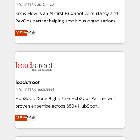
projects completed, our Agile approach ensures your
작업 수행자: Six & Flow
HubSpot CRM drives measurable results. Our
Six & Flow is an AI-first HubSpot consultancy and
RevOps services align your sales, marketing, and
RevOps partner helping ambitious organisations
customer success teams for peak performance. We
grow with clarity, confidence, and intelligence.
Elite
5.0
optimize the revenue lifecycle—lead generation to
Operating across the UK, Netherlands, Ireland, and
retention—by refining processes and eliminating
Canada, we’ve delivered thousands of successful
inefficiencies. Using HubSpot tools and data-driven
HubSpot projects for mid-market and enterprise
strategies, we create scalable solutions that
clients worldwide, with over 10 years experience. We
maximize profitability and adapt to your goals.
combine HubSpot, data, and AI to design connected
go-to-market systems that align people, process,
and technology for predictable, scalable revenue
leadstreet
growth. Our expertise spans RevOps, CRM and data
작업 수행자: leadstreet
architecture, AI enablement, and strategic marketing,
HubSpot. Done Right. Elite HubSpot Partner with
delivered through our proprietary FLAIR framework
proven expertise across 650+ HubSpot
for responsible AI adoption. As a HubSpot Elite
implementations. With 12+ years of HubSpot
Elite
5.0
Partner and ISO 27001:2022 certified consultancy,
experience, we help you use the HubSpot platform
we blend strategy, creativity, and technology to help
to its fullest capacity, improve your current HubSpot
organisations scale smarter and grow stronger.
website, or build your new one.