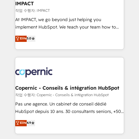
One company, one operating model, delivering
IMPACT
across offices and consulting teams in the UK, USA,
작업 수행자: IMPACT
Canada, Germany, France, Belgium, Singapore, and
At IMPACT, we go beyond just helping you
South Africa. Certified compliant with ISO/IEC
implement HubSpot. We teach your team how to
27001:2022 and ISO 9001:2015 across all seven
master it. As the creators of the Endless Customers
Elite
5.0
international offices and 175+ employees.
System™ (the next evolution of They Ask, You
Answer), we’re the only HubSpot partner built
entirely around coaching and training. That means
we don’t do the work for you; we help you build the
skills, processes, and internal team you need to
attract the right buyers, close deals faster, and grow
without outside dependencies. You’ll learn how to: •
Copernic - Conseils & intégration HubSpot
Set up, audit, and organize your HubSpot portal •
작업 수행자: Copernic - Conseils & intégration HubSpot
Get your sales team fully using HubSpot • Track
Pas une agence. Un cabinet de conseil dédié
pipeline and revenue across the entire buyer journey
HubSpot depuis 10 ans. 30 consultants seniors, +500
• Build an in-house marketing team that drives
clients, un ROI mesurable. Notre mission : faire de
Elite
4.9
growth • Create content and videos that attract
HubSpot un vrai levier de performance pour votre
buyers • Use AI to scale smarter Our coaching-led
organisation. Cela passe par la compréhension de
approach works best for companies that are done