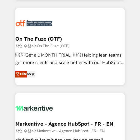
Loop Marketing framework through expert-led
services, smart agents, and purpose-built apps,
tailored to your business. Together, we unlock
results, fast. ⚙️CRM & RevOps: Align all Hubs to your
buyer journey for clean data, scalability, & reporting.
🎯Demand Gen & ABM: Drive pipeline with inbound,
On The Fuze (OTF)
ABM, AEO, SEO, & paid media. 👩‍💻Web Design:
작업 수행자: On The Fuze (OTF)
Build high-performing websites with UX, messaging,
🇺🇸 Get a 1 MONTH TRIAL 🇺🇸 Helping lean teams
& conversion strategy that drive results. 🤖AI
get more clients and scale better with our HubSpot
Strategy: Activate Breeze Agents, configure HubSpot
Consulting & 'Done For You' Services. 🚀 Who We
Elite
4.9
AI, & maximize AEO with tailored AI services. 🧩
Work With 🚀 We help lean, growing companies: -
Integrations: Extend HubSpot with custom
Win more business - Reduce no-shows - Improve
integrations, hosting, & maintenance.
lead & deal conversion rates - Scale with less
headcount ...by using HubSpot's full capabilities. 🤓
What do you get? 🤓 Our client's are too busy to
learn the ins-and-outs of HubSpot. We give you a
Personal Consultant + Tech Team to handle the
Markentive - Agence HubSpot - FR - EN
heavy lifting of mapping out AND building your ideal
작업 수행자: Markentive - Agence HubSpot - FR - EN
system. + Get best practices and 'don't know what