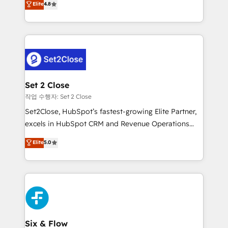
Elite
4.8
the United States, EU, UAE, Mexico and Latin
no generan datos confiables, datos que no permiten
America. From casual user to super fan: make
decidir bien, y decisiones que no logran mejorar los
HubSpot an experience you LOVE!
procesos. Y así, vuelta tras vuelta, el negocio gira sin
avanzar —un problema que tiene menos que ver con
el CRM y más con cómo opera la empresa por
debajo. Te acompañamos a ordenar tu operación
para que genere la información que necesitás para
Set 2 Close
decidir, y HubSpot por fin rinda de verdad. Lo
작업 수행자: Set 2 Close
hacemos paso a paso, sin frenar tu operación, con la
Set2Close, HubSpot’s fastest-growing Elite Partner,
adopción que todos buscan y pocos logran. No es
excels in HubSpot CRM and Revenue Operations
teoría: somos Partner Elite con +700
(RevOps) services to boost B2B sales and growth.
Elite
5.0
implementaciones en LATAM. Imaginá HubSpot
As a top HubSpot Elite Partner, we specialize in
mostrándote dónde está tu próxima venta, no solo
custom HubSpot CRM solutions. Our experts design,
dónde quedó la última. Empecemos por el proceso
implement, and optimize systems to enhance user
que hoy más te frena, y de ahí, victorias
experience, functionality, and adoption across sales,
consecutivas, una tras otra.
marketing, and service teams. From setup to
refinement, we streamline workflows, improve lead
management, and speed up deal closures. With 500+
Six & Flow