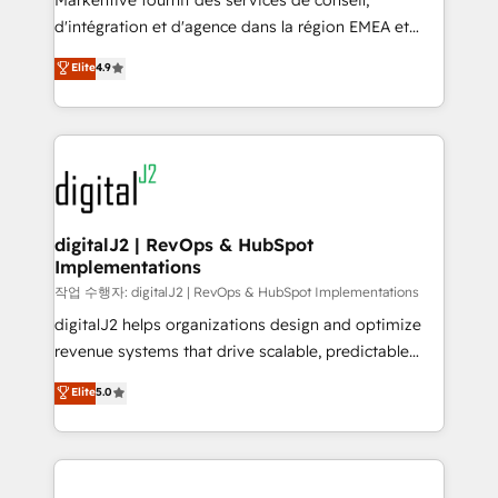
Markentive fournit des services de conseil,
you don't know' recommendations to maximize
d'intégration et d'agence dans la région EMEA et
conversions! OTF is an Elite Partner (top 1% of
North America. Avec plus de 115 experts en
Elite
4.9
6,500+ Partners) and was named 2023 HubSpot
marketing automation, Growth, Revops, CRM et
Partner of the Year 💥 Trusted by 2,500+ companies
webdesign. Markentive is both a consulting firm, a
to help them scale and close more business, by
digital agency and an integrator. With over 115
using HubSpot (the right way). ⭐️ Here's more info:
experts in marketing automation, growth, revops,
www.onthefuze.com/hubspot-admin Contact us to
CRM and webdesign (We focus on EMEA - USA
learn more!
customers).
digitalJ2 | RevOps & HubSpot
Implementations
작업 수행자: digitalJ2 | RevOps & HubSpot Implementations
digitalJ2 helps organizations design and optimize
revenue systems that drive scalable, predictable
growth. As a triple-accredited HubSpot Solutions
Elite
5.0
Partner, we specialize in both strategic RevOps
planning and hands-on technical execution - building
the operational foundation companies need to
thrive. Industries we specialize in: - Manufacturing -