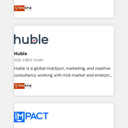
Simple pay-as-you-go plans that accelerate value...
team of 100+ experts is ready for you! Driving digital
Elite
4.9
1️⃣ Set Up | Onboarding New or Check-fixing existing
growth | www.brightdigital.com
HubSpot portals 2️⃣ Scale Up | 100% HubSpot Task
Execution... Global 24/7 ... All Experts 3️⃣ Integrate |
your entire Tech Stack with Custom Integrations
Slash months from your API Integration project... ⬅️
Click "Contact Business" ⬅️ to access 150+ Kickstart
Integration templates that put HubSpot in the center
Huble
of your tech stack, syncing... 🛍️ Shopify or
작업 수행자: Huble
WooCommerce 💲 Stripe or Paypal 💰 Sage or
Huble is a global HubSpot, marketing, and creative
Netsuite 🤖 Google or Microsoft ✍️ DocuSign or
consultancy working with mid-market and enterprise
PandaDoc 🌐 Avalara or Quaderno HubSnacks holds
businesses. We go beyond implementation, shaping
Elite
4.9
the rare Advanced "Custom Integrations"
the strategy, processes, and teams that turn
Accreditation, securely sync data across... 🔄 any
HubSpot into a genuine growth engine. Named
apps, in any direction. Stuck on your old CRM..?
HubSpot's Global Partner of the Year in 2024,
Migrate | seamlessly off your old CRM onto a clean
consistently ranked among their top 5 partners
new HubSpot portal with Advanced Website and
worldwide, and with over 15 years in the ecosystem,
CRM Migrations using our in-house "HubScrub" Tool.
Huble has built a track record that speaks for itself.