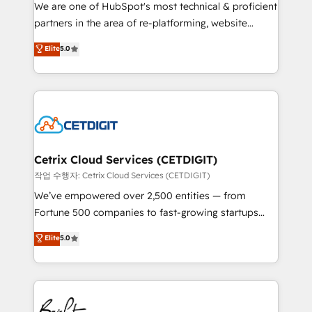
rooted in RevOps principles, integrates analysis,
We are one of HubSpot's most technical & proficient
training, planning, and qualification. Leveraging
partners in the area of re-platforming, website
technology, data analytics, CRM optimization, and
design & development. We specialize in multi-hub
Elite
5.0
inbound marketing tactics, we focus on
implementations for mid-market & enterprise
understanding, nurturing, and converting leads.
companies. We are woman-owned, powered by
Partner with us to unlock your business's full
coffee, and we ❤️ dogs. We produce award-winning
potential and achieve sustained growth in today's
work for our clients. 🏆2023 Technical Expertise
competitive market.
Impact Award 🏆2022 Technical Expertise Impact
Award 🏆2022 Platform Migration Excellence Impact
Award 🏆2020 Elite Solutions Partner 🏆2019
Cetrix Cloud Services (CETDIGIT)
Integrations HubSpot Impact Award 🏆2019
작업 수행자: Cetrix Cloud Services (CETDIGIT)
Marketing Enablement HubSpot Impact Award 🏆
We’ve empowered over 2,500 entities — from
2018 Website Design HubSpot Impact Award 🏆2017
Fortune 500 companies to fast-growing startups
Website Design HubSpot Impact Award 🏆2016
and nonprofits — to streamline operations, scale
Elite
5.0
Growth-Driven Design Agency of the Year 🏆2016
revenue, and unlock the full potential of HubSpot.
Sales Enablement HubSpot Impact Award 🏆2015
With deep technical and industry expertise, we fuse
Growth-Driven Design Agency of the Year 🏆2015
automation, integration, and AI innovation to deliver
Became the 5th Agency to reach Diamond 🏆2014
lasting impact. We specialize in: • Turnkey and end-
HubSpot COS Performance Award 🏆2014 HubSpot