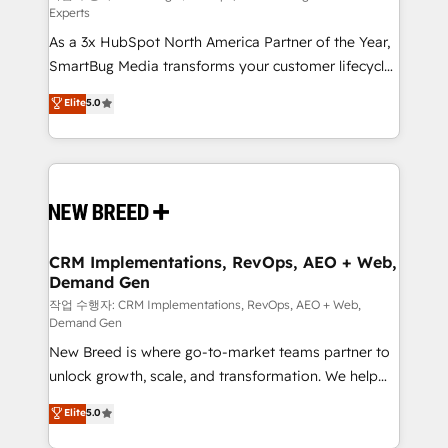
Experts
custom AI agents, and high-integrity migrations for
As a 3x HubSpot North America Partner of the Year,
total reporting clarity. Security & Compliance: SOC 2
SmartBug Media transforms your customer lifecycle
Type II and HIPAA attested for enterprise-grade data
into a revenue engine. Our unified ecosystem
security. 🏆 Why Bluleadz? GTM OS Partner | 16+
Elite
5.0
includes specialized divisions Globalia (AI &
Years Experience | 1,000+ Five-Star Reviews
Software) and Point Success Media (Paid Media),
making this the official home for all three brands. 🔄
Implementation & Integration - Seamless migrations
and system integrations powered by Globalia’s
technical development team. - 19 HubSpot-certified
trainers to drive platform adoption. 📈 Revenue
CRM Implementations, RevOps, AEO + Web,
Demand Gen
Generation - Full-funnel marketing and high-
performance advertising via Point Success Media. -
작업 수행자: CRM Implementations, RevOps, AEO + Web,
Demand Gen
Expert deployment of Breeze AI and custom agents
New Breed is where go-to-market teams partner to
to automate growth. 🏆 Elite Excellence - 8 platform
unlock growth, scale, and transformation. We help
accreditations and deep HIPAA-compliance
companies activate HubSpot’s AI-powered
expertise. - A team of 250+ experts dedicated to
Elite
5.0
customer platform and operationalize HubSpot’s
your resilient growth.