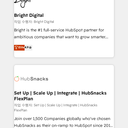
to-end HubSpot implementations • Onboarding for
COS Design Award 🏆2013 HubSpot Marketplace
Sales, Service, Marketing & Content Hubs • AI voice
Provider of the Year 🏆2011 Became a HubSpot
and chat agents, predictive automation, and smart
Bright Digital
Partner 📆Founded in 1997
workflows • Salesforce + HubSpot integration •
작업 수행자: Bright Digital
Website design and CMS development • ERP
Bright is the #1 full-service HubSpot partner for
integration: SAP, NetSuite, Microsoft Dynamics, … •
ambitious companies that want to grow smarter.
Data cleansing and CRM migration from any
From HubSpot onboarding, to training, from
Elite
4.9
platform • Client/member portals built on HubSpot •
developing a new website to lead generation and
CaterSuite for the catering industry • Custom and
digital marketing; we do it all (and with great
complex integrations: SAM.gov, GovWin,
results)! In short, our services include: - HubSpot
QuickBooks, PandaDoc, ClickUp, Shopify, Mapsly,
consultancy: onboarding, training, data migration -
WooCommerce, BuilderTrend, and more Experience
HubSpot development: websites, custom modules,
the difference — reach out to see how AI + HubSpot
integrations - Marketing & sales solutions: digital
can transform your business.
marketing, advertising, campaigns, content and
Set Up | Scale Up | Integrate | HubSnacks
FlexPlan
design We connect people, data and technology to
improve customer experiences. With our bright
작업 수행자: Set Up | Scale Up | Integrate | HubSnacks
FlexPlan
people, exciting ideas and can-do mentality, we
Join over 1,500 Companies globally who've chosen
ensure revenue growth on a daily basis. So tell us
HubSnacks as their on-ramp to HubSpot since 2014
your challenge; our passionate and growth driven