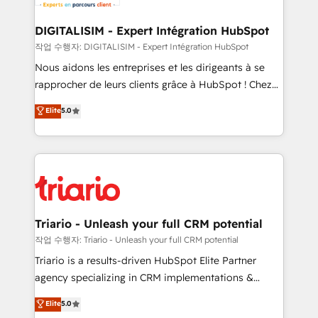
Program, HubSpot.
drive your business forward. Since 2015 we are fully
dedicated to HubSpot and with an experienced
DIGITALISIM - Expert Intégration HubSpot
team (50+), we work with reputable companies in
작업 수행자: DIGITALISIM - Expert Intégration HubSpot
B2B sectors such as manufacturing, SaaS and
Nous aidons les entreprises et les dirigeants à se
business services. We prepare a customized
rapprocher de leurs clients grâce à HubSpot ! Chez
business case that demonstrates the value and
DIGITALISIM, nous avons l'intime conviction que la
Elite
5.0
impact of your digital transformation, including a
réussite des entreprises passe par l’innovation web,
detailed financial rationale with a focus on ROI and
le marketing digital, et la relation client ! C'est
TCO. As a trusted extension of your team, we
pourquoi, nos experts sont à la fois capables de
believe in the power of partnership. Together, we
gérer votre projet de création de site internet, votre
embark on a transformational journey that sets your
référencement, votre stratégie digitale et le pilotage
business up for long-term success. Unlock your
et l'intégration d'HubSpot ! Les grandes phases d'un
business. If not now, when?
projet HubSpot avec DIGITALISIM : 🧽 Nettoyage,
Triario - Unleash your full CRM potential
migration et intégration des bases de données. 🚀
작업 수행자: Triario - Unleash your full CRM potential
Développement des interfaces avec vos logiciels
Triario is a results-driven HubSpot Elite Partner
métiers ⚙️ Configuration de la plateforme HubSpot
agency specializing in CRM implementations &
📈 Configuration de rapports et tableaux de bord 🤝
migrations, Revenue Operations, Custom
Elite
5.0
Book Process & Guidelines utilisateurs 🎓
Integrations, Custom AI agents and AI-ready Website