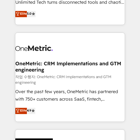
Unlimited Tech turns disconnected tools and chaotic
Award: Best Integration • 150+ successful HubSpot
processes into a seamless, high-performing revenue
Elite
5.0
projects • Clients in 30+ industries • Proprietary
engine. We combine RevOps strategy with deep
technology for integrations • Multilingual team:
technical execution to help teams scale faster—with
English, Spanish, Portuguese & Italian 👉 Grow
cleaner data, smarter automation, and more
smarter with AI and HubSpot.
predictable revenue. Specialties: · HubSpot
Implementation & Migration · Native & Custom
Integrations · Custom Development · CPQ & FSM ·
Reporting & Analytics · GTM Architecture · Sales &
OneMetric: CRM Implementations and GTM
engineering
Marketing Enablement If you’re ready to elevate
HubSpot from “just your CRM” to your growth
작업 수행자: OneMetric: CRM Implementations and GTM
engineering
infrastructure—let’s talk.
Over the past few years, OneMetric has partnered
with 750+ customers across SaaS, fintech,
healthcare, real estate, and other industries. With
Elite
4.9
150+ HubSpot-certified experts, we deliver scalable
solutions to complex GTM and RevOps challenges.
Our Expertise 🔹 Onboarding & Implementation:
Accredited HubSpot Partner, ensuring smooth setup