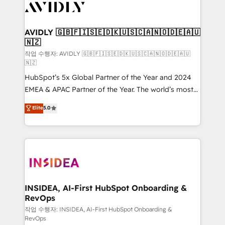
Healthcare - Financial Services - Managed IT (MSP) -
Franchises - Professional Services - And more! How
we help: ✔️ Full HubSpot implementations and portal
AVIDLY 🇬🇧🇫🇮🇸🇪🇩🇰🇺🇸🇨🇦🇳🇴🇩🇪🇦🇺
🇳🇿
optimization ✔️ Data migrations, CRM architecture,
and reporting foundations ✔️ Custom integrations
작업 수행자: AVIDLY 🇬🇧🇫🇮🇸🇪🇩🇰🇺🇸🇨🇦🇳🇴🇩🇪🇦🇺
🇳🇿
and workflow automation ✔️ User adoption
HubSpot’s 5x Global Partner of the Year and 2024
programs, training, and enablement Through project-
EMEA & APAC Partner of the Year. The world’s most
based engagements and ongoing RevOps
experienced and fully accredited HubSpot Solutions
partnerships, we guide organizations through the
Elite
5.0
Partner. 🚀 With 2,750+ HubSpot projects delivered
revenue maturity model - delivering the right
and 370+ specialists across EMEA, APAC and NAM,
improvements at the right time so operations
we de-risk complex CRM programmes and
evolve strategically and sustainably as the business
accelerate ROI across every HubSpot Hub. 🧭 From
grows.
multi-region migrations to AI-powered automation,
we turn complexity into clarity, human at global
scale. 🏆 HubSpot’s CEO called us “the partner of the
INSIDEA, AI-First HubSpot Onboarding &
RevOps
future.” Others agree it is proof of trust built through
measurable impact.
작업 수행자: INSIDEA, AI-First HubSpot Onboarding &
RevOps