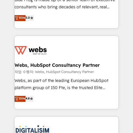
awarded by HubSpot after a rigorous process for
consultants who bring decades of relevant, real
CRM, Solutions Architecture, Onboarding , Data
world experience to our client engagements. "Blue
Elite
5.0
Migration, Custom Integration & Platform
Frog is a top, trusted partner in HubSpot's
Enablement -Onboarded over 500 businesses to
ecosystem for a reason. Their team brings over a
HubSpot -Top 1% of partners worldwide -In-house
decade of experience to the table, along with deep
team of 25+ experts Contact us today to help you
knowledge of the HubSpot platform and strategies
get more from your investment in HubSpot.
for driving growth. They are committed to helping
www.bbdboom.com
our customers grow and finding solutions that fit
their unique business needs. We are thrilled to have
Webs, HubSpot Consultancy Partner
Blue Frog in the HubSpot ecosystem leading the
작업 수행자: Webs, HubSpot Consultancy Partner
way for customers!" - Yamini Rangan, CEO of
Webs, as part of the leading European HubSpot
HubSpot “Our experience with the team at Blue Frog
platform group of 150 Fte, is the trusted Elite
has been nothing short of extraordinary. Their years
HubSpot CRM Partner offering you a roadmap on
Elite
4.8
of experience and quality of skilled staff has earned
maximizing EBITDA and achieving Commercial
them a trusted reputation within the HubSpot
Excellence. With our targeted processes, we
ecosystem as a reliable partner capable of delivering
strengthen your digital transformation and minimize
remarkable experiences for our most sophisticated
costs. As HubSpot's Advanced Accredited CRM
clients.” - Brian Garvey, VP, Solutions Partner
Implementation partner, we provide expertise to