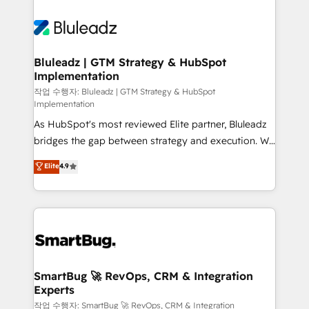
Bluleadz | GTM Strategy & HubSpot
Implementation
작업 수행자: Bluleadz | GTM Strategy & HubSpot
Implementation
As HubSpot's most reviewed Elite partner, Bluleadz
bridges the gap between strategy and execution. We
don't just "set up tools" — we install the GTM
Elite
4.9
Operating System (GTM OS) to align your leadership
and engineer a portal that drives predictable
revenue velocity. 🚀 GTM Strategy & Alignment
Workshops & Sprints: Identify "Valleys of Death"
stalling growth. Fix your ICP, Math, and Story to stop
"accelerating a mess." ⚙️ Elite Engineering & AI
Scalable Architecture: Zero-technical-debt setup
SmartBug 🚀 RevOps, CRM & Integration
Experts
across all Hubs, validated by our 7 HubSpot
Accreditations. AI-Powered RevOps: Breeze AI,
작업 수행자: SmartBug 🚀 RevOps, CRM & Integration