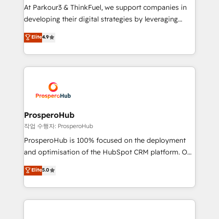
you invest in 100% of your buyers, accelerating your
At Parkour3 & ThinkFuel, we support companies in
growth and positioning yourself as an undisputed
developing their digital strategies by leveraging
leader. 🔹 BOOST: Optimize your digital
technologies and automating their marketing and
Elite
4.9
transformation process A methodology designed to
sales processes to generate growth. Our offer spans
implement HubSpot effectively and optimize your
from Strategy to Operations. We specialize in CRM
digital processes. 🔹 Trusted by Industry Leaders
onboarding and implementation, web design, sales
With an average rating of 4.9/5 and a proven track
& marketing automation, and digital marketing. With
record of business transformation, our growth-first
extensive experience working with tech companies
approach has helped brands dominate their
and manufacturers since 2002, we are committed to
markets.
empowering our clients and developing their
ProsperoHub
autonomy. Get to grips with HubSpot through
작업 수행자: ProsperoHub
guided implementation and seamless integration of
ProsperoHub is 100% focused on the deployment
the CRM platform into your digital ecosystem. Would
and optimisation of the HubSpot CRM platform. Our
you like support in deploying your inbound
highly experienced team of solutions experts will
Elite
5.0
marketing strategy? We'll provide support tailored
ensure that you achieve maximum adoption and
to your needs and sales objectives. With 125+
ROI from your HubSpot investment. Use our
certifications, we are part of the most certified
extensive HubSpot, sales, marketing, service and
Canadian agencies, and we both hold Onboarding
integrations expertise to lead your team on their
Accreditations. Based in Canada (coast to coast), our