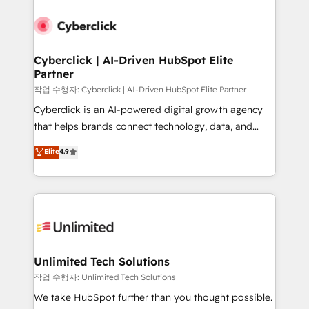
Cyberclick | AI-Driven HubSpot Elite
Partner
작업 수행자: Cyberclick | AI-Driven HubSpot Elite Partner
Cyberclick is an AI-powered digital growth agency
that helps brands connect technology, data, and
creativity to achieve measurable results. Founded in
Elite
4.9
Barcelona and operating across Spain, LATAM, and
the UK, we support global companies in building
smarter marketing, sales, and customer success
strategies. As the only HubSpot Elite Partner in
Iberia (Spain & Portugal), we combine human insight
with intelligent automation to drive sustainable
growth. Our multidisciplinary team designs solutions
Unlimited Tech Solutions
that simplify complexity, boost performance, and
작업 수행자: Unlimited Tech Solutions
turn innovation into real impact. 🌍 Highlights •
We take HubSpot further than you thought possible.
HubSpot Partner since 2012 • 2022 EMEA Impact