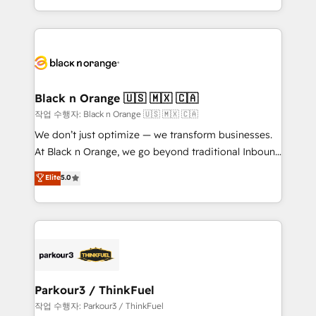
Formations des utilisateurs
Design With over 15 years of experience, we help
companies bridge the gap between marketing, sales,
and customer success through smart automation,
data hygiene, and tailored HubSpot solutions. Our
clients choose us because we blend the expertise of
a global consultancy with the care and agility of a
Black n Orange 🇺🇸 🇲🇽 🇨🇦
boutique firm. At Triario, we’re big enough to deliver
작업 수행자: Black n Orange 🇺🇸 🇲🇽 🇨🇦
but small enough to listen. Our Services: HubSpot
We don’t just optimize — we transform businesses.
implementations & data migration Custom AI agents
At Black n Orange, we go beyond traditional Inbound
Revenue Operations API integrations AI-ready
Marketing with our exclusive methodologies:
Elite
5.0
Website design Let’s turn your CRM into your growth
BOOMS and BOOST. Together, they form a powerful
engine!
combination that has driven success for over 800
businesses worldwide. As Elite HubSpot Partners, we
specialize in crafting high-performance growth
strategies that integrate data-driven marketing,
automation, and revenue intelligence to help
companies scale faster and smarter. 🔹 BOOMS:
Parkour3 / ThinkFuel
Demand generation for all your buyers With BOOMS,
작업 수행자: Parkour3 / ThinkFuel