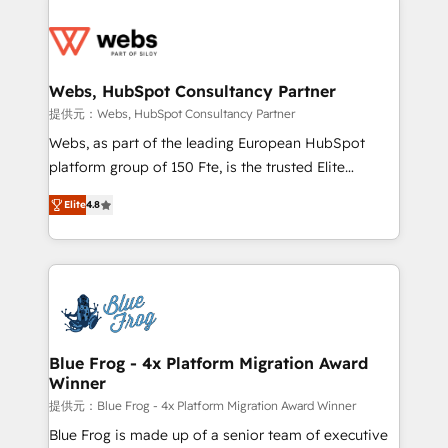
startups to global brands
Services 📚 Onboarding your team to HubSpot for
the first time 🔧 Designing and optimising your
HubSpot set-up for better results 🌐 Website design
and build using HubSpot 🔌 Integrating HubSpot
Webs, HubSpot Consultancy Partner
with other systems 🎓 Training your teams to be
提供元：Webs, HubSpot Consultancy Partner
HubSpot pros 📊 Lead generation services using
Webs, as part of the leading European HubSpot
HubSpot Why us? - SIX HubSpot Accreditations -
platform group of 150 Fte, is the trusted Elite
awarded by HubSpot after a rigorous process for
HubSpot CRM Partner offering you a roadmap on
CRM, Solutions Architecture, Onboarding , Data
Elite
4.8
maximizing EBITDA and achieving Commercial
Migration, Custom Integration & Platform
Excellence. With our targeted processes, we
Enablement -Onboarded over 500 businesses to
strengthen your digital transformation and minimize
HubSpot -Top 1% of partners worldwide -In-house
costs. As HubSpot's Advanced Accredited CRM
team of 25+ experts Contact us today to help you
Implementation partner, we provide expertise to
get more from your investment in HubSpot.
drive your business forward. Since 2015 we are fully
www.bbdboom.com
dedicated to HubSpot and with an experienced
Blue Frog - 4x Platform Migration Award
Winner
team (50+), we work with reputable companies in
B2B sectors such as manufacturing, SaaS and
提供元：Blue Frog - 4x Platform Migration Award Winner
business services. We prepare a customized
Blue Frog is made up of a senior team of executive