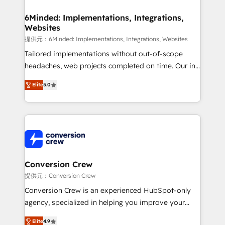
from other CRMs to HubSpot without data loss or
downtime. 🔹 RevOps Strategy: Align teams,
6Minded: Implementations, Integrations,
Websites
processes, and data to drive revenue efficiency. 🔹
Integrations: Connect HubSpot with your tech stack
提供元：6Minded: Implementations, Integrations, Websites
for better adoption. 🔹 Custom Solutions: Build
Tailored implementations without out-of-scope
tailored apps, workflows, and configurations. We are
headaches, web projects completed on time. Our in-
SOC 2 Type II and ISO 27001 certified, reinforcing
house team of certified CRM architects, experts,
Elite
5.0
our commitment to data security and compliance. At
developers, designers, and marketers handles all
OneMetric, we help revenue teams focus on the
aspects of your HubSpot. ✨ 400+ global clients ✨
OneMetric that matters most: revenue.
100+ seamless migrations from 15+ different CRMs
✨ 100,000+ hours in HubSpot projects, 75+ full Hub
implementations, and 5,000+ pages ✨ CS: Clients
generating 7-digit MRR from inbound campaigns ✨
CS: 245% organic growth & +751% new visitors for a
Conversion Crew
full-funnel HubSpot project ✨ CS: 415% conversion
提供元：Conversion Crew
boost with a new HubSpot site Recognized leaders:
Conversion Crew is an experienced HubSpot-only
🏆 HubSpot Platform Migration Impact Award 🏆
agency, specialized in helping you improve your
Clutch HubSpot Global Leader 🏆 Finalist: HubSpot
online processes. This means we help you with: -
Inbound Campaign of the Year 🏆 Gold AVA Digital
Elite
4.9