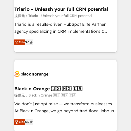
et l'intégration d'HubSpot ! Les grandes phases d'un
projet HubSpot avec DIGITALISIM : 🧽 Nettoyage,
Triario - Unleash your full CRM potential
migration et intégration des bases de données. 🚀
提供元：Triario - Unleash your full CRM potential
Développement des interfaces avec vos logiciels
Triario is a results-driven HubSpot Elite Partner
métiers ⚙️ Configuration de la plateforme HubSpot
agency specializing in CRM implementations &
📈 Configuration de rapports et tableaux de bord 🤝
migrations, Revenue Operations, Custom
Book Process & Guidelines utilisateurs 🎓
Elite
5.0
Integrations, Custom AI agents and AI-ready Website
Formations des utilisateurs
Design With over 15 years of experience, we help
companies bridge the gap between marketing, sales,
and customer success through smart automation,
data hygiene, and tailored HubSpot solutions. Our
clients choose us because we blend the expertise of
a global consultancy with the care and agility of a
Black n Orange 🇺🇸 🇲🇽 🇨🇦
boutique firm. At Triario, we’re big enough to deliver
提供元：Black n Orange 🇺🇸 🇲🇽 🇨🇦
but small enough to listen. Our Services: HubSpot
We don’t just optimize — we transform businesses.
implementations & data migration Custom AI agents
At Black n Orange, we go beyond traditional Inbound
Revenue Operations API integrations AI-ready
Marketing with our exclusive methodologies:
Website design Let’s turn your CRM into your growth
Elite
5.0
BOOMS and BOOST. Together, they form a powerful
engine!