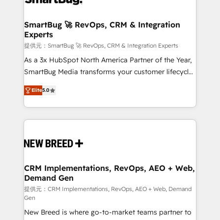
定の代行ではなく、設計の責任」を引き受け、部門横断
"accelerating a mess." ⚙️ Elite Engineering & AI
の統合・浸透・変革管理を実行します。 ▸ CMS戦略設
Scalable Architecture: Zero-technical-debt setup
SmartBug 🚀 RevOps, CRM & Integration
計・構築：リード獲得・CVR・SEOを前提にした情報設
Experts
across all Hubs, validated by our 7 HubSpot
計・導線設計・テンプレート設計をContent Hubで一体
Accreditations. AI-Powered RevOps: Breeze AI,
提供元：SmartBug 🚀 RevOps, CRM & Integration Experts
提供。 ▸ 既存CRM・MAからの移行支援：Salesforce・
custom AI agents, and high-integrity migrations for
As a 3x HubSpot North America Partner of the Year,
Marketo・Pardot等からの移行、カスタム設計、履歴
total reporting clarity. Security & Compliance: SOC 2
SmartBug Media transforms your customer lifecycle
データ移行と活用設計まで。 ▸ AEO対応：ChatGPT・
Type I and HIPAA attested for enterprise-grade data
into a revenue engine. Our unified ecosystem
Perplexity等のAI検索からの流入・引用を前提にコンテ
Elite
5.0
security. 🏆 Why Bluleadz? GTM OS Partner | 16+
includes specialized divisions Globalia (AI &
ンツとサイト構造を最適化。 🏆 なぜ100incを選ぶの
Years Experience | 1,000+ Five-Star Reviews
Software) and Point Success Media (Paid Media),
か？ ✓ HubSpot Eliteパートナー認定 ✓ HubSpotアワ
making this the official home for all three brands. 🔄
ード受賞・HUGリーダー ✓ ISO27001:2022 /
Implementation & Integration - Seamless migrations
ISO9001:2015 取得 ✓ 400社以上の導入実績 ✓
and system integrations powered by Globalia’s
HubSpot大百科 出版 CRM・AI活用に関するご相談、現
technical development team. - 19 HubSpot-certified
状整理の壁打ちなど、構想段階からお気軽にお問い合わ
trainers to drive platform adoption. 📈 Revenue
CRM Implementations, RevOps, AEO + Web,
せください。
Demand Gen
Generation - Full-funnel marketing and high-
performance advertising via Point Success Media. -
提供元：CRM Implementations, RevOps, AEO + Web, Demand
Gen
Expert deployment of Breeze AI and custom agents
New Breed is where go-to-market teams partner to
to automate growth. 🏆 Elite Excellence - 8 platform