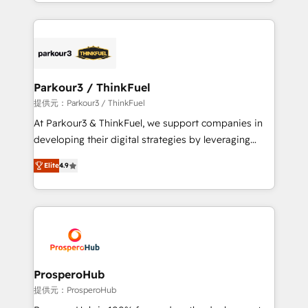
combination that has driven success for over 800
businesses worldwide. As Elite HubSpot Partners, we
specialize in crafting high-performance growth
strategies that integrate data-driven marketing,
automation, and revenue intelligence to help
companies scale faster and smarter. 🔹 BOOMS:
Parkour3 / ThinkFuel
Demand generation for all your buyers With BOOMS,
提供元：Parkour3 / ThinkFuel
you invest in 100% of your buyers, accelerating your
At Parkour3 & ThinkFuel, we support companies in
growth and positioning yourself as an undisputed
developing their digital strategies by leveraging
leader. 🔹 BOOST: Optimize your digital
technologies and automating their marketing and
transformation process A methodology designed to
Elite
4.9
sales processes to generate growth. Our offer spans
implement HubSpot effectively and optimize your
from Strategy to Operations. We specialize in CRM
digital processes. 🔹 Trusted by Industry Leaders
onboarding and implementation, web design, sales
With an average rating of 4.9/5 and a proven track
& marketing automation, and digital marketing. With
record of business transformation, our growth-first
extensive experience working with tech companies
approach has helped brands dominate their
and manufacturers since 2002, we are committed to
markets.
empowering our clients and developing their
ProsperoHub
autonomy. Get to grips with HubSpot through
提供元：ProsperoHub
guided implementation and seamless integration of