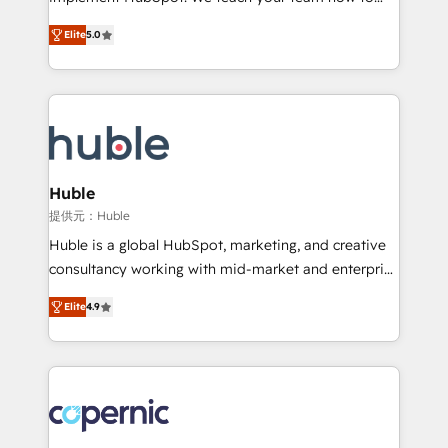
PandaDoc 🌐 Avalara or Quaderno HubSnacks holds
master it. As the creators of the Endless Customers
the rare Advanced "Custom Integrations"
Elite
5.0
System™ (the next evolution of They Ask, You
Accreditation, securely sync data across... 🔄 any
Answer), we’re the only HubSpot partner built
apps, in any direction. Stuck on your old CRM..?
entirely around coaching and training. That means
Migrate | seamlessly off your old CRM onto a clean
we don’t do the work for you; we help you build the
new HubSpot portal with Advanced Website and
skills, processes, and internal team you need to
CRM Migrations using our in-house "HubScrub" Tool.
attract the right buyers, close deals faster, and grow
without outside dependencies. You’ll learn how to: •
Huble
Set up, audit, and organize your HubSpot portal •
提供元：Huble
Get your sales team fully using HubSpot • Track
Huble is a global HubSpot, marketing, and creative
pipeline and revenue across the entire buyer journey
consultancy working with mid-market and enterprise
• Build an in-house marketing team that drives
businesses. We go beyond implementation, shaping
growth • Create content and videos that attract
Elite
4.9
the strategy, processes, and teams that turn
buyers • Use AI to scale smarter Our coaching-led
HubSpot into a genuine growth engine. Named
approach works best for companies that are done
HubSpot's Global Partner of the Year in 2024,
with outsourcing and ready to build something that
consistently ranked among their top 5 partners
lasts. So if you're ready to become the most trusted
worldwide, and with over 15 years in the ecosystem,
voice in your market, let’s talk.
Huble has built a track record that speaks for itself.