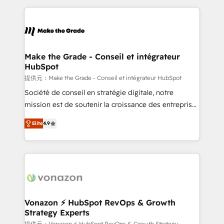
question technique ou besoin de structuration de
and ensure faster time to value on HubSpot. What
votre projet HubSpot, contactez notre équipe pour
sets us apart? Our people-centric approach. From
un échange dédié.
day one, our team takes the time to deeply
understand your unique needs, crafting custom
strategies that deliver impactful results. Our mission
Make the Grade - Conseil et intégrateur
HubSpot
is to empower you to unlock HubSpot’s full potential
—faster. Through expert training, unmatched
提供元：Make the Grade - Conseil et intégrateur HubSpot
responsiveness, and ongoing support, we equip
Société de conseil en stratégie digitale, notre
your team to adopt new systems with confidence
mission est de soutenir la croissance des entreprises
and achieve a unified, data-driven approach to
B2B à travers l’acquisition de nouveaux clients,
Elite
4.9
customer engagement.
l'intégration CRM et le développement des revenus
auprès de vos comptes existants. En France et à
l'international, nous travaillons avec des ETI
ambitieuses, des grands groupes voulant aller au-
delà d’une simple transformation digitale et des
startups florissantes. Nos 3 grandes expertises sont :
➤ L’intégration de CRM et de méthodologie RevOps
Vonazon ⚡ HubSpot RevOps & Growth
Strategy Experts
pour aligner les équipes marketing, commerciales et
提供元：Vonazon ⚡ HubSpot RevOps & Growth Strategy