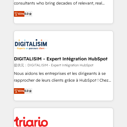
business case that demonstrates the value and
consultants who bring decades of relevant, real
impact of your digital transformation, including a
world experience to our client engagements. "Blue
Elite
5.0
detailed financial rationale with a focus on ROI and
Frog is a top, trusted partner in HubSpot's
TCO. As a trusted extension of your team, we
ecosystem for a reason. Their team brings over a
believe in the power of partnership. Together, we
decade of experience to the table, along with deep
embark on a transformational journey that sets your
knowledge of the HubSpot platform and strategies
business up for long-term success. Unlock your
for driving growth. They are committed to helping
business. If not now, when?
our customers grow and finding solutions that fit
their unique business needs. We are thrilled to have
DIGITALISIM - Expert Intégration HubSpot
Blue Frog in the HubSpot ecosystem leading the
提供元：DIGITALISIM - Expert Intégration HubSpot
way for customers!" - Yamini Rangan, CEO of
Nous aidons les entreprises et les dirigeants à se
HubSpot “Our experience with the team at Blue Frog
rapprocher de leurs clients grâce à HubSpot ! Chez
has been nothing short of extraordinary. Their years
DIGITALISIM, nous avons l'intime conviction que la
of experience and quality of skilled staff has earned
Elite
5.0
réussite des entreprises passe par l’innovation web,
them a trusted reputation within the HubSpot
le marketing digital, et la relation client ! C'est
ecosystem as a reliable partner capable of delivering
pourquoi, nos experts sont à la fois capables de
remarkable experiences for our most sophisticated
gérer votre projet de création de site internet, votre
clients.” - Brian Garvey, VP, Solutions Partner
référencement, votre stratégie digitale et le pilotage
Program, HubSpot.