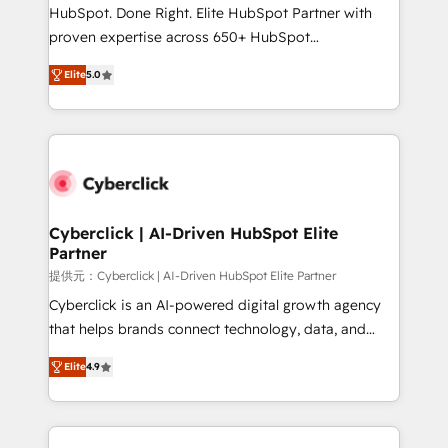
HubSpot CRM drives measurable results. Our
HubSpot. Done Right. Elite HubSpot Partner with
RevOps services align your sales, marketing, and
proven expertise across 650+ HubSpot
customer success teams for peak performance. We
implementations. With 12+ years of HubSpot
optimize the revenue lifecycle—lead generation to
Elite
5.0
experience, we help you use the HubSpot platform
retention—by refining processes and eliminating
to its fullest capacity, improve your current HubSpot
inefficiencies. Using HubSpot tools and data-driven
website, or build your new one.
strategies, we create scalable solutions that
maximize profitability and adapt to your goals.
Cyberclick | AI-Driven HubSpot Elite
Partner
提供元：Cyberclick | AI-Driven HubSpot Elite Partner
Cyberclick is an AI-powered digital growth agency
that helps brands connect technology, data, and
creativity to achieve measurable results. Founded in
Elite
4.9
Barcelona and operating across Spain, LATAM, and
the UK, we support global companies in building
smarter marketing, sales, and customer success