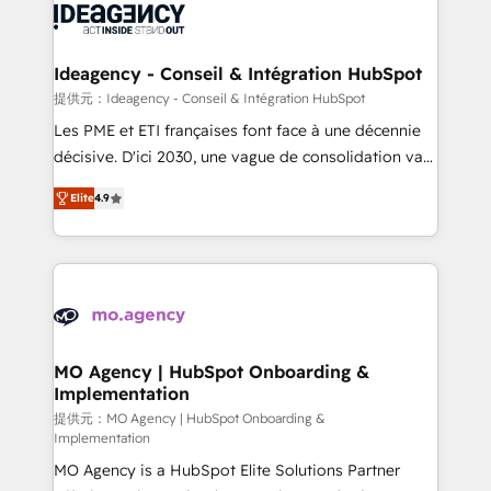
expertise to deliver the solutions you need.
WordPress and legacy CRMs, turning fragmented
systems into unified, growth-ready HubSpot
architectures that accelerate revenue operations and
Ideagency - Conseil & Intégration HubSpot
performance. - Multi-object CRM migration, cleanup,
提供元：Ideagency - Conseil & Intégration HubSpot
and implementation. - Pre-built and custom
Les PME et ETI françaises font face à une décennie
integrations across your full tech stack. - Custom
décisive. D'ici 2030, une vague de consolidation va
object setup, CMS builds, and full-funnel automation.
recomposer le marché. Seules survivront les
- Dashboards, lifecycle campaigns, and lead
Elite
4.9
entreprises qui auront réussi leur transformation. Le
nurturing sequences. - Cross-hub setup across
problème ? 58% des dirigeants savent que l'IA est
Marketing, Sales, Operations, and Service Hubs. -
vitale pour leur survie. Mais 57% n'ont aucune
Ongoing optimization, managed support, and
stratégie. Et 43% ne maîtrisent même pas leurs
scalable retainers. Let’s make HubSpot your most
données. C'est le paradoxe français : conscience
powerful growth engine. Built to convert, scale, and
totale, action nulle. La solution s'appelle l'Entreprise
drive results.
Augmentée. Ce n'est pas une entreprise qui utilise
MO Agency | HubSpot Onboarding &
Implementation
l'IA. C'est une organisation qui a réussi la symbiose
entre l'expertise humaine et l'intelligence artificielle.
提供元：MO Agency | HubSpot Onboarding &
Implementation
Pas pour remplacer l'humain, mais pour l'augmenter.
MO Agency is a HubSpot Elite Solutions Partner
Chez Ideagency, nous accompagnons cette