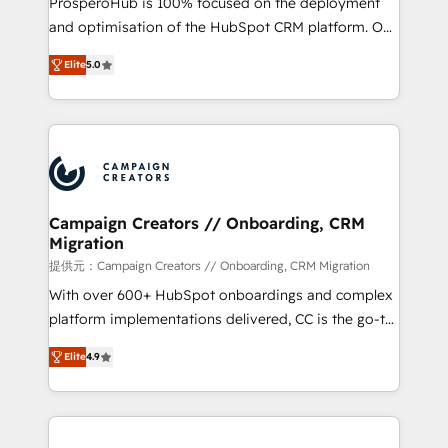
ProsperoHub is 100% focused on the deployment
the CRM platform into your digital ecosystem. Would
and optimisation of the HubSpot CRM platform. Our
you like support in deploying your inbound
highly experienced team of solutions experts will
marketing strategy? We'll provide support tailored
Elite
5.0
ensure that you achieve maximum adoption and
to your needs and sales objectives. With 125+
ROI from your HubSpot investment. Use our
certifications, we are part of the most certified
extensive HubSpot, sales, marketing, service and
Canadian agencies, and we both hold Onboarding
integrations expertise to lead your team on their
Accreditations. Based in Canada (coast to coast), our
HubSpot journey, design and implement your
services are offered in both English & French.
processes and skilfully bring your revenue
infrastructure to life. Our collaborative approach
Campaign Creators // Onboarding, CRM
Migration
keeps you in control whilst we plan and support the
route to your revenue goals. We have successfully
提供元：Campaign Creators // Onboarding, CRM Migration
supported over 500 organisations with HubSpot
With over 600+ HubSpot onboardings and complex
implementation, optimisation, training, and
platform implementations delivered, CC is the go-to
adoption assurance. Our tried and tested Roadmap
Elite Solutions Partner for businesses ready to
Elite
4.9
methodology will ensure that you receive the best
migrate, replatform, and scale smarter. We specialize
deployment experience possible. Whether you are
in high-impact CRM and CMS migrations and
new to HubSpot or seeking to turn around a poor
onboarding from platforms like Salesforce, NetSuite,
install, our team have the change management
Zoho, Pardot, Marketo, Microsoft Dynamics, Wix,