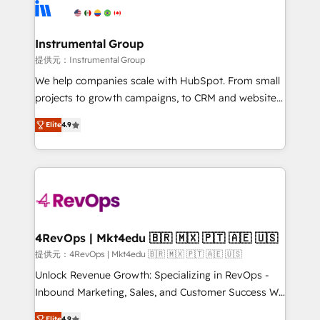
teams has worked with clients just like you Let’s
Elite Partners with 10+ years of HubSpot experience
explore whether S2 is the partner you’ve been
🤝HubSpot Premier Integration partner 🤝Google
looking for...and get your next big initiative moving!
Premier Partner 2023 🌟5 HubSpot Accreditations 🌟
Instrumental Group
Won HubSpot Theme Challenge 2021 🌟INBOUND’19
提供元：Instrumental Group
HubSpot Rising Star Why us? Harnessing the full
We help companies scale with HubSpot. From small
potential of the powerful HubSpot CRM. ✔️A team of
projects to growth campaigns, to CRM and websites.
HubSpot experts backed by over 10+ years of
Hire an agency that's experienced in every inch of
HubSpot experience ✔️Flexible pricing models —
Elite
4.9
HubSpot and willing to work hand-in-hand with your
Hourly-fee (assigned one Dedicated HubSpot
team to simplify the complex and build a better
Admin); Monthly-fee (HubSpot Admin + Project
experience for your team and customers.
Manager); and Fixed Project Cost (as per
requirement). ✔️Helped over 25,000+ customers so
far with our HubSpot solutions. ✔️Bespoke apps &
on-demand bundle services. Connect with us today!
4RevOps | Mkt4edu 🇧🇷 🇲🇽 🇵🇹 🇦🇪 🇺🇸
提供元：4RevOps | Mkt4edu 🇧🇷 🇲🇽 🇵🇹 🇦🇪 🇺🇸
Unlock Revenue Growth: Specializing in RevOps -
Inbound Marketing, Sales, and Customer Success We
specialize in driving revenue growth for companies
Elite
4.9