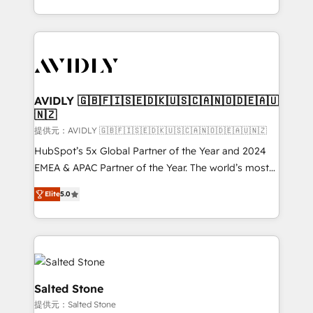
planning and hands-on technical execution - building
the operational foundation companies need to
thrive. Industries we specialize in: - Manufacturing -
Healthcare - Financial Services - Managed IT (MSP) -
Franchises - Professional Services - And more! How
we help: ✔️ Full HubSpot implementations and portal
AVIDLY 🇬🇧🇫🇮🇸🇪🇩🇰🇺🇸🇨🇦🇳🇴🇩🇪🇦🇺
🇳🇿
optimization ✔️ Data migrations, CRM architecture,
and reporting foundations ✔️ Custom integrations
提供元：AVIDLY 🇬🇧🇫🇮🇸🇪🇩🇰🇺🇸🇨🇦🇳🇴🇩🇪🇦🇺🇳🇿
and workflow automation ✔️ User adoption
HubSpot’s 5x Global Partner of the Year and 2024
programs, training, and enablement Through project-
EMEA & APAC Partner of the Year. The world’s most
based engagements and ongoing RevOps
experienced and fully accredited HubSpot Solutions
Elite
5.0
partnerships, we guide organizations through the
Partner. 🚀 With 2,750+ HubSpot projects delivered
revenue maturity model - delivering the right
and 370+ specialists across EMEA, APAC and NAM,
improvements at the right time so operations
we de-risk complex CRM programmes and
evolve strategically and sustainably as the business
accelerate ROI across every HubSpot Hub. 🧭 From
grows.
multi-region migrations to AI-powered automation,
we turn complexity into clarity, human at global
Salted Stone
scale. 🏆 HubSpot’s CEO called us “the partner of the
提供元：Salted Stone