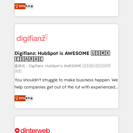
build We can do lots of things. But everything we do
enable mid-market and enterprise clients to
Elite
5.0
is there for you to: - Grow revenue, and run your
maximise their return from digital and fuel their
business more efficiently - Build stronger
growth. We modernise platforms, streamline
relationships with customers - Make better
operations that are causing inefficiencies, improve
decisions with data - Find a new voice and reach
customer experiences, integrate systems, and
more people - Get the most out of your HubSpot
supercharge revenue operations Key services: • CRM
investment
Implementation • Systems Integration • Digital
Transformation / Web Development • RevOps &
Digifianz: HubSpot is AWESOME 🇺🇸🇲🇽
🇪🇸🇦🇷🇦🇪
Sales Consulting • Marketing Automation What
makes us different? 🚀 Top 0.5% of global HubSpot
提供元：Digifianz: HubSpot is AWESOME 🇺🇸🇲🇽🇪🇸🇦🇷
🇦🇪
agencies ⚙️ The strongest technical ability and
You shouldn't struggle to make business happen. We
integration capabilities 💼 Consultative, long-term
help companies get out of the rut with experienced,
partners who will embed ourselves into your
process-oriented teams implementing HubSpot
business, processes and systems 🏢 We specialise in
Elite
4.9
Marketing, Sales, Service, CMS and Operations Hub,
working with mid-market and enterprise
so selling and actually engaging with your customers
organisations, global organisations and those with
feels easy and pain-free. We are a top ranked
complex use cases 🏆 CRM Implementation,
HubSpot Elite Partner, winner of Rookie of the Year
Platform Enablement, Custom Integration and
and Customer First Awards, 4.9/5 rating in HubSpot
Onboarding Accredited 🔐 ISO27001 & ISO9001