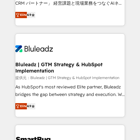
Move from any legacy CRM. Zero downtime, full data
CRM パートナー」 経営課題と現場業務をつなぐAIネイ
integrity. ➤ Implementation: Configure HubSpot to
ティブ・エージェンシーとして、HubSpot Eliteの実装
run your revenue process. Sales, marketing, and
Elite
4.9
力で顧客フロント業務を再設計します。 💡 100inc は何
service wired together. ➤ AI and Integrations: Layer
をする会社か？ HubSpotを共通基盤に、AIエージェン
Breeze AI, custom agents, and APIs to remove
トを組み込んだ顧客フロント業務（マーケティング・営
manual work. ➤ Ongoing Management: Monthly
業・CS）を組織全体で設計・実装する日本のAIネイテ
tune-ups, feature rollouts, adoption coaching. Buying
ィブ・エージェンシーです。事業部・グループ会社・部
HubSpot, switching to it, or reviving a stale portal?
門が分立する組織で、データと業務プロセスのサイロ化
We are built for the work.
を、CRMを軸とした全社共通基盤に再構築します。意
Bluleadz | GTM Strategy & HubSpot
Implementation
思決定者・PMO・現場担当者に並走します。 1️⃣
HubSpot導入・活用支援 顧客データの一元化から、
提供元：Bluleadz | GTM Strategy & HubSpot Implementation
GTMの見える化・自動化まで。全Hub統合運用、デー
As HubSpot's most reviewed Elite partner, Bluleadz
タ品質設計、グループ横断のCRM統合に対応します。
bridges the gap between strategy and execution. We
2️⃣ AIエージェント組織構築 営業・マーケティング業務
don't just "set up tools" — we install the GTM
Elite
4.9
の一部をAIが自律実行する組織への移行を設計・実装。
Operating System (GTM OS) to align your leadership
Breeze・Claude等をHubSpotと連携させ、役割定義・
and engineer a portal that drives predictable
運用ルール・成果指標まで含めて設計します。 3️⃣ 全社
revenue velocity. 🚀 GTM Strategy & Alignment
DX × AI推進のPMO伴走支援 複数部門をまたぐDX×AI変
Workshops & Sprints: Identify "Valleys of Death"
革を、構想から実装・定着までPMOとして主導。「設
stalling growth. Fix your ICP, Math, and Story to stop