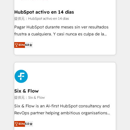
Reviews and 4.9/5 rating in Clutch Reviews. Digifianz
Certified
helps the following industries: logistics & 3PL, home
HubSpot activo en 14 días
improvement & construction, branding and
提供元：HubSpot activo en 14 días
commercialization, real estate, health, education,
Pagar HubSpot durante meses sin ver resultados
SaaS, Software Dev & IT and consulting, make the
frustra a cualquiera. Y casi nunca es culpa de la
most out of their HubSpot experience operating in
herramienta: es del enfoque con el que se
the United States, EU, UAE, Mexico and Latin
Elite
4.8
implementó. Trabajamos con un catálogo de +80
America. From casual user to super fan: make
casos de uso: cada uno resuelve un problema
HubSpot an experience you LOVE!
concreto de tu operación en HubSpot. La entrega
toma de 1 a 3 semanas por caso, abordamos varios
en paralelo cuando tiene sentido, y siempre
confirmamos resultados antes de seguir avanzando.
Empiezas a ver resultados antes de que termine el
Six & Flow
mes. 🏆 HubSpot Partner of the Year 2022, máximo
提供元：Six & Flow
reconocimiento del ecosistema. Elite Solutions
Six & Flow is an AI-first HubSpot consultancy and
Partner, el nivel más alto. +700 clientes
RevOps partner helping ambitious organisations
implementados en LATAM, Marcas como Hyatt,
grow with clarity, confidence, and intelligence.
Hospital ABC, Hogares Unión, Yves Rocher,
Elite
5.0
Operating across the UK, Netherlands, Ireland, and