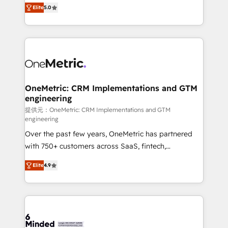
processes into a seamless, high-performing revenue
relationships. Your success is our success, and we’re
Elite
5.0
engine. We combine RevOps strategy with deep
all in this together! From startup to enterprise, we’ll
technical execution to help teams scale faster—with
make sure your HubSpot setup becomes a
cleaner data, smarter automation, and more
powerhouse of productivity, so you can focus on
predictable revenue. Specialties: · HubSpot
what matters most: growing your business and
Implementation & Migration · Native & Custom
wowing your customers. Let’s make HubSpot work
Integrations · Custom Development · CPQ & FSM ·
smarter for you!
Reporting & Analytics · GTM Architecture · Sales &
OneMetric: CRM Implementations and GTM
engineering
Marketing Enablement If you’re ready to elevate
HubSpot from “just your CRM” to your growth
提供元：OneMetric: CRM Implementations and GTM
engineering
infrastructure—let’s talk.
Over the past few years, OneMetric has partnered
with 750+ customers across SaaS, fintech,
healthcare, real estate, and other industries. With
Elite
4.9
150+ HubSpot-certified experts, we deliver scalable
solutions to complex GTM and RevOps challenges.
Our Expertise 🔹 Onboarding & Implementation:
Accredited HubSpot Partner, ensuring smooth setup
tailored to your GTM motion. 🔹 Migrations: Move