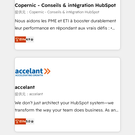
One company, one operating model, delivering
Copernic - Conseils & intégration HubSpot
across offices and consulting teams in the UK, USA,
提供元：Copernic - Conseils & intégration HubSpot
Canada, Germany, France, Belgium, Singapore, and
Nous aidons les PME et ETI à booster durablement
South Africa. Certified compliant with ISO/IEC
leur performance en répondant aux vrais défis : •
27001:2022 and ISO 9001:2015 across all seven
Intégration de HubSpot avec d’autres outils (ERP,
international offices and 175+ employees.
Elite
4.9
téléphonie, etc.) • Alignement des équipes grâce à un
outil et des données partagées • Amélioration de la
collecte et de l’analyse des données pour des
décisions éclairées • Optimisation de l’efficacité et
de la productivité des équipes Notre équipe de 30
consultants certifiés HubSpot aborde chaque projet
avec un engagement total, alignant processus
accelant
métiers et technologie, et guidant vos équipes à
提供元：accelant
travers le changement, tout en centrant vos objectifs
We don’t just architect your HubSpot system—we
d’entreprise. Grâce à une méthodologie éprouvée
transform the way your team does business. As an
auprès de plus de 400 clients, nous comprenons
Elite HubSpot Solutions Partner, we specialize in
rapidement vos enjeux et intégrons parfaitement
Elite
5.0
creating tailored, end-to-end CRM solutions that
HubSpot dans votre organisation. Pour toute
accelerate growth, improve operational efficiency,