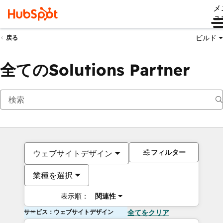
メ
ュ
ビルド
戻る
全てのSolutions Partner
フィルター
ウェブサイトデザイン
業種を選択
表示順：
関連性
サービス：ウェブサイトデザイン
全てをクリア