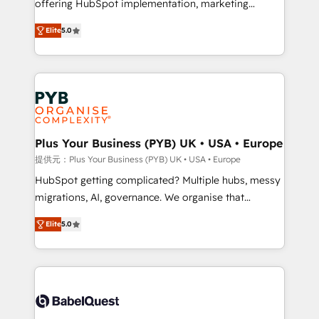
offering HubSpot implementation, marketing
transformation. D'abord les fondations : des
automation, CRM and RevOps consulting, B2B SEO,
données unifiées, des processus alignés. Ensuite
Elite
5.0
paid media, content marketing, AEO and GEO (AI
l'augmentation : l'IA là où elle crée de la valeur. Et
search optimisation), and HubSpot Content Hub and
surtout : l'humain qui reste au centre. Parce que la
WordPress development. We work with enterprise
vraie performance vient de l'intérieur. Act Inside.
and growth-led companies across technology,
Stand Out.
professional services, financial services and
industrial sectors. Offices in Johannesburg, Cape
Town, Dubai & London. 500+ HubSpot CRM
Plus Your Business (PYB) UK • USA • Europe
implementations delivered. AI visibility coverage
提供元：Plus Your Business (PYB) UK • USA • Europe
across ChatGPT, Claude, Perplexity, Gemini and
HubSpot getting complicated? Multiple hubs, messy
Google AI Overviews. HubSpot Impact Award -
migrations, AI, governance. We organise that
Customer First HubSpot Impact Award - Integrations
complexity, so your team can put HubSpot to work...
Innovation HubSpot Impact Award - Platform
Elite
5.0
Welcome to our Profile! We help with: • CRM
Migration Excellence HubSpot Impact Award -
implementation, reports, workflows, and team
Platform Excellence 40+ full-time HubSpot
training • CRM migration from Salesforce, Pipedrive,
professionals. 100s of certifications and
Dynamics and others • Technical projects including
accreditations with HubSpot.
custom API integrations • AI governance for
HubSpot-centred operations A little about us: •