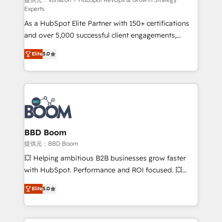
support client (data migration, synchronisation API,
Experts
audit et maintenance) ➤ La création de sites internet
As a HubSpot Elite Partner with 150+ certifications
de conversion qui transforment les visiteurs en
and over 5,000 successful client engagements,
opportunités d'affaires ➤ La mise en place de
Vonazon turns marketing complexity into
stratégies d'acquisition marketing (SEO, SEA,
Elite
5.0
measurable, scalable growth. From onboarding to
inbound, automatisation marketing, ABM, IA,
enterprise-grade campaigns, our in-house team
emailing) Informations clés : - 10 ans d'expérience -
builds scalable strategies that drive long-term
100+ intégrations CRM HubSpot réussies - 40
revenue. ⚙️ HubSpot Integration & Optimization •
experts conseil - 150 certifications HubSpot
Seamless CRM, CMS, and automation setup •
cumulées
Complex platform migrations and data cleanups •
Custom APIs and third-party integrations 📈 End-to-
BBD Boom
End Revenue Acceleration • Lifecycle marketing and
提供元：BBD Boom
pipeline growth programs • Sales enablement tools
💥 Helping ambitious B2B businesses grow faster
and CRM optimization • Retention strategies with
with HubSpot. Performance and ROI focused. 💥
customer journey mapping 🏅 Elite-Level HubSpot
BBD Boom is the HubSpot partner that can help you
Execution • 750+ onboardings and 2,000+
Elite
5.0
to HubSpot Better. We work with your teams to
implementations • Deep expertise across marketing,
solve all your HubSpot challenges and improve user
sales, and service hubs • Built-in flexibility for
adoption, sales process and marketing results.