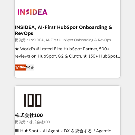
INSIDEA, AI-First HubSpot Onboarding &
RevOps
提供元：INSIDEA, AI-First HubSpot Onboarding & RevOps
★ World's #1 rated Elite HubSpot Partner, 500+
reviews on HubSpot, G2 & Clutch. ★ 150+ HubSpot
Certified Experts & Trainers across the team ★
Elite
5.0
1,500+ implementations across five continents ★ AI-
First, RevOps-led, Onboarding obsessed ★
Company of the Year 2024/25 INSIDEA helps
growing companies turn HubSpot into a revenue
engine. We onboard your team, migrate your data,
and build AI-powered workflows that drive adoption
from week one, in your time zone. What we do ➤
株式会社100
Onboarding: Live in weeks, with workflows built
提供元：株式会社100
around your business, not a template. ➤ Migration:
🏢 HubSpot × AI Agent × DX を統合する「Agentic