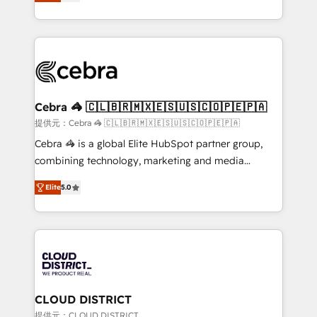
Implementing HubSpot (CRM, Marketing, Sales,
Award for Best Website 🌟 Accreditations: CRM
Service and Operations) - Developing fast, good-
Implementation, HubSpot Content Experience, CRM
looking websites in the HubSpot CMS - Building
Data Migration & Custom Integration
(custom) integrations between HubSpot and other
systems you use You need a clear method to reach
your goals. Therefore, we take a critical look at your
current processes together, from which we create a
Cebra 🦓 🇨🇱🇧🇷🇲🇽🇪🇸🇺🇸🇨🇴🇵🇪🇵🇦
focused action plan. By implementing these steps in
提供元：Cebra 🦓 🇨🇱🇧🇷🇲🇽🇪🇸🇺🇸🇨🇴🇵🇪🇵🇦
your day-to-day business, you will start to see
Cebra 🦓 is a global Elite HubSpot partner group,
results fast. This creates space for growth! Want to
combining technology, marketing and media
know how we can help? Contact us to set up a
expertise across Latin America and Southern
meeting!
Elite
5.0
Europe, with teams across 7 countries. Born in Chile,
we combine local insight with international reach to
help businesses grow through technology, creativity,
AI and strategy. For over 12 years, we’ve delivered
500+ HubSpot implementations, building end-to-
end solutions that integrate CRM, AI automation,
inbound and loop marketing, content, and digital
CLOUD DISTRICT
creativity. Our multicultural team works in Spanish,
提供元：CLOUD DISTRICT