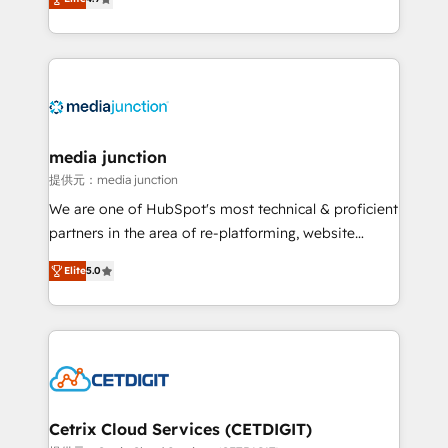
across industries through tailored marketing, sales,
and customer success strategies, utilizing RevOps
methodologies. As Latin America's largest HubSpot
partner and a global leader in education market, we
offer unparalleled insights. Operating in five
countries—Brazil, UAE (Abu Dhabi/Dubai/Sharjah),
Mexico, USA, and Portugal—we've executed over a
media junction
hundred successful operations. Our approach,
提供元：media junction
rooted in RevOps principles, integrates analysis,
We are one of HubSpot's most technical & proficient
training, planning, and qualification. Leveraging
partners in the area of re-platforming, website
technology, data analytics, CRM optimization, and
design & development. We specialize in multi-hub
inbound marketing tactics, we focus on
Elite
5.0
implementations for mid-market & enterprise
understanding, nurturing, and converting leads.
companies. We are woman-owned, powered by
Partner with us to unlock your business's full
coffee, and we ❤️ dogs. We produce award-winning
potential and achieve sustained growth in today's
work for our clients. 🏆2023 Technical Expertise
competitive market.
Impact Award 🏆2022 Technical Expertise Impact
Award 🏆2022 Platform Migration Excellence Impact
Award 🏆2020 Elite Solutions Partner 🏆2019
Cetrix Cloud Services (CETDIGIT)