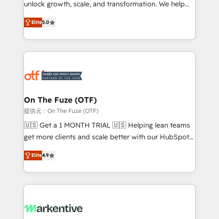
unlock growth, scale, and transformation. We help
accreditations and deep HIPAA-compliance
companies activate HubSpot’s AI-powered
expertise. - A team of 250+ experts dedicated to
Elite
5.0
customer platform and operationalize HubSpot’s
your resilient growth.
Loop Marketing framework through expert-led
services, smart agents, and purpose-built apps,
tailored to your business. Together, we unlock
results, fast. ⚙️CRM & RevOps: Align all Hubs to your
buyer journey for clean data, scalability, & reporting.
🎯Demand Gen & ABM: Drive pipeline with inbound,
On The Fuze (OTF)
ABM, AEO, SEO, & paid media. 👩‍💻Web Design:
提供元：On The Fuze (OTF)
Build high-performing websites with UX, messaging,
🇺🇸 Get a 1 MONTH TRIAL 🇺🇸 Helping lean teams
& conversion strategy that drive results. 🤖AI
get more clients and scale better with our HubSpot
Strategy: Activate Breeze Agents, configure HubSpot
Consulting & 'Done For You' Services. 🚀 Who We
AI, & maximize AEO with tailored AI services. 🧩
Elite
4.9
Work With 🚀 We help lean, growing companies: -
Integrations: Extend HubSpot with custom
Win more business - Reduce no-shows - Improve
integrations, hosting, & maintenance.
lead & deal conversion rates - Scale with less
headcount ...by using HubSpot's full capabilities. 🤓
What do you get? 🤓 Our client's are too busy to