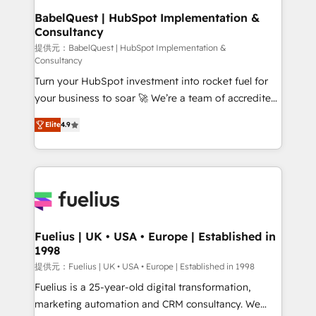
Boutique 'Elite' team of 12 • 150+ clients across Sales
BabelQuest | HubSpot Implementation &
Consultancy
Hub, Marketing Hub, Service Hub, Data Hub and
CMS • ISO/IEC 27001:2022, ISO 9001:2015, and ISO
提供元：BabelQuest | HubSpot Implementation &
Consultancy
42001:2023 certified - the AI management standard •
Turn your HubSpot investment into rocket fuel for
GuardHub: our AI governance framework, built on
your business to soar 🚀 We’re a team of accredited
ISO 42001 Ready for the next step? Click the 👈
HubSpot experts ready to help you. We can
'𝗖𝗼𝗻𝘁𝗮𝗰𝘁 𝗯𝘂𝘀𝗶𝗻𝗲𝘀𝘀' button to get in touch (𝘸𝘦'𝘳𝘦
Elite
4.9
implement the platform into complex business
𝘴𝘶𝘱𝘦𝘳 𝘳𝘦𝘴𝘱𝘰𝘯𝘴𝘪𝘷𝘦)
environments, optimise what you've got and make
sure you can actually use it, build your website in
HubSpot or create an inbound marketing strategy
for you and execute it on HubSpot. We are on the
G-Cloud 14 CCS (Crown Commercial Service)
framework, meaning we've been accredited by
Fuelius | UK • USA • Europe | Established in
1998
HubSpot and vetted by the CCS, which means we
can support public sector companies as well the
提供元：Fuelius | UK • USA • Europe | Established in 1998
other ones listed in our profile. Our services: -
Fuelius is a 25-year-old digital transformation,
HubSpot implementation - HubSpot CMS website
marketing automation and CRM consultancy. We