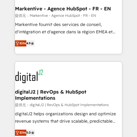
learn the ins-and-outs of HubSpot. We give you a
Personal Consultant + Tech Team to handle the
Markentive - Agence HubSpot - FR - EN
heavy lifting of mapping out AND building your ideal
提供元：Markentive - Agence HubSpot - FR - EN
system. + Get best practices and 'don't know what
Markentive fournit des services de conseil,
you don't know' recommendations to maximize
d'intégration et d'agence dans la région EMEA et
conversions! OTF is an Elite Partner (top 1% of
North America. Avec plus de 115 experts en
6,500+ Partners) and was named 2023 HubSpot
Elite
4.9
marketing automation, Growth, Revops, CRM et
Partner of the Year 💥 Trusted by 2,500+ companies
webdesign. Markentive is both a consulting firm, a
to help them scale and close more business, by
digital agency and an integrator. With over 115
using HubSpot (the right way). ⭐️ Here's more info:
experts in marketing automation, growth, revops,
www.onthefuze.com/hubspot-admin Contact us to
CRM and webdesign (We focus on EMEA - USA
learn more!
customers).
digitalJ2 | RevOps & HubSpot
Implementations
提供元：digitalJ2 | RevOps & HubSpot Implementations
digitalJ2 helps organizations design and optimize
revenue systems that drive scalable, predictable
growth. As a triple-accredited HubSpot Solutions
Elite
5.0
Partner, we specialize in both strategic RevOps