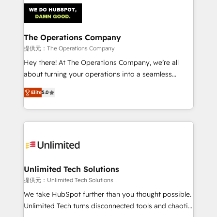
strategies. As the only HubSpot Elite Partner in
Iberia (Spain & Portugal), we combine human insight
with intelligent automation to drive sustainable
growth. Our multidisciplinary team designs solutions
The Operations Company
that simplify complexity, boost performance, and
提供元：The Operations Company
turn innovation into real impact. 🌍 Highlights •
Hey there! At The Operations Company, we’re all
HubSpot Partner since 2012 • 2022 EMEA Impact
about turning your operations into a seamless
Award: Best Integration • 150+ successful HubSpot
experience that powers real results. We specialize in
projects • Clients in 30+ industries • Proprietary
Elite
5.0
transforming complex systems into efficient,
technology for integrations • Multilingual team:
scalable solutions that work across your entire
English, Spanish, Portuguese & Italian 👉 Grow
organization. We’re a unique blend of deep HubSpot
smarter with AI and HubSpot.
expertise, strategic thinking, and hands-on
operational know-how. We know that no two
businesses are alike, so we don’t do cookie-cutter
solutions. Instead, we dive in to understand your
Unlimited Tech Solutions
needs, goals, and challenges to deliver solutions that
提供元：Unlimited Tech Solutions
fit like a glove. We’re committed to being both
We take HubSpot further than you thought possible.
highly effective and fun to work with. We believe in
Unlimited Tech turns disconnected tools and chaotic
efficient processes, as well as building great