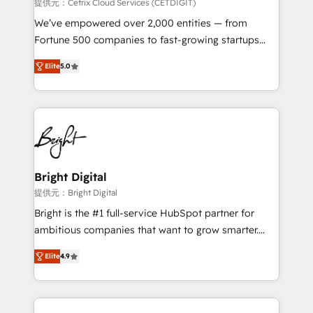
Integrations HubSpot Impact Award 🏆2019
提供元：Cetrix Cloud Services (CETDIGIT)
Marketing Enablement HubSpot Impact Award 🏆
We’ve empowered over 2,000 entities — from
2018 Website Design HubSpot Impact Award 🏆2017
Fortune 500 companies to fast-growing startups
Website Design HubSpot Impact Award 🏆2016
and nonprofits — to streamline operations, scale
Growth-Driven Design Agency of the Year 🏆2016
Elite
5.0
revenue, and unlock the full potential of HubSpot.
Sales Enablement HubSpot Impact Award 🏆2015
With deep technical and industry expertise, we fuse
Growth-Driven Design Agency of the Year 🏆2015
automation, integration, and AI innovation to deliver
Became the 5th Agency to reach Diamond 🏆2014
lasting impact. We specialize in: • Turnkey and end-
HubSpot COS Performance Award 🏆2014 HubSpot
to-end HubSpot implementations • Onboarding for
COS Design Award 🏆2013 HubSpot Marketplace
Sales, Service, Marketing & Content Hubs • AI voice
Provider of the Year 🏆2011 Became a HubSpot
and chat agents, predictive automation, and smart
Bright Digital
Partner 📆Founded in 1997
workflows • Salesforce + HubSpot integration •
提供元：Bright Digital
RevOps and AI-driven sales enablement • Website
Bright is the #1 full-service HubSpot partner for
design and CMS development • ERP integration: SAP,
ambitious companies that want to grow smarter.
NetSuite, Microsoft Dynamics, … • Data cleansing
From HubSpot onboarding, to training, from
and CRM migration from any platform •
Elite
4.9
developing a new website to lead generation and
Client/member portals built on HubSpot • Custom
digital marketing; we do it all (and with great
and complex integrations: SAM.gov, GovWin,
results)! In short, our services include: - HubSpot
QuickBooks, PandaDoc, ClickUp, Shopify, Mapsly,