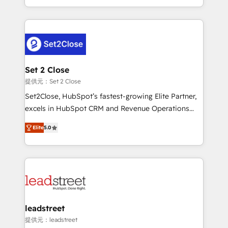
MacStore, Café Britt, Bella Piel, confiaron en
Canada, we’ve delivered thousands of successful
nosotros para impulsar la eficiencia de sus procesos
HubSpot projects for mid-market and enterprise
en HubSpot. No necesitas tener todas las
clients worldwide, with over 10 years experience. We
respuestas para empezar. Te ayudamos a identificar
combine HubSpot, data, and AI to design connected
el primer caso de uso que más impacto te dará.
go-to-market systems that align people, process,
Solo continúas si ves valor real en los primeros 14
and technology for predictable, scalable revenue
Set 2 Close
días.
growth. Our expertise spans RevOps, CRM and data
提供元：Set 2 Close
architecture, AI enablement, and strategic marketing,
Set2Close, HubSpot’s fastest-growing Elite Partner,
delivered through our proprietary FLAIR framework
excels in HubSpot CRM and Revenue Operations
for responsible AI adoption. As a HubSpot Elite
(RevOps) services to boost B2B sales and growth.
Partner and ISO 27001:2022 certified consultancy,
Elite
5.0
As a top HubSpot Elite Partner, we specialize in
we blend strategy, creativity, and technology to help
custom HubSpot CRM solutions. Our experts design,
organisations scale smarter and grow stronger.
implement, and optimize systems to enhance user
experience, functionality, and adoption across sales,
marketing, and service teams. From setup to
refinement, we streamline workflows, improve lead
management, and speed up deal closures. With 500+
leadstreet
projects completed, our Agile approach ensures your
提供元：leadstreet