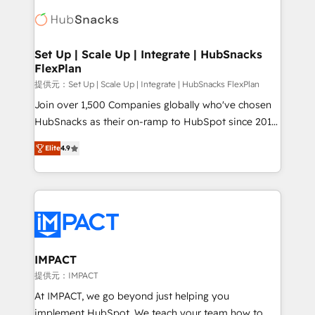
consultancy: onboarding, training, data migration -
WooCommerce, BuilderTrend, and more Experience
HubSpot development: websites, custom modules,
the difference — reach out to see how AI + HubSpot
integrations - Marketing & sales solutions: digital
can transform your business.
marketing, advertising, campaigns, content and
Set Up | Scale Up | Integrate | HubSnacks
FlexPlan
design We connect people, data and technology to
improve customer experiences. With our bright
提供元：Set Up | Scale Up | Integrate | HubSnacks FlexPlan
people, exciting ideas and can-do mentality, we
Join over 1,500 Companies globally who've chosen
ensure revenue growth on a daily basis. So tell us
HubSnacks as their on-ramp to HubSpot since 2014
your challenge; our passionate and growth driven
Simple pay-as-you-go plans that accelerate value...
Elite
4.9
team of 100+ experts is ready for you! Driving digital
1️⃣ Set Up | Onboarding New or Check-fixing existing
growth | www.brightdigital.com
HubSpot portals 2️⃣ Scale Up | 100% HubSpot Task
Execution... Global 24/7 ... All Experts 3️⃣ Integrate |
your entire Tech Stack with Custom Integrations
Slash months from your API Integration project... ⬅️
Click "Contact Business" ⬅️ to access 150+ Kickstart
Integration templates that put HubSpot in the center
IMPACT
of your tech stack, syncing... 🛍️ Shopify or
提供元：IMPACT
WooCommerce 💲 Stripe or Paypal 💰 Sage or
At IMPACT, we go beyond just helping you
Netsuite 🤖 Google or Microsoft ✍️ DocuSign or
implement HubSpot. We teach your team how to