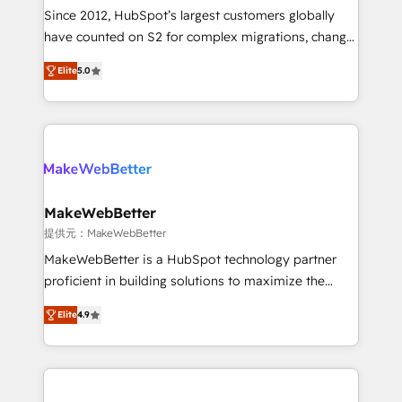
future.” Others agree it is proof of trust built through
Since 2012, HubSpot’s largest customers globally
measurable impact.
have counted on S2 for complex migrations, change
management, systems integration, and creative
Elite
5.0
solutions that deliver measurable impact and
transform brand experiences As one of the few full-
service creative agencies in the HubSpot
ecosystem, we blend strategy, technology, & award-
winning design to build scalable, globally
regionalized HubSpot websites, integrated
marketing campaigns, & RevOps frameworks that
MakeWebBetter
fuel long-term success We connect the entire
提供元：MakeWebBetter
customer lifecycle through seamless integrations,
MakeWebBetter is a HubSpot technology partner
ensure long-term adoption with change-
proficient in building solutions to maximize the
management programs, and align marketing, sales,
operational efficiency of HubSpot. The fastest-
and service to drive sustainable growth With 6 key
Elite
4.9
growing tech-enabler & facilitator, MakeWebBetter,
HubSpot accreditations and experience across
hands you the blend of HubSpot expertise &
hundreds of organizations in dozens of industries,
eminent solutions & integrations. Trust us to
there’s a good chance one of our globally integrated
streamline your HubSpot experience. 🚀HubSpot