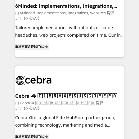
Reporting & Analytics · GTM Architecture · Sales &
6Minded: Implementations, Integrations,
Websites
Marketing Enablement If you’re ready to elevate
由 6Minded: Implementations, Integrations, Websites 提供
少于 10 次安装
HubSpot from “just your CRM” to your growth
infrastructure—let’s talk.
Tailored implementations without out-of-scope
headaches, web projects completed on time. Our in-
house team of certified CRM architects, experts,
解决方案合作伙伴
5.0
developers, designers, and marketers handles all
aspects of your HubSpot. ✨ 400+ global clients ✨
100+ seamless migrations from 15+ different CRMs
✨ 100,000+ hours in HubSpot projects, 75+ full Hub
implementations, and 5,000+ pages ✨ CS: Clients
generating 7-digit MRR from inbound campaigns ✨
CS: 245% organic growth & +751% new visitors for a
Cebra 🦓 🇨🇱🇧🇷🇲🇽🇪🇸🇺🇸🇨🇴🇵🇪🇵🇦
full-funnel HubSpot project ✨ CS: 415% conversion
由 Cebra 🦓 🇨🇱🇧🇷🇲🇽🇪🇸🇺🇸🇨🇴🇵🇪🇵🇦 提供
少于 10 次安装
boost with a new HubSpot site Recognized leaders:
🏆 HubSpot Platform Migration Impact Award 🏆
Cebra 🦓 is a global Elite HubSpot partner group,
Clutch HubSpot Global Leader 🏆 Finalist: HubSpot
combining technology, marketing and media
Inbound Campaign of the Year 🏆 Gold AVA Digital
expertise across Latin America and Southern
解决方案合作伙伴
5.0