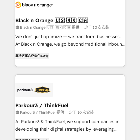
data hygiene, and tailored HubSpot solutions. Our
clients choose us because we blend the expertise of
a global consultancy with the care and agility of a
Black n Orange 🇺🇸 🇲🇽 🇨🇦
boutique firm. At Triario, we’re big enough to deliver
由 Black n Orange 🇺🇸 🇲🇽 🇨🇦 提供
少于 10 次安装
but small enough to listen. Our Services: HubSpot
We don’t just optimize — we transform businesses.
implementations & data migration Custom AI agents
At Black n Orange, we go beyond traditional Inbound
Revenue Operations API integrations AI-ready
Marketing with our exclusive methodologies:
Website design Let’s turn your CRM into your growth
解决方案合作伙伴
5.0
BOOMS and BOOST. Together, they form a powerful
engine!
combination that has driven success for over 800
businesses worldwide. As Elite HubSpot Partners, we
specialize in crafting high-performance growth
strategies that integrate data-driven marketing,
automation, and revenue intelligence to help
companies scale faster and smarter. 🔹 BOOMS:
Parkour3 / ThinkFuel
Demand generation for all your buyers With BOOMS,
由 Parkour3 / ThinkFuel 提供
少于 10 次安装
you invest in 100% of your buyers, accelerating your
At Parkour3 & ThinkFuel, we support companies in
growth and positioning yourself as an undisputed
developing their digital strategies by leveraging
leader. 🔹 BOOST: Optimize your digital
technologies and automating their marketing and