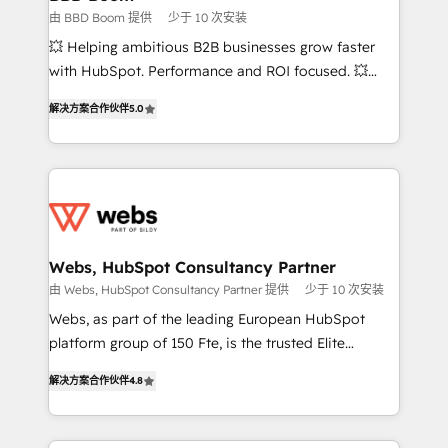
End Revenue Acceleration • Lifecycle marketing and
由 BBD Boom 提供
少于 10 次安装
pipeline growth programs • Sales enablement tools
💥 Helping ambitious B2B businesses grow faster
and CRM optimization • Retention strategies with
with HubSpot. Performance and ROI focused. 💥
customer journey mapping 🏅 Elite-Level HubSpot
BBD Boom is the HubSpot partner that can help you
Execution • 750+ onboardings and 2,000+
解决方案合作伙伴
5.0
to HubSpot Better. We work with your teams to
implementations • Deep expertise across marketing,
solve all your HubSpot challenges and improve user
sales, and service hubs • Built-in flexibility for
adoption, sales process and marketing results.
startups to global brands
Services 📚 Onboarding your team to HubSpot for
the first time 🔧 Designing and optimising your
HubSpot set-up for better results 🌐 Website design
and build using HubSpot 🔌 Integrating HubSpot
Webs, HubSpot Consultancy Partner
with other systems 🎓 Training your teams to be
由 Webs, HubSpot Consultancy Partner 提供
少于 10 次安装
HubSpot pros 📊 Lead generation services using
Webs, as part of the leading European HubSpot
HubSpot Why us? - SIX HubSpot Accreditations -
platform group of 150 Fte, is the trusted Elite
awarded by HubSpot after a rigorous process for
HubSpot CRM Partner offering you a roadmap on
CRM, Solutions Architecture, Onboarding , Data
解决方案合作伙伴
4.8
maximizing EBITDA and achieving Commercial
Migration, Custom Integration & Platform
Excellence. With our targeted processes, we
Enablement -Onboarded over 500 businesses to
strengthen your digital transformation and minimize