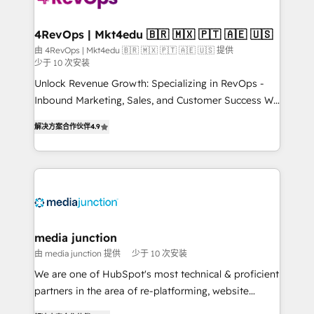
far with our HubSpot solutions. ✔️Bespoke apps &
on-demand bundle services. Connect with us today!
4RevOps | Mkt4edu 🇧🇷 🇲🇽 🇵🇹 🇦🇪 🇺🇸
由 4RevOps | Mkt4edu 🇧🇷 🇲🇽 🇵🇹 🇦🇪 🇺🇸 提供
少于 10 次安装
Unlock Revenue Growth: Specializing in RevOps -
Inbound Marketing, Sales, and Customer Success We
specialize in driving revenue growth for companies
解决方案合作伙伴
4.9
across industries through tailored marketing, sales,
and customer success strategies, utilizing RevOps
methodologies. As Latin America's largest HubSpot
partner and a global leader in education market, we
offer unparalleled insights. Operating in five
countries—Brazil, UAE (Abu Dhabi/Dubai/Sharjah),
Mexico, USA, and Portugal—we've executed over a
media junction
hundred successful operations. Our approach,
由 media junction 提供
少于 10 次安装
rooted in RevOps principles, integrates analysis,
We are one of HubSpot's most technical & proficient
training, planning, and qualification. Leveraging
partners in the area of re-platforming, website
technology, data analytics, CRM optimization, and
design & development. We specialize in multi-hub