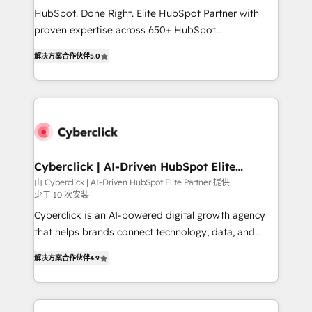
HubSpot CRM drives measurable results. Our
HubSpot. Done Right. Elite HubSpot Partner with
RevOps services align your sales, marketing, and
proven expertise across 650+ HubSpot
customer success teams for peak performance. We
implementations. With 12+ years of HubSpot
optimize the revenue lifecycle—lead generation to
解决方案合作伙伴
5.0
experience, we help you use the HubSpot platform
retention—by refining processes and eliminating
to its fullest capacity, improve your current HubSpot
inefficiencies. Using HubSpot tools and data-driven
website, or build your new one.
strategies, we create scalable solutions that
maximize profitability and adapt to your goals.
Cyberclick | AI-Driven HubSpot Elite
Partner
由 Cyberclick | AI-Driven HubSpot Elite Partner 提供
少于 10 次安装
Cyberclick is an AI-powered digital growth agency
that helps brands connect technology, data, and
creativity to achieve measurable results. Founded in
解决方案合作伙伴
4.9
Barcelona and operating across Spain, LATAM, and
the UK, we support global companies in building
smarter marketing, sales, and customer success