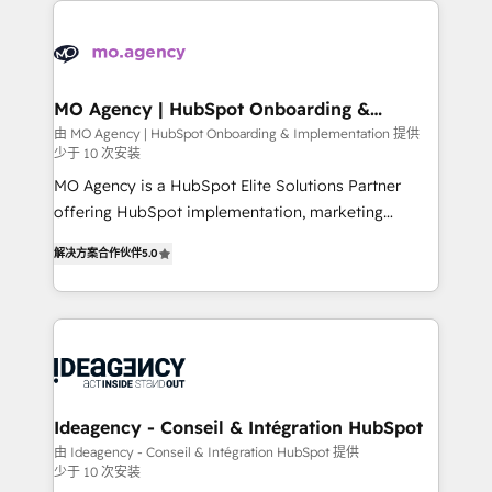
install, our team have the change management
Zoho, Pardot, Marketo, Microsoft Dynamics, Wix,
expertise to deliver the solutions you need.
WordPress and legacy CRMs, turning fragmented
systems into unified, growth-ready HubSpot
architectures that accelerate revenue operations and
MO Agency | HubSpot Onboarding &
Implementation
performance. - Multi-object CRM migration, cleanup,
由 MO Agency | HubSpot Onboarding & Implementation 提供
少于 10 次安装
and implementation. - Pre-built and custom
integrations across your full tech stack. - Custom
MO Agency is a HubSpot Elite Solutions Partner
object setup, CMS builds, and full-funnel automation.
offering HubSpot implementation, marketing
- Dashboards, lifecycle campaigns, and lead
automation, CRM and RevOps consulting, B2B SEO,
解决方案合作伙伴
5.0
nurturing sequences. - Cross-hub setup across
paid media, content marketing, AEO and GEO (AI
Marketing, Sales, Operations, and Service Hubs. -
search optimisation), and HubSpot Content Hub and
Ongoing optimization, managed support, and
WordPress development. We work with enterprise
scalable retainers. Let’s make HubSpot your most
and growth-led companies across technology,
powerful growth engine. Built to convert, scale, and
professional services, financial services and
drive results.
industrial sectors. Offices in Johannesburg, Cape
Town, Dubai & London. 500+ HubSpot CRM
Ideagency - Conseil & Intégration HubSpot
implementations delivered. AI visibility coverage
由 Ideagency - Conseil & Intégration HubSpot 提供
少于 10 次安装
across ChatGPT, Claude, Perplexity, Gemini and