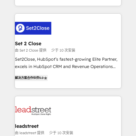
MacStore, Café Britt, Bella Piel, confiaron en
Canada, we’ve delivered thousands of successful
nosotros para impulsar la eficiencia de sus procesos
HubSpot projects for mid-market and enterprise
en HubSpot. No necesitas tener todas las
clients worldwide, with over 10 years experience. We
respuestas para empezar. Te ayudamos a identificar
combine HubSpot, data, and AI to design connected
el primer caso de uso que más impacto te dará.
go-to-market systems that align people, process,
Solo continúas si ves valor real en los primeros 14
and technology for predictable, scalable revenue
Set 2 Close
días.
growth. Our expertise spans RevOps, CRM and data
由 Set 2 Close 提供
少于 10 次安装
architecture, AI enablement, and strategic marketing,
Set2Close, HubSpot’s fastest-growing Elite Partner,
delivered through our proprietary FLAIR framework
excels in HubSpot CRM and Revenue Operations
for responsible AI adoption. As a HubSpot Elite
(RevOps) services to boost B2B sales and growth.
Partner and ISO 27001:2022 certified consultancy,
解决方案合作伙伴
5.0
As a top HubSpot Elite Partner, we specialize in
we blend strategy, creativity, and technology to help
custom HubSpot CRM solutions. Our experts design,
organisations scale smarter and grow stronger.
implement, and optimize systems to enhance user
experience, functionality, and adoption across sales,
marketing, and service teams. From setup to
refinement, we streamline workflows, improve lead
management, and speed up deal closures. With 500+
leadstreet
projects completed, our Agile approach ensures your
由 leadstreet 提供
少于 10 次安装