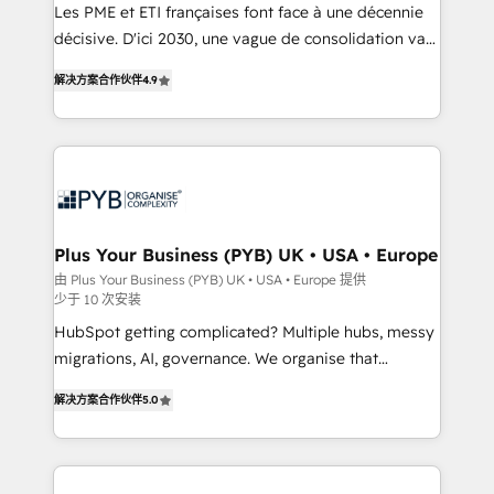
Google AI Overviews. HubSpot Impact Award -
Les PME et ETI françaises font face à une décennie
Customer First HubSpot Impact Award - Integrations
décisive. D'ici 2030, une vague de consolidation va
Innovation HubSpot Impact Award - Platform
recomposer le marché. Seules survivront les
解决方案合作伙伴
4.9
Migration Excellence HubSpot Impact Award -
entreprises qui auront réussi leur transformation. Le
Platform Excellence 40+ full-time HubSpot
problème ? 58% des dirigeants savent que l'IA est
professionals. 100s of certifications and
vitale pour leur survie. Mais 57% n'ont aucune
accreditations with HubSpot.
stratégie. Et 43% ne maîtrisent même pas leurs
données. C'est le paradoxe français : conscience
totale, action nulle. La solution s'appelle l'Entreprise
Augmentée. Ce n'est pas une entreprise qui utilise
Plus Your Business (PYB) UK • USA • Europe
l'IA. C'est une organisation qui a réussi la symbiose
由 Plus Your Business (PYB) UK • USA • Europe 提供
少于 10 次安装
entre l'expertise humaine et l'intelligence artificielle.
Pas pour remplacer l'humain, mais pour l'augmenter.
HubSpot getting complicated? Multiple hubs, messy
Chez Ideagency, nous accompagnons cette
migrations, AI, governance. We organise that
transformation. D'abord les fondations : des
complexity, so your team can put HubSpot to work...
解决方案合作伙伴
5.0
données unifiées, des processus alignés. Ensuite
Welcome to our Profile! We help with: • CRM
l'augmentation : l'IA là où elle crée de la valeur. Et
implementation, reports, workflows, and team
surtout : l'humain qui reste au centre. Parce que la
training • CRM migration from Salesforce, Pipedrive,
vraie performance vient de l'intérieur. Act Inside.
Dynamics and others • Technical projects including