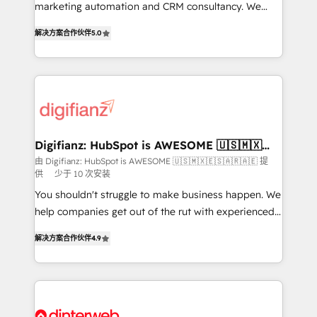
HubSpot implementation - HubSpot CMS website
marketing automation and CRM consultancy. We
build We can do lots of things. But everything we do
enable mid-market and enterprise clients to
解决方案合作伙伴
5.0
is there for you to: - Grow revenue, and run your
maximise their return from digital and fuel their
business more efficiently - Build stronger
growth. We modernise platforms, streamline
relationships with customers - Make better
operations that are causing inefficiencies, improve
decisions with data - Find a new voice and reach
customer experiences, integrate systems, and
more people - Get the most out of your HubSpot
supercharge revenue operations Key services: • CRM
investment
Implementation • Systems Integration • Digital
Transformation / Web Development • RevOps &
Digifianz: HubSpot is AWESOME 🇺🇸🇲🇽
🇪🇸🇦🇷🇦🇪
Sales Consulting • Marketing Automation What
由 Digifianz: HubSpot is AWESOME 🇺🇸🇲🇽🇪🇸🇦🇷🇦🇪 提
供
少于 10 次安装
makes us different? 🚀 Top 0.5% of global HubSpot
agencies ⚙️ The strongest technical ability and
You shouldn't struggle to make business happen. We
integration capabilities 💼 Consultative, long-term
help companies get out of the rut with experienced,
partners who will embed ourselves into your
process-oriented teams implementing HubSpot
解决方案合作伙伴
4.9
business, processes and systems 🏢 We specialise in
Marketing, Sales, Service, CMS and Operations Hub,
working with mid-market and enterprise
so selling and actually engaging with your customers
organisations, global organisations and those with
feels easy and pain-free. We are a top ranked
complex use cases 🏆 CRM Implementation,
HubSpot Elite Partner, winner of Rookie of the Year
Platform Enablement, Custom Integration and
and Customer First Awards, 4.9/5 rating in HubSpot