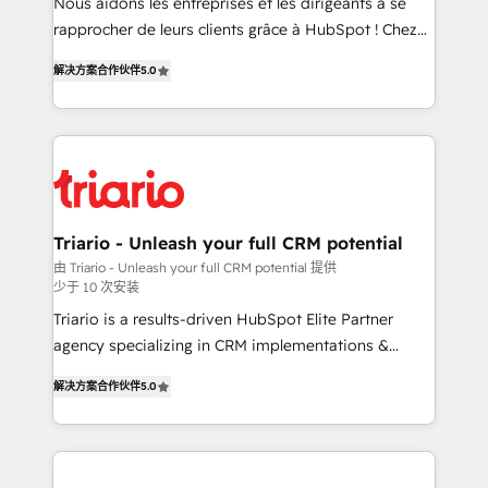
HubSpot “Our experience with the team at Blue Frog
Nous aidons les entreprises et les dirigeants à se
has been nothing short of extraordinary. Their years
rapprocher de leurs clients grâce à HubSpot ! Chez
of experience and quality of skilled staff has earned
DIGITALISIM, nous avons l'intime conviction que la
解决方案合作伙伴
5.0
them a trusted reputation within the HubSpot
réussite des entreprises passe par l’innovation web,
ecosystem as a reliable partner capable of delivering
le marketing digital, et la relation client ! C'est
remarkable experiences for our most sophisticated
pourquoi, nos experts sont à la fois capables de
clients.” - Brian Garvey, VP, Solutions Partner
gérer votre projet de création de site internet, votre
Program, HubSpot.
référencement, votre stratégie digitale et le pilotage
et l'intégration d'HubSpot ! Les grandes phases d'un
projet HubSpot avec DIGITALISIM : 🧽 Nettoyage,
Triario - Unleash your full CRM potential
migration et intégration des bases de données. 🚀
由 Triario - Unleash your full CRM potential 提供
少于 10 次安装
Développement des interfaces avec vos logiciels
métiers ⚙️ Configuration de la plateforme HubSpot
Triario is a results-driven HubSpot Elite Partner
📈 Configuration de rapports et tableaux de bord 🤝
agency specializing in CRM implementations &
Book Process & Guidelines utilisateurs 🎓
migrations, Revenue Operations, Custom
解决方案合作伙伴
5.0
Formations des utilisateurs
Integrations, Custom AI agents and AI-ready Website
Design With over 15 years of experience, we help
companies bridge the gap between marketing, sales,
and customer success through smart automation,