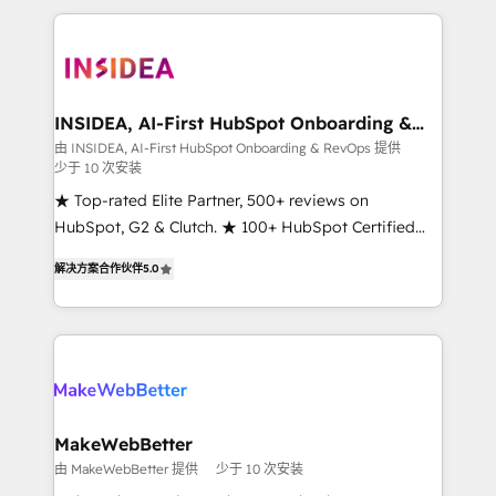
service creative agencies in the HubSpot
ecosystem, we blend strategy, technology, & award-
winning design to build scalable, globally
regionalized HubSpot websites, integrated
marketing campaigns, & RevOps frameworks that
INSIDEA, AI-First HubSpot Onboarding &
RevOps
fuel long-term success We connect the entire
由 INSIDEA, AI-First HubSpot Onboarding & RevOps 提供
少于 10 次安装
customer lifecycle through seamless integrations,
ensure long-term adoption with change-
★ Top-rated Elite Partner, 500+ reviews on
management programs, and align marketing, sales,
HubSpot, G2 & Clutch. ★ 100+ HubSpot Certified
and service to drive sustainable growth With 6 key
Experts & Trainers across the team ★ 1,500+
解决方案合作伙伴
5.0
HubSpot accreditations and experience across
implementations across five continents ★ AI-First,
hundreds of organizations in dozens of industries,
RevOps-led, Onboarding obsessed ★ Company of
there’s a good chance one of our globally integrated
the Year 2024/25 INSIDEA helps growing companies
teams has worked with clients just like you Let’s
turn HubSpot into a revenue engine. We onboard
explore whether S2 is the partner you’ve been
your team, migrate your data, and build AI-powered
looking for...and get your next big initiative moving!
workflows that drive adoption from week one, in
your time zone. What we do ➤ Onboarding: Live in
MakeWebBetter
weeks, with workflows built around your business,
由 MakeWebBetter 提供
少于 10 次安装
not a template. ➤ Migration: Move from any legacy