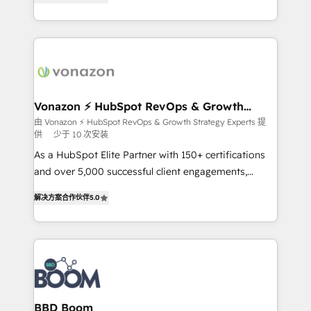
customer engagement.
l'intégration CRM et le développement des revenus
auprès de vos comptes existants. En France et à
l'international, nous travaillons avec des ETI
ambitieuses, des grands groupes voulant aller au-
delà d’une simple transformation digitale et des
startups florissantes. Nos 3 grandes expertises sont :
➤ L’intégration de CRM et de méthodologie RevOps
Vonazon ⚡ HubSpot RevOps & Growth
Strategy Experts
pour aligner les équipes marketing, commerciales et
由 Vonazon ⚡ HubSpot RevOps & Growth Strategy Experts 提
供
少于 10 次安装
support client (data migration, synchronisation API,
audit et maintenance) ➤ La création de sites internet
As a HubSpot Elite Partner with 150+ certifications
de conversion qui transforment les visiteurs en
and over 5,000 successful client engagements,
opportunités d'affaires ➤ La mise en place de
Vonazon turns marketing complexity into
解决方案合作伙伴
5.0
stratégies d'acquisition marketing (SEO, SEA,
measurable, scalable growth. From onboarding to
inbound, automatisation marketing, ABM, IA,
enterprise-grade campaigns, our in-house team
emailing) Informations clés : - 10 ans d'expérience -
builds scalable strategies that drive long-term
100+ intégrations CRM HubSpot réussies - 40
revenue. ⚙️ HubSpot Integration & Optimization •
experts conseil - 150 certifications HubSpot
Seamless CRM, CMS, and automation setup •
cumulées
Complex platform migrations and data cleanups •
Custom APIs and third-party integrations 📈 End-to-
BBD Boom