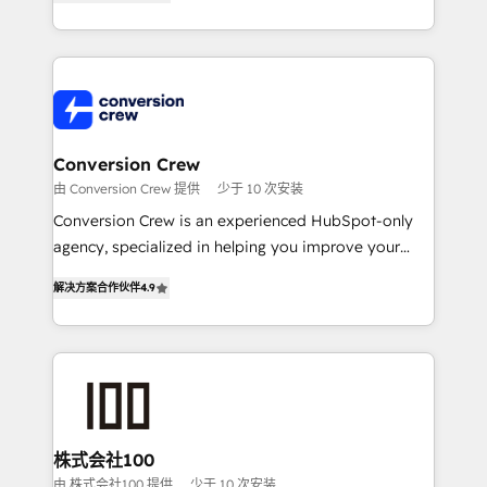
Award for Best Website 🌟 Accreditations: CRM
Europe, with teams across 7 countries. Born in Chile,
Implementation, HubSpot Content Experience, CRM
we combine local insight with international reach to
Data Migration & Custom Integration
help businesses grow through technology, creativity,
AI and strategy. For over 12 years, we’ve delivered
500+ HubSpot implementations, building end-to-
end solutions that integrate CRM, AI automation,
inbound and loop marketing, content, and digital
Conversion Crew
creativity. Our multicultural team works in Spanish,
由 Conversion Crew 提供
少于 10 次安装
Portuguese, and English to design scalable strategies
Conversion Crew is an experienced HubSpot-only
that drive measurable growth. 🌎 Highlights: • 10+
agency, specialized in helping you improve your
years as a HubSpot partner. • 2023 Impact Awards:
online processes. This means we help you with: -
Platform Migration Excellence. • Top 3 Partner of the
解决方案合作伙伴
4.9
Implementing HubSpot (CRM, Marketing, Sales,
Year LATAM 2022, 2023, 2024, 2025. • Partner of the
Service and Operations) - Developing fast, good-
Year 2024. • Organizer of Aliados.ai (AI, marketing &
looking websites in the HubSpot CMS - Building
tech global congress). 👉 Ready to scale your
(custom) integrations between HubSpot and other
business with HubSpot? Let Cebra’s experts help
systems you use You need a clear method to reach
you grow faster, smarter, and with impact.
your goals. Therefore, we take a critical look at your
current processes together, from which we create a
株式会社100
focused action plan. By implementing these steps in
由 株式会社100 提供
少于 10 次安装