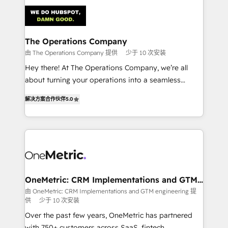
strategies. As the only HubSpot Elite Partner in
Iberia (Spain & Portugal), we combine human insight
with intelligent automation to drive sustainable
growth. Our multidisciplinary team designs solutions
The Operations Company
that simplify complexity, boost performance, and
由 The Operations Company 提供
少于 10 次安装
turn innovation into real impact. 🌍 Highlights •
Hey there! At The Operations Company, we’re all
HubSpot Partner since 2012 • 2022 EMEA Impact
about turning your operations into a seamless
Award: Best Integration • 150+ successful HubSpot
experience that powers real results. We specialize in
projects • Clients in 30+ industries • Proprietary
解决方案合作伙伴
5.0
transforming complex systems into efficient,
technology for integrations • Multilingual team:
scalable solutions that work across your entire
English, Spanish, Portuguese & Italian 👉 Grow
organization. We’re a unique blend of deep HubSpot
smarter with AI and HubSpot.
expertise, strategic thinking, and hands-on
operational know-how. We know that no two
businesses are alike, so we don’t do cookie-cutter
solutions. Instead, we dive in to understand your
OneMetric: CRM Implementations and GTM
engineering
needs, goals, and challenges to deliver solutions that
由 OneMetric: CRM Implementations and GTM engineering 提
供
少于 10 次安装
fit like a glove. We’re committed to being both
highly effective and fun to work with. We believe in
Over the past few years, OneMetric has partnered
efficient processes, as well as building great
with 750+ customers across SaaS, fintech,