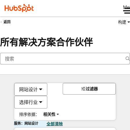
Me
构建
返回
所有解决方案合作伙伴
过滤器
网站设计
选择行业
排序依据：
相关性
服务：网站设计
全部清除