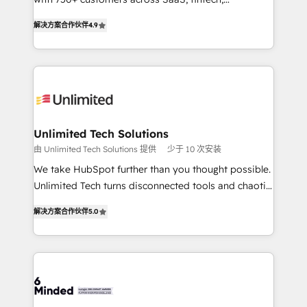
relationships. Your success is our success, and we’re
healthcare, real estate, and other industries. With
解决方案合作伙伴
4.9
all in this together! From startup to enterprise, we’ll
150+ HubSpot-certified experts, we deliver scalable
make sure your HubSpot setup becomes a
solutions to complex GTM and RevOps challenges.
powerhouse of productivity, so you can focus on
Our Expertise 🔹 Onboarding & Implementation:
what matters most: growing your business and
Accredited HubSpot Partner, ensuring smooth setup
wowing your customers. Let’s make HubSpot work
tailored to your GTM motion. 🔹 Migrations: Move
smarter for you!
from other CRMs to HubSpot without data loss or
downtime. 🔹 RevOps Strategy: Align teams,
Unlimited Tech Solutions
processes, and data to drive revenue efficiency. 🔹
由 Unlimited Tech Solutions 提供
少于 10 次安装
Integrations: Connect HubSpot with your tech stack
We take HubSpot further than you thought possible.
for better adoption. 🔹 Custom Solutions: Build
Unlimited Tech turns disconnected tools and chaotic
tailored apps, workflows, and configurations. We are
processes into a seamless, high-performing revenue
SOC 2 Type II and ISO 27001 certified, reinforcing
解决方案合作伙伴
5.0
engine. We combine RevOps strategy with deep
our commitment to data security and compliance. At
technical execution to help teams scale faster—with
OneMetric, we help revenue teams focus on the
cleaner data, smarter automation, and more
OneMetric that matters most: revenue.
predictable revenue. Specialties: · HubSpot
Implementation & Migration · Native & Custom
Integrations · Custom Development · CPQ & FSM ·