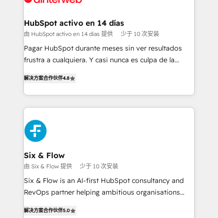
Onboarding Accredited 🔐 ISO27001 & ISO9001
Reviews and 4.9/5 rating in Clutch Reviews. Digifianz
Certified
helps the following industries: logistics & 3PL, home
HubSpot activo en 14 días
improvement & construction, branding and
由 HubSpot activo en 14 días 提供
少于 10 次安装
commercialization, real estate, health, education,
Pagar HubSpot durante meses sin ver resultados
SaaS, Software Dev & IT and consulting, make the
frustra a cualquiera. Y casi nunca es culpa de la
most out of their HubSpot experience operating in
herramienta: es del enfoque con el que se
the United States, EU, UAE, Mexico and Latin
解决方案合作伙伴
4.8
implementó. Trabajamos con un catálogo de +80
America. From casual user to super fan: make
casos de uso: cada uno resuelve un problema
HubSpot an experience you LOVE!
concreto de tu operación en HubSpot. La entrega
toma de 1 a 3 semanas por caso, abordamos varios
en paralelo cuando tiene sentido, y siempre
confirmamos resultados antes de seguir avanzando.
Empiezas a ver resultados antes de que termine el
Six & Flow
mes. 🏆 HubSpot Partner of the Year 2022, máximo
由 Six & Flow 提供
少于 10 次安装
reconocimiento del ecosistema. Elite Solutions
Six & Flow is an AI-first HubSpot consultancy and
Partner, el nivel más alto. +700 clientes
RevOps partner helping ambitious organisations
implementados en LATAM, Marcas como Hyatt,
grow with clarity, confidence, and intelligence.
Hospital ABC, Hogares Unión, Yves Rocher,
解决方案合作伙伴
5.0
Operating across the UK, Netherlands, Ireland, and