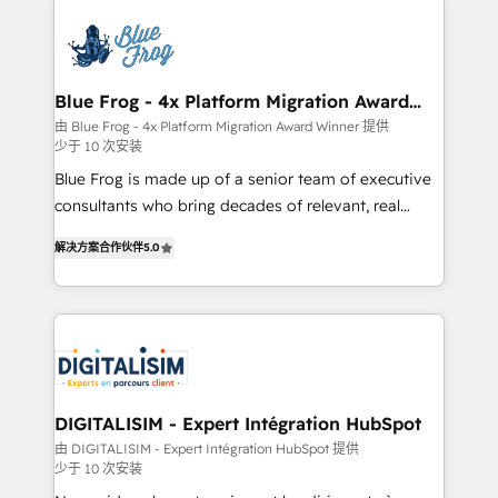
HubSpot -Top 1% of partners worldwide -In-house
costs. As HubSpot's Advanced Accredited CRM
team of 25+ experts Contact us today to help you
Implementation partner, we provide expertise to
get more from your investment in HubSpot.
drive your business forward. Since 2015 we are fully
www.bbdboom.com
dedicated to HubSpot and with an experienced
Blue Frog - 4x Platform Migration Award
Winner
team (50+), we work with reputable companies in
由 Blue Frog - 4x Platform Migration Award Winner 提供
少于 10 次安装
B2B sectors such as manufacturing, SaaS and
business services. We prepare a customized
Blue Frog is made up of a senior team of executive
business case that demonstrates the value and
consultants who bring decades of relevant, real
impact of your digital transformation, including a
world experience to our client engagements. "Blue
解决方案合作伙伴
5.0
detailed financial rationale with a focus on ROI and
Frog is a top, trusted partner in HubSpot's
TCO. As a trusted extension of your team, we
ecosystem for a reason. Their team brings over a
believe in the power of partnership. Together, we
decade of experience to the table, along with deep
embark on a transformational journey that sets your
knowledge of the HubSpot platform and strategies
business up for long-term success. Unlock your
for driving growth. They are committed to helping
business. If not now, when?
our customers grow and finding solutions that fit
their unique business needs. We are thrilled to have
DIGITALISIM - Expert Intégration HubSpot
Blue Frog in the HubSpot ecosystem leading the
由 DIGITALISIM - Expert Intégration HubSpot 提供
少于 10 次安装
way for customers!" - Yamini Rangan, CEO of