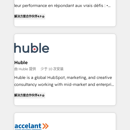
• Build an in-house marketing team that drives
leur performance en répondant aux vrais défis : •
growth • Create content and videos that attract
Intégration de HubSpot avec d’autres outils (ERP,
解决方案合作伙伴
4.9
buyers • Use AI to scale smarter Our coaching-led
téléphonie, etc.) • Alignement des équipes grâce à un
approach works best for companies that are done
outil et des données partagées • Amélioration de la
with outsourcing and ready to build something that
collecte et de l’analyse des données pour des
lasts. So if you're ready to become the most trusted
décisions éclairées • Optimisation de l’efficacité et
voice in your market, let’s talk.
de la productivité des équipes Notre équipe de 30
consultants certifiés HubSpot aborde chaque projet
avec un engagement total, alignant processus
Huble
métiers et technologie, et guidant vos équipes à
由 Huble 提供
少于 10 次安装
travers le changement, tout en centrant vos objectifs
Huble is a global HubSpot, marketing, and creative
d’entreprise. Grâce à une méthodologie éprouvée
consultancy working with mid-market and enterprise
auprès de plus de 400 clients, nous comprenons
businesses. We go beyond implementation, shaping
rapidement vos enjeux et intégrons parfaitement
解决方案合作伙伴
4.9
the strategy, processes, and teams that turn
HubSpot dans votre organisation. Pour toute
HubSpot into a genuine growth engine. Named
question technique ou besoin de structuration de
HubSpot's Global Partner of the Year in 2024,
votre projet HubSpot, contactez notre équipe pour
consistently ranked among their top 5 partners
un échange dédié.
worldwide, and with over 15 years in the ecosystem,