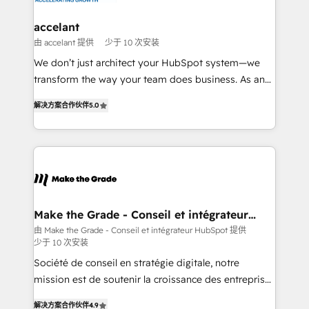
Huble has built a track record that speaks for itself.
One company, one operating model, delivering
accelant
across offices and consulting teams in the UK, USA,
由 accelant 提供
少于 10 次安装
Canada, Germany, France, Belgium, Singapore, and
We don’t just architect your HubSpot system—we
South Africa. Certified compliant with ISO/IEC
transform the way your team does business. As an
27001:2022 and ISO 9001:2015 across all seven
Elite HubSpot Solutions Partner, we specialize in
international offices and 175+ employees.
解决方案合作伙伴
5.0
creating tailored, end-to-end CRM solutions that
accelerate growth, improve operational efficiency,
and ensure faster time to value on HubSpot. What
sets us apart? Our people-centric approach. From
day one, our team takes the time to deeply
understand your unique needs, crafting custom
strategies that deliver impactful results. Our mission
Make the Grade - Conseil et intégrateur
HubSpot
is to empower you to unlock HubSpot’s full potential
由 Make the Grade - Conseil et intégrateur HubSpot 提供
少于 10 次安装
—faster. Through expert training, unmatched
responsiveness, and ongoing support, we equip
Société de conseil en stratégie digitale, notre
your team to adopt new systems with confidence
mission est de soutenir la croissance des entreprises
and achieve a unified, data-driven approach to
B2B à travers l’acquisition de nouveaux clients,
解决方案合作伙伴
4.9