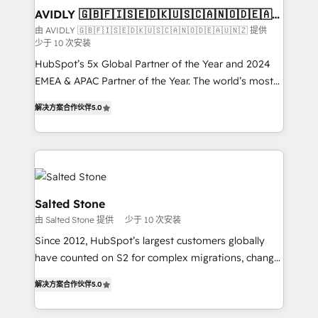
we help: ✔️ Full HubSpot implementations and portal
AVIDLY 🇬🇧🇫🇮🇸🇪🇩🇰🇺🇸🇨🇦🇳🇴🇩🇪🇦🇺
🇳🇿
optimization ✔️ Data migrations, CRM architecture,
由 AVIDLY 🇬🇧🇫🇮🇸🇪🇩🇰🇺🇸🇨🇦🇳🇴🇩🇪🇦🇺🇳🇿 提供
少于 10 次安装
and reporting foundations ✔️ Custom integrations
and workflow automation ✔️ User adoption
HubSpot’s 5x Global Partner of the Year and 2024
programs, training, and enablement Through project-
EMEA & APAC Partner of the Year. The world’s most
based engagements and ongoing RevOps
experienced and fully accredited HubSpot Solutions
解决方案合作伙伴
5.0
partnerships, we guide organizations through the
Partner. 🚀 With 2,750+ HubSpot projects delivered
revenue maturity model - delivering the right
and 370+ specialists across EMEA, APAC and NAM,
improvements at the right time so operations
we de-risk complex CRM programmes and
evolve strategically and sustainably as the business
accelerate ROI across every HubSpot Hub. 🧭 From
grows.
multi-region migrations to AI-powered automation,
we turn complexity into clarity, human at global
Salted Stone
scale. 🏆 HubSpot’s CEO called us “the partner of the
由 Salted Stone 提供
少于 10 次安装
future.” Others agree it is proof of trust built through
Since 2012, HubSpot’s largest customers globally
measurable impact.
have counted on S2 for complex migrations, change
management, systems integration, and creative
解决方案合作伙伴
5.0
solutions that deliver measurable impact and
transform brand experiences As one of the few full-