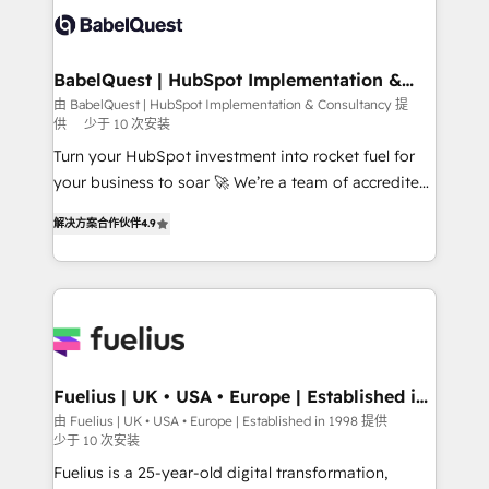
Stand Out.
custom API integrations • AI governance for
HubSpot-centred operations A little about us: •
Boutique 'Elite' team of 12 • 150+ clients across Sales
BabelQuest | HubSpot Implementation &
Consultancy
Hub, Marketing Hub, Service Hub, Data Hub and
由 BabelQuest | HubSpot Implementation & Consultancy 提
供
少于 10 次安装
CMS • ISO/IEC 27001:2022, ISO 9001:2015, and ISO
42001:2023 certified - the AI management standard •
Turn your HubSpot investment into rocket fuel for
GuardHub: our AI governance framework, built on
your business to soar 🚀 We’re a team of accredited
ISO 42001 Ready for the next step? Click the 👈
HubSpot experts ready to help you. We can
解决方案合作伙伴
4.9
'𝗖𝗼𝗻𝘁𝗮𝗰𝘁 𝗯𝘂𝘀𝗶𝗻𝗲𝘀𝘀' button to get in touch (𝘸𝘦'𝘳𝘦
implement the platform into complex business
𝘴𝘶𝘱𝘦𝘳 𝘳𝘦𝘴𝘱𝘰𝘯𝘴𝘪𝘷𝘦)
environments, optimise what you've got and make
sure you can actually use it, build your website in
HubSpot or create an inbound marketing strategy
for you and execute it on HubSpot. We are on the
G-Cloud 14 CCS (Crown Commercial Service)
framework, meaning we've been accredited by
Fuelius | UK • USA • Europe | Established in
1998
HubSpot and vetted by the CCS, which means we
由 Fuelius | UK • USA • Europe | Established in 1998 提供
少于 10 次安装
can support public sector companies as well the
other ones listed in our profile. Our services: -
Fuelius is a 25-year-old digital transformation,