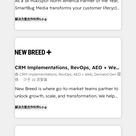
custom AI agents, and high-integrity migrations for
As a 3x HubSpot North America Partner of the Year,
total reporting clarity. Security & Compliance: SOC 2
SmartBug Media transforms your customer lifecycle
Type I and HIPAA attested for enterprise-grade data
into a revenue engine. Our unified ecosystem
解决方案合作伙伴
5.0
security. 🏆 Why Bluleadz? GTM OS Partner | 16+
includes specialized divisions Globalia (AI &
Years Experience | 1,000+ Five-Star Reviews
Software) and Point Success Media (Paid Media),
making this the official home for all three brands. 🔄
Implementation & Integration - Seamless migrations
and system integrations powered by Globalia’s
technical development team. - 19 HubSpot-certified
trainers to drive platform adoption. 📈 Revenue
CRM Implementations, RevOps, AEO + Web,
Demand Gen
Generation - Full-funnel marketing and high-
由 CRM Implementations, RevOps, AEO + Web, Demand Gen 提
供
少于 10 次安装
performance advertising via Point Success Media. -
Expert deployment of Breeze AI and custom agents
New Breed is where go-to-market teams partner to
to automate growth. 🏆 Elite Excellence - 8 platform
unlock growth, scale, and transformation. We help
accreditations and deep HIPAA-compliance
companies activate HubSpot’s AI-powered
解决方案合作伙伴
5.0
expertise. - A team of 250+ experts dedicated to
customer platform and operationalize HubSpot’s
your resilient growth.
Loop Marketing framework through expert-led
services, smart agents, and purpose-built apps,
tailored to your business. Together, we unlock