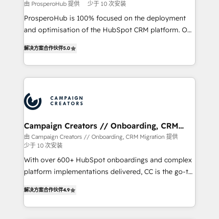
由 ProsperoHub 提供
少于 10 次安装
ProsperoHub is 100% focused on the deployment
and optimisation of the HubSpot CRM platform. Our
highly experienced team of solutions experts will
解决方案合作伙伴
5.0
ensure that you achieve maximum adoption and
ROI from your HubSpot investment. Use our
extensive HubSpot, sales, marketing, service and
integrations expertise to lead your team on their
HubSpot journey, design and implement your
processes and skilfully bring your revenue
infrastructure to life. Our collaborative approach
Campaign Creators // Onboarding, CRM
Migration
keeps you in control whilst we plan and support the
由 Campaign Creators // Onboarding, CRM Migration 提供
少于 10 次安装
route to your revenue goals. We have successfully
supported over 500 organisations with HubSpot
With over 600+ HubSpot onboardings and complex
implementation, optimisation, training, and
platform implementations delivered, CC is the go-to
adoption assurance. Our tried and tested Roadmap
Elite Solutions Partner for businesses ready to
解决方案合作伙伴
4.9
methodology will ensure that you receive the best
migrate, replatform, and scale smarter. We specialize
deployment experience possible. Whether you are
in high-impact CRM and CMS migrations and
new to HubSpot or seeking to turn around a poor
onboarding from platforms like Salesforce, NetSuite,