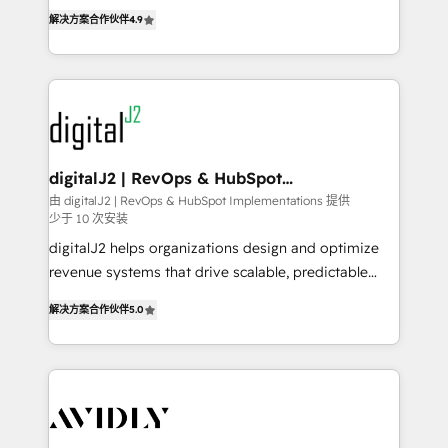
6,500+ Partners) and was named 2023 HubSpot
North America. Avec plus de 115 experts en
解决方案合作伙伴
4.9
Partner of the Year 💥 Trusted by 2,500+ companies
marketing automation, Growth, Revops, CRM et
to help them scale and close more business, by
webdesign. Markentive is both a consulting firm, a
using HubSpot (the right way). ⭐️ Here's more info:
digital agency and an integrator. With over 115
www.onthefuze.com/hubspot-admin Contact us to
experts in marketing automation, growth, revops,
learn more!
CRM and webdesign (We focus on EMEA - USA
customers).
digitalJ2 | RevOps & HubSpot
Implementations
由 digitalJ2 | RevOps & HubSpot Implementations 提供
少于 10 次安装
digitalJ2 helps organizations design and optimize
revenue systems that drive scalable, predictable
growth. As a triple-accredited HubSpot Solutions
解决方案合作伙伴
5.0
Partner, we specialize in both strategic RevOps
planning and hands-on technical execution - building
the operational foundation companies need to
thrive. Industries we specialize in: - Manufacturing -
Healthcare - Financial Services - Managed IT (MSP) -
Franchises - Professional Services - And more! How