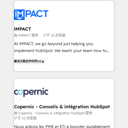
Execution... Global 24/7 ... All Experts 3️⃣ Integrate |
your entire Tech Stack with Custom Integrations
Slash months from your API Integration project... ⬅️
Click "Contact Business" ⬅️ to access 150+ Kickstart
Integration templates that put HubSpot in the center
IMPACT
of your tech stack, syncing... 🛍️ Shopify or
由 IMPACT 提供
少于 10 次安装
WooCommerce 💲 Stripe or Paypal 💰 Sage or
At IMPACT, we go beyond just helping you
Netsuite 🤖 Google or Microsoft ✍️ DocuSign or
implement HubSpot. We teach your team how to
PandaDoc 🌐 Avalara or Quaderno HubSnacks holds
master it. As the creators of the Endless Customers
the rare Advanced "Custom Integrations"
解决方案合作伙伴
5.0
System™ (the next evolution of They Ask, You
Accreditation, securely sync data across... 🔄 any
Answer), we’re the only HubSpot partner built
apps, in any direction. Stuck on your old CRM..?
entirely around coaching and training. That means
Migrate | seamlessly off your old CRM onto a clean
we don’t do the work for you; we help you build the
new HubSpot portal with Advanced Website and
skills, processes, and internal team you need to
CRM Migrations using our in-house "HubScrub" Tool.
attract the right buyers, close deals faster, and grow
without outside dependencies. You’ll learn how to: •
Copernic - Conseils & intégration HubSpot
Set up, audit, and organize your HubSpot portal •
由 Copernic - Conseils & intégration HubSpot 提供
少于 10 次安装
Get your sales team fully using HubSpot • Track
pipeline and revenue across the entire buyer journey
Nous aidons les PME et ETI à booster durablement