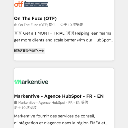
results, fast. ⚙️CRM & RevOps: Align all Hubs to your
buyer journey for clean data, scalability, & reporting.
🎯Demand Gen & ABM: Drive pipeline with inbound,
On The Fuze (OTF)
ABM, AEO, SEO, & paid media that fuel growth. 👩‍💻
由 On The Fuze (OTF) 提供
少于 10 次安装
Web Design: Build high-performing websites with
🇺🇸 Get a 1 MONTH TRIAL 🇺🇸 Helping lean teams
UX, messaging, & conversion strategy that drive
get more clients and scale better with our HubSpot
results. 🤖AI Strategy: Activate Breeze Agents,
Consulting & 'Done For You' Services. 🚀 Who We
configure HubSpot AI, & maximize AEO with tailored
解决方案合作伙伴
4.9
Work With 🚀 We help lean, growing companies: -
AI services. 🧩Integrations: Extend HubSpot with
Win more business - Reduce no-shows - Improve
custom integrations, hosting, & maintenance. As
lead & deal conversion rates - Scale with less
HubSpot’s only Elite Partner with all 8 Accreditations
headcount ...by using HubSpot's full capabilities. 🤓
and a 3× Partner of the Year, New Breed turns
What do you get? 🤓 Our client's are too busy to
HubSpot into your engine for measurable, durable
learn the ins-and-outs of HubSpot. We give you a
growth.
Personal Consultant + Tech Team to handle the
Markentive - Agence HubSpot - FR - EN
heavy lifting of mapping out AND building your ideal
由 Markentive - Agence HubSpot - FR - EN 提供
少于 10 次安装
system. + Get best practices and 'don't know what
you don't know' recommendations to maximize
Markentive fournit des services de conseil,
conversions! OTF is an Elite Partner (top 1% of
d'intégration et d'agence dans la région EMEA et