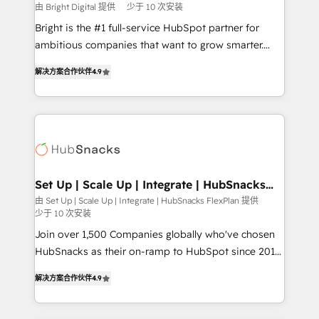
workflows • Salesforce + HubSpot integration •
由 Bright Digital 提供
少于 10 次安装
RevOps and AI-driven sales enablement • Website
Bright is the #1 full-service HubSpot partner for
design and CMS development • ERP integration: SAP,
ambitious companies that want to grow smarter.
NetSuite, Microsoft Dynamics, … • Data cleansing
From HubSpot onboarding, to training, from
and CRM migration from any platform •
解决方案合作伙伴
4.9
developing a new website to lead generation and
Client/member portals built on HubSpot • Custom
digital marketing; we do it all (and with great
and complex integrations: SAM.gov, GovWin,
results)! In short, our services include: - HubSpot
QuickBooks, PandaDoc, ClickUp, Shopify, Mapsly,
consultancy: onboarding, training, data migration -
WooCommerce, BuilderTrend, and more Experience
HubSpot development: websites, custom modules,
the difference — reach out to see how AI + HubSpot
integrations - Marketing & sales solutions: digital
can transform your business.
marketing, advertising, campaigns, content and
Set Up | Scale Up | Integrate | HubSnacks
FlexPlan
design We connect people, data and technology to
由 Set Up | Scale Up | Integrate | HubSnacks FlexPlan 提供
少于 10 次安装
improve customer experiences. With our bright
people, exciting ideas and can-do mentality, we
Join over 1,500 Companies globally who've chosen
ensure revenue growth on a daily basis. So tell us
HubSnacks as their on-ramp to HubSpot since 2014
your challenge; our passionate and growth driven
Simple pay-as-you-go plans that accelerate value...
解决方案合作伙伴
4.9
team of 100+ experts is ready for you! Driving digital
1️⃣ Set Up | Onboarding New or Check-fixing existing
growth | www.brightdigital.com
HubSpot portals 2️⃣ Scale Up | 100% HubSpot Task