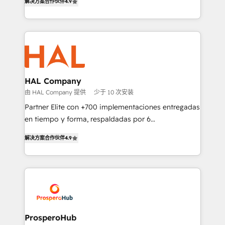
transformation process A methodology designed to
解决方案合作伙伴
4.9
sales processes to generate growth. Our offer spans
implement HubSpot effectively and optimize your
from Strategy to Operations. We specialize in CRM
digital processes. 🔹 Trusted by Industry Leaders
onboarding and implementation, web design, sales
With an average rating of 4.9/5 and a proven track
& marketing automation, and digital marketing. With
record of business transformation, our growth-first
extensive experience working with tech companies
approach has helped brands dominate their
and manufacturers since 2002, we are committed to
markets.
empowering our clients and developing their
HAL Company
autonomy. Get to grips with HubSpot through
由 HAL Company 提供
少于 10 次安装
guided implementation and seamless integration of
Partner Elite con +700 implementaciones entregadas
the CRM platform into your digital ecosystem. Would
en tiempo y forma, respaldadas por 6
you like support in deploying your inbound
acreditaciones de HubSpot y un equipo de 6
marketing strategy? We'll provide support tailored
解决方案合作伙伴
4.9
Certified Trainers avalados por HubSpot Academy.
to your needs and sales objectives. With 125+
Acompañamos a las empresas en cada etapa de su
certifications, we are part of the most certified
crecimiento integrando estrategia, tecnología y
Canadian agencies, and we both hold Onboarding
procesos comerciales para potenciar resultados
Accreditations. Based in Canada (coast to coast), our
reales. Nos caracterizamos por combinar excelencia
services are offered in both English & French.
técnica con una mirada estratégica a largo plazo.
ProsperoHub