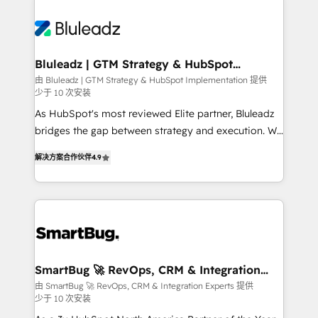
Bluleadz | GTM Strategy & HubSpot
Implementation
由 Bluleadz | GTM Strategy & HubSpot Implementation 提供
少于 10 次安装
As HubSpot's most reviewed Elite partner, Bluleadz
bridges the gap between strategy and execution. We
don't just "set up tools" — we install the GTM
解决方案合作伙伴
4.9
Operating System (GTM OS) to align your leadership
and engineer a portal that drives predictable
revenue velocity. 🚀 GTM Strategy & Alignment
Workshops & Sprints: Identify "Valleys of Death"
stalling growth. Fix your ICP, Math, and Story to stop
"accelerating a mess." ⚙️ Elite Engineering & AI
Scalable Architecture: Zero-technical-debt setup
SmartBug 🚀 RevOps, CRM & Integration
Experts
across all Hubs, validated by our 7 HubSpot
由 SmartBug 🚀 RevOps, CRM & Integration Experts 提供
少于 10 次安装
Accreditations. AI-Powered RevOps: Breeze AI,