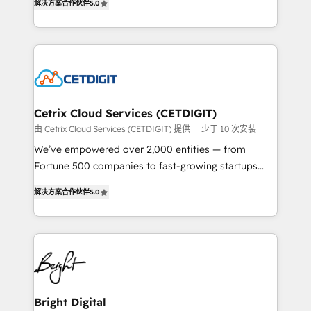
inbound marketing tactics, we focus on
解决方案合作伙伴
5.0
implementations for mid-market & enterprise
understanding, nurturing, and converting leads.
companies. We are woman-owned, powered by
Partner with us to unlock your business's full
coffee, and we ❤️ dogs. We produce award-winning
potential and achieve sustained growth in today's
work for our clients. 🏆2023 Technical Expertise
competitive market.
Impact Award 🏆2022 Technical Expertise Impact
Award 🏆2022 Platform Migration Excellence Impact
Award 🏆2020 Elite Solutions Partner 🏆2019
Cetrix Cloud Services (CETDIGIT)
Integrations HubSpot Impact Award 🏆2019
由 Cetrix Cloud Services (CETDIGIT) 提供
少于 10 次安装
Marketing Enablement HubSpot Impact Award 🏆
We’ve empowered over 2,000 entities — from
2018 Website Design HubSpot Impact Award 🏆2017
Fortune 500 companies to fast-growing startups
Website Design HubSpot Impact Award 🏆2016
and nonprofits — to streamline operations, scale
Growth-Driven Design Agency of the Year 🏆2016
解决方案合作伙伴
5.0
revenue, and unlock the full potential of HubSpot.
Sales Enablement HubSpot Impact Award 🏆2015
With deep technical and industry expertise, we fuse
Growth-Driven Design Agency of the Year 🏆2015
automation, integration, and AI innovation to deliver
Became the 5th Agency to reach Diamond 🏆2014
lasting impact. We specialize in: • Turnkey and end-
HubSpot COS Performance Award 🏆2014 HubSpot
to-end HubSpot implementations • Onboarding for
COS Design Award 🏆2013 HubSpot Marketplace
Sales, Service, Marketing & Content Hubs • AI voice
Provider of the Year 🏆2011 Became a HubSpot
and chat agents, predictive automation, and smart
Bright Digital
Partner 📆Founded in 1997