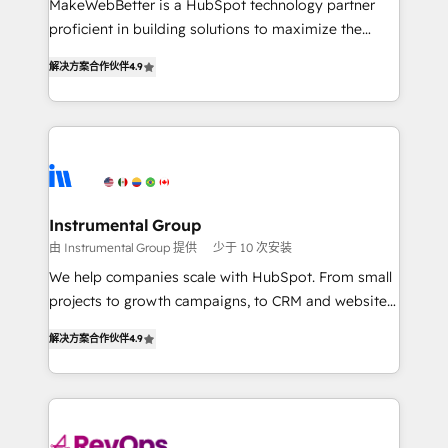
MakeWebBetter is a HubSpot technology partner
CRM. Zero downtime, full data integrity. ➤
proficient in building solutions to maximize the
Implementation: Configure HubSpot to run your
operational efficiency of HubSpot. The fastest-
revenue process. Sales, marketing, and service wired
解决方案合作伙伴
4.9
growing tech-enabler & facilitator, MakeWebBetter,
together. ➤ AI and Integrations: Layer Breeze AI,
hands you the blend of HubSpot expertise &
custom agents, and APIs to remove manual work. ➤
eminent solutions & integrations. Trust us to
Ongoing Management: Monthly tune-ups, feature
streamline your HubSpot experience. 🚀HubSpot
rollouts, adoption coaching. Buying HubSpot,
Elite Partners with 10+ years of HubSpot experience
switching to it, or reviving a stale portal? We are
🤝HubSpot Premier Integration partner 🤝Google
built for the work.
Premier Partner 2023 🌟5 HubSpot Accreditations 🌟
Instrumental Group
Won HubSpot Theme Challenge 2021 🌟INBOUND’19
由 Instrumental Group 提供
少于 10 次安装
HubSpot Rising Star Why us? Harnessing the full
We help companies scale with HubSpot. From small
potential of the powerful HubSpot CRM. ✔️A team of
projects to growth campaigns, to CRM and websites.
HubSpot experts backed by over 10+ years of
Hire an agency that's experienced in every inch of
HubSpot experience ✔️Flexible pricing models —
解决方案合作伙伴
4.9
HubSpot and willing to work hand-in-hand with your
Hourly-fee (assigned one Dedicated HubSpot
team to simplify the complex and build a better
Admin); Monthly-fee (HubSpot Admin + Project
experience for your team and customers.
Manager); and Fixed Project Cost (as per
requirement). ✔️Helped over 25,000+ customers so