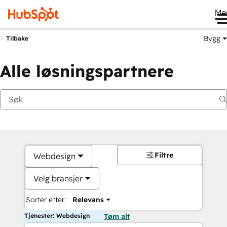
Me
Bygg
Tilbake
Alle løsningspartnere
Filtre
Webdesign
Velg bransjer
Sorter etter:
Relevans
Tjenester: Webdesign
Tøm alt