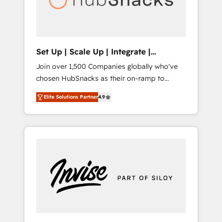
human at global scale. 🏆 HubSpot’s CEO
called us “the partner of the future.” Others
agree it is proof of trust built through
measurable impact.
Set Up | Scale Up | Integrate |
HubSnacks FlexPlan
Join over 1,500 Companies globally who've
chosen HubSnacks as their on-ramp to
HubSpot since 2014 Simple pay-as-you-go
Elite Solutions Partner
4.9
plans that accelerate value... 1️⃣ Set Up |
Onboarding New or Check-fixing existing
HubSpot portals 2️⃣ Scale Up | 100% HubSpot
Task Execution... Global 24/7 ... All Experts 3️⃣
Integrate | your entire Tech Stack with
Custom Integrations Slash months from your
API Integration project... ⬅️ Click "Contact
Business" ⬅️ to access 150+ Kickstart
Integration templates that put HubSpot in
the center of your tech stack, syncing... 🛍️
Shopify or WooCommerce 💲 Stripe or