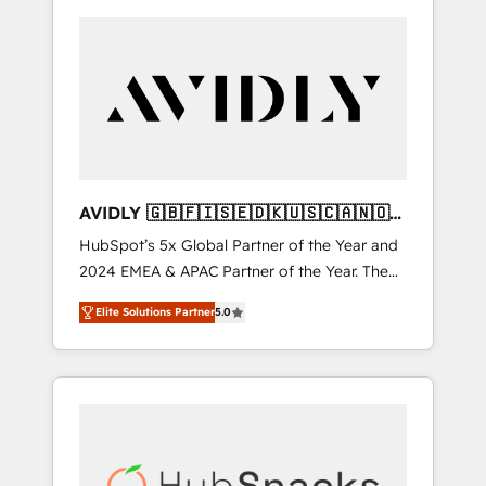
AVIDLY 🇬🇧🇫🇮🇸🇪🇩🇰🇺🇸🇨🇦🇳🇴
🇩🇪🇦🇺🇳🇿
HubSpot’s 5x Global Partner of the Year and
2024 EMEA & APAC Partner of the Year. The
world’s most experienced and fully
Elite Solutions Partner
5.0
accredited HubSpot Solutions Partner. 🚀
With 2,750+ HubSpot projects delivered and
370+ specialists across EMEA, APAC and NAM,
we de-risk complex CRM programmes and
accelerate ROI across every HubSpot Hub. 🧭
From multi-region migrations to AI-powered
automation, we turn complexity into clarity,