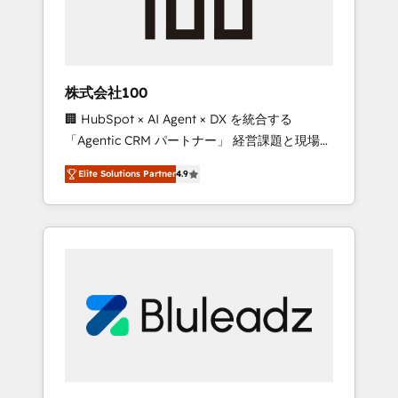
drive adoption from week one, in your time
zone. What we do ➤ Onboarding: Live in
weeks, with workflows built around your
business, not a template. ➤ Migration: Move
株式会社100
from any legacy CRM. Zero downtime, full
🏢 HubSpot × AI Agent × DX を統合する
data integrity. ➤ Implementation: Configure
「Agentic CRM パートナー」 経営課題と現場業
HubSpot to run your revenue process. Sales,
務をつなぐAIネイティブ・エージェンシーとし
marketing, and service wired together. ➤ AI
Elite Solutions Partner
4.9
て、HubSpot Eliteの実装力で顧客フロント業務
and Integrations: Layer Breeze AI, custom
を再設計します。 💡 100inc は何をする会社
agents, and APIs to remove manual work. ➤
か？ HubSpotを共通基盤に、AIエージェントを
Ongoing Management: Monthly tune-ups,
組み込んだ顧客フロント業務（マーケティン
feature rollouts, adoption coaching. Buying
グ・営業・CS）を組織全体で設計・実装する日
HubSpot, switching to it, or reviving a stale
本のAIネイティブ・エージェンシーです。事業
portal? We are built for the work.
部・グループ会社・部門が分立する組織で、デ
ータと業務プロセスのサイロ化を、CRMを軸と
した全社共通基盤に再構築します。意思決定
者・PMO・現場担当者に並走します。 1️⃣
HubSpot導入・活用支援 顧客データの一元化か