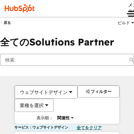
メ
ュ
ビルド
戻る
全てのSolutions Partner
フィルター
ウェブサイトデザイン
業種を選択
表示順：
関連性
サービス：ウェブサイトデザイン
全てをクリア