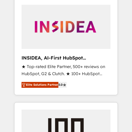
INSIDEA, AI-First HubSpot
Onboarding & RevOps
★ Top-rated Elite Partner, 500+ reviews on
HubSpot, G2 & Clutch. ★ 100+ HubSpot
Certified Experts & Trainers across the team
Elite Solutions Partner
5.0
★ 1,500+ implementations across five
continents ★ AI-First, RevOps-led,
Onboarding obsessed ★ Company of the
Year 2024/25 INSIDEA helps growing
companies turn HubSpot into a revenue
engine. We onboard your team, migrate your
data, and build AI-powered workflows that