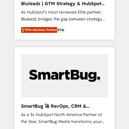
Bluleadz | GTM Strategy & HubSpot
ら、GTMの見える化・自動化まで。全Hub統合
Implementation
As HubSpot's most reviewed Elite partner,
運用、データ品質設計、グループ横断のCRM統
Bluleadz bridges the gap between strategy
合に対応します。 2️⃣ AIエージェント組織構築
and execution. We don't just "set up tools" —
営業・マーケティング業務の一部をAIが自律実
Elite Solutions Partner
4.9
we install the GTM Operating System (GTM
行する組織への移行を設計・実装。Breeze・
OS) to align your leadership and engineer a
Claude等をHubSpotと連携させ、役割定義・運
portal that drives predictable revenue
用ルール・成果指標まで含めて設計します。 3️⃣
velocity. 🚀 GTM Strategy & Alignment
全社DX × AI推進のPMO伴走支援 複数部門をま
Workshops & Sprints: Identify "Valleys of
たぐDX×AI変革を、構想から実装・定着まで
Death" stalling growth. Fix your ICP, Math,
PMOとして主導。「設定の代行ではなく、設計
and Story to stop "accelerating a mess." ⚙️
の責任」を引き受け、部門横断の統合・浸透・
Elite Engineering & AI Scalable Architecture:
変革管理を実行します。 ▸ CMS戦略設計・構
Zero-technical-debt setup across all Hubs,
築：リード獲得・CVR・SEOを前提にした情報
validated by our 7 HubSpot Accreditations.
設計・導線設計・テンプレート設計をContent
AI-Powered RevOps: Breeze AI, custom AI
Hubで一体提供。 ▸ 既存CRM・MAからの移行
SmartBug 🚀 RevOps, CRM &
agents, and high-integrity migrations for total
支援：Salesforce・Marketo・Pardot等からの
Integration Experts
As a 3x HubSpot North America Partner of
reporting clarity. Security & Compliance: SOC
移行、カスタム設計、履歴データ移行と活用設
the Year, SmartBug Media transforms your
2 Type I and HIPAA attested for enterprise-
計まで。 ▸ AEO対応：ChatGPT・Perplexity等
customer lifecycle into a revenue engine. Our