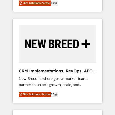
grade data security. 🏆 Why Bluleadz? GTM
のAI検索からの流入・引用を前提にコンテンツ
Elite Solutions Partner
5.0
unified ecosystem includes specialized
OS Partner | 16+ Years Experience | 1,000+
とサイト構造を最適化。 🏆 なぜ100incを選ぶ
divisions Globalia (AI & Software) and Point
Five-Star Reviews
のか？ ✓ HubSpot Eliteパートナー認定 ✓
Success Media (Paid Media), making this the
HubSpotアワード受賞・HUGリーダー ✓
official home for all three brands. 🔄
ISO27001:2022 / ISO9001:2015 取得 ✓ 400社
Implementation & Integration - Seamless
以上の導入実績 ✓ HubSpot大百科 出版 CRM・
migrations and system integrations powered
AI活用に関するご相談、現状整理の壁打ちな
by Globalia’s technical development team. -
ど、構想段階からお気軽にお問い合わせくださ
19 HubSpot-certified trainers to drive
い。
platform adoption. 📈 Revenue Generation -
Full-funnel marketing and high-performance
advertising via Point Success Media. - Expert
CRM Implementations, RevOps, AEO
deployment of Breeze AI and custom agents
+ Web, Demand Gen
New Breed is where go-to-market teams
to automate growth. 🏆 Elite Excellence - 8
partner to unlock growth, scale, and
platform accreditations and deep HIPAA-
transformation. We help companies activate
compliance expertise. - A team of 250+
Elite Solutions Partner
5.0
HubSpot’s AI-powered customer platform
experts dedicated to your resilient growth.
and operationalize HubSpot’s Loop
Marketing framework through expert-led