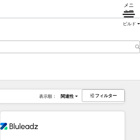
メニ
ュー
ビルド
フィルター
表示順：
関連性