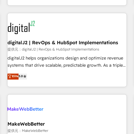
定着までPMOとして主導。「設定の代行ではなく、設計の責
through expert-led services, smart agents, and purpose-
任」を引き受け、部門横断の統合・浸透・変革管理を実行しま
built apps, tailored to your business. Together, we unlock
す。 ▸ CMS戦略設計・構築：リード獲得・CVR・SEOを前提に
results, fast. ⚙️CRM & RevOps: Align all Hubs to your buyer
した情報設計・導線設計・テンプレート設計をContent Hubで
journey for clean data, scalability, & reporting. 🎯Demand
一体提供。 ▸ 既存CRM・MAからの移行支援：Salesforce・
Gen & ABM: Drive pipeline with inbound, ABM, AEO, SEO, &
Marketo・Pardot等からの移行、カスタム設計、履歴データ移
paid media. 👩‍💻Web Design: Build high-performing
digitalJ2 | RevOps & HubSpot Implementations
行と活用設計まで。 ▸ AEO対応：ChatGPT・Perplexity等のAI
websites with UX, messaging, & conversion strategy that
提供元：digitalJ2 | RevOps & HubSpot Implementations
検索からの流入・引用を前提にコンテンツとサイト構造を最適
drive results. 🤖AI Strategy: Activate Breeze Agents,
digitalJ2 helps organizations design and optimize revenue
化。 🏆 なぜ100incを選ぶのか？ ✓ HubSpot Eliteパートナー
configure HubSpot AI, & maximize AEO with tailored AI
systems that drive scalable, predictable growth. As a triple-
認定 ✓ HubSpotアワード受賞・HUGリーダー ✓
services. 🧩Integrations: Extend HubSpot with custom
accredited HubSpot Solutions Partner, we specialize in both
Elite
5.0
ISO27001:2022 / ISO9001:2015 取得 ✓ 400社以上の導入実績
integrations, hosting, & maintenance.
strategic RevOps planning and hands-on technical
✓ HubSpot大百科 出版 CRM・AI活用に関するご相談、現状整
execution - building the operational foundation companies
理の壁打ちなど、構想段階からお気軽にお問い合わせくださ
need to thrive. Industries we specialize in: - Manufacturing -
い。
Healthcare - Financial Services - Managed IT (MSP) -
Franchises - Professional Services - And more! How we
help: ✔️ Full HubSpot implementations and portal
optimization ✔️ Data migrations, CRM architecture, and
MakeWebBetter
reporting foundations ✔️ Custom integrations and workflow
提供元：MakeWebBetter