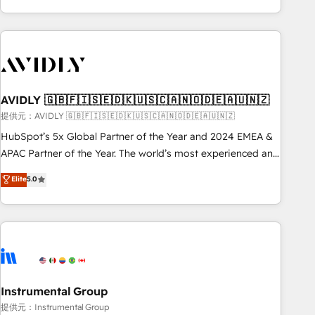
Scale with less headcount ...by using HubSpot's full
capabilities. 🤓 What do you get? 🤓 Our client's are too
busy to learn the ins-and-outs of HubSpot. We give you a
Personal Consultant + Tech Team to handle the heavy lifting
of mapping out AND building your ideal system. + Get best
AVIDLY 🇬🇧🇫🇮🇸🇪🇩🇰🇺🇸🇨🇦🇳🇴🇩🇪🇦🇺🇳🇿
practices and 'don't know what you don't know'
recommendations to maximize conversions! OTF is an Elite
提供元：AVIDLY 🇬🇧🇫🇮🇸🇪🇩🇰🇺🇸🇨🇦🇳🇴🇩🇪🇦🇺🇳🇿
Partner (top 1% of 6,500+ Partners) and was named 2023
HubSpot’s 5x Global Partner of the Year and 2024 EMEA &
HubSpot Partner of the Year 💥 Trusted by 2,500+
APAC Partner of the Year. The world’s most experienced and
companies to help them scale and close more business, by
fully accredited HubSpot Solutions Partner. 🚀 With 2,750+
Elite
5.0
using HubSpot (the right way). ⭐️ Here's more info:
HubSpot projects delivered and 370+ specialists across
www.onthefuze.com/hubspot-admin Contact us to learn
EMEA, APAC and NAM, we de-risk complex CRM
more!
programmes and accelerate ROI across every HubSpot
Hub. 🧭 From multi-region migrations to AI-powered
automation, we turn complexity into clarity, human at global
scale. 🏆 HubSpot’s CEO called us “the partner of the
future.” Others agree it is proof of trust built through
Instrumental Group
measurable impact.
提供元：Instrumental Group