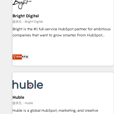
in five countries—Brazil, UAE (Abu Dhabi/Dubai/Sharjah),
Mexico, USA, and Portugal—we've executed over a hundred
successful operations. Our approach, rooted in RevOps
Bright Digital
principles, integrates analysis, training, planning, and
提供元：Bright Digital
qualification. Leveraging technology, data analytics, CRM
Bright is the #1 full-service HubSpot partner for ambitious
optimization, and inbound marketing tactics, we focus on
companies that want to grow smarter. From HubSpot
understanding, nurturing, and converting leads. Partner with
onboarding, to training, from developing a new website to
us to unlock your business's full potential and achieve
lead generation and digital marketing; we do it all (and with
sustained growth in today's competitive market.
great results)! In short, our services include: - HubSpot
Elite
4.9
consultancy: onboarding, training, data migration - HubSpot
development: websites, custom modules, integrations -
Marketing & sales solutions: digital marketing, advertising,
campaigns, content and design We connect people, data
and technology to improve customer experiences. With our
bright people, exciting ideas and can-do mentality, we
ensure revenue growth on a daily basis. So tell us your
Huble
challenge; our passionate and growth driven team of 100+
提供元：Huble
experts is ready for you! Driving digital growth |
Huble is a global HubSpot, marketing, and creative