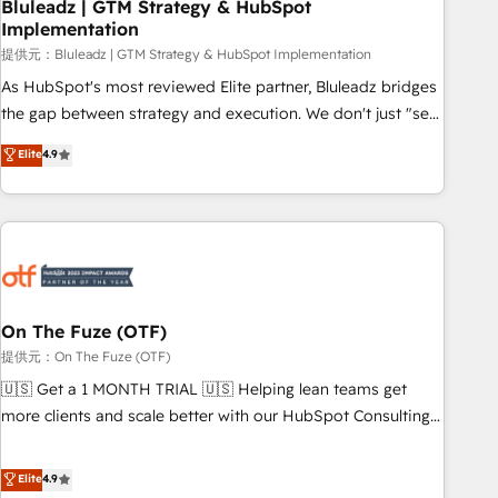
Bluleadz | GTM Strategy & HubSpot
Implementation
提供元：Bluleadz | GTM Strategy & HubSpot Implementation
As HubSpot's most reviewed Elite partner, Bluleadz bridges
the gap between strategy and execution. We don't just "set
up tools" — we install the GTM Operating System (GTM OS)
Elite
4.9
to align your leadership and engineer a portal that drives
predictable revenue velocity. 🚀 GTM Strategy & Alignment
Workshops & Sprints: Identify "Valleys of Death" stalling
growth. Fix your ICP, Math, and Story to stop "accelerating a
mess." ⚙️ Elite Engineering & AI Scalable Architecture: Zero-
technical-debt setup across all Hubs, validated by our 7
HubSpot Accreditations. AI-Powered RevOps: Breeze AI,
On The Fuze (OTF)
custom AI agents, and high-integrity migrations for total
提供元：On The Fuze (OTF)
reporting clarity. Security & Compliance: SOC 2 Type I and
🇺🇸 Get a 1 MONTH TRIAL 🇺🇸 Helping lean teams get
HIPAA attested for enterprise-grade data security. 🏆 Why
more clients and scale better with our HubSpot Consulting
Bluleadz? GTM OS Partner | 16+ Years Experience | 1,000+
& 'Done For You' Services. 🚀 Who We Work With 🚀 We
Five-Star Reviews
help lean, growing companies: - Win more business -
Elite
4.9
Reduce no-shows - Improve lead & deal conversion rates -