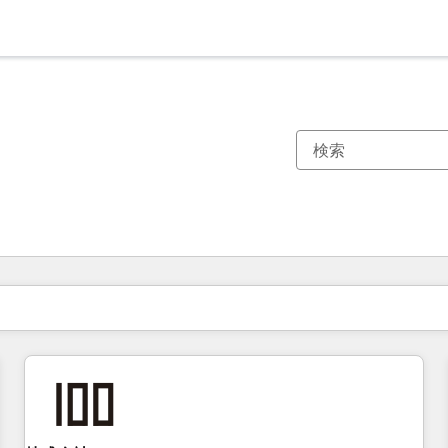
現在の場所
ページ
ページ
ページ
ページ
ページ
ページ
ページ
ページ
ページ
ページ
ページ