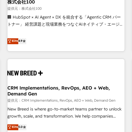
株式会社100
提供元：株式会社100
🏢 HubSpot × AI Agent × DX を統合する「Agentic CRM パー
トナー」 経営課題と現場業務をつなぐAIネイティブ・エージェ
ンシーとして、HubSpot Eliteの実装力で顧客フロント業務を
再設計します。 💡 100inc は何をする会社か？ HubSpotを共
Elite
4.9
通基盤に、AIエージェントを組み込んだ顧客フロント業務（マ
ーケティング・営業・CS）を組織全体で設計・実装する日本の
AIネイティブ・エージェンシーです。事業部・グループ会社・
部門が分立する組織で、データと業務プロセスのサイロ化を、
CRMを軸とした全社共通基盤に再構築します。意思決定者・
PMO・現場担当者に並走します。 1️⃣ HubSpot導入・活用支援
CRM Implementations, RevOps, AEO + Web,
顧客データの一元化から、GTMの見える化・自動化まで。全
Demand Gen
Hub統合運用、データ品質設計、グループ横断のCRM統合に対
提供元：CRM Implementations, RevOps, AEO + Web, Demand Gen
応します。 2️⃣ AIエージェント組織構築 営業・マーケティング
業務の一部をAIが自律実行する組織への移行を設計・実装。
New Breed is where go-to-market teams partner to unlock
Breeze・Claude等をHubSpotと連携させ、役割定義・運用ル
growth, scale, and transformation. We help companies
ール・成果指標まで含めて設計します。 3️⃣ 全社DX × AI推進の
activate HubSpot’s AI-powered customer platform and
Elite
5.0
PMO伴走支援 複数部門をまたぐDX×AI変革を、構想から実装・
operationalize HubSpot’s Loop Marketing framework