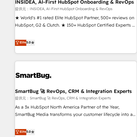
INSIDEA, AI-First HubSpot Onboarding & RevOps
提供元：INSIDEA, AI-First HubSpot Onboarding & RevOps
★ World's #1 rated Elite HubSpot Partner, 500+ reviews on
HubSpot, G2 & Clutch. ★ 150+ HubSpot Certified Experts &
Trainers across the team ★ 1,500+ implementations across
five continents ★ AI-First, RevOps-led, Onboarding
Elite
5.0
obsessed ★ Company of the Year 2024/25 INSIDEA helps
growing companies turn HubSpot into a revenue engine.
We onboard your team, migrate your data, and build AI-
powered workflows that drive adoption from week one, in
your time zone. What we do ➤ Onboarding: Live in weeks,
with workflows built around your business, not a template.
SmartBug 🚀 RevOps, CRM & Integration Experts
➤ Migration: Move from any legacy CRM. Zero downtime,
full data integrity. ➤ Implementation: Configure HubSpot to
提供元：SmartBug 🚀 RevOps, CRM & Integration Experts
run your revenue process. Sales, marketing, and service
As a 3x HubSpot North America Partner of the Year,
wired together. ➤ AI and Integrations: Layer Breeze AI,
SmartBug Media transforms your customer lifecycle into a
custom agents, and APIs to remove manual work. ➤
revenue engine. Our unified ecosystem includes specialized
Ongoing Management: Monthly tune-ups, feature rollouts,
divisions Globalia (AI & Software) and Point Success Media
Elite
5.0
adoption coaching. Buying HubSpot, switching to it, or
(Paid Media), making this the official home for all three