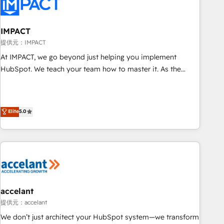
Onboarding for Sales, Service, Marketing & Content Hubs •
AI voice and chat agents, predictive automation, and smart
workflows • Salesforce + HubSpot integration • RevOps and
IMPACT
AI-driven sales enablement • Website design and CMS
提供元：IMPACT
development • ERP integration: SAP, NetSuite, Microsoft
At IMPACT, we go beyond just helping you implement
Dynamics, … • Data cleansing and CRM migration from any
HubSpot. We teach your team how to master it. As the
platform • Client/member portals built on HubSpot •
creators of the Endless Customers System™ (the next
Custom and complex integrations: SAM.gov, GovWin,
evolution of They Ask, You Answer), we’re the only HubSpot
QuickBooks, PandaDoc, ClickUp, Shopify, Mapsly,
partner built entirely around coaching and training. That
Elite
5.0
WooCommerce, BuilderTrend, and more Experience the
means we don’t do the work for you; we help you build the
difference — reach out to see how AI + HubSpot can
skills, processes, and internal team you need to attract the
transform your business.
right buyers, close deals faster, and grow without outside
dependencies. You’ll learn how to: • Set up, audit, and
organize your HubSpot portal • Get your sales team fully
using HubSpot • Track pipeline and revenue across the
entire buyer journey • Build an in-house marketing team
accelant
that drives growth • Create content and videos that attract
提供元：accelant
buyers • Use AI to scale smarter Our coaching-led approach
We don’t just architect your HubSpot system—we transform