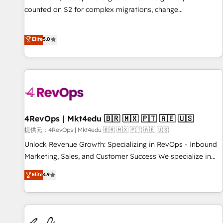
counted on S2 for complex migrations, change
management, systems integration, and creative solutions
that deliver measurable impact and transform brand
Elite
5.0
experiences As one of the few full-service creative agencies
in the HubSpot ecosystem, we blend strategy, technology,
& award-winning design to build scalable, globally
regionalized HubSpot websites, integrated marketing
campaigns, & RevOps frameworks that fuel long-term
success We connect the entire customer lifecycle through
seamless integrations, ensure long-term adoption with
4RevOps | Mkt4edu 🇧🇷 🇲🇽 🇵🇹 🇦🇪 🇺🇸
change-management programs, and align marketing, sales,
提供元：4RevOps | Mkt4edu 🇧🇷 🇲🇽 🇵🇹 🇦🇪 🇺🇸
and service to drive sustainable growth With 6 key
Unlock Revenue Growth: Specializing in RevOps - Inbound
HubSpot accreditations and experience across hundreds of
Marketing, Sales, and Customer Success We specialize in
organizations in dozens of industries, there’s a good chance
driving revenue growth for companies across industries
Elite
4.9
one of our globally integrated teams has worked with
through tailored marketing, sales, and customer success
clients just like you Let’s explore whether S2 is the partner
strategies, utilizing RevOps methodologies. As Latin
you’ve been looking for...and get your next big initiative
America's largest HubSpot partner and a global leader in
moving!
education market, we offer unparalleled insights. Operating