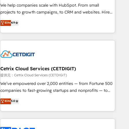
We help companies scale with HubSpot. From small
projects to growth campaigns, to CRM and websites. Hire
an agency that's experienced in every inch of HubSpot and
Elite
4.9
willing to work hand-in-hand with your team to simplify the
complex and build a better experience for your team and
customers.
Cetrix Cloud Services (CETDIGIT)
提供元：Cetrix Cloud Services (CETDIGIT)
We’ve empowered over 2,000 entities — from Fortune 500
companies to fast-growing startups and nonprofits — to
streamline operations, scale revenue, and unlock the full
Elite
5.0
potential of HubSpot. With deep technical and industry
expertise, we fuse automation, integration, and AI
innovation to deliver lasting impact. We specialize in: •
Turnkey and end-to-end HubSpot implementations •