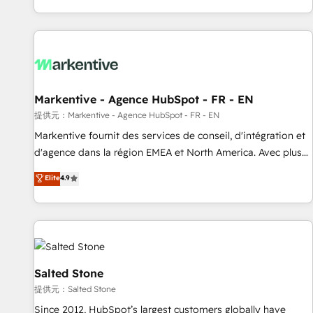
reviving a stale portal? We are built for the work.
brands. 🔄 Implementation & Integration - Seamless
migrations and system integrations powered by Globalia’s
technical development team. - 19 HubSpot-certified trainers
to drive platform adoption. 📈 Revenue Generation - Full-
funnel marketing and high-performance advertising via
Markentive - Agence HubSpot - FR - EN
Point Success Media. - Expert deployment of Breeze AI and
custom agents to automate growth. 🏆 Elite Excellence - 8
提供元：Markentive - Agence HubSpot - FR - EN
platform accreditations and deep HIPAA-compliance
Markentive fournit des services de conseil, d'intégration et
expertise. - A team of 250+ experts dedicated to your
d'agence dans la région EMEA et North America. Avec plus
resilient growth.
de 115 experts en marketing automation, Growth, Revops,
Elite
4.9
CRM et webdesign. Markentive is both a consulting firm, a
digital agency and an integrator. With over 115 experts in
marketing automation, growth, revops, CRM and webdesign
(We focus on EMEA - USA customers).
Salted Stone
提供元：Salted Stone
Since 2012, HubSpot’s largest customers globally have