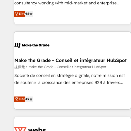
www.brightdigital.com
consultancy working with mid-market and enterprise
businesses. We go beyond implementation, shaping the
Elite
4.9
strategy, processes, and teams that turn HubSpot into a
genuine growth engine. Named HubSpot's Global Partner of
the Year in 2024, consistently ranked among their top 5
partners worldwide, and with over 15 years in the
ecosystem, Huble has built a track record that speaks for
itself. One company, one operating model, delivering across
offices and consulting teams in the UK, USA, Canada,
Make the Grade - Conseil et intégrateur HubSpot
Germany, France, Belgium, Singapore, and South Africa.
提供元：Make the Grade - Conseil et intégrateur HubSpot
Certified compliant with ISO/IEC 27001:2022 and ISO
Société de conseil en stratégie digitale, notre mission est
9001:2015 across all seven international offices and 175+
de soutenir la croissance des entreprises B2B à travers
employees.
l’acquisition de nouveaux clients, l'intégration CRM et le
développement des revenus auprès de vos comptes
Elite
4.9
existants. En France et à l'international, nous travaillons
avec des ETI ambitieuses, des grands groupes voulant aller
au-delà d’une simple transformation digitale et des startups
florissantes. Nos 3 grandes expertises sont : ➤ L’intégration