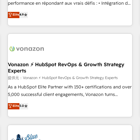
Quaderno HubSnacks holds the rare Advanced "Custom
performance en répondant aux vrais défis : • Intégration de
Integrations" Accreditation, securely sync data across... 🔄
HubSpot avec d’autres outils (ERP, téléphonie, etc.) •
Elite
4.9
any apps, in any direction. Stuck on your old CRM..? Migrate
Alignement des équipes grâce à un outil et des données
| seamlessly off your old CRM onto a clean new HubSpot
partagées • Amélioration de la collecte et de l’analyse des
portal with Advanced Website and CRM Migrations using
données pour des décisions éclairées • Optimisation de
our in-house "HubScrub" Tool.
l’efficacité et de la productivité des équipes Notre équipe
de 30 consultants certifiés HubSpot aborde chaque projet
avec un engagement total, alignant processus métiers et
technologie, et guidant vos équipes à travers le
Vonazon ⚡ HubSpot RevOps & Growth Strategy
Experts
changement, tout en centrant vos objectifs d’entreprise.
Grâce à une méthodologie éprouvée auprès de plus de 400
提供元：Vonazon ⚡ HubSpot RevOps & Growth Strategy Experts
clients, nous comprenons rapidement vos enjeux et
As a HubSpot Elite Partner with 150+ certifications and over
intégrons parfaitement HubSpot dans votre organisation.
5,000 successful client engagements, Vonazon turns
Pour toute question technique ou besoin de structuration
marketing complexity into measurable, scalable growth.
Elite
5.0
de votre projet HubSpot, contactez notre équipe pour un
From onboarding to enterprise-grade campaigns, our in-
échange dédié.
house team builds scalable strategies that drive long-term
revenue. ⚙️ HubSpot Integration & Optimization • Seamless
CRM, CMS, and automation setup • Complex platform
migrations and data cleanups • Custom APIs and third-party