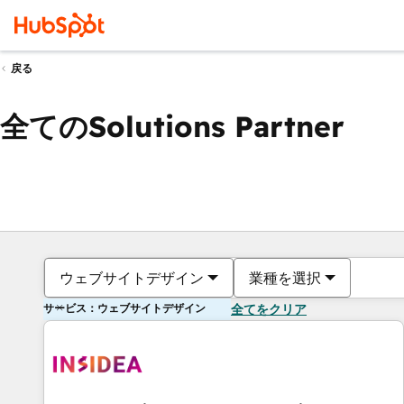
戻る
全てのSolutions Partner
ウェブサイトデザイン
業種を選択
サービス：ウェブサイトデザイン
全てをクリア