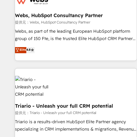
de CRM et de méthodologie RevOps pour aligner les
équipes marketing, commerciales et support client (data
Webs, HubSpot Consultancy Partner
migration, synchronisation API, audit et maintenance) ➤ La
création de sites internet de conversion qui transforment
提供元：Webs, HubSpot Consultancy Partner
les visiteurs en opportunités d'affaires ➤ La mise en place
Webs, as part of the leading European HubSpot platform
de stratégies d'acquisition marketing (SEO, SEA, inbound,
group of 150 Fte, is the trusted Elite HubSpot CRM Partner
automatisation marketing, ABM, IA, emailing) Informations
offering you a roadmap on maximizing EBITDA and
Elite
4.8
clés : - 10 ans d'expérience - 100+ intégrations CRM
achieving Commercial Excellence. With our targeted
HubSpot réussies - 40 experts conseil - 150 certifications
processes, we strengthen your digital transformation and
HubSpot cumulées
minimize costs. As HubSpot's Advanced Accredited CRM
Implementation partner, we provide expertise to drive your
business forward. Since 2015 we are fully dedicated to
HubSpot and with an experienced team (50+), we work
with reputable companies in B2B sectors such as
manufacturing, SaaS and business services. We prepare a
Triario - Unleash your full CRM potential
customized business case that demonstrates the value and
提供元：Triario - Unleash your full CRM potential
impact of your digital transformation, including a detailed
Triario is a results-driven HubSpot Elite Partner agency
financial rationale with a focus on ROI and TCO. As a trusted
specializing in CRM implementations & migrations, Revenue
extension of your team, we believe in the power of
Operations, Custom Integrations, Custom AI agents and AI-