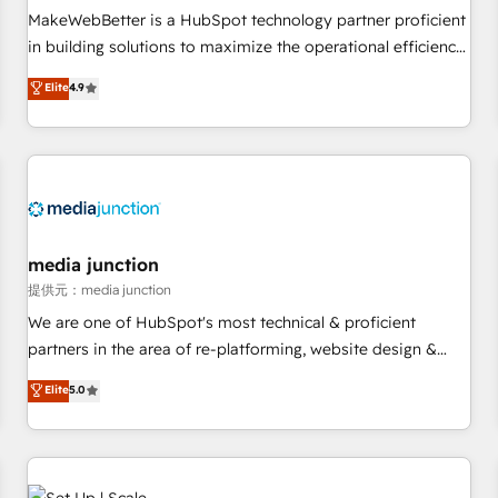
automation ✔️ User adoption programs, training, and
MakeWebBetter is a HubSpot technology partner proficient
enablement Through project-based engagements and
in building solutions to maximize the operational efficiency
ongoing RevOps partnerships, we guide organizations
of HubSpot. The fastest-growing tech-enabler & facilitator,
Elite
4.9
through the revenue maturity model - delivering the right
MakeWebBetter, hands you the blend of HubSpot expertise
improvements at the right time so operations evolve
& eminent solutions & integrations. Trust us to streamline
strategically and sustainably as the business grows.
your HubSpot experience. 🚀HubSpot Elite Partners with
10+ years of HubSpot experience 🤝HubSpot Premier
Integration partner 🤝Google Premier Partner 2023 🌟5
HubSpot Accreditations 🌟Won HubSpot Theme Challenge
2021 🌟INBOUND’19 HubSpot Rising Star Why us?
media junction
Harnessing the full potential of the powerful HubSpot CRM.
提供元：media junction
✔️A team of HubSpot experts backed by over 10+ years of
We are one of HubSpot's most technical & proficient
HubSpot experience ✔️Flexible pricing models — Hourly-fee
partners in the area of re-platforming, website design &
(assigned one Dedicated HubSpot Admin); Monthly-fee
development. We specialize in multi-hub implementations
Elite
5.0
(HubSpot Admin + Project Manager); and Fixed Project Cost
for mid-market & enterprise companies. We are woman-
(as per requirement). ✔️Helped over 25,000+ customers so
owned, powered by coffee, and we ❤️ dogs. We produce
far with our HubSpot solutions. ✔️Bespoke apps & on-
award-winning work for our clients. 🏆2023 Technical
demand bundle services. Connect with us today!
Expertise Impact Award 🏆2022 Technical Expertise Impact