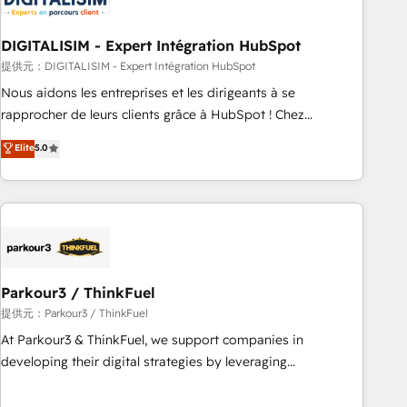
build using HubSpot 🔌 Integrating HubSpot with other
systems 🎓 Training your teams to be HubSpot pros 📊
DIGITALISIM - Expert Intégration HubSpot
Lead generation services using HubSpot Why us? - SIX
HubSpot Accreditations - awarded by HubSpot after a
提供元：DIGITALISIM - Expert Intégration HubSpot
rigorous process for CRM, Solutions Architecture,
Nous aidons les entreprises et les dirigeants à se
Onboarding , Data Migration, Custom Integration & Platform
rapprocher de leurs clients grâce à HubSpot ! Chez
Enablement -Onboarded over 500 businesses to HubSpot -
DIGITALISIM, nous avons l'intime conviction que la réussite
Elite
5.0
Top 1% of partners worldwide -In-house team of 25+
des entreprises passe par l’innovation web, le marketing
experts Contact us today to help you get more from your
digital, et la relation client ! C'est pourquoi, nos experts sont
investment in HubSpot. www.bbdboom.com
à la fois capables de gérer votre projet de création de site
internet, votre référencement, votre stratégie digitale et le
pilotage et l'intégration d'HubSpot ! Les grandes phases
d'un projet HubSpot avec DIGITALISIM : 🧽 Nettoyage,
migration et intégration des bases de données. 🚀
Parkour3 / ThinkFuel
Développement des interfaces avec vos logiciels métiers ⚙️
提供元：Parkour3 / ThinkFuel
Configuration de la plateforme HubSpot 📈 Configuration
At Parkour3 & ThinkFuel, we support companies in
de rapports et tableaux de bord 🤝 Book Process &
developing their digital strategies by leveraging
Guidelines utilisateurs 🎓 Formations des utilisateurs
technologies and automating their marketing and sales
processes to generate growth. Our offer spans from