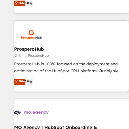
Elite
5.0
partnership. Together, we embark on a transformational
ready Website Design With over 15 years of experience, we
journey that sets your business up for long-term success.
help companies bridge the gap between marketing, sales,
Unlock your business. If not now, when?
and customer success through smart automation, data
hygiene, and tailored HubSpot solutions. Our clients choose
us because we blend the expertise of a global consultancy
with the care and agility of a boutique firm. At Triario, we’re
big enough to deliver but small enough to listen. Our
ProsperoHub
Services: HubSpot implementations & data migration
提供元：ProsperoHub
Custom AI agents Revenue Operations API integrations AI-
ProsperoHub is 100% focused on the deployment and
ready Website design Let’s turn your CRM into your growth
optimisation of the HubSpot CRM platform. Our highly
engine!
experienced team of solutions experts will ensure that you
Elite
5.0
achieve maximum adoption and ROI from your HubSpot
investment. Use our extensive HubSpot, sales, marketing,
service and integrations expertise to lead your team on
their HubSpot journey, design and implement your
processes and skilfully bring your revenue infrastructure to
life. Our collaborative approach keeps you in control whilst
we plan and support the route to your revenue goals. We
MO Agency | HubSpot Onboarding &