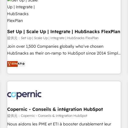
Award 🏆2022 Platform Migration Excellence Impact Award
🏆2020 Elite Solutions Partner 🏆2019 Integrations HubSpot
Impact Award 🏆2019 Marketing Enablement HubSpot
Impact Award 🏆2018 Website Design HubSpot Impact
Award 🏆2017 Website Design HubSpot Impact Award 🏆
Set Up | Scale Up | Integrate | HubSnacks FlexPlan
2016 Growth-Driven Design Agency of the Year 🏆2016
提供元：Set Up | Scale Up | Integrate | HubSnacks FlexPlan
Sales Enablement HubSpot Impact Award 🏆2015 Growth-
Join over 1,500 Companies globally who've chosen
Driven Design Agency of the Year 🏆2015 Became the 5th
HubSnacks as their on-ramp to HubSpot since 2014 Simple
Agency to reach Diamond 🏆2014 HubSpot COS
pay-as-you-go plans that accelerate value... 1️⃣ Set Up |
Elite
4.9
Performance Award 🏆2014 HubSpot COS Design Award 🏆
Onboarding New or Check-fixing existing HubSpot portals
2013 HubSpot Marketplace Provider of the Year 🏆2011
2️⃣ Scale Up | 100% HubSpot Task Execution... Global 24/7 ...
Became a HubSpot Partner 📆Founded in 1997
All Experts 3️⃣ Integrate | your entire Tech Stack with Custom
Integrations Slash months from your API Integration
project... ⬅️ Click "Contact Business" ⬅️ to access 150+
Kickstart Integration templates that put HubSpot in the
center of your tech stack, syncing... 🛍️ Shopify or
Copernic - Conseils & intégration HubSpot
WooCommerce 💲 Stripe or Paypal 💰 Sage or Netsuite 🤖
提供元：Copernic - Conseils & intégration HubSpot
Google or Microsoft ✍️ DocuSign or PandaDoc 🌐 Avalara or
Nous aidons les PME et ETI à booster durablement leur