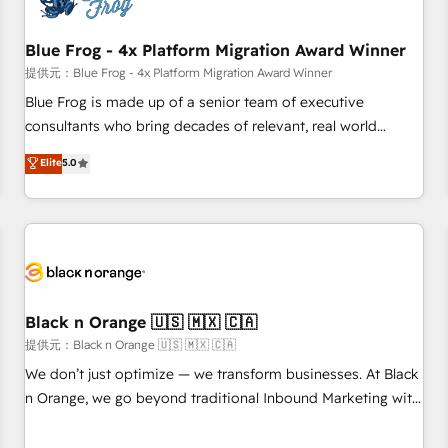
integrations 📈 End-to-End Revenue Acceleration • Lifecycle
marketing and pipeline growth programs • Sales
Blue Frog - 4x Platform Migration Award Winner
enablement tools and CRM optimization • Retention
提供元：Blue Frog - 4x Platform Migration Award Winner
strategies with customer journey mapping 🏅 Elite-Level
Blue Frog is made up of a senior team of executive
HubSpot Execution • 750+ onboardings and 2,000+
consultants who bring decades of relevant, real world
implementations • Deep expertise across marketing, sales,
experience to our client engagements. "Blue Frog is a top,
Elite
5.0
and service hubs • Built-in flexibility for startups to global
trusted partner in HubSpot's ecosystem for a reason. Their
brands
team brings over a decade of experience to the table, along
with deep knowledge of the HubSpot platform and
strategies for driving growth. They are committed to
helping our customers grow and finding solutions that fit
their unique business needs. We are thrilled to have Blue
Frog in the HubSpot ecosystem leading the way for
Black n Orange 🇺🇸 🇲🇽 🇨🇦
customers!" - Yamini Rangan, CEO of HubSpot “Our
提供元：Black n Orange 🇺🇸 🇲🇽 🇨🇦
experience with the team at Blue Frog has been nothing
We don’t just optimize — we transform businesses. At Black
short of extraordinary. Their years of experience and quality
n Orange, we go beyond traditional Inbound Marketing with
of skilled staff has earned them a trusted reputation within
our exclusive methodologies: BOOMS and BOOST. Together,
the HubSpot ecosystem as a reliable partner capable of
they form a powerful combination that has driven success