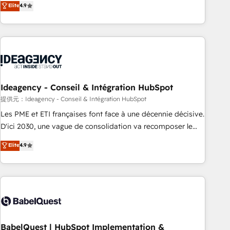
Elite
4.9
Strategy to Operations. We specialize in CRM onboarding
and implementation, web design, sales & marketing
automation, and digital marketing. With extensive
experience working with tech companies and
manufacturers since 2002, we are committed to
empowering our clients and developing their autonomy. Get
to grips with HubSpot through guided implementation and
Ideagency - Conseil & Intégration HubSpot
seamless integration of the CRM platform into your digital
提供元：Ideagency - Conseil & Intégration HubSpot
ecosystem. Would you like support in deploying your
Les PME et ETI françaises font face à une décennie décisive.
inbound marketing strategy? We'll provide support tailored
D'ici 2030, une vague de consolidation va recomposer le
to your needs and sales objectives. With 125+ certifications,
marché. Seules survivront les entreprises qui auront réussi
Elite
4.9
we are part of the most certified Canadian agencies, and we
leur transformation. Le problème ? 58% des dirigeants
both hold Onboarding Accreditations. Based in Canada
savent que l'IA est vitale pour leur survie. Mais 57% n'ont
(coast to coast), our services are offered in both English &
aucune stratégie. Et 43% ne maîtrisent même pas leurs
French.
données. C'est le paradoxe français : conscience totale,
action nulle. La solution s'appelle l'Entreprise Augmentée. Ce
n'est pas une entreprise qui utilise l'IA. C'est une
organisation qui a réussi la symbiose entre l'expertise
BabelQuest | HubSpot Implementation &