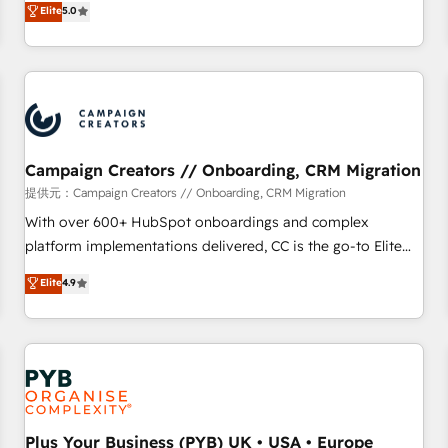
Elite
5.0
delivering remarkable experiences for our most
for over 800 businesses worldwide. As Elite HubSpot
sophisticated clients.” - Brian Garvey, VP, Solutions Partner
Partners, we specialize in crafting high-performance growth
Program, HubSpot.
strategies that integrate data-driven marketing, automation,
and revenue intelligence to help companies scale faster and
smarter. 🔹 BOOMS: Demand generation for all your buyers
With BOOMS, you invest in 100% of your buyers,
accelerating your growth and positioning yourself as an
Campaign Creators // Onboarding, CRM Migration
undisputed leader. 🔹 BOOST: Optimize your digital
提供元：Campaign Creators // Onboarding, CRM Migration
transformation process A methodology designed to
With over 600+ HubSpot onboardings and complex
implement HubSpot effectively and optimize your digital
platform implementations delivered, CC is the go-to Elite
processes. 🔹 Trusted by Industry Leaders With an average
Solutions Partner for businesses ready to migrate,
Elite
4.9
rating of 4.9/5 and a proven track record of business
replatform, and scale smarter. We specialize in high-impact
transformation, our growth-first approach has helped
CRM and CMS migrations and onboarding from platforms
brands dominate their markets.
like Salesforce, NetSuite, Zoho, Pardot, Marketo, Microsoft
Dynamics, Wix, WordPress and legacy CRMs, turning
fragmented systems into unified, growth-ready HubSpot
architectures that accelerate revenue operations and
performance. - Multi-object CRM migration, cleanup, and
Plus Your Business (PYB) UK • USA • Europe