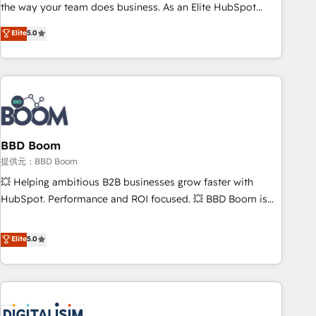
works best for companies that are done with outsourcing
the way your team does business. As an Elite HubSpot
and ready to build something that lasts. So if you're ready
Solutions Partner, we specialize in creating tailored, end-to-
Elite
5.0
to become the most trusted voice in your market, let’s talk.
end CRM solutions that accelerate growth, improve
operational efficiency, and ensure faster time to value on
HubSpot. What sets us apart? Our people-centric approach.
From day one, our team takes the time to deeply
understand your unique needs, crafting custom strategies
that deliver impactful results. Our mission is to empower
you to unlock HubSpot’s full potential—faster. Through
BBD Boom
expert training, unmatched responsiveness, and ongoing
提供元：BBD Boom
support, we equip your team to adopt new systems with
💥 Helping ambitious B2B businesses grow faster with
confidence and achieve a unified, data-driven approach to
HubSpot. Performance and ROI focused. 💥 BBD Boom is
customer engagement.
the HubSpot partner that can help you to HubSpot Better.
We work with your teams to solve all your HubSpot
Elite
5.0
challenges and improve user adoption, sales process and
marketing results. Services 📚 Onboarding your team to
HubSpot for the first time 🔧 Designing and optimising your
HubSpot set-up for better results 🌐 Website design and