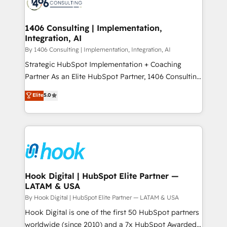
Onboarding - Data Migration & Integrations -
ISO9001:2015 取得 ✓ 400社以上の導入実績 ✓
Technical Audit & Optimization Strategic Solutions: -
HubSpot大百科 出版 CRM・AI活用に関するご相談、現
Revenue Operations - Inbound Marketing -
1406 Consulting | Implementation,
状整理の壁打ちなど、構想段階からお気軽にお問い合わ
Integration, AI
Outbound Marketing - HubSpot CMS Website
せください。
Design & Development We empower our clients to
By 1406 Consulting | Implementation, Integration, AI
reach their full potential by providing transparent,
Strategic HubSpot Implementation + Coaching
relationship-driven support. With over 300 HubSpot
Partner As an Elite HubSpot Partner, 1406 Consulting
certifications and accreditations, we deliver both the
helps mid-market revenue teams transform how
Elite
5.0
technical know-how and strategic guidance you
they sell, market, and serve. We don't just build your
need to succeed.
HubSpot—we teach your team to own it, then stay
to help you keep winning. What We Do ⚙️ CRM
Implementations across Marketing, Sales, Service,
Data & Content 📈 Sales & Marketing Alignment +
Revenue Team Enablement 🤖 Breeze AI & Custom
Agent Creation 🔄 Custom Integrations & Data
Hook Digital | HubSpot Elite Partner —
LATAM & USA
Migration Why 1406 We become part of your team.
Your team learns while we build. We fix what others
By Hook Digital | HubSpot Elite Partner — LATAM & USA
broke. Built for mid-market reality—practical
Hook Digital is one of the first 50 HubSpot partners
solutions that work with your actual headcount and
worldwide (since 2010) and a 7x HubSpot Awarded