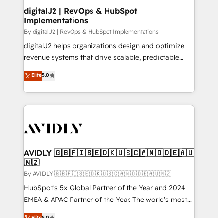
digitalJ2 | RevOps & HubSpot
Implementations
By digitalJ2 | RevOps & HubSpot Implementations
digitalJ2 helps organizations design and optimize
revenue systems that drive scalable, predictable
growth. As a triple-accredited HubSpot Solutions
Elite
5.0
Partner, we specialize in both strategic RevOps
planning and hands-on technical execution - building
the operational foundation companies need to
thrive. Industries we specialize in: - Manufacturing -
Healthcare - Financial Services - Managed IT (MSP) -
Franchises - Professional Services - And more! How
we help: ✔️ Full HubSpot implementations and portal
AVIDLY 🇬🇧🇫🇮🇸🇪🇩🇰🇺🇸🇨🇦🇳🇴🇩🇪🇦🇺
🇳🇿
optimization ✔️ Data migrations, CRM architecture,
and reporting foundations ✔️ Custom integrations
By AVIDLY 🇬🇧🇫🇮🇸🇪🇩🇰🇺🇸🇨🇦🇳🇴🇩🇪🇦🇺🇳🇿
and workflow automation ✔️ User adoption
HubSpot’s 5x Global Partner of the Year and 2024
programs, training, and enablement Through project-
EMEA & APAC Partner of the Year. The world’s most
based engagements and ongoing RevOps
experienced and fully accredited HubSpot Solutions
Elite
5.0