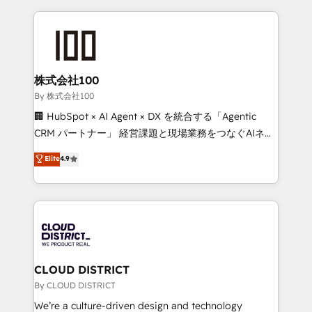
insight with international reach to help businesses
grow. For over 12 years, we’ve delivered 500+
HubSpot implementations, building end-to-end
solutions that integrate CRM, AI automation, inbound
and loop marketing, content, and digital creativity.
株式会社100
Our multicultural team works in Spanish, Portuguese,
By 株式会社100
and English to design scalable strategies that drive
🏢 HubSpot × AI Agent × DX を統合する「Agentic
measurable growth. 🌎 Highlights: • 10+ years as a
CRM パートナー」 経営課題と現場業務をつなぐAIネイ
HubSpot partner. • 2023 Impact Awards: Platform
ティブ・エージェンシーとして、HubSpot Eliteの実装
Elite
4.9
Migration Excellence. • Top 3 Partner of the Year
力で顧客フロント業務を再設計します。 💡 100inc は何
LATAM 2022, 2023, 2024, 2025. • Partner of the Year
をする会社か？ HubSpotを共通基盤に、AIエージェン
2024. • Organizer of Aliados.ai (AI, marketing & tech
トを組み込んだ顧客フロント業務（マーケティング・営
global congress). 👉 Ready to scale your business
業・CS）を組織全体で設計・実装する日本のAIネイテ
with HubSpot? Let Cebra’s experts help you grow
ィブ・エージェンシーです。事業部・グループ会社・部
faster, smarter, and with impact.
門が分立する組織で、データと業務プロセスのサイロ化
を、CRMを軸とした全社共通基盤に再構築します。意
CLOUD DISTRICT
思決定者・PMO・現場担当者に並走します。 1️⃣
By CLOUD DISTRICT
HubSpot導入・活用支援 顧客データの一元化から、
We’re a culture-driven design and technology