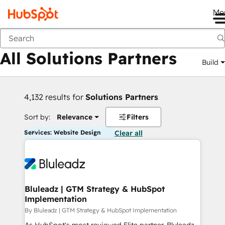
Me
Back
All Solutions Partners
Build
4,132 results for
Solutions Partners
Sort by:
Relevance
Filters
Services: Website Design
Clear all
Bluleadz | GTM Strategy & HubSpot
Implementation
By Bluleadz | GTM Strategy & HubSpot Implementation