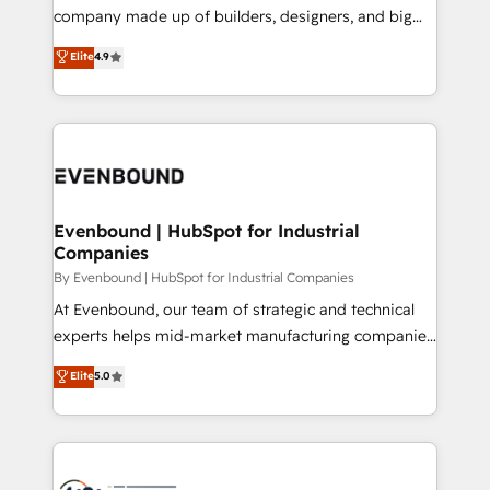
GTMの見える化・自動化まで。全Hub統合運用、デー
company made up of builders, designers, and big
タ品質設計、グループ横断のCRM統合に対応します。
thinkers. We blend strategy, design, and
Elite
4.9
2️⃣ AIエージェント組織構築 営業・マーケティング業務
development—always fueled by curiosity—to turn
の一部をAIが自律実行する組織への移行を設計・実装。
ideas, opportunities, and challenges into meaningful
Breeze・Claude等をHubSpotと連携させ、役割定義・
experiences. To us, technology is more than just
運用ルール・成果指標まで含めて設計します。 3️⃣ 全社
code; it’s about creating things that are useful, cool,
DX × AI推進のPMO伴走支援 複数部門をまたぐDX×AI変
and—most importantly—simple. That’s why we lean
革を、構想から実装・定着までPMOとして主導。「設
into bold ideas and shape them into thoughtful
定の代行ではなく、設計の責任」を引き受け、部門横断
products and strategies that actually make a
Evenbound | HubSpot for Industrial
の統合・浸透・変革管理を実行します。 ▸ CMS戦略設
Companies
difference.
計・構築：リード獲得・CVR・SEOを前提にした情報設
By Evenbound | HubSpot for Industrial Companies
計・導線設計・テンプレート設計をContent Hubで一体
At Evenbound, our team of strategic and technical
提供。 ▸ 既存CRM・MAからの移行支援：Salesforce・
experts helps mid-market manufacturing companies
Marketo・Pardot等からの移行、カスタム設計、履歴
achieve real growth. We specialize in delivering
データ移行と活用設計まで。 ▸ AEO対応：ChatGPT・
Elite
5.0
tailored solutions that drive results by leveraging
Perplexity等のAI検索からの流入・引用を前提にコンテ
HubSpot’s platform and data to fuel success.
ンツとサイト構造を最適化。 🏆 なぜ100incを選ぶの
Technical Solutions: - HubSpot Technical Consulting -
か？ ✓ HubSpot Eliteパートナー認定 ✓ HubSpotアワ
HubSpot CRM Implementation - HubSpot
ード受賞・HUGリーダー ✓ ISO27001:2022 /