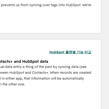
tly prevents us from syncing over tags into HubSpot. We're 
HubSpot 플랜별 기능 비교
tacts+ and HubSpot data
l data entry a thing of the past by syncing data (see
tween HubSpot and Contacts+. When records are created
 in either app, that information will be automatically
h the other one.