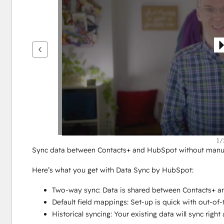
을
보
려
면
화
살
표
키
를
사
용
하
1/
Sync data between Contacts+ and HubSpot without manual
십
시
Here’s what you get with Data Sync by HubSpot:
오.
Two-way sync: Data is shared between Contacts+ an
Default field mappings: Set-up is quick with out-of
Historical syncing: Your existing data will sync rig