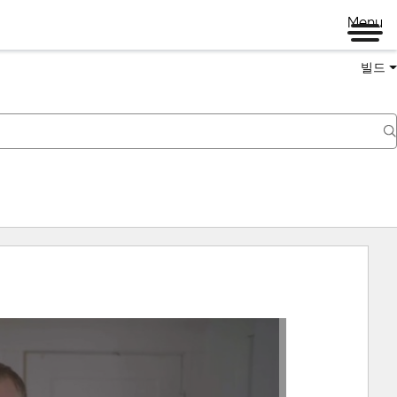
Menu
빌드