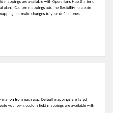
ld mappings are available with Operations Hub Starter or
al plans. Custom mappings add the flexibility to create
mappings or make changes to your default ones.
ormation from each app. Default mappings are listed
reate your own, custom field mappings are available with