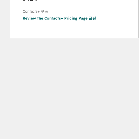
Contacts+ 구독
Review the Contacts+ Pricing Page
플랜