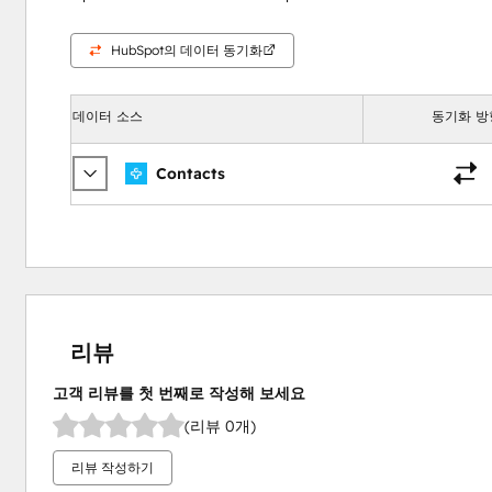
HubSpot의 데이터 동기화
데이터 소스
동기화 방
Contacts
리뷰
고객 리뷰를 첫 번째로 작성해 보세요
(리뷰 0개)
리뷰 작성하기