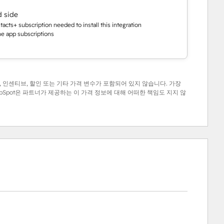
d side
cts+ subscription needed to install this integration
the app subscriptions
 인센티브, 할인 또는 기타 가격 변수가 포함되어 있지 않습니다. 가장
Spot은 파트너가 제공하는 이 가격 정보에 대해 어떠한 책임도 지지 않