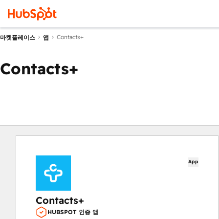
Contacts+
마켓플레이스
앱
Contacts+
App
Contacts+
HUBSPOT 인증 앱