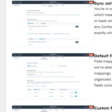
Sync onl
You’re in 
which mean
or back-an
any Contac
exactly wh
Default 
Field map
we’ve alre
mappings 
organized.
fields com
Custom f