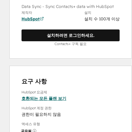
Data Sync - Sync Contacts+ data with HubSpot
제작자
설치
HubSpot
설치 수 100개 이상
설치하려면 로그인하세요.
Contacts+ 구독 필요
요구 사항
HubSpot 요금제
호환되는 모든 플랜 보기
HubSpot 계정 권한
권한이 필요하지 않음
액세스 유형
공유됨