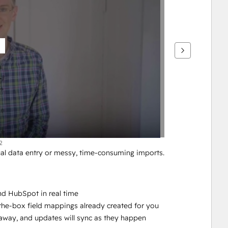
2
 data entry or messy, time-consuming imports. 
d HubSpot in real time
-the-box field mappings already created for you
ht away, and updates will sync as they happen