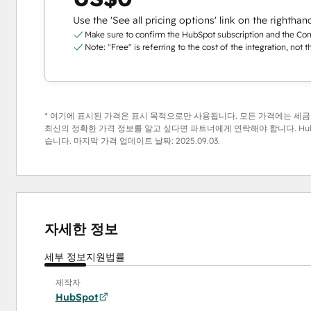
Use the 'See all pricing options' link on the righthan
Make sure to confirm the HubSpot subscription and the Conta
Note: "Free" is referring to the cost of the integration, not 
* 여기에 표시된 가격은 표시 목적으로만 사용됩니다. 모든 가격에는 세금,
최신의 정확한 가격 정보를 알고 싶다면 파트너에게 연락해야 합니다. Hub
습니다. 마지막 가격 업데이트 날짜:
2025.09.03.
자세한 정보
세부 정보
지원
법률
제작자
HubSpot