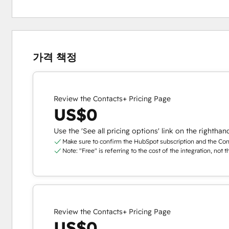
가격 책정
Review the Contacts+ Pricing Page
US$0
Use the 'See all pricing options' link on the righthan
Make sure to confirm the HubSpot subscription and the Conta
Note: "Free" is referring to the cost of the integration, not 
Review the Contacts+ Pricing Page
US$0