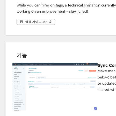
While you can filter on tags, a technical limitation curren
working on an improvement - stay tuned!
설정 가이드 보기
기능
Sync Con
Make manua
below) be
or updated
shared wit