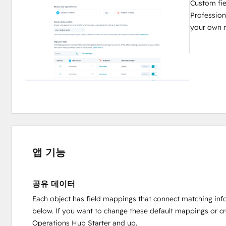
Custom fie
Profession
your own 
앱 기능
공유 데이터
Each object has field mappings that connect matching inf
below. If you want to change these default mappings or c
Operations Hub Starter and up.