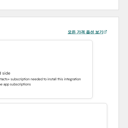
모든 가격 옵션 보기
d side
cts+ subscription needed to install this integration
the app subscriptions