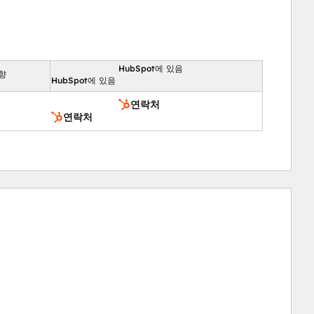
HubSpot에 있음
향
HubSpot에 있음
연락처
연락처