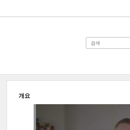
개요
다
른
항
목