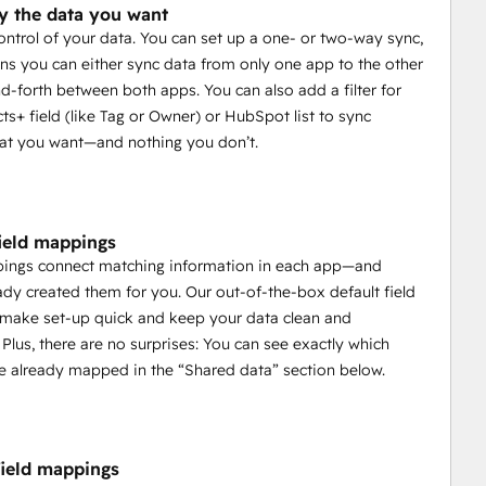
y the data you want
control of your data. You can set up a one- or two-way sync,
s you can either sync data from only one app to the other
d-forth between both apps. You can also add a filter for
ts+ field (like Tag or Owner) or HubSpot list to sync
at you want—and nothing you don’t.
field mappings
pings connect matching information in each app—and
ady created them for you. Our out-of-the-box default field
make set-up quick and keep your data clean and
 Plus, there are no surprises: You can see exactly which
e already mapped in the “Shared data” section below.
ield mappings