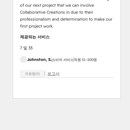
of our next project that we can involve
Collaborative Creations in due to their
professionalism and determination to make our
first project work.
제공되는 서비스
7 및 33
Johnston, S.
소비자 서비스
직원 51~200명
보고서
유용함(0)