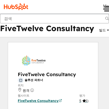
Me
FiveTwelve Consultancy
마켓플레이스
솔루션 파트너
FiveTwelve Consultancy
빌드
FiveTwelve Consultancy
솔루션 파트너
위치
원격
웹사이트
평가
FiveTwelve Consultancy
5
(
1
)