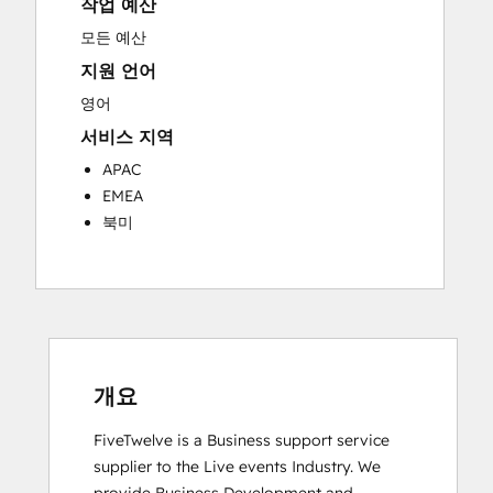
작업 예산
Knowledge Base Development
Programmable Automation
모든 예산
Public Relations
지원 언어
Sales Coaching and Training
영어
Sales Enablement
서비스 지역
Social Media
Website Development
APAC
EMEA
북미
개요
FiveTwelve is a Business support service 
supplier to the Live events Industry. We 