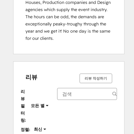
Houses, Production companies and Design 
agencies which supply the event industry. 
The hours can be odd, the demands are 
exceptionally peaky-troughy through the 
year and we get it! No one day is the same 
for our clients.
리뷰
리뷰 작성하기
리
뷰
모든 별
필
터
링:
최신
정렬: