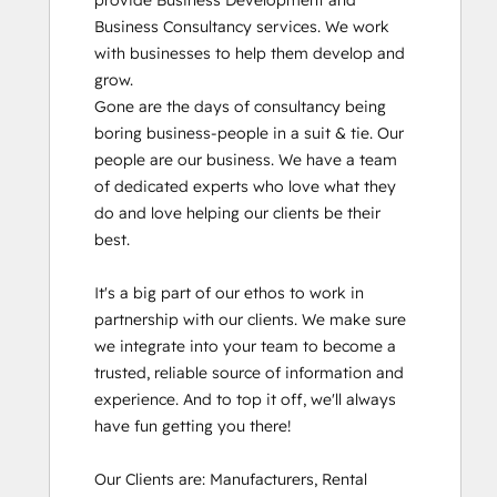
provide Business Development and 
Business Consultancy services. We work 
with businesses to help them develop and 
grow.

Gone are the days of consultancy being 
boring business-people in a suit & tie. Our 
people are our business. We have a team 
of dedicated experts who love what they 
do and love helping our clients be their 
best. 

It's a big part of our ethos to work in 
partnership with our clients. We make sure 
we integrate into your team to become a 
trusted, reliable source of information and 
experience. And to top it off, we'll always 
have fun getting you there!

Our Clients are: Manufacturers, Rental 