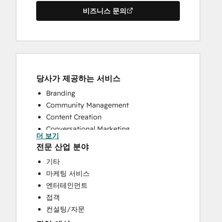
비즈니스 문의
당사가 제공하는 서비스
Branding
Community Management
Content Creation
Conversational Marketing
더 보기
CRM Implementation
전문 산업 분야
CRM Migration
기타
Custom API Integrations
마케팅 서비스
Customer Success Training
엔터테인먼트
Customer Support Training
접객
Customer Survey and Analysis
컨설팅/자문
Email Marketing