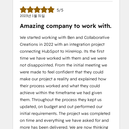
5/5
2023년 1월 31일
Amazing company to work with.
We started working with Ben and Collaborative
Creations in 2022 with an integration project
connecting HubSpot to HireHop. Its the first
time we have worked with them and we were
not disappointed. From the initial meeting we
were made to feel confident that they could
make our project a reality and explained how
their process worked and what they could
achieve within the timeframe we had given
them. Throughout the process they kept us
updated, on budget and out performed our
initial requirements. The project was completed
on time and everything we have asked for and
more has been delivered. We are now thinking