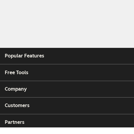
Popular Features
Free Tools
Company
Customers
Partners