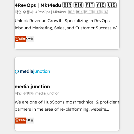
on-demand bundle services. Connect with us today!
4RevOps | Mkt4edu 🇧🇷 🇲🇽 🇵🇹 🇦🇪 🇺🇸
작업 수행자: 4RevOps | Mkt4edu 🇧🇷 🇲🇽 🇵🇹 🇦🇪 🇺🇸
Unlock Revenue Growth: Specializing in RevOps -
Inbound Marketing, Sales, and Customer Success We
specialize in driving revenue growth for companies
Elite
4.9
across industries through tailored marketing, sales,
and customer success strategies, utilizing RevOps
methodologies. As Latin America's largest HubSpot
partner and a global leader in education market, we
offer unparalleled insights. Operating in five
countries—Brazil, UAE (Abu Dhabi/Dubai/Sharjah),
Mexico, USA, and Portugal—we've executed over a
media junction
hundred successful operations. Our approach,
작업 수행자: media junction
rooted in RevOps principles, integrates analysis,
We are one of HubSpot's most technical & proficient
training, planning, and qualification. Leveraging
partners in the area of re-platforming, website
technology, data analytics, CRM optimization, and
design & development. We specialize in multi-hub
Elite
5.0
inbound marketing tactics, we focus on
implementations for mid-market & enterprise
understanding, nurturing, and converting leads.
companies. We are woman-owned, powered by