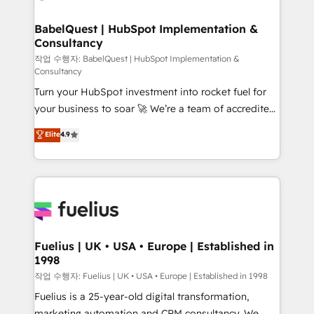
powerful growth engine. Built to convert, scale, and
Netsuite A little about us... • Boutique 'Elite' Team (12
drive results.
super skilled members) • 150+ Clients for Sales Hub,
BabelQuest | HubSpot Implementation &
Consultancy
Marketing Hub, Service Hub, Data Hub and Website
(CMS) • ISO/IEC 27001:2022, ISO 9001:2015 and
작업 수행자: BabelQuest | HubSpot Implementation &
Consultancy
now... ISO 42001: 2023 certified • Exclusive AI
Turn your HubSpot investment into rocket fuel for
'GuardHub' governance framework, based on ISO
your business to soar 🚀 We’re a team of accredited
42001 - helping you 'organise complexity' 𝗥𝗲𝗮𝗱𝘆
HubSpot experts ready to help you. We can
𝗳𝗼𝗿 𝘁𝗵𝗲 𝗻𝗲𝘅𝘁 𝘀𝘁𝗲𝗽? Click the 👈 '𝗖𝗼𝗻𝘁𝗮𝗰𝘁
Elite
4.9
implement the platform into complex business
𝗯𝘂𝘀𝗶𝗻𝗲𝘀𝘀' button to get in touch (𝘸𝘦'𝘳𝘦 𝘴𝘶𝘱𝘦𝘳
environments, optimise what you've got and make
𝘳𝘦𝘴𝘱𝘰𝘯𝘴𝘪𝘷𝘦)
sure you can actually use it, build your website in
HubSpot or create an inbound marketing strategy
for you and execute it on HubSpot. We are on the
G-Cloud 14 CCS (Crown Commercial Service)
framework, meaning we've been accredited by
Fuelius | UK • USA • Europe | Established in
1998
HubSpot and vetted by the CCS, which means we
can support public sector companies as well the
작업 수행자: Fuelius | UK • USA • Europe | Established in 1998
other ones listed in our profile. Our services: -
Fuelius is a 25-year-old digital transformation,
HubSpot implementation - HubSpot CMS website
marketing automation and CRM consultancy. We