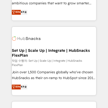
integration: SAP, NetSuite, Microsoft Dynamics, … •
ambitious companies that want to grow smarter.
Data cleansing and CRM migration from any
From HubSpot onboarding, to training, from
Elite
4.9
platform • Client/member portals built on HubSpot •
developing a new website to lead generation and
CaterSuite for the catering industry • Custom and
digital marketing; we do it all (and with great
complex integrations: SAM.gov, GovWin,
results)! In short, our services include: - HubSpot
QuickBooks, PandaDoc, ClickUp, Shopify, Mapsly,
consultancy: onboarding, training, data migration -
WooCommerce, BuilderTrend, and more Experience
HubSpot development: websites, custom modules,
the difference — reach out to see how AI + HubSpot
integrations - Marketing & sales solutions: digital
can transform your business.
marketing, advertising, campaigns, content and
Set Up | Scale Up | Integrate | HubSnacks
FlexPlan
design We connect people, data and technology to
improve customer experiences. With our bright
작업 수행자: Set Up | Scale Up | Integrate | HubSnacks
FlexPlan
people, exciting ideas and can-do mentality, we
Join over 1,500 Companies globally who've chosen
ensure revenue growth on a daily basis. So tell us
HubSnacks as their on-ramp to HubSpot since 2014
your challenge; our passionate and growth driven
Simple pay-as-you-go plans that accelerate value...
team of 100+ experts is ready for you! Driving digital
Elite
4.9
1️⃣ Set Up | Onboarding New or Check-fixing existing
growth | www.brightdigital.com
HubSpot portals 2️⃣ Scale Up | 100% HubSpot Task
Execution... Global 24/7 ... All Experts 3️⃣ Integrate |
your entire Tech Stack with Custom Integrations