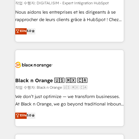
team (50+), we work with reputable companies in
작업 수행자: DIGITALISIM - Expert Intégration HubSpot
B2B sectors such as manufacturing, SaaS and
Nous aidons les entreprises et les dirigeants à se
business services. We prepare a customized
rapprocher de leurs clients grâce à HubSpot ! Chez
business case that demonstrates the value and
DIGITALISIM, nous avons l'intime conviction que la
Elite
5.0
impact of your digital transformation, including a
réussite des entreprises passe par l’innovation web,
detailed financial rationale with a focus on ROI and
le marketing digital, et la relation client ! C'est
TCO. As a trusted extension of your team, we
pourquoi, nos experts sont à la fois capables de
believe in the power of partnership. Together, we
gérer votre projet de création de site internet, votre
embark on a transformational journey that sets your
référencement, votre stratégie digitale et le pilotage
business up for long-term success. Unlock your
et l'intégration d'HubSpot ! Les grandes phases d'un
business. If not now, when?
projet HubSpot avec DIGITALISIM : 🧽 Nettoyage,
Black n Orange 🇺🇸 🇲🇽 🇨🇦
migration et intégration des bases de données. 🚀
작업 수행자: Black n Orange 🇺🇸 🇲🇽 🇨🇦
Développement des interfaces avec vos logiciels
We don’t just optimize — we transform businesses.
métiers ⚙️ Configuration de la plateforme HubSpot
At Black n Orange, we go beyond traditional Inbound
📈 Configuration de rapports et tableaux de bord 🤝
Marketing with our exclusive methodologies:
Elite
5.0
Book Process & Guidelines utilisateurs 🎓
BOOMS and BOOST. Together, they form a powerful
Formations des utilisateurs
combination that has driven success for over 800
businesses worldwide. As Elite HubSpot Partners, we