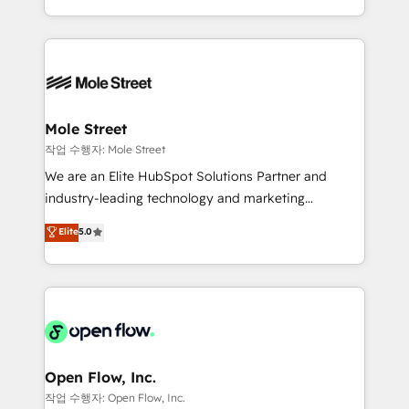
Operamos en Colombia, Perú, México, Ecuador,
Technical Execution: ERP, EMR and Custom
Chile, Panamá, Bolivia, Argentina y República
Integrations; complex builds delivered in weeks, not
Dominicana — con experiencia real en educación,
months. 🤖 AI Consulting & Agents: AI-powered
retail, salud, banca, bienes raíces, construcción y
workflows; automation agents; process optimization
B2B. ✅ Crece con orden. Crece con Grows.
inside HubSpot. 🏆 Industry Experience: 🏥
Healthcare: HIPAA implementations; secure data
Mole Street
workflows 💼 Financial Services: compliant
작업 수행자: Mole Street
workflows; audit-ready reporting ⚖️ Legal: client
We are an Elite HubSpot Solutions Partner and
intake; pipeline and document workflows 🛒 E-
industry-leading technology and marketing
Commerce: Shopify, WooCommerce; lifecycle and
consultancy. Our focus is on enterprise and mid-
Elite
5.0
revenue automation 🏢 Real Estate: deal pipelines;
market B2B companies globally that want a strategic
portfolio and lifecycle management 🏭
approach to execute their goals through creative
Manufacturing: ERP integrations; operational
applications of our solutions; Technical HubSpot
alignment 🛡️ Compliance & Data Considerations:
Consulting, Content Marketing, Growth-Driven
HIPAA-aware; CASL-compliant; GDPR-ready
Design, Migrations + Integrations. Mole Street’s
implementations where required 💡 Why 500+
mission is empowering others to realize their
Clients Choose Us: Elite Partner; technical, fast, and
greatness, which is achieved through creating
Open Flow, Inc.
built to scale.
absolute clarity, derived from a well-defined
작업 수행자: Open Flow, Inc.