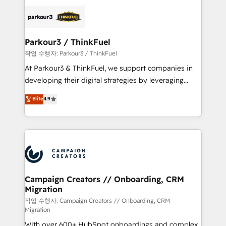
specialize in crafting high-performance growth
strategies that integrate data-driven marketing,
automation, and revenue intelligence to help
companies scale faster and smarter. 🔹 BOOMS:
Parkour3 / ThinkFuel
Demand generation for all your buyers With BOOMS,
작업 수행자: Parkour3 / ThinkFuel
you invest in 100% of your buyers, accelerating your
At Parkour3 & ThinkFuel, we support companies in
growth and positioning yourself as an undisputed
developing their digital strategies by leveraging
leader. 🔹 BOOST: Optimize your digital
technologies and automating their marketing and
Elite
4.9
transformation process A methodology designed to
sales processes to generate growth. Our offer spans
implement HubSpot effectively and optimize your
from Strategy to Operations. We specialize in CRM
digital processes. 🔹 Trusted by Industry Leaders
onboarding and implementation, web design, sales
With an average rating of 4.9/5 and a proven track
& marketing automation, and digital marketing. With
record of business transformation, our growth-first
extensive experience working with tech companies
approach has helped brands dominate their
and manufacturers since 2002, we are committed to
markets.
empowering our clients and developing their
Campaign Creators // Onboarding, CRM
Migration
autonomy. Get to grips with HubSpot through
guided implementation and seamless integration of
작업 수행자: Campaign Creators // Onboarding, CRM
Migration
the CRM platform into your digital ecosystem. Would
With over 600+ HubSpot onboardings and complex
you like support in deploying your inbound