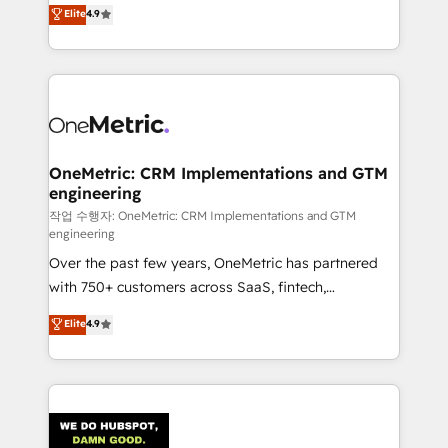
creativity to achieve measurable results. Founded in
Elite
4.9
we blend strategy, creativity, and technology to help
Barcelona and operating across Spain, LATAM, and
organisations scale smarter and grow stronger.
the UK, we support global companies in building
smarter marketing, sales, and customer success
strategies. As the only HubSpot Elite Partner in
Iberia (Spain & Portugal), we combine human insight
with intelligent automation to drive sustainable
growth. Our multidisciplinary team designs solutions
OneMetric: CRM Implementations and GTM
engineering
that simplify complexity, boost performance, and
turn innovation into real impact. 🌍 Highlights •
작업 수행자: OneMetric: CRM Implementations and GTM
engineering
HubSpot Partner since 2012 • 2022 EMEA Impact
Over the past few years, OneMetric has partnered
Award: Best Integration • 150+ successful HubSpot
with 750+ customers across SaaS, fintech,
projects • Clients in 30+ industries • Proprietary
healthcare, real estate, and other industries. With
technology for integrations • Multilingual team:
Elite
4.9
150+ HubSpot-certified experts, we deliver scalable
English, Spanish, Portuguese & Italian 👉 Grow
solutions to complex GTM and RevOps challenges.
smarter with AI and HubSpot.
Our Expertise 🔹 Onboarding & Implementation:
Accredited HubSpot Partner, ensuring smooth setup
tailored to your GTM motion. 🔹 Migrations: