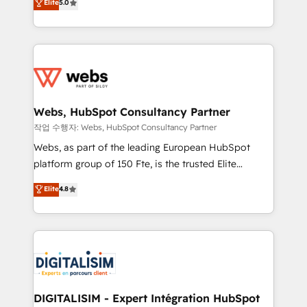
Elite
5.0
Execution • 750+ onboardings and 2,000+
to HubSpot Better. We work with your teams to
implementations • Deep expertise across marketing,
solve all your HubSpot challenges and improve user
sales, and service hubs • Built-in flexibility for
adoption, sales process and marketing results.
startups to global brands
Services 📚 Onboarding your team to HubSpot for
the first time 🔧 Designing and optimising your
HubSpot set-up for better results 🌐 Website design
and build using HubSpot 🔌 Integrating HubSpot
Webs, HubSpot Consultancy Partner
with other systems 🎓 Training your teams to be
작업 수행자: Webs, HubSpot Consultancy Partner
HubSpot pros 📊 Lead generation services using
Webs, as part of the leading European HubSpot
HubSpot Why us? - SIX HubSpot Accreditations -
platform group of 150 Fte, is the trusted Elite
awarded by HubSpot after a rigorous process for
HubSpot CRM Partner offering you a roadmap on
Elite
4.8
CRM, Solutions Architecture, Onboarding , Data
maximizing EBITDA and achieving Commercial
Migration, Custom Integration & Platform
Excellence. With our targeted processes, we
Enablement -Onboarded over 500 businesses to
strengthen your digital transformation and minimize
HubSpot -Top 1% of partners worldwide -In-house
costs. As HubSpot's Advanced Accredited CRM
team of 25+ experts Contact us today to help you
Implementation partner, we provide expertise to
get more from your investment in HubSpot.
drive your business forward. Since 2015 we are fully
www.bbdboom.com
dedicated to HubSpot and with an experienced
DIGITALISIM - Expert Intégration HubSpot