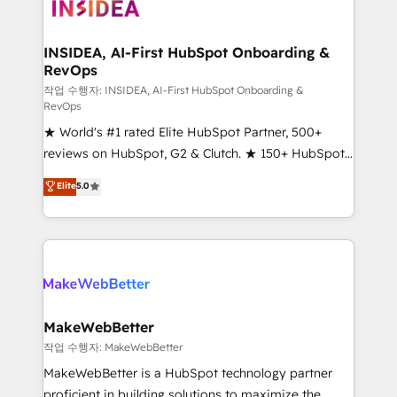
winning design to build scalable, globally
regionalized HubSpot websites, integrated
marketing campaigns, & RevOps frameworks that
INSIDEA, AI-First HubSpot Onboarding &
RevOps
fuel long-term success We connect the entire
customer lifecycle through seamless integrations,
작업 수행자: INSIDEA, AI-First HubSpot Onboarding &
RevOps
ensure long-term adoption with change-
★ World's #1 rated Elite HubSpot Partner, 500+
management programs, and align marketing, sales,
reviews on HubSpot, G2 & Clutch. ★ 150+ HubSpot
and service to drive sustainable growth With 6 key
Certified Experts & Trainers across the team ★
HubSpot accreditations and experience across
Elite
5.0
1,500+ implementations across five continents ★ AI-
hundreds of organizations in dozens of industries,
First, RevOps-led, Onboarding obsessed ★
there’s a good chance one of our globally integrated
Company of the Year 2024/25 INSIDEA helps
teams has worked with clients just like you Let’s
growing companies turn HubSpot into a revenue
explore whether S2 is the partner you’ve been
engine. We onboard your team, migrate your data,
looking for...and get your next big initiative moving!
and build AI-powered workflows that drive adoption
from week one, in your time zone. What we do ➤
MakeWebBetter
Onboarding: Live in weeks, with workflows built
작업 수행자: MakeWebBetter
around your business, not a template. ➤ Migration:
MakeWebBetter is a HubSpot technology partner
Move from any legacy CRM. Zero downtime, full data
proficient in building solutions to maximize the