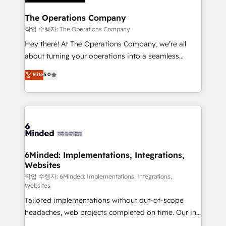
Accredited HubSpot Partner, ensuring migration
from other CRMs to HubSpot without data loss or
The Operations Company
downtime. 🔹 RevOps Strategy: Align teams,
작업 수행자: The Operations Company
processes, and data to drive revenue efficiency. 🔹
Hey there! At The Operations Company, we’re all
Integrations: Connect HubSpot with your tech stack
about turning your operations into a seamless
for better adoption. 🔹 Custom Solutions: Build
experience that powers real results. We specialize in
Elite
5.0
tailored apps, workflows, and configurations. We are
transforming complex systems into efficient,
SOC 2 Type II and ISO 27001 certified, reinforcing
scalable solutions that work across your entire
our commitment to data security and compliance. At
organization. We’re a unique blend of deep HubSpot
OneMetric, we help revenue teams focus on the
expertise, strategic thinking, and hands-on
OneMetric that matters most: revenue.
operational know-how. We know that no two
businesses are alike, so we don’t do cookie-cutter
solutions. Instead, we dive in to understand your
6Minded: Implementations, Integrations,
Websites
needs, goals, and challenges to deliver solutions that
fit like a glove. We’re committed to being both
작업 수행자: 6Minded: Implementations, Integrations,
Websites
highly effective and fun to work with. We believe in
Tailored implementations without out-of-scope
efficient processes, as well as building great
headaches, web projects completed on time. Our in-
relationships. Your success is our success, and we’re
house team of certified CRM architects, experts,
all in this together! From startup to enterprise, we’ll