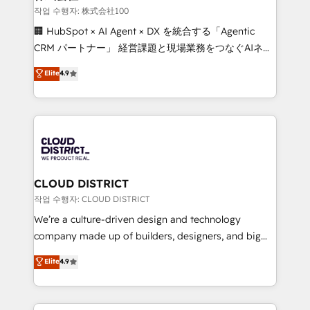
creativity. Our multicultural team works in Spanish,
작업 수행자: 株式会社100
Portuguese, and English to design scalable strategies
🏢 HubSpot × AI Agent × DX を統合する「Agentic
that drive measurable growth. 🌎 Highlights: • 10+
CRM パートナー」 経営課題と現場業務をつなぐAIネイ
years as a HubSpot partner. • 2023 Impact Awards:
ティブ・エージェンシーとして、HubSpot Eliteの実装
Elite
4.9
Platform Migration Excellence. • Top 3 Partner of the
力で顧客フロント業務を再設計します。 💡 100inc は何
Year LATAM 2022, 2023, 2024, 2025. • Partner of the
をする会社か？ HubSpotを共通基盤に、AIエージェン
Year 2024. • Organizer of Aliados.ai (AI, marketing &
トを組み込んだ顧客フロント業務（マーケティング・営
tech global congress). 👉 Ready to scale your
業・CS）を組織全体で設計・実装する日本のAIネイテ
business with HubSpot? Let Cebra’s experts help
ィブ・エージェンシーです。事業部・グループ会社・部
you grow faster, smarter, and with impact.
門が分立する組織で、データと業務プロセスのサイロ化
を、CRMを軸とした全社共通基盤に再構築します。意
CLOUD DISTRICT
思決定者・PMO・現場担当者に並走します。 1️⃣
작업 수행자: CLOUD DISTRICT
HubSpot導入・活用支援 顧客データの一元化から、
We’re a culture-driven design and technology
GTMの見える化・自動化まで。全Hub統合運用、デー
company made up of builders, designers, and big
タ品質設計、グループ横断のCRM統合に対応します。
thinkers. We blend strategy, design, and
Elite
4.9
2️⃣ AIエージェント組織構築 営業・マーケティング業務
development—always fueled by curiosity—to turn
の一部をAIが自律実行する組織への移行を設計・実装。
ideas, opportunities, and challenges into meaningful
Breeze・Claude等をHubSpotと連携させ、役割定義・
experiences. To us, technology is more than just