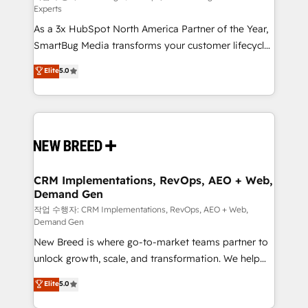
Experts
custom AI agents, and high-integrity migrations for
As a 3x HubSpot North America Partner of the Year,
total reporting clarity. Security & Compliance: SOC 2
SmartBug Media transforms your customer lifecycle
Type II and HIPAA attested for enterprise-grade data
into a revenue engine. Our unified ecosystem
security. 🏆 Why Bluleadz? GTM OS Partner | 16+
Elite
5.0
includes specialized divisions Globalia (AI &
Years Experience | 1,000+ Five-Star Reviews
Software) and Point Success Media (Paid Media),
making this the official home for all three brands. 🔄
Implementation & Integration - Seamless migrations
and system integrations powered by Globalia’s
technical development team. - 19 HubSpot-certified
trainers to drive platform adoption. 📈 Revenue
CRM Implementations, RevOps, AEO + Web,
Demand Gen
Generation - Full-funnel marketing and high-
performance advertising via Point Success Media. -
작업 수행자: CRM Implementations, RevOps, AEO + Web,
Demand Gen
Expert deployment of Breeze AI and custom agents
New Breed is where go-to-market teams partner to
to automate growth. 🏆 Elite Excellence - 8 platform
unlock growth, scale, and transformation. We help
accreditations and deep HIPAA-compliance
companies activate HubSpot’s AI-powered
expertise. - A team of 250+ experts dedicated to
Elite
5.0
customer platform and operationalize HubSpot’s
your resilient growth.