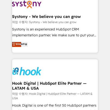
Data & Content 📈 Sales & Marketing Alignment +
Revenue Team Enablement 🤖 Breeze AI & Custom
Agent Creation 🔄 Custom Integrations & Data
Systony - We believe you can grow
Migration Why 1406 We become part of your team.
작업 수행자: Systony - We believe you can grow
Your team learns while we build. We fix what others
Systony is an experienced HubSpot CRM
broke. Built for mid-market reality—practical
implementation partner. We make sure to put your
solutions that work with your actual headcount and
organization's needs and goals first and think along
Elite
4.9
constraints. By the Numbers 🏆 Top 1% of all
with your organization. We are only satisfied once
HubSpot partners 🔄 Top 5% globally in client
you are too. Why Systony? - 20+ years of
retention 📅 8+ years of consistent results since 2017
experience with CRM, Marketing, Sales & Service
Who We Serve Revenue teams, marketing leaders,
implementations - 500+ successful onboardings -
and sales ops at mid-market companies ready to
Own back-end developers - Complex data
move beyond spreadsheets into unified systems
migrations (e.g. Salesforce, MS Dynamics, Perfect
that drive real business results.
View, SuperOffice) - Custom integrations (e.g. MS
Hook Digital | HubSpot Elite Partner —
LATAM & USA
Business Central, Navision, AX, SAP, Exact, AFAS) We
focus on growing B2B companies in the SME sector
작업 수행자: Hook Digital | HubSpot Elite Partner — LATAM &
USA
such as manufacturing, SaaS, business services and
Hook Digital is one of the first 50 HubSpot partners
wholesaler companies. As an experienced HubSpot