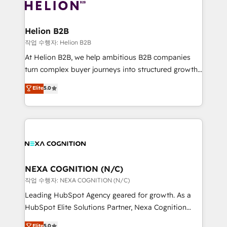
website development Award-winning creative
all businesses, from start-up to Enterprise, and have
design We live and breathe HubSpot and are ready
delivered the largest HubSpot implementations in
to take on real challenges!
the world. Our human approach to digital
Helion B2B
transformation is designed for businesses who want
작업 수행자: Helion B2B
to grow. And we're passionate about APAC
At Helion B2B, we help ambitious B2B companies
businesses leading the world in technology, agility
turn complex buyer journeys into structured growth
and productivity. We also have a proven track
engines. With deep experience in B2B SaaS,
Elite
5.0
record migrating businesses from CRM & Marketing
manufacturing, FinTech, MedTech, and consulting, we
Platforms such as Salesforce, Dynamics, Pipedrive,
specialize in lead generation and aligning marketing
and Marketo onto HubSpot. Our methodology
and sales around the customer. As a HubSpot Elite
literally transforms the way the businesses we work
Partner, we’re experts in data architecture,
with attract and retain customers, manage their
migrations, integrations, and process mapping. Our
business people and processes, and how they
approach is hands-on and collaborative, rooted in
service their customers.
real industry insight and a deep understanding of
NEXA COGNITION (N/C)
B2B challenges. From onboarding to enterprise CRM
작업 수행자: NEXA COGNITION (N/C)
migrations, we help you unlock value across every
Leading HubSpot Agency geared for growth. As a
hub. Because we don’t just implement tools – we
HubSpot Elite Solutions Partner, Nexa Cognition
make them work for your business. Since 2010,
ranks in the top 1% of global HubSpot Partners and
Elite
5.0