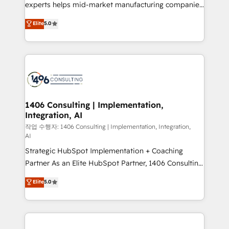
Competence Centers: Smart Manufacturing,
experts helps mid-market manufacturing companies
Customer First, Enabling Technologies & Security.
achieve real growth. We specialize in delivering
Elite
5.0
The synergies generated by these integrations,
tailored solutions that drive results by leveraging
together with the combination of talents, skills,
HubSpot’s platform and data to fuel success.
solutions and services, have allowed the group to
Technical Solutions: - HubSpot Technical Consulting -
build an unrivaled offering portfolio on the market
HubSpot CRM Implementation - HubSpot
to accompany companies on their digital
Onboarding - Data Migration & Integrations -
transformation journey.
Technical Audit & Optimization Strategic Solutions: -
Revenue Operations - Inbound Marketing -
1406 Consulting | Implementation,
Integration, AI
Outbound Marketing - HubSpot CMS Website
Design & Development We empower our clients to
작업 수행자: 1406 Consulting | Implementation, Integration,
AI
reach their full potential by providing transparent,
Strategic HubSpot Implementation + Coaching
relationship-driven support. With over 300 HubSpot
Partner As an Elite HubSpot Partner, 1406 Consulting
certifications and accreditations, we deliver both the
helps mid-market revenue teams transform how
technical know-how and strategic guidance you
Elite
5.0
they sell, market, and serve. We don't just build your
need to succeed.
HubSpot—we teach your team to own it, then stay
to help you keep winning. What We Do ⚙️ CRM
Implementations across Marketing, Sales, Service,