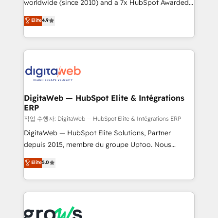
worldwide (since 2010) and a 7x HubSpot Awarded
partner, we know how important user adoption is.
Elite Partner. With 500+ projects across the U.S.,
That's why we have developed a step-by-step
Elite
4.9
Brazil, and LATAM, we combine global expertise with
implementation process that focuses on user
regional experience. Today, we are Brazil’s largest
adoption. We’re experts on connecting data,
HubSpot Elite Partner—trusted by companies across
technology and people with each other. Together we
the Americas to scale smarter. ⚙️ CRM
strive for optimal customer processes and
Implementation & Migration Onboarding across all
experiences. Systony – We believe you can grow!
Hubs, plus migrations from Salesforce, Pipedrive, RD
Station, Freshdesk, Intercom, and more. Custom
DigitaWeb — HubSpot Elite & Intégrations
ERP
objects, automations, and integrations built for
growth. 🚀 AI-Driven GTM Orchestration Unify
작업 수행자: DigitaWeb — HubSpot Elite & Intégrations ERP
HubSpot with LinkedIn, WhatsApp, email, paid
DigitaWeb — HubSpot Elite Solutions, Partner
media, and AI voice to drive pipeline. 🤖 AI Custom
depuis 2015, membre du groupe Uptoo. Nous
Agent Development Deploy AI agents for
aidons les ETI et PME B2B à unifier Marketing,
Elite
5.0
prospecting, follow-ups, service triage, and
Ventes et Service sur HubSpot grâce à la Revenue
knowledge retrieval—built in HubSpot. ⚡ Fast-Track
Architecture : alignement des équipes, pipeline
& Growth-Track Services Fast-Track: Rapid HubSpot
prévisible, croissance mesurable. 🔌 Intégrations
onboarding in weeks Growth-Track: Unlock
complexes : ERP (Divalto, Sage X3, Cegid, Pennylane,
advanced optimization & adoption 📍 São Paulo, BR
Dynamics..), VOIP (Aircall, Ringover, Modjo), Shopify,