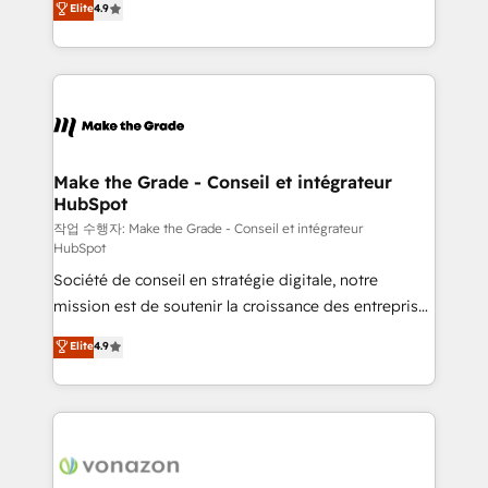
Elite
4.9
growth • Create content and videos that attract
the strategy, processes, and teams that turn
buyers • Use AI to scale smarter Our coaching-led
HubSpot into a genuine growth engine. Named
approach works best for companies that are done
HubSpot's Global Partner of the Year in 2024,
with outsourcing and ready to build something that
consistently ranked among their top 5 partners
lasts. So if you're ready to become the most trusted
worldwide, and with over 15 years in the ecosystem,
voice in your market, let’s talk.
Huble has built a track record that speaks for itself.
One company, one operating model, delivering
Make the Grade - Conseil et intégrateur
HubSpot
across offices and consulting teams in the UK, USA,
Canada, Germany, France, Belgium, Singapore, and
작업 수행자: Make the Grade - Conseil et intégrateur
HubSpot
South Africa. Certified compliant with ISO/IEC
Société de conseil en stratégie digitale, notre
27001:2022 and ISO 9001:2015 across all seven
mission est de soutenir la croissance des entreprises
international offices and 175+ employees.
B2B à travers l’acquisition de nouveaux clients,
Elite
4.9
l'intégration CRM et le développement des revenus
auprès de vos comptes existants. En France et à
l'international, nous travaillons avec des ETI
ambitieuses, des grands groupes voulant aller au-
delà d’une simple transformation digitale et des