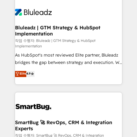
Bluleadz | GTM Strategy & HubSpot
Implementation
작업 수행자: Bluleadz | GTM Strategy & HubSpot
Implementation
As HubSpot's most reviewed Elite partner, Bluleadz
bridges the gap between strategy and execution. We
don't just "set up tools" — we install the GTM
Elite
4.9
Operating System (GTM OS) to align your leadership
and engineer a portal that drives predictable
revenue velocity. 🚀 GTM Strategy & Alignment
Workshops & Sprints: Identify "Valleys of Death"
stalling growth. Fix your ICP, Math, and Story to stop
"accelerating a mess." ⚙️ Elite Engineering & AI
Scalable Architecture: Zero-technical-debt setup
SmartBug 🚀 RevOps, CRM & Integration
Experts
across all Hubs, validated by our 7 HubSpot
Accreditations. AI-Powered RevOps: Breeze AI,
작업 수행자: SmartBug 🚀 RevOps, CRM & Integration