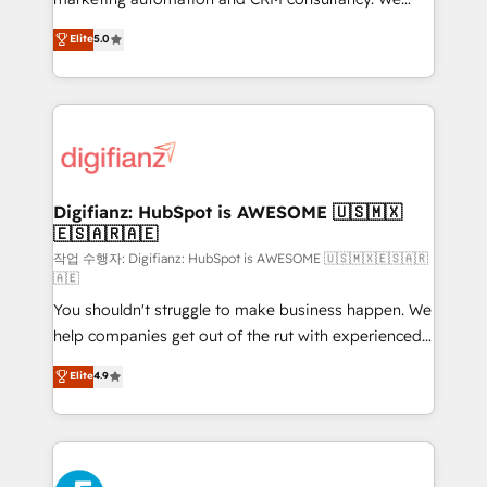
build We can do lots of things. But everything we do
enable mid-market and enterprise clients to
Elite
5.0
is there for you to: - Grow revenue, and run your
maximise their return from digital and fuel their
business more efficiently - Build stronger
growth. We modernise platforms, streamline
relationships with customers - Make better
operations that are causing inefficiencies, improve
decisions with data - Find a new voice and reach
customer experiences, integrate systems, and
more people - Get the most out of your HubSpot
supercharge revenue operations Key services: • CRM
investment
Implementation • Systems Integration • Digital
Transformation / Web Development • RevOps &
Digifianz: HubSpot is AWESOME 🇺🇸🇲🇽
🇪🇸🇦🇷🇦🇪
Sales Consulting • Marketing Automation What
makes us different? 🚀 Top 0.5% of global HubSpot
작업 수행자: Digifianz: HubSpot is AWESOME 🇺🇸🇲🇽🇪🇸🇦🇷
🇦🇪
agencies ⚙️ The strongest technical ability and
You shouldn't struggle to make business happen. We
integration capabilities 💼 Consultative, long-term
help companies get out of the rut with experienced,
partners who will embed ourselves into your
process-oriented teams implementing HubSpot
business, processes and systems 🏢 We specialise in
Elite
4.9
Marketing, Sales, Service, CMS and Operations Hub,
working with mid-market and enterprise
so selling and actually engaging with your customers
organisations, global organisations and those with
feels easy and pain-free. We are a top ranked
complex use cases 🏆 CRM Implementation,
HubSpot Elite Partner, winner of Rookie of the Year
Platform Enablement, Custom Integration and