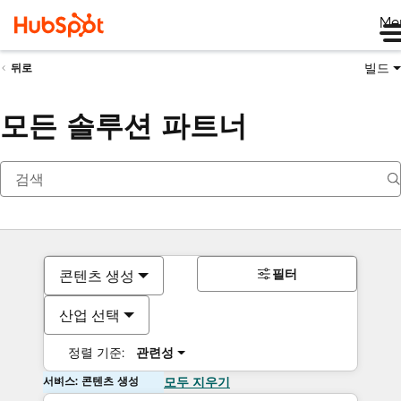
Me
빌드
뒤로
모든 솔루션 파트너
필터
콘텐츠 생성
산업 선택
정렬 기준:
관련성
서비스: 콘텐츠 생성
모두 지우기