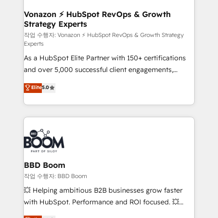
startups florissantes. Nos 3 grandes expertises sont :
➤ L’intégration de CRM et de méthodologie RevOps
Vonazon ⚡ HubSpot RevOps & Growth
Strategy Experts
pour aligner les équipes marketing, commerciales et
support client (data migration, synchronisation API,
작업 수행자: Vonazon ⚡ HubSpot RevOps & Growth Strategy
Experts
audit et maintenance) ➤ La création de sites internet
As a HubSpot Elite Partner with 150+ certifications
de conversion qui transforment les visiteurs en
and over 5,000 successful client engagements,
opportunités d'affaires ➤ La mise en place de
Vonazon turns marketing complexity into
stratégies d'acquisition marketing (SEO, SEA,
Elite
5.0
measurable, scalable growth. From onboarding to
inbound, automatisation marketing, ABM, IA,
enterprise-grade campaigns, our in-house team
emailing) Informations clés : - 10 ans d'expérience -
builds scalable strategies that drive long-term
100+ intégrations CRM HubSpot réussies - 40
revenue. ⚙️ HubSpot Integration & Optimization •
experts conseil - 150 certifications HubSpot
Seamless CRM, CMS, and automation setup •
cumulées
Complex platform migrations and data cleanups •
Custom APIs and third-party integrations 📈 End-to-
BBD Boom
End Revenue Acceleration • Lifecycle marketing and
작업 수행자: BBD Boom
pipeline growth programs • Sales enablement tools
💥 Helping ambitious B2B businesses grow faster
and CRM optimization • Retention strategies with
with HubSpot. Performance and ROI focused. 💥
customer journey mapping 🏅 Elite-Level HubSpot
BBD Boom is the HubSpot partner that can help you