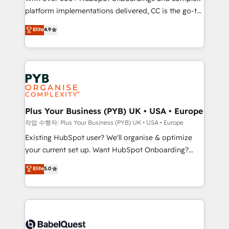
platform implementations delivered, CC is the go-to
marketing strategy? We'll provide support tailored
Elite Solutions Partner for businesses ready to
to your needs and sales objectives. With 125+
Elite
4.9
migrate, replatform, and scale smarter. We specialize
certifications, we are part of the most certified
in high-impact CRM and CMS migrations and
Canadian agencies, and we both hold Onboarding
onboarding from platforms like Salesforce, NetSuite,
Accreditations. Based in Canada (coast to coast), our
Zoho, Pardot, Marketo, Microsoft Dynamics, Wix,
services are offered in both English & French.
WordPress and legacy CRMs, turning fragmented
systems into unified, growth-ready HubSpot
architectures that accelerate revenue operations and
Plus Your Business (PYB) UK • USA • Europe
performance. - Multi-object CRM migration, cleanup,
작업 수행자: Plus Your Business (PYB) UK • USA • Europe
and implementation. - Pre-built and custom
Existing HubSpot user? We'll organise & optimize
integrations across your full tech stack. - Custom
your current set up. Want HubSpot Onboarding?
object setup, CMS builds, and full-funnel automation.
We'll customise your CRM & automate your business
Elite
5.0
- Dashboards, lifecycle campaigns, and lead
processes. Welcome to our Profile! We can help
nurturing sequences. - Cross-hub setup across
with... • CRM implementation, reports & workflows,
Marketing, Sales, Operations, and Service Hubs. -
and team training • CRM migration: Salesforce,
Ongoing optimization, managed support, and
Pipedrive, Dynamics etc • Technical projects inc.
scalable retainers. Let’s make HubSpot your most
Custom API integrations & ERP systems inc. SAP and