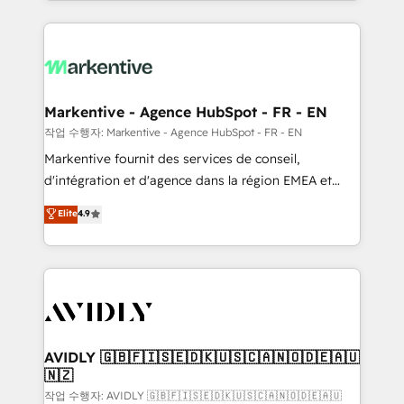
Loop Marketing framework through expert-led
services, smart agents, and purpose-built apps,
tailored to your business. Together, we unlock
results, fast. ⚙️CRM & RevOps: Align all Hubs to your
buyer journey for clean data, scalability, & reporting.
🎯Demand Gen & ABM: Drive pipeline with inbound,
Markentive - Agence HubSpot - FR - EN
ABM, AEO, SEO, & paid media. 👩‍💻Web Design:
작업 수행자: Markentive - Agence HubSpot - FR - EN
Build high-performing websites with UX, messaging,
Markentive fournit des services de conseil,
& conversion strategy that drive results. 🤖AI
d'intégration et d'agence dans la région EMEA et
Strategy: Activate Breeze Agents, configure HubSpot
North America. Avec plus de 115 experts en
Elite
4.9
AI, & maximize AEO with tailored AI services. 🧩
marketing automation, Growth, Revops, CRM et
Integrations: Extend HubSpot with custom
webdesign. Markentive is both a consulting firm, a
integrations, hosting, & maintenance.
digital agency and an integrator. With over 115
experts in marketing automation, growth, revops,
CRM and webdesign (We focus on EMEA - USA
customers).
AVIDLY 🇬🇧🇫🇮🇸🇪🇩🇰🇺🇸🇨🇦🇳🇴🇩🇪🇦🇺
🇳🇿
작업 수행자: AVIDLY 🇬🇧🇫🇮🇸🇪🇩🇰🇺🇸🇨🇦🇳🇴🇩🇪🇦🇺