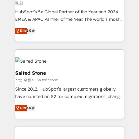
🇳🇿
HubSpot’s 5x Global Partner of the Year and 2024
EMEA & APAC Partner of the Year. The world’s most
experienced and fully accredited HubSpot Solutions
Elite
5.0
Partner. 🚀 With 2,750+ HubSpot projects delivered
and 370+ specialists across EMEA, APAC and NAM,
we de-risk complex CRM programmes and
accelerate ROI across every HubSpot Hub. 🧭 From
multi-region migrations to AI-powered automation,
we turn complexity into clarity, human at global
Salted Stone
scale. 🏆 HubSpot’s CEO called us “the partner of the
작업 수행자: Salted Stone
future.” Others agree it is proof of trust built through
Since 2012, HubSpot’s largest customers globally
measurable impact.
have counted on S2 for complex migrations, change
management, systems integration, and creative
Elite
5.0
solutions that deliver measurable impact and
transform brand experiences As one of the few full-
service creative agencies in the HubSpot
ecosystem, we blend strategy, technology, & award-