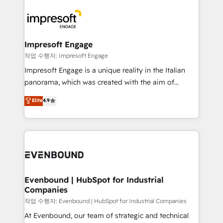
運用ルール・成果指標まで含めて設計します。 3️⃣ 全社
code; it’s about creating things that are useful, cool,
DX × AI推進のPMO伴走支援 複数部門をまたぐDX×AI変
and—most importantly—simple. That’s why we lean
革を、構想から実装・定着までPMOとして主導。「設
into bold ideas and shape them into thoughtful
定の代行ではなく、設計の責任」を引き受け、部門横断
products and strategies that actually make a
Impresoft Engage
の統合・浸透・変革管理を実行します。 ▸ CMS戦略設
difference.
작업 수행자: Impresoft Engage
計・構築：リード獲得・CVR・SEOを前提にした情報設
Impresoft Engage is a unique reality in the Italian
計・導線設計・テンプレート設計をContent Hubで一体
panorama, which was created with the aim of
提供。 ▸ 既存CRM・MAからの移行支援：Salesforce・
putting Customer Experience at the center by
Marketo・Pardot等からの移行、カスタム設計、履歴
Elite
4.9
creating digital environments capable of integrating
データ移行と活用設計まで。 ▸ AEO対応：ChatGPT・
people, processes and data. We offer the best
Perplexity等のAI検索からの流入・引用を前提にコンテ
digital solutions on the market, ranging from CRM
ンツとサイト構造を最適化。 🏆 なぜ100incを選ぶの
processes and technologies to digital strategy, from
か？ ✓ HubSpot Eliteパートナー認定 ✓ HubSpotアワ
marketing automation to online and offline sales
ード受賞・HUGリーダー ✓ ISO27001:2022 /
processes through Customer Service Management,
ISO9001:2015 取得 ✓ 400社以上の導入実績 ✓
allowing companies to optimize processes and meet
Evenbound | HubSpot for Industrial
HubSpot大百科 出版 CRM・AI活用に関するご相談、現
Companies
the needs of the customer. We are part of Impresoft
状整理の壁打ちなど、構想段階からお気軽にお問い合わ
Group, a group of specialized and complementary
작업 수행자: Evenbound | HubSpot for Industrial Companies
せください。
companies that divide their offer into 4
At Evenbound, our team of strategic and technical