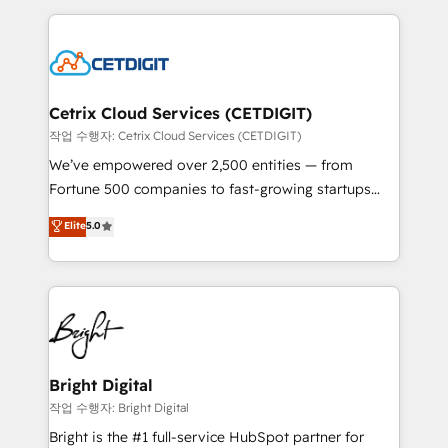
Partner with us to unlock your business's full
coffee, and we ❤️ dogs. We produce award-winning
potential and achieve sustained growth in today's
work for our clients. 🏆2023 Technical Expertise
competitive market.
Impact Award 🏆2022 Technical Expertise Impact
Award 🏆2022 Platform Migration Excellence Impact
Award 🏆2020 Elite Solutions Partner 🏆2019
Cetrix Cloud Services (CETDIGIT)
Integrations HubSpot Impact Award 🏆2019
작업 수행자: Cetrix Cloud Services (CETDIGIT)
Marketing Enablement HubSpot Impact Award 🏆
We’ve empowered over 2,500 entities — from
2018 Website Design HubSpot Impact Award 🏆2017
Fortune 500 companies to fast-growing startups
Website Design HubSpot Impact Award 🏆2016
and nonprofits — to streamline operations, scale
Elite
5.0
Growth-Driven Design Agency of the Year 🏆2016
revenue, and unlock the full potential of HubSpot.
Sales Enablement HubSpot Impact Award 🏆2015
With deep technical and industry expertise, we fuse
Growth-Driven Design Agency of the Year 🏆2015
automation, integration, and AI innovation to deliver
Became the 5th Agency to reach Diamond 🏆2014
lasting impact. We specialize in: • Turnkey and end-
HubSpot COS Performance Award 🏆2014 HubSpot
to-end HubSpot implementations • Onboarding for
COS Design Award 🏆2013 HubSpot Marketplace
Sales, Service, Marketing & Content Hubs • AI voice
Provider of the Year 🏆2011 Became a HubSpot
and chat agents, predictive automation, and smart
Bright Digital
Partner 📆Founded in 1997
workflows • Salesforce + HubSpot integration •
작업 수행자: Bright Digital
Website design and CMS development • ERP
Bright is the #1 full-service HubSpot partner for