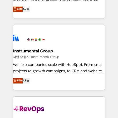
integrity. ➤ Implementation: Configure HubSpot to
operational efficiency of HubSpot. The fastest-
Elite
4.9
run your revenue process. Sales, marketing, and
growing tech-enabler & facilitator, MakeWebBetter,
service wired together. ➤ AI and Integrations: Layer
hands you the blend of HubSpot expertise &
Breeze AI, custom agents, and APIs to remove
eminent solutions & integrations. Trust us to
manual work. ➤ Ongoing Management: Monthly
streamline your HubSpot experience. 🚀HubSpot
tune-ups, feature rollouts, adoption coaching. Buying
Elite Partners with 10+ years of HubSpot experience
HubSpot, switching to it, or reviving a stale portal?
🤝HubSpot Premier Integration partner 🤝Google
We are built for the work.
Premier Partner 2023 🌟5 HubSpot Accreditations 🌟
Instrumental Group
Won HubSpot Theme Challenge 2021 🌟INBOUND’19
작업 수행자: Instrumental Group
HubSpot Rising Star Why us? Harnessing the full
We help companies scale with HubSpot. From small
potential of the powerful HubSpot CRM. ✔️A team of
projects to growth campaigns, to CRM and websites.
HubSpot experts backed by over 10+ years of
Hire an agency that's experienced in every inch of
Elite
4.9
HubSpot experience ✔️Flexible pricing models —
HubSpot and willing to work hand-in-hand with your
Hourly-fee (assigned one Dedicated HubSpot
team to simplify the complex and build a better
Admin); Monthly-fee (HubSpot Admin + Project
experience for your team and customers.
Manager); and Fixed Project Cost (as per
requirement). ✔️Helped over 25,000+ customers so
far with our HubSpot solutions. ✔️Bespoke apps &