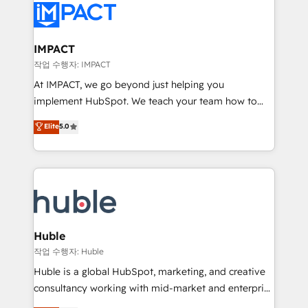
Slash months from your API Integration project... ⬅️
Click "Contact Business" ⬅️ to access 150+ Kickstart
Integration templates that put HubSpot in the center
IMPACT
of your tech stack, syncing... 🛍️ Shopify or
작업 수행자: IMPACT
WooCommerce 💲 Stripe or Paypal 💰 Sage or
At IMPACT, we go beyond just helping you
Netsuite 🤖 Google or Microsoft ✍️ DocuSign or
implement HubSpot. We teach your team how to
PandaDoc 🌐 Avalara or Quaderno HubSnacks holds
master it. As the creators of the Endless Customers
Elite
5.0
the rare Advanced "Custom Integrations"
System™ (the next evolution of They Ask, You
Accreditation, securely sync data across... 🔄 any
Answer), we’re the only HubSpot partner built
apps, in any direction. Stuck on your old CRM..?
entirely around coaching and training. That means
Migrate | seamlessly off your old CRM onto a clean
we don’t do the work for you; we help you build the
new HubSpot portal with Advanced Website and
skills, processes, and internal team you need to
CRM Migrations using our in-house "HubScrub" Tool.
attract the right buyers, close deals faster, and grow
without outside dependencies. You’ll learn how to: •
Huble
Set up, audit, and organize your HubSpot portal •
작업 수행자: Huble
Get your sales team fully using HubSpot • Track
Huble is a global HubSpot, marketing, and creative
pipeline and revenue across the entire buyer journey
consultancy working with mid-market and enterprise
• Build an in-house marketing team that drives
businesses. We go beyond implementation, shaping