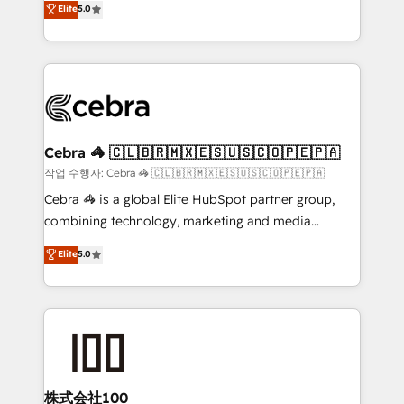
Elite
5.0
developers, designers, and marketers handles all
make sure your HubSpot setup becomes a
aspects of your HubSpot. ✨ 400+ global clients ✨
powerhouse of productivity, so you can focus on
100+ seamless migrations from 15+ different CRMs
what matters most: growing your business and
✨ 100,000+ hours in HubSpot projects, 75+ full Hub
wowing your customers. Let’s make HubSpot work
implementations, and 5,000+ pages ✨ CS: Clients
smarter for you!
generating 7-digit MRR from inbound campaigns ✨
CS: 245% organic growth & +751% new visitors for a
Cebra 🦓 🇨🇱🇧🇷🇲🇽🇪🇸🇺🇸🇨🇴🇵🇪🇵🇦
full-funnel HubSpot project ✨ CS: 415% conversion
작업 수행자: Cebra 🦓 🇨🇱🇧🇷🇲🇽🇪🇸🇺🇸🇨🇴🇵🇪🇵🇦
boost with a new HubSpot site Recognized leaders:
Cebra 🦓 is a global Elite HubSpot partner group,
🏆 HubSpot Platform Migration Impact Award 🏆
combining technology, marketing and media
Clutch HubSpot Global Leader 🏆 Finalist: HubSpot
expertise across Latin America and Southern
Elite
5.0
Inbound Campaign of the Year 🏆 Gold AVA Digital
Europe, with teams across 7 countries. Born in Chile,
Award for Best Website 🌟 Accreditations: CRM
we combine local insight with international reach to
Implementation, HubSpot Content Experience, CRM
help businesses grow through technology, creativity,
Data Migration & Custom Integration
AI and strategy. For over 12 years, we’ve delivered
500+ HubSpot implementations, building end-to-
end solutions that integrate CRM, AI automation,
inbound and loop marketing, content, and digital
株式会社100