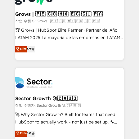
• Des Moines, IA • New York, NY
Oneflow. 💻 Développements custom : CRM UI
Extensions (React), Serverless Node.js, Custom
Grows | 🇵🇪 🇨🇴 🇲🇽 🇪🇨 🇨🇱 🇵🇦
Objects, thèmes HubL, agents IA & Breeze AI. 🎯
작업 수행자: Grows | 🇵🇪 🇨🇴 🇲🇽 🇪🇨 🇨🇱 🇵🇦
Secteurs : Industrie, Distribution B2B, SaaS, Services
🏆 Grows | HubSpot Elite Partner · Partner del Año
B2B, Immobilier, Viticulture, Finance. 🚀 Nos livrables
LATAM 2025 La mayoría de las empresas en LATAM
: migration sécurisée, implémentation Marketing +
no tienen un problema de herramientas. Tienen un
Elite
4.9
Sales + Service Hub, synchronisation ERP ↔
problema de orden. Equipos desalineados, datos
HubSpot temps réel, formation équipes. 🏆 +350
dispersos y procesos que dependen de personas
projets livrés. Accrédités HubSpot CRM
clave — no de sistemas. Eso frena el crecimiento,
Implementation, Data Migration & Custom
aunque tengas buena tecnología y ganas de escalar.
Integration. 📩 Parlons de votre projet →
⚙️ Grows ordena los procesos comerciales, alinea
digitaweb.com
marketing, ventas y servicio, e implementa HubSpot
de forma que genera resultados reales desde las
Sector Growth 🚀🇨🇦🇺🇸
primeras semanas — no meses. 🤝 No entregamos
작업 수행자: Sector Growth 🚀🇨🇦🇺🇸
proyectos y nos vamos. Nos quedamos como
🚀 Why Sector Growth? Built for teams that need
socios estratégicos, ayudando a sostener y escalar
HubSpot to actually work - not just be set up. 🔧
lo que construimos juntos. Porque crecer sin orden
HubSpot Experts: Onboarding, migrations,
Elite
5.0
no es crecer — es solo moverse rápido. 🌎
automation, and training built for adoption. ⚡ Highly