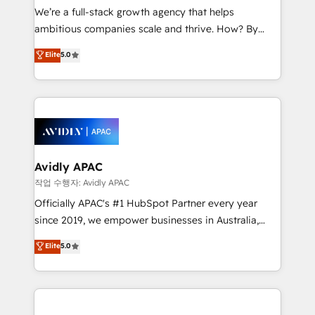
strategy, executed well, and reported on with clear
We’re a full-stack growth agency that helps
results. The culture is driven by core values; Joy, Grit,
ambitious companies scale and thrive. How? By
Accountability, Curiosity, Authenticity, Growth
upgrading and streamlining every single revenue-
Elite
5.0
Mindedness, and Clarity. We are driven to win for the
generating aspect of your business. We’re proud
collective good of the company and its clientele, and
HubSpot Elite Solutions Partners and devout CRM
dedicated to breaking the mold from the agency of
nerds who can harness HubSpot’s custom digital
the past into the consultancy of the future. Great
tools to improve each touchpoint of your customer
things are happening.
experience. Working hand-in-hand with your team,
we’ll assemble a RevOps machine that drives more
traffic, generates better leads and crushes your
Avidly APAC
revenue goals. We've worked with thousands of
작업 수행자: Avidly APAC
HubSpot customers and we'd love to work with you
Officially APAC's #1 HubSpot Partner every year
too! Clients come to us for: Advanced CRM solutions
since 2019, we empower businesses in Australia,
System Integrations both Custom and Native to
New Zealand, and globally to realise their full
Elite
5.0
HubSpot Data System Migrations between systems
potential through enterprise HubSpot CRM
to HubSpot New lead generation strategies Time-
implementation. And we deliver best practice across
saving automations Fresh growth campaigns Robust
the whole HubSpot platform, covering marketing,
help desk Unified revenue operations Dynamic
sales, service, CMS and integrations. We work with