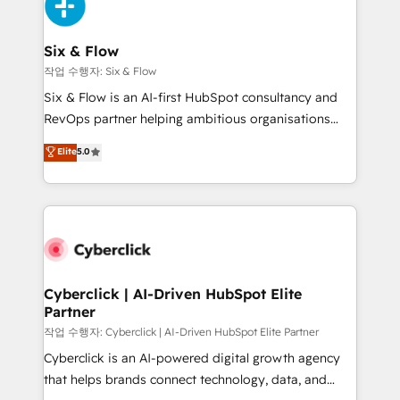
and Customer First Awards, 4.9/5 rating in HubSpot
Onboarding Accredited 🔐 ISO27001 & ISO9001
Reviews and 4.9/5 rating in Clutch Reviews. Digifianz
Certified
helps the following industries: logistics & 3PL, home
Six & Flow
improvement & construction, branding and
작업 수행자: Six & Flow
commercialization, real estate, health, education,
Six & Flow is an AI-first HubSpot consultancy and
SaaS, Software Dev & IT and consulting, make the
RevOps partner helping ambitious organisations
most out of their HubSpot experience operating in
grow with clarity, confidence, and intelligence.
Elite
5.0
the United States, EU, UAE, Mexico and Latin
Operating across the UK, Netherlands, Ireland, and
America. From casual user to super fan: make
Canada, we’ve delivered thousands of successful
HubSpot an experience you LOVE!
HubSpot projects for mid-market and enterprise
clients worldwide, with over 10 years experience. We
combine HubSpot, data, and AI to design connected
go-to-market systems that align people, process,
and technology for predictable, scalable revenue
Cyberclick | AI-Driven HubSpot Elite
Partner
growth. Our expertise spans RevOps, CRM and data
architecture, AI enablement, and strategic marketing,
작업 수행자: Cyberclick | AI-Driven HubSpot Elite Partner
delivered through our proprietary FLAIR framework
Cyberclick is an AI-powered digital growth agency
for responsible AI adoption. As a HubSpot Elite
that helps brands connect technology, data, and
Partner and ISO 27001:2022 certified consultancy,