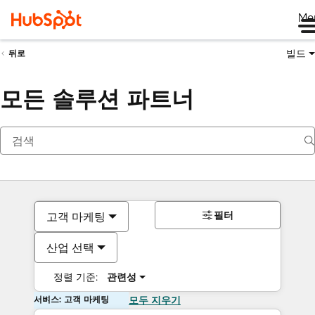
Me
빌드
뒤로
모든 솔루션 파트너
필터
고객 마케팅
산업 선택
정렬 기준:
관련성
서비스: 고객 마케팅
모두 지우기