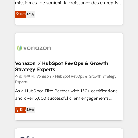
mission est de soutenir la croissance des entreprises
and achieve a unified, data-driven approach to
B2B à travers l’acquisition de nouveaux clients,
customer engagement.
Elite
4.9
l'intégration CRM et le développement des revenus
auprès de vos comptes existants. En France et à
l'international, nous travaillons avec des ETI
ambitieuses, des grands groupes voulant aller au-
delà d’une simple transformation digitale et des
startups florissantes. Nos 3 grandes expertises sont :
➤ L’intégration de CRM et de méthodologie RevOps
Vonazon ⚡ HubSpot RevOps & Growth
Strategy Experts
pour aligner les équipes marketing, commerciales et
support client (data migration, synchronisation API,
작업 수행자: Vonazon ⚡ HubSpot RevOps & Growth Strategy
Experts
audit et maintenance) ➤ La création de sites internet
As a HubSpot Elite Partner with 150+ certifications
de conversion qui transforment les visiteurs en
and over 5,000 successful client engagements,
opportunités d'affaires ➤ La mise en place de
Vonazon turns marketing complexity into
stratégies d'acquisition marketing (SEO, SEA,
Elite
5.0
measurable, scalable growth. From onboarding to
inbound, automatisation marketing, ABM, IA,
enterprise-grade campaigns, our in-house team
emailing) Informations clés : - 10 ans d'expérience -
builds scalable strategies that drive long-term
100+ intégrations CRM HubSpot réussies - 40
revenue. ⚙️ HubSpot Integration & Optimization •
experts conseil - 150 certifications HubSpot