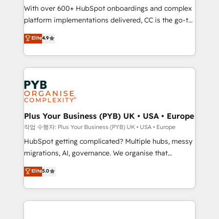
With over 600+ HubSpot onboardings and complex
you like support in deploying your inbound
platform implementations delivered, CC is the go-to
marketing strategy? We'll provide support tailored
Elite Solutions Partner for businesses ready to
to your needs and sales objectives. With 125+
Elite
4.9
migrate, replatform, and scale smarter. We specialize
certifications, we are part of the most certified
in high-impact CRM and CMS migrations and
Canadian agencies, and we both hold Onboarding
onboarding from platforms like Salesforce, NetSuite,
Accreditations. Based in Canada (coast to coast), our
Zoho, Pardot, Marketo, Microsoft Dynamics, Wix,
services are offered in both English & French.
WordPress and legacy CRMs, turning fragmented
systems into unified, growth-ready HubSpot
architectures that accelerate revenue operations and
Plus Your Business (PYB) UK • USA • Europe
performance. - Multi-object CRM migration, cleanup,
작업 수행자: Plus Your Business (PYB) UK • USA • Europe
and implementation. - Pre-built and custom
HubSpot getting complicated? Multiple hubs, messy
integrations across your full tech stack. - Custom
migrations, AI, governance. We organise that
object setup, CMS builds, and full-funnel automation.
complexity, so your team can put HubSpot to work...
Elite
5.0
- Dashboards, lifecycle campaigns, and lead
Welcome to our Profile! We help with: • CRM
nurturing sequences. - Cross-hub setup across
implementation, reports, workflows, and team
Marketing, Sales, Operations, and Service Hubs. -
training • CRM migration from Salesforce, Pipedrive,
Ongoing optimization, managed support, and
Dynamics and others • Technical projects including