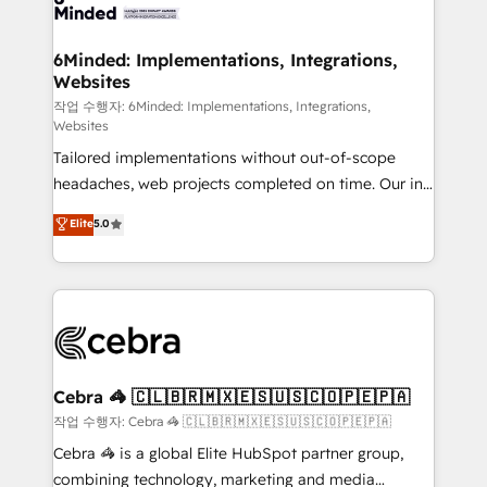
tailored to your GTM motion. 🔹 Migrations: Move
from other CRMs to HubSpot without data loss or
downtime. 🔹 RevOps Strategy: Align teams,
6Minded: Implementations, Integrations,
Websites
processes, and data to drive revenue efficiency. 🔹
Integrations: Connect HubSpot with your tech stack
작업 수행자: 6Minded: Implementations, Integrations,
Websites
for better adoption. 🔹 Custom Solutions: Build
Tailored implementations without out-of-scope
tailored apps, workflows, and configurations. We are
headaches, web projects completed on time. Our in-
SOC 2 Type II and ISO 27001 certified, reinforcing
house team of certified CRM architects, experts,
our commitment to data security and compliance. At
Elite
5.0
developers, designers, and marketers handles all
OneMetric, we help revenue teams focus on the
aspects of your HubSpot. ✨ 400+ global clients ✨
OneMetric that matters most: revenue.
100+ seamless migrations from 15+ different CRMs
✨ 100,000+ hours in HubSpot projects, 75+ full Hub
implementations, and 5,000+ pages ✨ CS: Clients
generating 7-digit MRR from inbound campaigns ✨
CS: 245% organic growth & +751% new visitors for a
Cebra 🦓 🇨🇱🇧🇷🇲🇽🇪🇸🇺🇸🇨🇴🇵🇪🇵🇦
full-funnel HubSpot project ✨ CS: 415% conversion
작업 수행자: Cebra 🦓 🇨🇱🇧🇷🇲🇽🇪🇸🇺🇸🇨🇴🇵🇪🇵🇦
boost with a new HubSpot site Recognized leaders:
Cebra 🦓 is a global Elite HubSpot partner group,
🏆 HubSpot Platform Migration Impact Award 🏆
combining technology, marketing and media