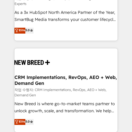
Experts
custom AI agents, and high-integrity migrations for
As a 3x HubSpot North America Partner of the Year,
total reporting clarity. Security & Compliance: SOC 2
SmartBug Media transforms your customer lifecycle
Type I and HIPAA attested for enterprise-grade data
into a revenue engine. Our unified ecosystem
security. 🏆 Why Bluleadz? GTM OS Partner | 16+
Elite
5.0
includes specialized divisions Globalia (AI &
Years Experience | 1,000+ Five-Star Reviews
Software) and Point Success Media (Paid Media),
making this the official home for all three brands. 🔄
Implementation & Integration - Seamless migrations
and system integrations powered by Globalia’s
technical development team. - 19 HubSpot-certified
trainers to drive platform adoption. 📈 Revenue
CRM Implementations, RevOps, AEO + Web,
Demand Gen
Generation - Full-funnel marketing and high-
performance advertising via Point Success Media. -
작업 수행자: CRM Implementations, RevOps, AEO + Web,
Demand Gen
Expert deployment of Breeze AI and custom agents
New Breed is where go-to-market teams partner to
to automate growth. 🏆 Elite Excellence - 8 platform
unlock growth, scale, and transformation. We help
accreditations and deep HIPAA-compliance
companies activate HubSpot’s AI-powered
expertise. - A team of 250+ experts dedicated to
Elite
5.0
customer platform and operationalize HubSpot’s
your resilient growth.