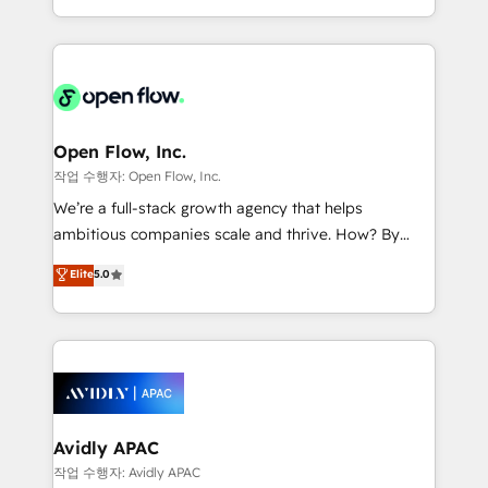
portfolio and lifecycle management 🏭
approach to execute their goals through creative
Manufacturing: ERP integrations; operational
applications of our solutions; Technical HubSpot
alignment 🛡️ Compliance & Data Considerations:
Consulting, Content Marketing, Growth-Driven
HIPAA-aware; CASL-compliant; GDPR-ready
Design, Migrations + Integrations. Mole Street’s
implementations where required 💡 Why 500+
mission is empowering others to realize their
Clients Choose Us: Elite Partner; technical, fast, and
greatness, which is achieved through creating
Open Flow, Inc.
built to scale.
absolute clarity, derived from a well-defined
작업 수행자: Open Flow, Inc.
strategy, executed well, and reported on with clear
We’re a full-stack growth agency that helps
results. The culture is driven by core values; Joy, Grit,
ambitious companies scale and thrive. How? By
Accountability, Curiosity, Authenticity, Growth
upgrading and streamlining every single revenue-
Elite
5.0
Mindedness, and Clarity. We are driven to win for the
generating aspect of your business. We’re proud
collective good of the company and its clientele, and
HubSpot Elite Solutions Partners and devout CRM
dedicated to breaking the mold from the agency of
nerds who can harness HubSpot’s custom digital
the past into the consultancy of the future. Great
tools to improve each touchpoint of your customer
things are happening.
experience. Working hand-in-hand with your team,
we’ll assemble a RevOps machine that drives more
traffic, generates better leads and crushes your
Avidly APAC
revenue goals. We've worked with thousands of
작업 수행자: Avidly APAC