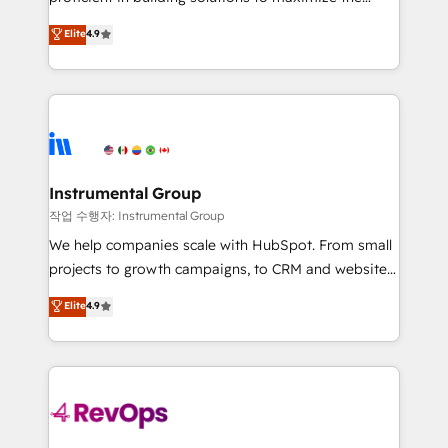
integrity. ➤ Implementation: Configure HubSpot to
operational efficiency of HubSpot. The fastest-
Elite
4.9
run your revenue process. Sales, marketing, and
growing tech-enabler & facilitator, MakeWebBetter,
service wired together. ➤ AI and Integrations: Layer
hands you the blend of HubSpot expertise &
Breeze AI, custom agents, and APIs to remove
eminent solutions & integrations. Trust us to
manual work. ➤ Ongoing Management: Monthly
streamline your HubSpot experience. 🚀HubSpot
tune-ups, feature rollouts, adoption coaching. Buying
Elite Partners with 10+ years of HubSpot experience
HubSpot, switching to it, or reviving a stale portal?
🤝HubSpot Premier Integration partner 🤝Google
We are built for the work.
Premier Partner 2023 🌟5 HubSpot Accreditations 🌟
Instrumental Group
Won HubSpot Theme Challenge 2021 🌟INBOUND’19
작업 수행자: Instrumental Group
HubSpot Rising Star Why us? Harnessing the full
We help companies scale with HubSpot. From small
potential of the powerful HubSpot CRM. ✔️A team of
projects to growth campaigns, to CRM and websites.
HubSpot experts backed by over 10+ years of
Hire an agency that's experienced in every inch of
Elite
4.9
HubSpot experience ✔️Flexible pricing models —
HubSpot and willing to work hand-in-hand with your
Hourly-fee (assigned one Dedicated HubSpot
team to simplify the complex and build a better
Admin); Monthly-fee (HubSpot Admin + Project
experience for your team and customers.
Manager); and Fixed Project Cost (as per
requirement). ✔️Helped over 25,000+ customers so
far with our HubSpot solutions. ✔️Bespoke apps &