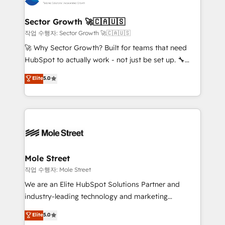
tecnologia e dados em uma operação integrada.
Também somos distribuidores oficiais da HubSpot
Sector Growth 🚀🇨🇦🇺🇸
e de mais de 150 softwares globais permitindo
작업 수행자: Sector Growth 🚀🇨🇦🇺🇸
contratar e pagar a HubSpot em reais com nota
🚀 Why Sector Growth? Built for teams that need
fiscal no Brasil e gerar economia de até 50% na
HubSpot to actually work - not just be set up. 🔧
contratação de softwares internacionais.
HubSpot Experts: Onboarding, migrations,
Elite
5.0
Oferecemos ainda agentes de IA especializados em
automation, and training built for adoption. ⚡ Highly
HubSpot que automatizam tarefas executam rotinas
Technical Execution: ERP, EMR and Custom
no CRM e mantêm os dados organizados, como um
Integrations; complex builds delivered in weeks, not
especialista operando a plataforma 24/7. Hoje 300+
months. 🤖 AI Consulting & Agents: AI-powered
empresas em 13 países utilizam a Nexforce. Somos
workflows; automation agents; process optimization
a maior parceira da HubSpot na América Latina e
inside HubSpot. 🏆 Industry Experience: 🏥
líder no ranking global de sucesso do cliente da
Healthcare: HIPAA implementations; secure data
Mole Street
HubSpot.
workflows 💼 Financial Services: compliant
작업 수행자: Mole Street
workflows; audit-ready reporting ⚖️ Legal: client
We are an Elite HubSpot Solutions Partner and
intake; pipeline and document workflows 🛒 E-
industry-leading technology and marketing
Commerce: Shopify, WooCommerce; lifecycle and
consultancy. Our focus is on enterprise and mid-
Elite
5.0
revenue automation 🏢 Real Estate: deal pipelines;
market B2B companies globally that want a strategic