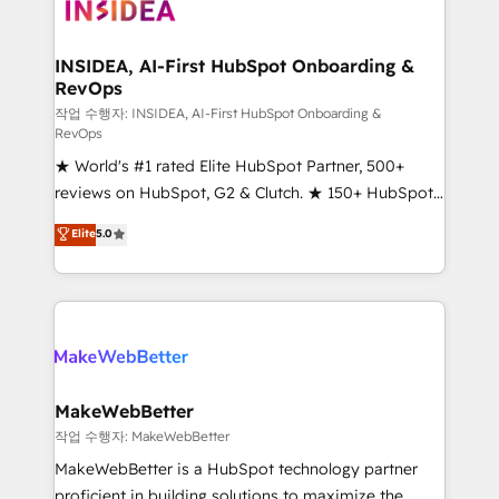
winning design to build scalable, globally
regionalized HubSpot websites, integrated
marketing campaigns, & RevOps frameworks that
INSIDEA, AI-First HubSpot Onboarding &
RevOps
fuel long-term success We connect the entire
customer lifecycle through seamless integrations,
작업 수행자: INSIDEA, AI-First HubSpot Onboarding &
RevOps
ensure long-term adoption with change-
★ World's #1 rated Elite HubSpot Partner, 500+
management programs, and align marketing, sales,
reviews on HubSpot, G2 & Clutch. ★ 150+ HubSpot
and service to drive sustainable growth With 6 key
Certified Experts & Trainers across the team ★
HubSpot accreditations and experience across
Elite
5.0
1,500+ implementations across five continents ★ AI-
hundreds of organizations in dozens of industries,
First, RevOps-led, Onboarding obsessed ★
there’s a good chance one of our globally integrated
Company of the Year 2024/25 INSIDEA helps
teams has worked with clients just like you Let’s
growing companies turn HubSpot into a revenue
explore whether S2 is the partner you’ve been
engine. We onboard your team, migrate your data,
looking for...and get your next big initiative moving!
and build AI-powered workflows that drive adoption
from week one, in your time zone. What we do ➤
MakeWebBetter
Onboarding: Live in weeks, with workflows built
작업 수행자: MakeWebBetter
around your business, not a template. ➤ Migration:
MakeWebBetter is a HubSpot technology partner
Move from any legacy CRM. Zero downtime, full data
proficient in building solutions to maximize the