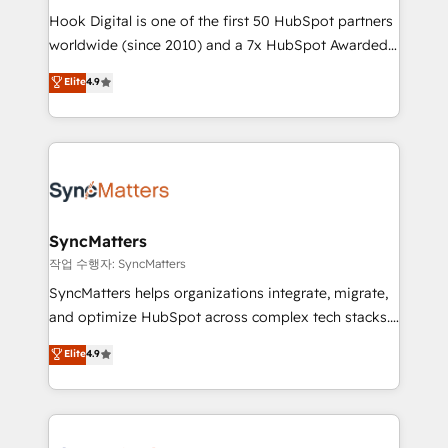
Hook Digital is one of the first 50 HubSpot partners
relationship-driven support. With over 300 HubSpot
worldwide (since 2010) and a 7x HubSpot Awarded
certifications and accreditations, we deliver both the
Elite Partner. With 500+ projects across the U.S.,
technical know-how and strategic guidance you
Elite
4.9
Brazil, and LATAM, we combine global expertise with
need to succeed.
regional experience. Today, we are Brazil’s largest
HubSpot Elite Partner—trusted by companies across
the Americas to scale smarter. ⚙️ CRM
Implementation & Migration Onboarding across all
Hubs, plus migrations from Salesforce, Pipedrive, RD
Station, Freshdesk, Intercom, and more. Custom
SyncMatters
objects, automations, and integrations built for
작업 수행자: SyncMatters
growth. 🚀 AI-Driven GTM Orchestration Unify
SyncMatters helps organizations integrate, migrate,
HubSpot with LinkedIn, WhatsApp, email, paid
and optimize HubSpot across complex tech stacks.
media, and AI voice to drive pipeline. 🤖 AI Custom
From CRM data migrations to real-time integrations
Elite
4.9
Agent Development Deploy AI agents for
and portal consolidations, we ensure clean, reliable
prospecting, follow-ups, service triage, and
data across every system. Core Solutions: -
knowledge retrieval—built in HubSpot. ⚡ Fast-Track
HubSpot CRM Data Migration - Custom HubSpot
& Growth-Track Services Fast-Track: Rapid HubSpot
Integrations (ERP, SaaS, APIs) - Real-Time Data