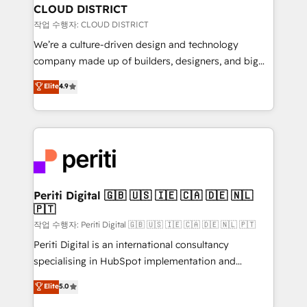
を、CRMを軸とした全社共通基盤に再構築します。意
CLOUD DISTRICT
思決定者・PMO・現場担当者に並走します。 1️⃣
작업 수행자: CLOUD DISTRICT
HubSpot導入・活用支援 顧客データの一元化から、
We’re a culture-driven design and technology
GTMの見える化・自動化まで。全Hub統合運用、デー
company made up of builders, designers, and big
タ品質設計、グループ横断のCRM統合に対応します。
thinkers. We blend strategy, design, and
Elite
4.9
2️⃣ AIエージェント組織構築 営業・マーケティング業務
development—always fueled by curiosity—to turn
の一部をAIが自律実行する組織への移行を設計・実装。
ideas, opportunities, and challenges into meaningful
Breeze・Claude等をHubSpotと連携させ、役割定義・
experiences. To us, technology is more than just
運用ルール・成果指標まで含めて設計します。 3️⃣ 全社
code; it’s about creating things that are useful, cool,
DX × AI推進のPMO伴走支援 複数部門をまたぐDX×AI変
and—most importantly—simple. That’s why we lean
革を、構想から実装・定着までPMOとして主導。「設
into bold ideas and shape them into thoughtful
定の代行ではなく、設計の責任」を引き受け、部門横断
products and strategies that actually make a
Periti Digital 🇬🇧 🇺🇸 🇮🇪 🇨🇦 🇩🇪 🇳🇱
の統合・浸透・変革管理を実行します。 ▸ CMS戦略設
🇵🇹
difference.
計・構築：リード獲得・CVR・SEOを前提にした情報設
작업 수행자: Periti Digital 🇬🇧 🇺🇸 🇮🇪 🇨🇦 🇩🇪 🇳🇱 🇵🇹
計・導線設計・テンプレート設計をContent Hubで一体
Periti Digital is an international consultancy
提供。 ▸ 既存CRM・MAからの移行支援：Salesforce・
specialising in HubSpot implementation and
Marketo・Pardot等からの移行、カスタム設計、履歴
Antropic's Claude business transformation, with
データ移行と活用設計まで。 ▸ AEO対応：ChatGPT・
Elite
5.0
offices in Dublin, Munich, Rotterdam, Lisbon, and
Perplexity等のAI検索からの流入・引用を前提にコンテ