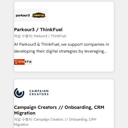
businesses worldwide. As Elite HubSpot Partners, we
specialize in crafting high-performance growth
strategies that integrate data-driven marketing,
automation, and revenue intelligence to help
companies scale faster and smarter. 🔹 BOOMS:
Parkour3 / ThinkFuel
Demand generation for all your buyers With BOOMS,
작업 수행자: Parkour3 / ThinkFuel
you invest in 100% of your buyers, accelerating your
At Parkour3 & ThinkFuel, we support companies in
growth and positioning yourself as an undisputed
developing their digital strategies by leveraging
leader. 🔹 BOOST: Optimize your digital
technologies and automating their marketing and
Elite
4.9
transformation process A methodology designed to
sales processes to generate growth. Our offer spans
implement HubSpot effectively and optimize your
from Strategy to Operations. We specialize in CRM
digital processes. 🔹 Trusted by Industry Leaders
onboarding and implementation, web design, sales
With an average rating of 4.9/5 and a proven track
& marketing automation, and digital marketing. With
record of business transformation, our growth-first
extensive experience working with tech companies
approach has helped brands dominate their
and manufacturers since 2002, we are committed to
markets.
empowering our clients and developing their
Campaign Creators // Onboarding, CRM
Migration
autonomy. Get to grips with HubSpot through
guided implementation and seamless integration of
작업 수행자: Campaign Creators // Onboarding, CRM
Migration
the CRM platform into your digital ecosystem. Would