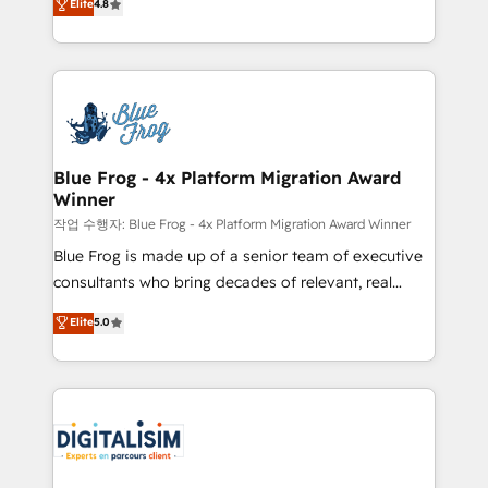
Elite
4.8
CRM, Solutions Architecture, Onboarding , Data
maximizing EBITDA and achieving Commercial
Migration, Custom Integration & Platform
Excellence. With our targeted processes, we
Enablement -Onboarded over 500 businesses to
strengthen your digital transformation and minimize
HubSpot -Top 1% of partners worldwide -In-house
costs. As HubSpot's Advanced Accredited CRM
team of 25+ experts Contact us today to help you
Implementation partner, we provide expertise to
get more from your investment in HubSpot.
drive your business forward. Since 2015 we are fully
www.bbdboom.com
dedicated to HubSpot and with an experienced
Blue Frog - 4x Platform Migration Award
Winner
team (50+), we work with reputable companies in
B2B sectors such as manufacturing, SaaS and
작업 수행자: Blue Frog - 4x Platform Migration Award Winner
business services. We prepare a customized
Blue Frog is made up of a senior team of executive
business case that demonstrates the value and
consultants who bring decades of relevant, real
impact of your digital transformation, including a
world experience to our client engagements. "Blue
Elite
5.0
detailed financial rationale with a focus on ROI and
Frog is a top, trusted partner in HubSpot's
TCO. As a trusted extension of your team, we
ecosystem for a reason. Their team brings over a
believe in the power of partnership. Together, we
decade of experience to the table, along with deep
embark on a transformational journey that sets your
knowledge of the HubSpot platform and strategies
business up for long-term success. Unlock your
for driving growth. They are committed to helping
business. If not now, when?
our customers grow and finding solutions that fit