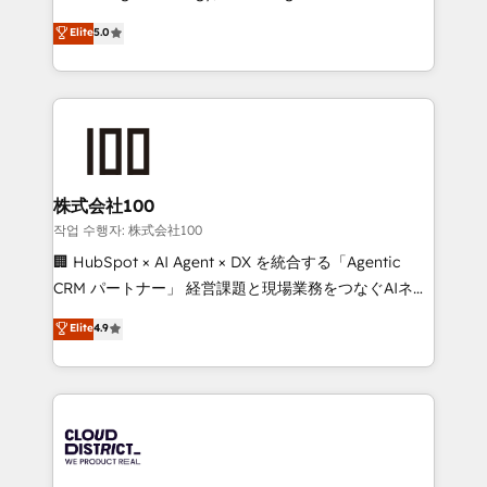
Clutch HubSpot Global Leader 🏆 Finalist: HubSpot
expertise across Latin America and Southern
Elite
5.0
Inbound Campaign of the Year 🏆 Gold AVA Digital
Europe, with teams across 7 countries. Born in Chile,
Award for Best Website 🌟 Accreditations: CRM
we combine local insight with international reach to
Implementation, HubSpot Content Experience, CRM
help businesses grow through technology, creativity,
Data Migration & Custom Integration
AI and strategy. For over 12 years, we’ve delivered
500+ HubSpot implementations, building end-to-
end solutions that integrate CRM, AI automation,
inbound and loop marketing, content, and digital
株式会社100
creativity. Our multicultural team works in Spanish,
작업 수행자: 株式会社100
Portuguese, and English to design scalable strategies
🏢 HubSpot × AI Agent × DX を統合する「Agentic
that drive measurable growth. 🌎 Highlights: • 10+
CRM パートナー」 経営課題と現場業務をつなぐAIネイ
years as a HubSpot partner. • 2023 Impact Awards:
ティブ・エージェンシーとして、HubSpot Eliteの実装
Elite
4.9
Platform Migration Excellence. • Top 3 Partner of the
力で顧客フロント業務を再設計します。 💡 100inc は何
Year LATAM 2022, 2023, 2024, 2025. • Partner of the
をする会社か？ HubSpotを共通基盤に、AIエージェン
Year 2024. • Organizer of Aliados.ai (AI, marketing &
トを組み込んだ顧客フロント業務（マーケティング・営
tech global congress). 👉 Ready to scale your
業・CS）を組織全体で設計・実装する日本のAIネイテ
business with HubSpot? Let Cebra’s experts help
ィブ・エージェンシーです。事業部・グループ会社・部
you grow faster, smarter, and with impact.
門が分立する組織で、データと業務プロセスのサイロ化