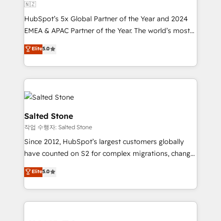
🇳🇿
HubSpot’s 5x Global Partner of the Year and 2024
EMEA & APAC Partner of the Year. The world’s most
experienced and fully accredited HubSpot Solutions
Elite
5.0
Partner. 🚀 With 2,750+ HubSpot projects delivered
and 370+ specialists across EMEA, APAC and NAM,
we de-risk complex CRM programmes and
accelerate ROI across every HubSpot Hub. 🧭 From
multi-region migrations to AI-powered automation,
we turn complexity into clarity, human at global
Salted Stone
scale. 🏆 HubSpot’s CEO called us “the partner of the
작업 수행자: Salted Stone
future.” Others agree it is proof of trust built through
Since 2012, HubSpot’s largest customers globally
measurable impact.
have counted on S2 for complex migrations, change
management, systems integration, and creative
Elite
5.0
solutions that deliver measurable impact and
transform brand experiences As one of the few full-
service creative agencies in the HubSpot
ecosystem, we blend strategy, technology, & award-