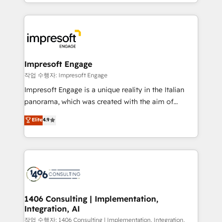
New York. We help organisations unlock their full
ンツとサイト構造を最適化。 🏆 なぜ100incを選ぶの
revenue potential by deeply integrating core
か？ ✓ HubSpot Eliteパートナー認定 ✓ HubSpotアワ
business systems, ERP, e-commerce platforms, and
ード受賞・HUGリーダー ✓ ISO27001:2022 /
beyond, with HubSpot, and layering Anthropic's
ISO9001:2015 取得 ✓ 400社以上の導入実績 ✓
Claude AI across the processes that matter most.
HubSpot大百科 出版 CRM・AI活用に関するご相談、現
From automating complex workflows to surfacing
Impresoft Engage
状整理の壁打ちなど、構想段階からお気軽にお問い合わ
insights buried in data, we build intelligent systems
작업 수행자: Impresoft Engage
せください。
that think, connect, and scale. Our approach goes
Impresoft Engage is a unique reality in the Italian
beyond configuration. We embed ourselves in our
panorama, which was created with the aim of
clients' operations, understand how their business
putting Customer Experience at the center by
Elite
4.9
actually runs, and architect solutions that make
creating digital environments capable of integrating
technology work harder — so their people don't
people, processes and data. We offer the best
have to. 900+ customers worldwide have trusted
digital solutions on the market, ranging from CRM
Periti to turn their data into diamonds. 💎
processes and technologies to digital strategy, from
marketing automation to online and offline sales
processes through Customer Service Management,
allowing companies to optimize processes and meet
1406 Consulting | Implementation,
Integration, AI
the needs of the customer. We are part of Impresoft
Group, a group of specialized and complementary
작업 수행자: 1406 Consulting | Implementation, Integration,