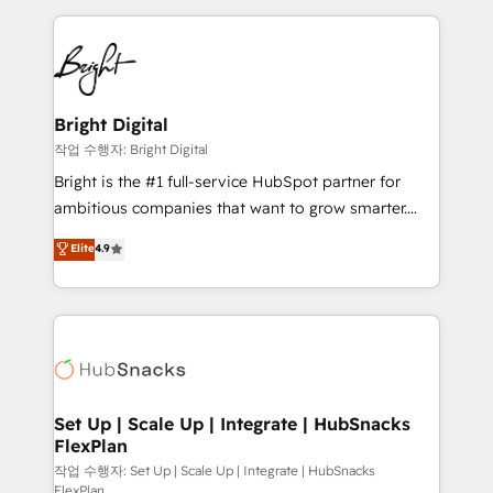
Partner with us to unlock your business's full
coffee, and we ❤️ dogs. We produce award-winning
potential and achieve sustained growth in today's
work for our clients. 🏆2023 Technical Expertise
competitive market.
Impact Award 🏆2022 Technical Expertise Impact
Award 🏆2022 Platform Migration Excellence Impact
Award 🏆2020 Elite Solutions Partner 🏆2019
Bright Digital
Integrations HubSpot Impact Award 🏆2019
작업 수행자: Bright Digital
Marketing Enablement HubSpot Impact Award 🏆
Bright is the #1 full-service HubSpot partner for
2018 Website Design HubSpot Impact Award 🏆2017
ambitious companies that want to grow smarter.
Website Design HubSpot Impact Award 🏆2016
From HubSpot onboarding, to training, from
Elite
4.9
Growth-Driven Design Agency of the Year 🏆2016
developing a new website to lead generation and
Sales Enablement HubSpot Impact Award 🏆2015
digital marketing; we do it all (and with great
Growth-Driven Design Agency of the Year 🏆2015
results)! In short, our services include: - HubSpot
Became the 5th Agency to reach Diamond 🏆2014
consultancy: onboarding, training, data migration -
HubSpot COS Performance Award 🏆2014 HubSpot
HubSpot development: websites, custom modules,
COS Design Award 🏆2013 HubSpot Marketplace
integrations - Marketing & sales solutions: digital
Provider of the Year 🏆2011 Became a HubSpot
marketing, advertising, campaigns, content and
Set Up | Scale Up | Integrate | HubSnacks
Partner 📆Founded in 1997
FlexPlan
design We connect people, data and technology to
improve customer experiences. With our bright
작업 수행자: Set Up | Scale Up | Integrate | HubSnacks
FlexPlan