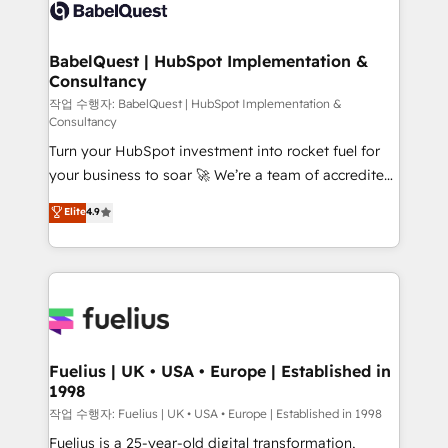
scalable retainers. Let’s make HubSpot your most
custom API integrations • AI governance for
powerful growth engine. Built to convert, scale, and
HubSpot-centred operations A little about us: •
drive results.
Boutique 'Elite' team of 12 • 150+ clients across Sales
BabelQuest | HubSpot Implementation &
Consultancy
Hub, Marketing Hub, Service Hub, Data Hub and
CMS • ISO/IEC 27001:2022, ISO 9001:2015, and ISO
작업 수행자: BabelQuest | HubSpot Implementation &
Consultancy
42001:2023 certified - the AI management standard •
Turn your HubSpot investment into rocket fuel for
GuardHub: our AI governance framework, built on
your business to soar 🚀 We’re a team of accredited
ISO 42001 Ready for the next step? Click the 👈
HubSpot experts ready to help you. We can
'𝗖𝗼𝗻𝘁𝗮𝗰𝘁 𝗯𝘂𝘀𝗶𝗻𝗲𝘀𝘀' button to get in touch (𝘸𝘦'𝘳𝘦
Elite
4.9
implement the platform into complex business
𝘴𝘶𝘱𝘦𝘳 𝘳𝘦𝘴𝘱𝘰𝘯𝘴𝘪𝘷𝘦)
environments, optimise what you've got and make
sure you can actually use it, build your website in
HubSpot or create an inbound marketing strategy
for you and execute it on HubSpot. We are on the
G-Cloud 14 CCS (Crown Commercial Service)
framework, meaning we've been accredited by
Fuelius | UK • USA • Europe | Established in
1998
HubSpot and vetted by the CCS, which means we
can support public sector companies as well the
작업 수행자: Fuelius | UK • USA • Europe | Established in 1998
other ones listed in our profile. Our services: -
Fuelius is a 25-year-old digital transformation,