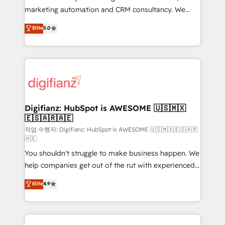
HubSpot implementation - HubSpot CMS website
marketing automation and CRM consultancy. We
build We can do lots of things. But everything we do
enable mid-market and enterprise clients to
Elite
5.0
is there for you to: - Grow revenue, and run your
maximise their return from digital and fuel their
business more efficiently - Build stronger
growth. We modernise platforms, streamline
relationships with customers - Make better
operations that are causing inefficiencies, improve
decisions with data - Find a new voice and reach
customer experiences, integrate systems, and
more people - Get the most out of your HubSpot
supercharge revenue operations Key services: • CRM
investment
Implementation • Systems Integration • Digital
Transformation / Web Development • RevOps &
Digifianz: HubSpot is AWESOME 🇺🇸🇲🇽
🇪🇸🇦🇷🇦🇪
Sales Consulting • Marketing Automation What
makes us different? 🚀 Top 0.5% of global HubSpot
작업 수행자: Digifianz: HubSpot is AWESOME 🇺🇸🇲🇽🇪🇸🇦🇷
🇦🇪
agencies ⚙️ The strongest technical ability and
You shouldn't struggle to make business happen. We
integration capabilities 💼 Consultative, long-term
help companies get out of the rut with experienced,
partners who will embed ourselves into your
process-oriented teams implementing HubSpot
business, processes and systems 🏢 We specialise in
Elite
4.9
Marketing, Sales, Service, CMS and Operations Hub,
working with mid-market and enterprise
so selling and actually engaging with your customers
organisations, global organisations and those with
feels easy and pain-free. We are a top ranked
complex use cases 🏆 CRM Implementation,