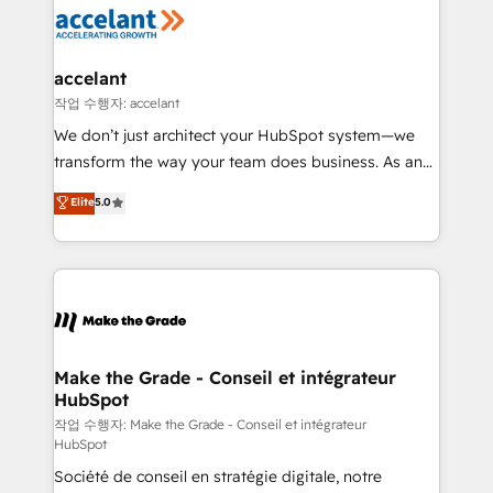
new HubSpot portal with Advanced Website and
worldwide, and with over 15 years in the ecosystem,
CRM Migrations using our in-house "HubScrub" Tool.
Huble has built a track record that speaks for itself.
One company, one operating model, delivering
accelant
across offices and consulting teams in the UK, USA,
작업 수행자: accelant
Canada, Germany, France, Belgium, Singapore, and
We don’t just architect your HubSpot system—we
South Africa. Certified compliant with ISO/IEC
transform the way your team does business. As an
27001:2022 and ISO 9001:2015 across all seven
Elite HubSpot Solutions Partner, we specialize in
Elite
5.0
international offices and 175+ employees.
creating tailored, end-to-end CRM solutions that
accelerate growth, improve operational efficiency,
and ensure faster time to value on HubSpot. What
sets us apart? Our people-centric approach. From
day one, our team takes the time to deeply
understand your unique needs, crafting custom
strategies that deliver impactful results. Our mission
Make the Grade - Conseil et intégrateur
HubSpot
is to empower you to unlock HubSpot’s full potential
—faster. Through expert training, unmatched
작업 수행자: Make the Grade - Conseil et intégrateur
HubSpot
responsiveness, and ongoing support, we equip
Société de conseil en stratégie digitale, notre
your team to adopt new systems with confidence