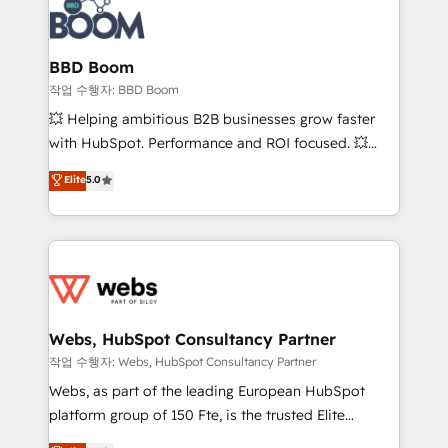
Seamless CRM, CMS, and automation setup •
cumulées
Complex platform migrations and data cleanups •
Custom APIs and third-party integrations 📈 End-to-
BBD Boom
End Revenue Acceleration • Lifecycle marketing and
작업 수행자: BBD Boom
pipeline growth programs • Sales enablement tools
💥 Helping ambitious B2B businesses grow faster
and CRM optimization • Retention strategies with
with HubSpot. Performance and ROI focused. 💥
customer journey mapping 🏅 Elite-Level HubSpot
BBD Boom is the HubSpot partner that can help you
Elite
5.0
Execution • 750+ onboardings and 2,000+
to HubSpot Better. We work with your teams to
implementations • Deep expertise across marketing,
solve all your HubSpot challenges and improve user
sales, and service hubs • Built-in flexibility for
adoption, sales process and marketing results.
startups to global brands
Services 📚 Onboarding your team to HubSpot for
the first time 🔧 Designing and optimising your
HubSpot set-up for better results 🌐 Website design
and build using HubSpot 🔌 Integrating HubSpot
Webs, HubSpot Consultancy Partner
with other systems 🎓 Training your teams to be
작업 수행자: Webs, HubSpot Consultancy Partner
HubSpot pros 📊 Lead generation services using
Webs, as part of the leading European HubSpot
HubSpot Why us? - SIX HubSpot Accreditations -
platform group of 150 Fte, is the trusted Elite
awarded by HubSpot after a rigorous process for
HubSpot CRM Partner offering you a roadmap on