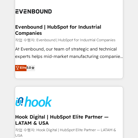
Who We Serve Revenue teams, marketing leaders,
implementations - 500+ successful onboardings -
and sales ops at mid-market companies ready to
Own back-end developers - Complex data
move beyond spreadsheets into unified systems
migrations (e.g. Salesforce, MS Dynamics, Perfect
that drive real business results.
View, SuperOffice) - Custom integrations (e.g. MS
Evenbound | HubSpot for Industrial
Companies
Business Central, Navision, AX, SAP, Exact, AFAS) We
focus on growing B2B companies in the SME sector
작업 수행자: Evenbound | HubSpot for Industrial Companies
such as manufacturing, SaaS, business services and
At Evenbound, our team of strategic and technical
wholesaler companies. As an experienced HubSpot
experts helps mid-market manufacturing companies
partner, we know how important user adoption is.
achieve real growth. We specialize in delivering
Elite
5.0
That's why we have developed a step-by-step
tailored solutions that drive results by leveraging
implementation process that focuses on user
HubSpot’s platform and data to fuel success.
adoption. We’re experts on connecting data,
Technical Solutions: - HubSpot Technical Consulting -
technology and people with each other. Together we
HubSpot CRM Implementation - HubSpot
strive for optimal customer processes and
Onboarding - Data Migration & Integrations -
experiences. Systony – We believe you can grow!
Technical Audit & Optimization Strategic Solutions: -
Revenue Operations - Inbound Marketing -
Hook Digital | HubSpot Elite Partner —
LATAM & USA
Outbound Marketing - HubSpot CMS Website
Design & Development We empower our clients to
작업 수행자: Hook Digital | HubSpot Elite Partner — LATAM &
USA
reach their full potential by providing transparent,