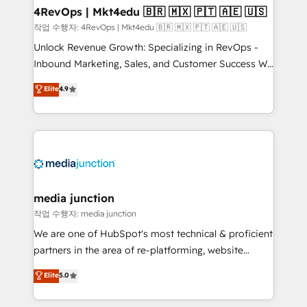
on-demand bundle services. Connect with us today!
4RevOps | Mkt4edu 🇧🇷 🇲🇽 🇵🇹 🇦🇪 🇺🇸
작업 수행자: 4RevOps | Mkt4edu 🇧🇷 🇲🇽 🇵🇹 🇦🇪 🇺🇸
Unlock Revenue Growth: Specializing in RevOps -
Inbound Marketing, Sales, and Customer Success We
specialize in driving revenue growth for companies
Elite
4.9
across industries through tailored marketing, sales,
and customer success strategies, utilizing RevOps
methodologies. As Latin America's largest HubSpot
partner and a global leader in education market, we
offer unparalleled insights. Operating in five
countries—Brazil, UAE (Abu Dhabi/Dubai/Sharjah),
Mexico, USA, and Portugal—we've executed over a
media junction
hundred successful operations. Our approach,
작업 수행자: media junction
rooted in RevOps principles, integrates analysis,
We are one of HubSpot's most technical & proficient
training, planning, and qualification. Leveraging
partners in the area of re-platforming, website
technology, data analytics, CRM optimization, and
design & development. We specialize in multi-hub
Elite
5.0
inbound marketing tactics, we focus on
implementations for mid-market & enterprise
understanding, nurturing, and converting leads.
companies. We are woman-owned, powered by