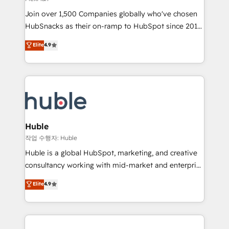
people, exciting ideas and can-do mentality, we
Join over 1,500 Companies globally who've chosen
ensure revenue growth on a daily basis. So tell us
HubSnacks as their on-ramp to HubSpot since 2014
your challenge; our passionate and growth driven
Simple pay-as-you-go plans that accelerate value...
team of 100+ experts is ready for you! Driving digital
Elite
4.9
1️⃣ Set Up | Onboarding New or Check-fixing existing
growth | www.brightdigital.com
HubSpot portals 2️⃣ Scale Up | 100% HubSpot Task
Execution... Global 24/7 ... All Experts 3️⃣ Integrate |
your entire Tech Stack with Custom Integrations
Slash months from your API Integration project... ⬅️
Click "Contact Business" ⬅️ to access 150+ Kickstart
Integration templates that put HubSpot in the center
Huble
of your tech stack, syncing... 🛍️ Shopify or
작업 수행자: Huble
WooCommerce 💲 Stripe or Paypal 💰 Sage or
Huble is a global HubSpot, marketing, and creative
Netsuite 🤖 Google or Microsoft ✍️ DocuSign or
consultancy working with mid-market and enterprise
PandaDoc 🌐 Avalara or Quaderno HubSnacks holds
businesses. We go beyond implementation, shaping
Elite
4.9
the rare Advanced "Custom Integrations"
the strategy, processes, and teams that turn
Accreditation, securely sync data across... 🔄 any
HubSpot into a genuine growth engine. Named
apps, in any direction. Stuck on your old CRM..?
HubSpot's Global Partner of the Year in 2024,
Migrate | seamlessly off your old CRM onto a clean
consistently ranked among their top 5 partners