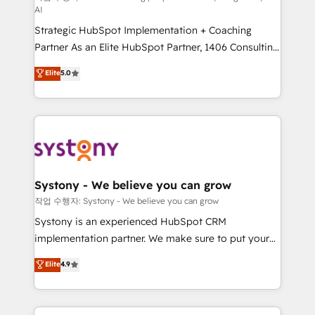
AI
companies that divide their offer into 4
Strategic HubSpot Implementation + Coaching
Competence Centers: Smart Manufacturing,
Partner As an Elite HubSpot Partner, 1406 Consulting
Customer First, Enabling Technologies & Security.
helps mid-market revenue teams transform how
The synergies generated by these integrations,
Elite
5.0
they sell, market, and serve. We don't just build your
together with the combination of talents, skills,
HubSpot—we teach your team to own it, then stay
solutions and services, have allowed the group to
to help you keep winning. What We Do ⚙️ CRM
build an unrivaled offering portfolio on the market
Implementations across Marketing, Sales, Service,
to accompany companies on their digital
Data & Content 📈 Sales & Marketing Alignment +
transformation journey.
Revenue Team Enablement 🤖 Breeze AI & Custom
Agent Creation 🔄 Custom Integrations & Data
Systony - We believe you can grow
Migration Why 1406 We become part of your team.
작업 수행자: Systony - We believe you can grow
Your team learns while we build. We fix what others
Systony is an experienced HubSpot CRM
broke. Built for mid-market reality—practical
implementation partner. We make sure to put your
solutions that work with your actual headcount and
organization's needs and goals first and think along
Elite
4.9
constraints. By the Numbers 🏆 Top 1% of all
with your organization. We are only satisfied once
HubSpot partners 🔄 Top 5% globally in client
you are too. Why Systony? - 20+ years of
retention 📅 8+ years of consistent results since 2017
experience with CRM, Marketing, Sales & Service