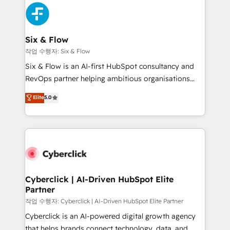
HubSpot Elite Partner, winner of Rookie of the Year
Platform Enablement, Custom Integration and
and Customer First Awards, 4.9/5 rating in HubSpot
Onboarding Accredited 🔐 ISO27001 & ISO9001
Reviews and 4.9/5 rating in Clutch Reviews. Digifianz
Certified
helps the following industries: logistics & 3PL, home
Six & Flow
improvement & construction, branding and
작업 수행자: Six & Flow
commercialization, real estate, health, education,
Six & Flow is an AI-first HubSpot consultancy and
SaaS, Software Dev & IT and consulting, make the
RevOps partner helping ambitious organisations
most out of their HubSpot experience operating in
grow with clarity, confidence, and intelligence.
Elite
5.0
the United States, EU, UAE, Mexico and Latin
Operating across the UK, Netherlands, Ireland, and
America. From casual user to super fan: make
Canada, we’ve delivered thousands of successful
HubSpot an experience you LOVE!
HubSpot projects for mid-market and enterprise
clients worldwide, with over 10 years experience. We
combine HubSpot, data, and AI to design connected
go-to-market systems that align people, process,
and technology for predictable, scalable revenue
Cyberclick | AI-Driven HubSpot Elite
Partner
growth. Our expertise spans RevOps, CRM and data
architecture, AI enablement, and strategic marketing,
작업 수행자: Cyberclick | AI-Driven HubSpot Elite Partner
delivered through our proprietary FLAIR framework
Cyberclick is an AI-powered digital growth agency
for responsible AI adoption. As a HubSpot Elite
that helps brands connect technology, data, and