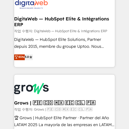
onboarding in weeks Growth-Track: Unlock
Synchronization - HubSpot Portal Consolidation -
advanced optimization & adoption 📍 São Paulo, BR
Data Quality & Deduplication Use Cases: - Salesforce
• Des Moines, IA • New York, NY
to HubSpot migrations - HubSpot and NetSuite or
DigitaWeb — HubSpot Elite & Intégrations
ERP
ERP integrations - Multi-system data
synchronization - Fixing broken or unreliable
작업 수행자: DigitaWeb — HubSpot Elite & Intégrations ERP
integrations Trusted by RevOps teams to manage
DigitaWeb — HubSpot Elite Solutions, Partner
complex, high-risk CRM migrations and integrations.
depuis 2015, membre du groupe Uptoo. Nous
aidons les ETI et PME B2B à unifier Marketing,
Elite
5.0
Ventes et Service sur HubSpot grâce à la Revenue
Architecture : alignement des équipes, pipeline
prévisible, croissance mesurable. 🔌 Intégrations
complexes : ERP (Divalto, Sage X3, Cegid, Pennylane,
Dynamics..), VOIP (Aircall, Ringover, Modjo), Shopify,
Oneflow. 💻 Développements custom : CRM UI
Extensions (React), Serverless Node.js, Custom
Grows | 🇵🇪 🇨🇴 🇲🇽 🇪🇨 🇨🇱 🇵🇦
Objects, thèmes HubL, agents IA & Breeze AI. 🎯
작업 수행자: Grows | 🇵🇪 🇨🇴 🇲🇽 🇪🇨 🇨🇱 🇵🇦
Secteurs : Industrie, Distribution B2B, SaaS, Services
🏆 Grows | HubSpot Elite Partner · Partner del Año
B2B, Immobilier, Viticulture, Finance. 🚀 Nos livrables
LATAM 2025 La mayoría de las empresas en LATAM