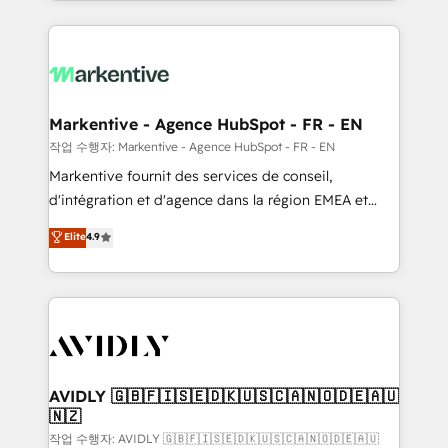
Loop Marketing framework through expert-led
services, smart agents, and purpose-built apps,
tailored to your business. Together, we unlock
results, fast. ⚙️CRM & RevOps: Align all Hubs to your
buyer journey for clean data, scalability, & reporting.
🎯Demand Gen & ABM: Drive pipeline with inbound,
Markentive - Agence HubSpot - FR - EN
ABM, AEO, SEO, & paid media. 👩‍💻Web Design:
작업 수행자: Markentive - Agence HubSpot - FR - EN
Build high-performing websites with UX, messaging,
Markentive fournit des services de conseil,
& conversion strategy that drive results. 🤖AI
d'intégration et d'agence dans la région EMEA et
Strategy: Activate Breeze Agents, configure HubSpot
North America. Avec plus de 115 experts en
Elite
4.9
AI, & maximize AEO with tailored AI services. 🧩
marketing automation, Growth, Revops, CRM et
Integrations: Extend HubSpot with custom
webdesign. Markentive is both a consulting firm, a
integrations, hosting, & maintenance.
digital agency and an integrator. With over 115
experts in marketing automation, growth, revops,
CRM and webdesign (We focus on EMEA - USA
customers).
AVIDLY 🇬🇧🇫🇮🇸🇪🇩🇰🇺🇸🇨🇦🇳🇴🇩🇪🇦🇺
🇳🇿
작업 수행자: AVIDLY 🇬🇧🇫🇮🇸🇪🇩🇰🇺🇸🇨🇦🇳🇴🇩🇪🇦🇺