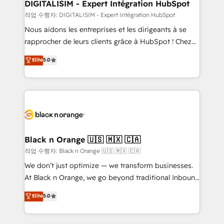
their unique business needs. We are thrilled to have
DIGITALISIM - Expert Intégration HubSpot
Blue Frog in the HubSpot ecosystem leading the
작업 수행자: DIGITALISIM - Expert Intégration HubSpot
way for customers!" - Yamini Rangan, CEO of
Nous aidons les entreprises et les dirigeants à se
HubSpot “Our experience with the team at Blue Frog
rapprocher de leurs clients grâce à HubSpot ! Chez
has been nothing short of extraordinary. Their years
DIGITALISIM, nous avons l'intime conviction que la
Elite
5.0
of experience and quality of skilled staff has earned
réussite des entreprises passe par l’innovation web,
them a trusted reputation within the HubSpot
le marketing digital, et la relation client ! C'est
ecosystem as a reliable partner capable of delivering
pourquoi, nos experts sont à la fois capables de
remarkable experiences for our most sophisticated
gérer votre projet de création de site internet, votre
clients.” - Brian Garvey, VP, Solutions Partner
référencement, votre stratégie digitale et le pilotage
Program, HubSpot.
et l'intégration d'HubSpot ! Les grandes phases d'un
projet HubSpot avec DIGITALISIM : 🧽 Nettoyage,
Black n Orange 🇺🇸 🇲🇽 🇨🇦
migration et intégration des bases de données. 🚀
작업 수행자: Black n Orange 🇺🇸 🇲🇽 🇨🇦
Développement des interfaces avec vos logiciels
We don’t just optimize — we transform businesses.
métiers ⚙️ Configuration de la plateforme HubSpot
At Black n Orange, we go beyond traditional Inbound
📈 Configuration de rapports et tableaux de bord 🤝
Marketing with our exclusive methodologies:
Elite
5.0
Book Process & Guidelines utilisateurs 🎓
BOOMS and BOOST. Together, they form a powerful
Formations des utilisateurs
combination that has driven success for over 800