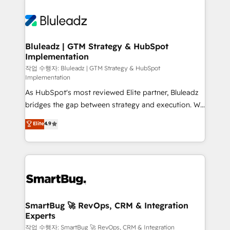
Bluleadz | GTM Strategy & HubSpot
Implementation
작업 수행자: Bluleadz | GTM Strategy & HubSpot
Implementation
As HubSpot's most reviewed Elite partner, Bluleadz
bridges the gap between strategy and execution. We
don't just "set up tools" — we install the GTM
Elite
4.9
Operating System (GTM OS) to align your leadership
and engineer a portal that drives predictable
revenue velocity. 🚀 GTM Strategy & Alignment
Workshops & Sprints: Identify "Valleys of Death"
stalling growth. Fix your ICP, Math, and Story to stop
"accelerating a mess." ⚙️ Elite Engineering & AI
Scalable Architecture: Zero-technical-debt setup
SmartBug 🚀 RevOps, CRM & Integration
Experts
across all Hubs, validated by our 7 HubSpot
Accreditations. AI-Powered RevOps: Breeze AI,
작업 수행자: SmartBug 🚀 RevOps, CRM & Integration