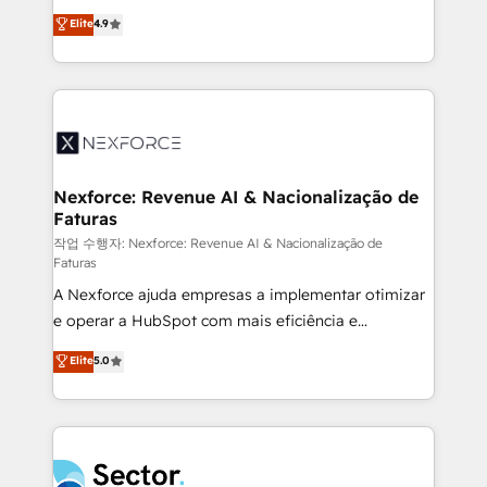
: migration sécurisée, implémentation Marketing +
no tienen un problema de herramientas. Tienen un
Elite
4.9
Sales + Service Hub, synchronisation ERP ↔
problema de orden. Equipos desalineados, datos
HubSpot temps réel, formation équipes. 🏆 +350
dispersos y procesos que dependen de personas
projets livrés. Accrédités HubSpot CRM
clave — no de sistemas. Eso frena el crecimiento,
Implementation, Data Migration & Custom
aunque tengas buena tecnología y ganas de escalar.
Integration. 📩 Parlons de votre projet →
⚙️ Grows ordena los procesos comerciales, alinea
digitaweb.com
marketing, ventas y servicio, e implementa HubSpot
de forma que genera resultados reales desde las
Nexforce: Revenue AI & Nacionalização de
Faturas
primeras semanas — no meses. 🤝 No entregamos
proyectos y nos vamos. Nos quedamos como
작업 수행자: Nexforce: Revenue AI & Nacionalização de
Faturas
socios estratégicos, ayudando a sostener y escalar
A Nexforce ajuda empresas a implementar otimizar
lo que construimos juntos. Porque crecer sin orden
e operar a HubSpot com mais eficiência e
no es crecer — es solo moverse rápido. 🌎
previsibilidade de receita. Combinamos Revenue
Operamos en Colombia, Perú, México, Ecuador,
Elite
5.0
Operations (RevOps) e Inteligência Artificial para
Chile, Panamá, Bolivia, Argentina y República
estruturar processos integrar sistemas organizar
Dominicana — con experiencia real en educación,
dados e automatizar operações. O objetivo é
retail, salud, banca, bienes raíces, construcción y
transformar a HubSpot em um verdadeiro sistema
B2B. ✅ Crece con orden. Crece con Grows.
operacional de receita conectando equipes