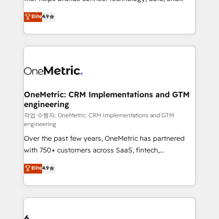
Partner and ISO 27001:2022 certified consultancy,
creativity to achieve measurable results. Founded in
Elite
4.9
we blend strategy, creativity, and technology to help
Barcelona and operating across Spain, LATAM, and
organisations scale smarter and grow stronger.
the UK, we support global companies in building
smarter marketing, sales, and customer success
strategies. As the only HubSpot Elite Partner in
Iberia (Spain & Portugal), we combine human insight
with intelligent automation to drive sustainable
growth. Our multidisciplinary team designs solutions
OneMetric: CRM Implementations and GTM
engineering
that simplify complexity, boost performance, and
turn innovation into real impact. 🌍 Highlights •
작업 수행자: OneMetric: CRM Implementations and GTM
engineering
HubSpot Partner since 2012 • 2022 EMEA Impact
Over the past few years, OneMetric has partnered
Award: Best Integration • 150+ successful HubSpot
with 750+ customers across SaaS, fintech,
projects • Clients in 30+ industries • Proprietary
healthcare, real estate, and other industries. With
technology for integrations • Multilingual team:
Elite
4.9
150+ HubSpot-certified experts, we deliver scalable
English, Spanish, Portuguese & Italian 👉 Grow
solutions to complex GTM and RevOps challenges.
smarter with AI and HubSpot.
Our Expertise 🔹 Onboarding & Implementation:
Accredited HubSpot Partner, ensuring smooth setup