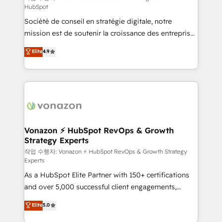
HubSpot
d’entreprise. Grâce à une méthodologie éprouvée
Société de conseil en stratégie digitale, notre
auprès de plus de 400 clients, nous comprenons
mission est de soutenir la croissance des entreprises
rapidement vos enjeux et intégrons parfaitement
B2B à travers l’acquisition de nouveaux clients,
HubSpot dans votre organisation. Pour toute
Elite
4.9
l'intégration CRM et le développement des revenus
question technique ou besoin de structuration de
auprès de vos comptes existants. En France et à
votre projet HubSpot, contactez notre équipe pour
l'international, nous travaillons avec des ETI
un échange dédié.
ambitieuses, des grands groupes voulant aller au-
delà d’une simple transformation digitale et des
startups florissantes. Nos 3 grandes expertises sont :
➤ L’intégration de CRM et de méthodologie RevOps
Vonazon ⚡ HubSpot RevOps & Growth
Strategy Experts
pour aligner les équipes marketing, commerciales et
support client (data migration, synchronisation API,
작업 수행자: Vonazon ⚡ HubSpot RevOps & Growth Strategy
Experts
audit et maintenance) ➤ La création de sites internet
As a HubSpot Elite Partner with 150+ certifications
de conversion qui transforment les visiteurs en
and over 5,000 successful client engagements,
opportunités d'affaires ➤ La mise en place de
Vonazon turns marketing complexity into
stratégies d'acquisition marketing (SEO, SEA,
Elite
5.0
measurable, scalable growth. From onboarding to
inbound, automatisation marketing, ABM, IA,