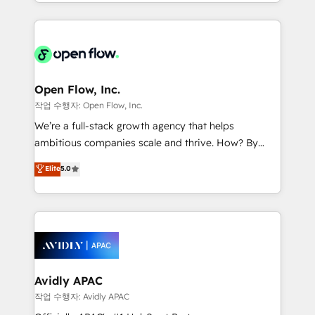
service and marketing department operates in the
dedicated to breaking the mold from the agency of
most effective way, while at the same time
the past into the consultancy of the future. Great
leveraging your commercial data for a fully
things are happening.
integrated buyers journey. Elixir is located in
Brussels, Munich "München", Cologne "Köln", Paris
and Amsterdam. Elixir is a first mover and leader
Open Flow, Inc.
when it comes to HubSpot sales and service
작업 수행자: Open Flow, Inc.
implementations, highly renowned for our business
We’re a full-stack growth agency that helps
acumen, process (re-)design experience and a
ambitious companies scale and thrive. How? By
massive amount of success stories in this area. We
upgrading and streamlining every single revenue-
Elite
5.0
integrate HubSpot with complex solutions like SAP,
generating aspect of your business. We’re proud
MicroSoft, custom solutions,... Our company also has
HubSpot Elite Solutions Partners and devout CRM
strong experience with HubSpot CRM extension,
nerds who can harness HubSpot’s custom digital
mobile apps for Field Service Management and
tools to improve each touchpoint of your customer
Retail execution, CPQ, customer portals and
experience. Working hand-in-hand with your team,
HubSpot CMS developments. And we're champions
we’ll assemble a RevOps machine that drives more
when it comes to complex data migrations.
traffic, generates better leads and crushes your
Avidly APAC
revenue goals. We've worked with thousands of
작업 수행자: Avidly APAC
HubSpot customers and we'd love to work with you