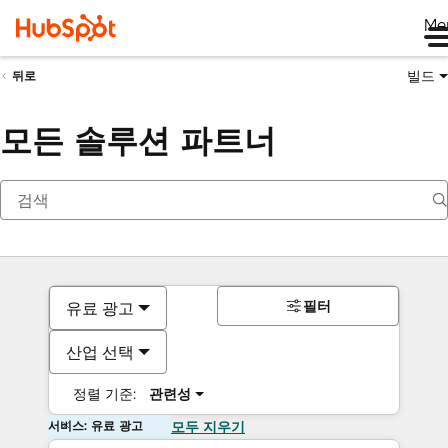
Me
빌드
뒤로
모든 솔루션 파트너
필터
유료 광고
산업 선택
정렬 기준:
관련성
서비스: 유료 광고
모두 지우기