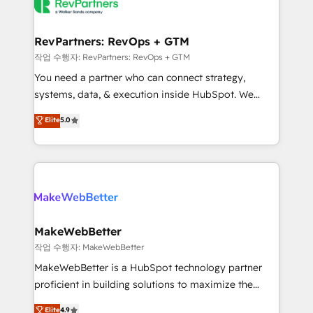
engine. We onboard your team, migrate your data,
looking for...and get your next big initiative moving!
and build AI-powered workflows that drive adoption
from week one, in your time zone. What we do ➤
RevPartners: RevOps + GTM
Onboarding: Live in weeks, with workflows built
작업 수행자: RevPartners: RevOps + GTM
around your business, not a template. ➤ Migration:
You need a partner who can connect strategy,
Move from any legacy CRM. Zero downtime, full data
systems, data, & execution inside HubSpot. We
integrity. ➤ Implementation: Configure HubSpot to
bridge the gap where most agencies fall short by
Elite
5.0
run your revenue process. Sales, marketing, and
combining GTM strategy with technical execution to
service wired together. ➤ AI and Integrations: Layer
solve the right problem with the right solution. As the
Breeze AI, custom agents, and APIs to remove
only firm in the world to hold Elite Partner
manual work. ➤ Ongoing Management: Monthly
Accreditations with both HubSpot and Clay, our
tune-ups, feature rollouts, adoption coaching. Buying
clients gain a unique advantage in CRM architecture,
HubSpot, switching to it, or reviving a stale portal?
pipeline generation, data intelligence, and go-to-
We are built for the work.
market execution. Why B2B Businesses Choose RP: -
MakeWebBetter
Secure: Soc2 compliant 🛡️ - Pricing: Implementations
작업 수행자: MakeWebBetter
starting at $1,5k 💵 - Speed: Launch in 14 days ⚡ -
MakeWebBetter is a HubSpot technology partner
Global: 75+ RPers across five continents 🌐 - Scale:
proficient in building solutions to maximize the
Largest organically grown & fastest tiering Elite
operational efficiency of HubSpot. The fastest-
Elite
4.9
HubSpot Partner 🪴 - Sales Hub: More