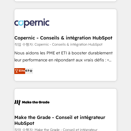
HubSpot into a genuine growth engine. Named
approach works best for companies that are done
HubSpot's Global Partner of the Year in 2024,
with outsourcing and ready to build something that
consistently ranked among their top 5 partners
lasts. So if you're ready to become the most trusted
worldwide, and with over 15 years in the ecosystem,
voice in your market, let’s talk.
Huble has built a track record that speaks for itself.
One company, one operating model, delivering
Copernic - Conseils & intégration HubSpot
across offices and consulting teams in the UK, USA,
작업 수행자: Copernic - Conseils & intégration HubSpot
Canada, Germany, France, Belgium, Singapore, and
Nous aidons les PME et ETI à booster durablement
South Africa. Certified compliant with ISO/IEC
leur performance en répondant aux vrais défis : •
27001:2022 and ISO 9001:2015 across all seven
Intégration de HubSpot avec d’autres outils (ERP,
Elite
4.9
international offices and 175+ employees.
téléphonie, etc.) • Alignement des équipes grâce à un
outil et des données partagées • Amélioration de la
collecte et de l’analyse des données pour des
décisions éclairées • Optimisation de l’efficacité et
de la productivité des équipes Notre équipe de 30
consultants certifiés HubSpot aborde chaque projet
avec un engagement total, alignant processus
Make the Grade - Conseil et intégrateur
HubSpot
métiers et technologie, et guidant vos équipes à
travers le changement, tout en centrant vos objectifs
작업 수행자: Make the Grade - Conseil et intégrateur