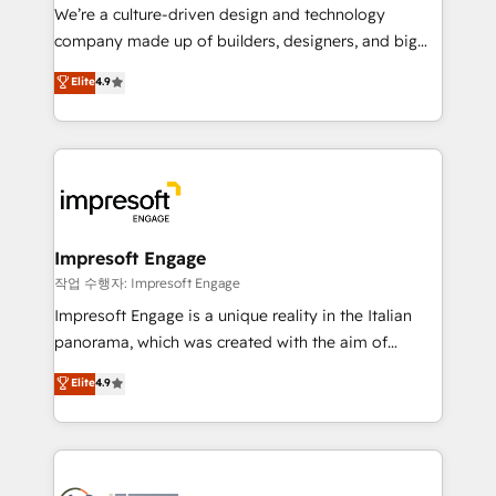
HubSpot導入・活用支援 顧客データの一元化から、
We’re a culture-driven design and technology
GTMの見える化・自動化まで。全Hub統合運用、デー
company made up of builders, designers, and big
タ品質設計、グループ横断のCRM統合に対応します。
thinkers. We blend strategy, design, and
Elite
4.9
2️⃣ AIエージェント組織構築 営業・マーケティング業務
development—always fueled by curiosity—to turn
の一部をAIが自律実行する組織への移行を設計・実装。
ideas, opportunities, and challenges into meaningful
Breeze・Claude等をHubSpotと連携させ、役割定義・
experiences. To us, technology is more than just
運用ルール・成果指標まで含めて設計します。 3️⃣ 全社
code; it’s about creating things that are useful, cool,
DX × AI推進のPMO伴走支援 複数部門をまたぐDX×AI変
and—most importantly—simple. That’s why we lean
革を、構想から実装・定着までPMOとして主導。「設
into bold ideas and shape them into thoughtful
定の代行ではなく、設計の責任」を引き受け、部門横断
products and strategies that actually make a
Impresoft Engage
の統合・浸透・変革管理を実行します。 ▸ CMS戦略設
difference.
작업 수행자: Impresoft Engage
計・構築：リード獲得・CVR・SEOを前提にした情報設
Impresoft Engage is a unique reality in the Italian
計・導線設計・テンプレート設計をContent Hubで一体
panorama, which was created with the aim of
提供。 ▸ 既存CRM・MAからの移行支援：Salesforce・
putting Customer Experience at the center by
Marketo・Pardot等からの移行、カスタム設計、履歴
Elite
4.9
creating digital environments capable of integrating
データ移行と活用設計まで。 ▸ AEO対応：ChatGPT・
people, processes and data. We offer the best
Perplexity等のAI検索からの流入・引用を前提にコンテ
digital solutions on the market, ranging from CRM
ンツとサイト構造を最適化。 🏆 なぜ100incを選ぶの
processes and technologies to digital strategy, from
か？ ✓ HubSpot Eliteパートナー認定 ✓ HubSpotアワ