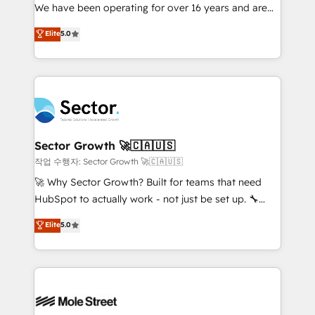
fiscal no Brasil e gerar economia de até 50% na
We have been operating for over 16 years and are
contratação de softwares internacionais.
one of HubSpot's most experienced and technically
Elite
5.0
Oferecemos ainda agentes de IA especializados em
capable Agency Partners globally. We specialise in
HubSpot que automatizam tarefas executam rotinas
complex CRM migrations, implementations,
no CRM e mantêm os dados organizados, como um
integrations, custom CMS portal development,
especialista operando a plataforma 24/7. Hoje 300+
design & UX for mid to large to multi national
empresas em 13 países utilizam a Nexforce. Somos
businesses. Our teams are based in North America
a maior parceira da HubSpot na América Latina e
and APAC. We are HubSpot's top-ranked Advanced
líder no ranking global de sucesso do cliente da
Implementation Certified Partner and we contribute
Sector Growth 🚀🇨🇦🇺🇸
HubSpot.
to their advisory council. We strive to do 'good work
작업 수행자: Sector Growth 🚀🇨🇦🇺🇸
with good people' and have worked with incredible
🚀 Why Sector Growth? Built for teams that need
brands. You can see some of them on our website,
HubSpot to actually work - not just be set up. 🔧
along with plenty of case studies.
HubSpot Experts: Onboarding, migrations,
Elite
5.0
automation, and training built for adoption. ⚡ Highly
Technical Execution: ERP, EMR and Custom
Integrations; complex builds delivered in weeks, not
months. 🤖 AI Consulting & Agents: AI-powered
workflows; automation agents; process optimization