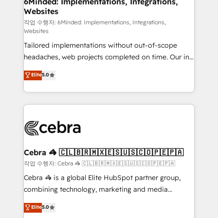
6Minded: Implementations, Integrations,
Websites
for better adoption. 🔹 Custom Solutions: Build
tailored apps, workflows, and configurations. We are
작업 수행자: 6Minded: Implementations, Integrations,
Websites
SOC 2 Type II and ISO 27001 certified, reinforcing
Tailored implementations without out-of-scope
our commitment to data security and compliance. At
headaches, web projects completed on time. Our in-
OneMetric, we help revenue teams focus on the
house team of certified CRM architects, experts,
OneMetric that matters most: revenue.
Elite
5.0
developers, designers, and marketers handles all
aspects of your HubSpot. ✨ 400+ global clients ✨
100+ seamless migrations from 15+ different CRMs
✨ 100,000+ hours in HubSpot projects, 75+ full Hub
implementations, and 5,000+ pages ✨ CS: Clients
generating 7-digit MRR from inbound campaigns ✨
CS: 245% organic growth & +751% new visitors for a
Cebra 🦓 🇨🇱🇧🇷🇲🇽🇪🇸🇺🇸🇨🇴🇵🇪🇵🇦
full-funnel HubSpot project ✨ CS: 415% conversion
작업 수행자: Cebra 🦓 🇨🇱🇧🇷🇲🇽🇪🇸🇺🇸🇨🇴🇵🇪🇵🇦
boost with a new HubSpot site Recognized leaders:
Cebra 🦓 is a global Elite HubSpot partner group,
🏆 HubSpot Platform Migration Impact Award 🏆
combining technology, marketing and media
Clutch HubSpot Global Leader 🏆 Finalist: HubSpot
expertise across Latin America and Southern
Elite
5.0
Inbound Campaign of the Year 🏆 Gold AVA Digital
Europe, with teams across 7 countries. Born in Chile,