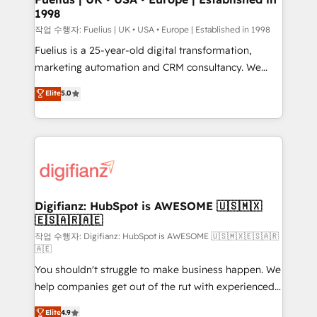
1998
HubSpot and vetted by the CCS, which means we
can support public sector companies as well the
작업 수행자: Fuelius | UK • USA • Europe | Established in 1998
other ones listed in our profile. Our services: -
Fuelius is a 25-year-old digital transformation,
HubSpot implementation - HubSpot CMS website
marketing automation and CRM consultancy. We
build We can do lots of things. But everything we do
enable mid-market and enterprise clients to
Elite
5.0
is there for you to: - Grow revenue, and run your
maximise their return from digital and fuel their
business more efficiently - Build stronger
growth. We modernise platforms, streamline
relationships with customers - Make better
operations that are causing inefficiencies, improve
decisions with data - Find a new voice and reach
customer experiences, integrate systems, and
more people - Get the most out of your HubSpot
supercharge revenue operations Key services: • CRM
investment
Implementation • Systems Integration • Digital
Transformation / Web Development • RevOps &
Digifianz: HubSpot is AWESOME 🇺🇸🇲🇽
🇪🇸🇦🇷🇦🇪
Sales Consulting • Marketing Automation What
makes us different? 🚀 Top 0.5% of global HubSpot
작업 수행자: Digifianz: HubSpot is AWESOME 🇺🇸🇲🇽🇪🇸🇦🇷
🇦🇪
agencies ⚙️ The strongest technical ability and
You shouldn't struggle to make business happen. We
integration capabilities 💼 Consultative, long-term
help companies get out of the rut with experienced,
partners who will embed ourselves into your
process-oriented teams implementing HubSpot
business, processes and systems 🏢 We specialise in
Elite
4.9