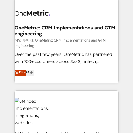
strategies. As the only HubSpot Elite Partner in
Iberia (Spain & Portugal), we combine human insight
with intelligent automation to drive sustainable
growth. Our multidisciplinary team designs solutions
OneMetric: CRM Implementations and GTM
engineering
that simplify complexity, boost performance, and
turn innovation into real impact. 🌍 Highlights •
작업 수행자: OneMetric: CRM Implementations and GTM
engineering
HubSpot Partner since 2012 • 2022 EMEA Impact
Over the past few years, OneMetric has partnered
Award: Best Integration • 150+ successful HubSpot
with 750+ customers across SaaS, fintech,
projects • Clients in 30+ industries • Proprietary
healthcare, real estate, and other industries. With
technology for integrations • Multilingual team:
Elite
4.9
150+ HubSpot-certified experts, we deliver scalable
English, Spanish, Portuguese & Italian 👉 Grow
solutions to complex GTM and RevOps challenges.
smarter with AI and HubSpot.
Our Expertise 🔹 Onboarding & Implementation:
Accredited HubSpot Partner, ensuring smooth setup
tailored to your GTM motion. 🔹 Migrations: Move
from other CRMs to HubSpot without data loss or
downtime. 🔹 RevOps Strategy: Align teams,
processes, and data to drive revenue efficiency. 🔹
Integrations: Connect HubSpot with your tech stack