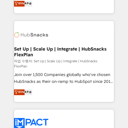
Elite
4.9
and CRM migration from any platform •
developing a new website to lead generation and
Client/member portals built on HubSpot • Custom
digital marketing; we do it all (and with great
and complex integrations: SAM.gov, GovWin,
results)! In short, our services include: - HubSpot
QuickBooks, PandaDoc, ClickUp, Shopify, Mapsly,
consultancy: onboarding, training, data migration -
WooCommerce, BuilderTrend, and more Experience
HubSpot development: websites, custom modules,
the difference — reach out to see how AI + HubSpot
integrations - Marketing & sales solutions: digital
can transform your business.
marketing, advertising, campaigns, content and
Set Up | Scale Up | Integrate | HubSnacks
FlexPlan
design We connect people, data and technology to
improve customer experiences. With our bright
작업 수행자: Set Up | Scale Up | Integrate | HubSnacks
FlexPlan
people, exciting ideas and can-do mentality, we
Join over 1,500 Companies globally who've chosen
ensure revenue growth on a daily basis. So tell us
HubSnacks as their on-ramp to HubSpot since 2014
your challenge; our passionate and growth driven
Simple pay-as-you-go plans that accelerate value...
team of 100+ experts is ready for you! Driving digital
Elite
4.9
1️⃣ Set Up | Onboarding New or Check-fixing existing
growth | www.brightdigital.com
HubSpot portals 2️⃣ Scale Up | 100% HubSpot Task
Execution... Global 24/7 ... All Experts 3️⃣ Integrate |
your entire Tech Stack with Custom Integrations
Slash months from your API Integration project... ⬅️