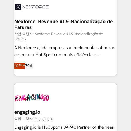
Implementation & Migration Onboarding across all
Hubs, plus migrations from Salesforce, Pipedrive, RD
Station, Freshdesk, Intercom, and more. Custom
Nexforce: Revenue AI & Nacionalização de
Faturas
objects, automations, and integrations built for
growth. 🚀 AI-Driven GTM Orchestration Unify
작업 수행자: Nexforce: Revenue AI & Nacionalização de
Faturas
HubSpot with LinkedIn, WhatsApp, email, paid
A Nexforce ajuda empresas a implementar otimizar
media, and AI voice to drive pipeline. 🤖 AI Custom
e operar a HubSpot com mais eficiência e
Agent Development Deploy AI agents for
previsibilidade de receita. Combinamos Revenue
prospecting, follow-ups, service triage, and
Elite
5.0
Operations (RevOps) e Inteligência Artificial para
knowledge retrieval—built in HubSpot. ⚡ Fast-Track
estruturar processos integrar sistemas organizar
& Growth-Track Services Fast-Track: Rapid HubSpot
dados e automatizar operações. O objetivo é
onboarding in weeks Growth-Track: Unlock
transformar a HubSpot em um verdadeiro sistema
advanced optimization & adoption 📍 São Paulo, BR
operacional de receita conectando equipes
• Des Moines, IA • New York, NY
tecnologia e dados em uma operação integrada.
Também somos distribuidores oficiais da HubSpot
engaging.io
e de mais de 150 softwares globais permitindo
작업 수행자: engaging.io
contratar e pagar a HubSpot em reais com nota
Engaging.io is HubSpot's JAPAC Partner of the Year!