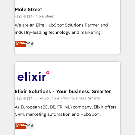
inside HubSpot. 🏆 Industry Experience: 🏥
Healthcare: HIPAA implementations; secure data
Mole Street
workflows 💼 Financial Services: compliant
작업 수행자: Mole Street
workflows; audit-ready reporting ⚖️ Legal: client
We are an Elite HubSpot Solutions Partner and
intake; pipeline and document workflows 🛒 E-
industry-leading technology and marketing
Commerce: Shopify, WooCommerce; lifecycle and
consultancy. Our focus is on enterprise and mid-
Elite
5.0
revenue automation 🏢 Real Estate: deal pipelines;
market B2B companies globally that want a strategic
portfolio and lifecycle management 🏭
approach to execute their goals through creative
Manufacturing: ERP integrations; operational
applications of our solutions; Technical HubSpot
alignment 🛡️ Compliance & Data Considerations:
Consulting, Content Marketing, Growth-Driven
HIPAA-aware; CASL-compliant; GDPR-ready
Design, Migrations + Integrations. Mole Street’s
implementations where required 💡 Why 500+
mission is empowering others to realize their
Clients Choose Us: Elite Partner; technical, fast, and
greatness, which is achieved through creating
Elixir Solutions - Your business. Smarter.
built to scale.
absolute clarity, derived from a well-defined
작업 수행자: Elixir Solutions - Your business. Smarter.
strategy, executed well, and reported on with clear
As European (BE, DE, FR, NL) company, Elixir offers
results. The culture is driven by core values; Joy, Grit,
CRM, marketing automation and HubSpot
Accountability, Curiosity, Authenticity, Growth
integration products and services to mid-market
Elite
5.0
Mindedness, and Clarity. We are driven to win for the
and enterprise customers. We ensure that your sales,
collective good of the company and its clientele, and