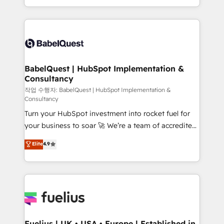
Migration Excellence HubSpot Impact Award -
implementation, reports, workflows, and team
Platform Excellence 40+ full-time HubSpot
training • CRM migration from Salesforce, Pipedrive,
professionals. 100s of certifications and
Dynamics and others • Technical projects including
accreditations with HubSpot.
custom API integrations • AI governance for
HubSpot-centred operations A little about us: •
Boutique 'Elite' team of 12 • 150+ clients across Sales
BabelQuest | HubSpot Implementation &
Consultancy
Hub, Marketing Hub, Service Hub, Data Hub and
CMS • ISO/IEC 27001:2022, ISO 9001:2015, and ISO
작업 수행자: BabelQuest | HubSpot Implementation &
Consultancy
42001:2023 certified - the AI management standard •
Turn your HubSpot investment into rocket fuel for
GuardHub: our AI governance framework, built on
your business to soar 🚀 We’re a team of accredited
ISO 42001 Ready for the next step? Click the 👈
HubSpot experts ready to help you. We can
'𝗖𝗼𝗻𝘁𝗮𝗰𝘁 𝗯𝘂𝘀𝗶𝗻𝗲𝘀𝘀' button to get in touch (𝘸𝘦'𝘳𝘦
Elite
4.9
implement the platform into complex business
𝘴𝘶𝘱𝘦𝘳 𝘳𝘦𝘴𝘱𝘰𝘯𝘴𝘪𝘷𝘦)
environments, optimise what you've got and make
sure you can actually use it, build your website in
HubSpot or create an inbound marketing strategy
for you and execute it on HubSpot. We are on the
G-Cloud 14 CCS (Crown Commercial Service)
framework, meaning we've been accredited by
Fuelius | UK • USA • Europe | Established in