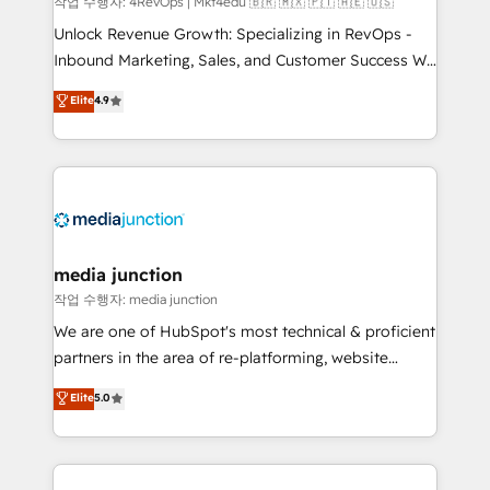
작업 수행자: 4RevOps | Mkt4edu 🇧🇷 🇲🇽 🇵🇹 🇦🇪 🇺🇸
Unlock Revenue Growth: Specializing in RevOps -
Inbound Marketing, Sales, and Customer Success We
specialize in driving revenue growth for companies
Elite
4.9
across industries through tailored marketing, sales,
and customer success strategies, utilizing RevOps
methodologies. As Latin America's largest HubSpot
partner and a global leader in education market, we
offer unparalleled insights. Operating in five
countries—Brazil, UAE (Abu Dhabi/Dubai/Sharjah),
Mexico, USA, and Portugal—we've executed over a
media junction
hundred successful operations. Our approach,
작업 수행자: media junction
rooted in RevOps principles, integrates analysis,
We are one of HubSpot's most technical & proficient
training, planning, and qualification. Leveraging
partners in the area of re-platforming, website
technology, data analytics, CRM optimization, and
design & development. We specialize in multi-hub
Elite
5.0
inbound marketing tactics, we focus on
implementations for mid-market & enterprise
understanding, nurturing, and converting leads.
companies. We are woman-owned, powered by
Partner with us to unlock your business's full
coffee, and we ❤️ dogs. We produce award-winning
potential and achieve sustained growth in today's
work for our clients. 🏆2023 Technical Expertise