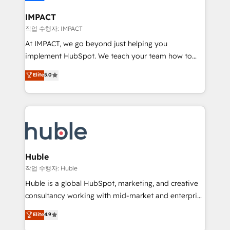
Click "Contact Business" ⬅️ to access 150+ Kickstart
Integration templates that put HubSpot in the center
IMPACT
of your tech stack, syncing... 🛍️ Shopify or
작업 수행자: IMPACT
WooCommerce 💲 Stripe or Paypal 💰 Sage or
At IMPACT, we go beyond just helping you
Netsuite 🤖 Google or Microsoft ✍️ DocuSign or
implement HubSpot. We teach your team how to
PandaDoc 🌐 Avalara or Quaderno HubSnacks holds
master it. As the creators of the Endless Customers
Elite
5.0
the rare Advanced "Custom Integrations"
System™ (the next evolution of They Ask, You
Accreditation, securely sync data across... 🔄 any
Answer), we’re the only HubSpot partner built
apps, in any direction. Stuck on your old CRM..?
entirely around coaching and training. That means
Migrate | seamlessly off your old CRM onto a clean
we don’t do the work for you; we help you build the
new HubSpot portal with Advanced Website and
skills, processes, and internal team you need to
CRM Migrations using our in-house "HubScrub" Tool.
attract the right buyers, close deals faster, and grow
without outside dependencies. You’ll learn how to: •
Huble
Set up, audit, and organize your HubSpot portal •
작업 수행자: Huble
Get your sales team fully using HubSpot • Track
Huble is a global HubSpot, marketing, and creative
pipeline and revenue across the entire buyer journey
consultancy working with mid-market and enterprise
• Build an in-house marketing team that drives
businesses. We go beyond implementation, shaping
Elite
4.9
growth • Create content and videos that attract
the strategy, processes, and teams that turn
buyers • Use AI to scale smarter Our coaching-led