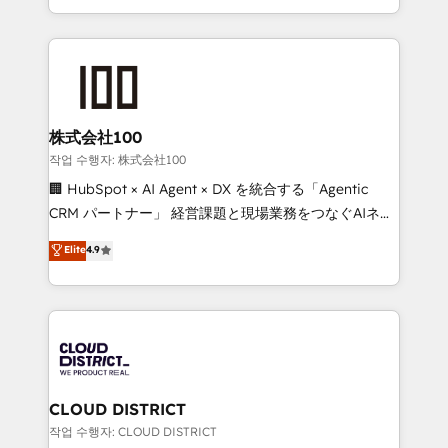
Award for Best Website 🌟 Accreditations: CRM
we combine local insight with international reach to
Implementation, HubSpot Content Experience, CRM
help businesses grow through technology, creativity,
Data Migration & Custom Integration
AI and strategy. For over 12 years, we’ve delivered
500+ HubSpot implementations, building end-to-
end solutions that integrate CRM, AI automation,
inbound and loop marketing, content, and digital
株式会社100
creativity. Our multicultural team works in Spanish,
작업 수행자: 株式会社100
Portuguese, and English to design scalable strategies
🏢 HubSpot × AI Agent × DX を統合する「Agentic
that drive measurable growth. 🌎 Highlights: • 10+
CRM パートナー」 経営課題と現場業務をつなぐAIネイ
years as a HubSpot partner. • 2023 Impact Awards:
ティブ・エージェンシーとして、HubSpot Eliteの実装
Elite
4.9
Platform Migration Excellence. • Top 3 Partner of the
力で顧客フロント業務を再設計します。 💡 100inc は何
Year LATAM 2022, 2023, 2024, 2025. • Partner of the
をする会社か？ HubSpotを共通基盤に、AIエージェン
Year 2024. • Organizer of Aliados.ai (AI, marketing &
トを組み込んだ顧客フロント業務（マーケティング・営
tech global congress). 👉 Ready to scale your
業・CS）を組織全体で設計・実装する日本のAIネイテ
business with HubSpot? Let Cebra’s experts help
ィブ・エージェンシーです。事業部・グループ会社・部
you grow faster, smarter, and with impact.
門が分立する組織で、データと業務プロセスのサイロ化
を、CRMを軸とした全社共通基盤に再構築します。意
CLOUD DISTRICT
思決定者・PMO・現場担当者に並走します。 1️⃣
작업 수행자: CLOUD DISTRICT