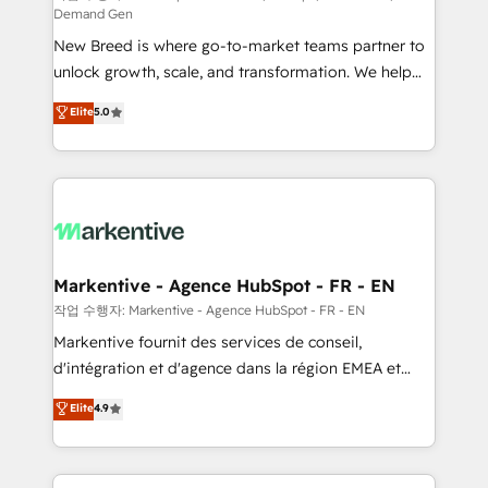
Demand Gen
Expert deployment of Breeze AI and custom agents
New Breed is where go-to-market teams partner to
to automate growth. 🏆 Elite Excellence - 8 platform
unlock growth, scale, and transformation. We help
accreditations and deep HIPAA-compliance
companies activate HubSpot’s AI-powered
expertise. - A team of 250+ experts dedicated to
Elite
5.0
customer platform and operationalize HubSpot’s
your resilient growth.
Loop Marketing framework through expert-led
services, smart agents, and purpose-built apps,
tailored to your business. Together, we unlock
results, fast. ⚙️CRM & RevOps: Align all Hubs to your
buyer journey for clean data, scalability, & reporting.
🎯Demand Gen & ABM: Drive pipeline with inbound,
Markentive - Agence HubSpot - FR - EN
ABM, AEO, SEO, & paid media. 👩‍💻Web Design:
작업 수행자: Markentive - Agence HubSpot - FR - EN
Build high-performing websites with UX, messaging,
Markentive fournit des services de conseil,
& conversion strategy that drive results. 🤖AI
d'intégration et d'agence dans la région EMEA et
Strategy: Activate Breeze Agents, configure HubSpot
North America. Avec plus de 115 experts en
Elite
4.9
AI, & maximize AEO with tailored AI services. 🧩
marketing automation, Growth, Revops, CRM et
Integrations: Extend HubSpot with custom
webdesign. Markentive is both a consulting firm, a
integrations, hosting, & maintenance.
digital agency and an integrator. With over 115