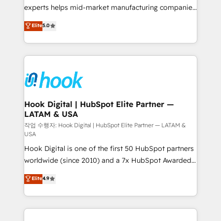
solutions that work with your actual headcount and
experts helps mid-market manufacturing companies
constraints. By the Numbers 🏆 Top 1% of all
achieve real growth. We specialize in delivering
Elite
5.0
HubSpot partners 🔄 Top 5% globally in client
tailored solutions that drive results by leveraging
retention 📅 8+ years of consistent results since 2017
HubSpot’s platform and data to fuel success.
Who We Serve Revenue teams, marketing leaders,
Technical Solutions: - HubSpot Technical Consulting -
and sales ops at mid-market companies ready to
HubSpot CRM Implementation - HubSpot
move beyond spreadsheets into unified systems
Onboarding - Data Migration & Integrations -
that drive real business results.
Technical Audit & Optimization Strategic Solutions: -
Revenue Operations - Inbound Marketing -
Hook Digital | HubSpot Elite Partner —
LATAM & USA
Outbound Marketing - HubSpot CMS Website
Design & Development We empower our clients to
작업 수행자: Hook Digital | HubSpot Elite Partner — LATAM &
USA
reach their full potential by providing transparent,
Hook Digital is one of the first 50 HubSpot partners
relationship-driven support. With over 300 HubSpot
worldwide (since 2010) and a 7x HubSpot Awarded
certifications and accreditations, we deliver both the
Elite Partner. With 500+ projects across the U.S.,
technical know-how and strategic guidance you
Elite
4.9
Brazil, and LATAM, we combine global expertise with
need to succeed.
regional experience. Today, we are Brazil’s largest
HubSpot Elite Partner—trusted by companies across
the Americas to scale smarter. ⚙️ CRM