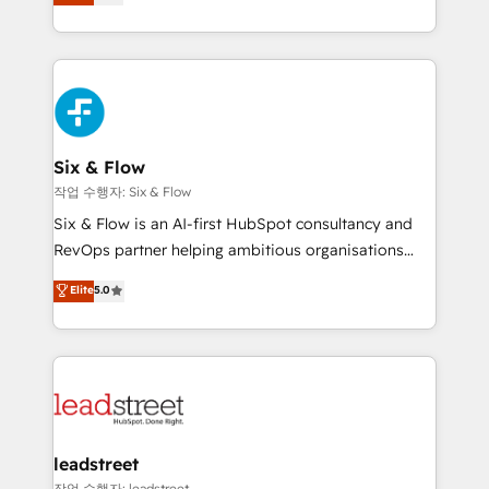
Marketing, Sales, Service, CMS and Operations Hub,
working with mid-market and enterprise
so selling and actually engaging with your customers
organisations, global organisations and those with
feels easy and pain-free. We are a top ranked
complex use cases 🏆 CRM Implementation,
HubSpot Elite Partner, winner of Rookie of the Year
Platform Enablement, Custom Integration and
and Customer First Awards, 4.9/5 rating in HubSpot
Onboarding Accredited 🔐 ISO27001 & ISO9001
Reviews and 4.9/5 rating in Clutch Reviews. Digifianz
Certified
helps the following industries: logistics & 3PL, home
Six & Flow
improvement & construction, branding and
작업 수행자: Six & Flow
commercialization, real estate, health, education,
Six & Flow is an AI-first HubSpot consultancy and
SaaS, Software Dev & IT and consulting, make the
RevOps partner helping ambitious organisations
most out of their HubSpot experience operating in
grow with clarity, confidence, and intelligence.
Elite
5.0
the United States, EU, UAE, Mexico and Latin
Operating across the UK, Netherlands, Ireland, and
America. From casual user to super fan: make
Canada, we’ve delivered thousands of successful
HubSpot an experience you LOVE!
HubSpot projects for mid-market and enterprise
clients worldwide, with over 10 years experience. We
combine HubSpot, data, and AI to design connected
go-to-market systems that align people, process,
and technology for predictable, scalable revenue
leadstreet
growth. Our expertise spans RevOps, CRM and data
작업 수행자: leadstreet