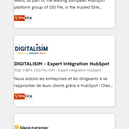
Webs, as part of the leading European HubSpot
HubSpot Why us? - SIX HubSpot Accreditations -
platform group of 150 Fte, is the trusted Elite
awarded by HubSpot after a rigorous process for
HubSpot CRM Partner offering you a roadmap on
Elite
4.8
CRM, Solutions Architecture, Onboarding , Data
maximizing EBITDA and achieving Commercial
Migration, Custom Integration & Platform
Excellence. With our targeted processes, we
Enablement -Onboarded over 500 businesses to
strengthen your digital transformation and minimize
HubSpot -Top 1% of partners worldwide -In-house
costs. As HubSpot's Advanced Accredited CRM
team of 25+ experts Contact us today to help you
Implementation partner, we provide expertise to
get more from your investment in HubSpot.
drive your business forward. Since 2015 we are fully
www.bbdboom.com
dedicated to HubSpot and with an experienced
DIGITALISIM - Expert Intégration HubSpot
team (50+), we work with reputable companies in
작업 수행자: DIGITALISIM - Expert Intégration HubSpot
B2B sectors such as manufacturing, SaaS and
Nous aidons les entreprises et les dirigeants à se
business services. We prepare a customized
rapprocher de leurs clients grâce à HubSpot ! Chez
business case that demonstrates the value and
DIGITALISIM, nous avons l'intime conviction que la
Elite
5.0
impact of your digital transformation, including a
réussite des entreprises passe par l’innovation web,
detailed financial rationale with a focus on ROI and
le marketing digital, et la relation client ! C'est
TCO. As a trusted extension of your team, we
pourquoi, nos experts sont à la fois capables de
believe in the power of partnership. Together, we
gérer votre projet de création de site internet, votre
embark on a transformational journey that sets your
référencement, votre stratégie digitale et le pilotage