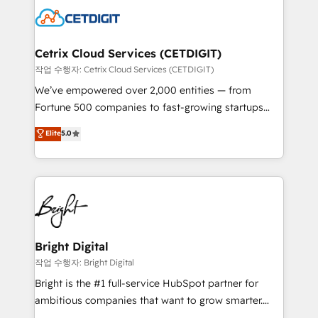
competitive market.
Impact Award 🏆2022 Technical Expertise Impact
Award 🏆2022 Platform Migration Excellence Impact
Award 🏆2020 Elite Solutions Partner 🏆2019
Cetrix Cloud Services (CETDIGIT)
Integrations HubSpot Impact Award 🏆2019
작업 수행자: Cetrix Cloud Services (CETDIGIT)
Marketing Enablement HubSpot Impact Award 🏆
We’ve empowered over 2,000 entities — from
2018 Website Design HubSpot Impact Award 🏆2017
Fortune 500 companies to fast-growing startups
Website Design HubSpot Impact Award 🏆2016
and nonprofits — to streamline operations, scale
Elite
5.0
Growth-Driven Design Agency of the Year 🏆2016
revenue, and unlock the full potential of HubSpot.
Sales Enablement HubSpot Impact Award 🏆2015
With deep technical and industry expertise, we fuse
Growth-Driven Design Agency of the Year 🏆2015
automation, integration, and AI innovation to deliver
Became the 5th Agency to reach Diamond 🏆2014
lasting impact. We specialize in: • Turnkey and end-
HubSpot COS Performance Award 🏆2014 HubSpot
to-end HubSpot implementations • Onboarding for
COS Design Award 🏆2013 HubSpot Marketplace
Sales, Service, Marketing & Content Hubs • AI voice
Provider of the Year 🏆2011 Became a HubSpot
and chat agents, predictive automation, and smart
Bright Digital
Partner 📆Founded in 1997
workflows • Salesforce + HubSpot integration •
작업 수행자: Bright Digital
RevOps and AI-driven sales enablement • Website
Bright is the #1 full-service HubSpot partner for
design and CMS development • ERP integration: SAP,
ambitious companies that want to grow smarter.
NetSuite, Microsoft Dynamics, … • Data cleansing
From HubSpot onboarding, to training, from