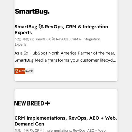
SmartBug 🚀 RevOps, CRM & Integration
Experts
작업 수행자: SmartBug 🚀 RevOps, CRM & Integration
Experts
As a 3x HubSpot North America Partner of the Year,
SmartBug Media transforms your customer lifecycle
into a revenue engine. Our unified ecosystem
Elite
5.0
includes specialized divisions Globalia (AI &
Software) and Point Success Media (Paid Media),
making this the official home for all three brands. 🔄
Implementation & Integration - Seamless migrations
and system integrations powered by Globalia’s
technical development team. - 19 HubSpot-certified
trainers to drive platform adoption. 📈 Revenue
CRM Implementations, RevOps, AEO + Web,
Demand Gen
Generation - Full-funnel marketing and high-
performance advertising via Point Success Media. -
작업 수행자: CRM Implementations, RevOps, AEO + Web,