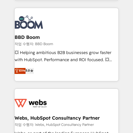
enterprise-grade campaigns, our in-house team
emailing) Informations clés : - 10 ans d'expérience -
builds scalable strategies that drive long-term
100+ intégrations CRM HubSpot réussies - 40
revenue. ⚙️ HubSpot Integration & Optimization •
experts conseil - 150 certifications HubSpot
Seamless CRM, CMS, and automation setup •
cumulées
Complex platform migrations and data cleanups •
Custom APIs and third-party integrations 📈 End-to-
BBD Boom
End Revenue Acceleration • Lifecycle marketing and
작업 수행자: BBD Boom
pipeline growth programs • Sales enablement tools
💥 Helping ambitious B2B businesses grow faster
and CRM optimization • Retention strategies with
with HubSpot. Performance and ROI focused. 💥
customer journey mapping 🏅 Elite-Level HubSpot
BBD Boom is the HubSpot partner that can help you
Elite
5.0
Execution • 750+ onboardings and 2,000+
to HubSpot Better. We work with your teams to
implementations • Deep expertise across marketing,
solve all your HubSpot challenges and improve user
sales, and service hubs • Built-in flexibility for
adoption, sales process and marketing results.
startups to global brands
Services 📚 Onboarding your team to HubSpot for
the first time 🔧 Designing and optimising your
HubSpot set-up for better results 🌐 Website design
and build using HubSpot 🔌 Integrating HubSpot
Webs, HubSpot Consultancy Partner
with other systems 🎓 Training your teams to be
작업 수행자: Webs, HubSpot Consultancy Partner
HubSpot pros 📊 Lead generation services using