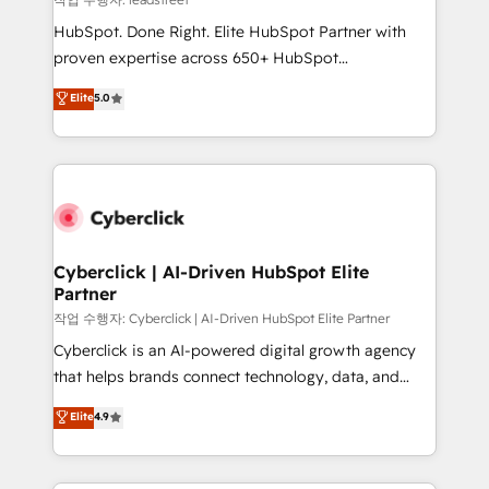
architecture, AI enablement, and strategic marketing,
HubSpot. Done Right. Elite HubSpot Partner with
delivered through our proprietary FLAIR framework
proven expertise across 650+ HubSpot
for responsible AI adoption. As a HubSpot Elite
implementations. With 12+ years of HubSpot
Elite
5.0
Partner and ISO 27001:2022 certified consultancy,
experience, we help you use the HubSpot platform
we blend strategy, creativity, and technology to help
to its fullest capacity, improve your current HubSpot
organisations scale smarter and grow stronger.
website, or build your new one.
Cyberclick | AI-Driven HubSpot Elite
Partner
작업 수행자: Cyberclick | AI-Driven HubSpot Elite Partner
Cyberclick is an AI-powered digital growth agency
that helps brands connect technology, data, and
creativity to achieve measurable results. Founded in
Elite
4.9
Barcelona and operating across Spain, LATAM, and
the UK, we support global companies in building
smarter marketing, sales, and customer success