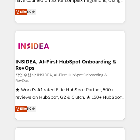
have counted on S2 for complex migrations, change
management, systems integration, and creative
Elite
5.0
solutions that deliver measurable impact and
transform brand experiences As one of the few full-
service creative agencies in the HubSpot
ecosystem, we blend strategy, technology, & award-
winning design to build scalable, globally
regionalized HubSpot websites, integrated
marketing campaigns, & RevOps frameworks that
INSIDEA, AI-First HubSpot Onboarding &
RevOps
fuel long-term success We connect the entire
customer lifecycle through seamless integrations,
작업 수행자: INSIDEA, AI-First HubSpot Onboarding &
RevOps
ensure long-term adoption with change-
★ World's #1 rated Elite HubSpot Partner, 500+
management programs, and align marketing, sales,
reviews on HubSpot, G2 & Clutch. ★ 150+ HubSpot
and service to drive sustainable growth With 6 key
Certified Experts & Trainers across the team ★
HubSpot accreditations and experience across
Elite
5.0
1,500+ implementations across five continents ★ AI-
hundreds of organizations in dozens of industries,
First, RevOps-led, Onboarding obsessed ★
there’s a good chance one of our globally integrated
Company of the Year 2024/25 INSIDEA helps
teams has worked with clients just like you Let’s
growing companies turn HubSpot into a revenue
explore whether S2 is the partner you’ve been