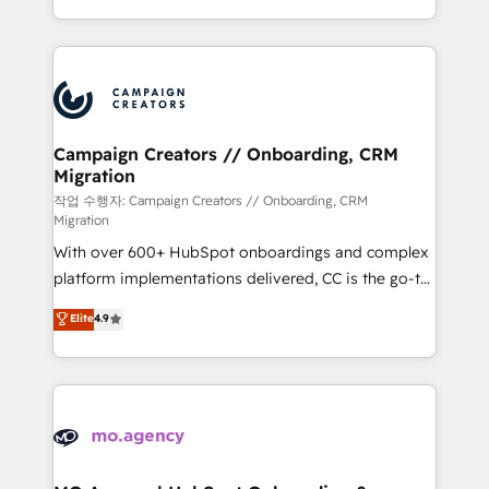
implement HubSpot effectively and optimize your
from Strategy to Operations. We specialize in CRM
digital processes. 🔹 Trusted by Industry Leaders
onboarding and implementation, web design, sales
With an average rating of 4.9/5 and a proven track
& marketing automation, and digital marketing. With
record of business transformation, our growth-first
extensive experience working with tech companies
approach has helped brands dominate their
and manufacturers since 2002, we are committed to
markets.
empowering our clients and developing their
Campaign Creators // Onboarding, CRM
Migration
autonomy. Get to grips with HubSpot through
guided implementation and seamless integration of
작업 수행자: Campaign Creators // Onboarding, CRM
Migration
the CRM platform into your digital ecosystem. Would
With over 600+ HubSpot onboardings and complex
you like support in deploying your inbound
platform implementations delivered, CC is the go-to
marketing strategy? We'll provide support tailored
Elite Solutions Partner for businesses ready to
to your needs and sales objectives. With 125+
Elite
4.9
migrate, replatform, and scale smarter. We specialize
certifications, we are part of the most certified
in high-impact CRM and CMS migrations and
Canadian agencies, and we both hold Onboarding
onboarding from platforms like Salesforce, NetSuite,
Accreditations. Based in Canada (coast to coast), our
Zoho, Pardot, Marketo, Microsoft Dynamics, Wix,
services are offered in both English & French.
WordPress and legacy CRMs, turning fragmented
systems into unified, growth-ready HubSpot
architectures that accelerate revenue operations and