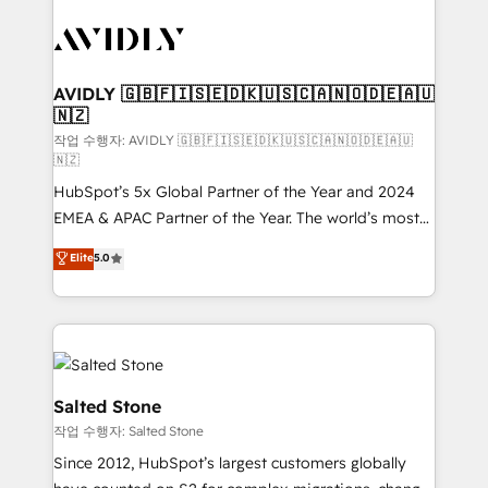
experts in marketing automation, growth, revops,
CRM and webdesign (We focus on EMEA - USA
customers).
AVIDLY 🇬🇧🇫🇮🇸🇪🇩🇰🇺🇸🇨🇦🇳🇴🇩🇪🇦🇺
🇳🇿
작업 수행자: AVIDLY 🇬🇧🇫🇮🇸🇪🇩🇰🇺🇸🇨🇦🇳🇴🇩🇪🇦🇺
🇳🇿
HubSpot’s 5x Global Partner of the Year and 2024
EMEA & APAC Partner of the Year. The world’s most
experienced and fully accredited HubSpot Solutions
Elite
5.0
Partner. 🚀 With 2,750+ HubSpot projects delivered
and 370+ specialists across EMEA, APAC and NAM,
we de-risk complex CRM programmes and
accelerate ROI across every HubSpot Hub. 🧭 From
multi-region migrations to AI-powered automation,
we turn complexity into clarity, human at global
Salted Stone
scale. 🏆 HubSpot’s CEO called us “the partner of the
작업 수행자: Salted Stone
future.” Others agree it is proof of trust built through
Since 2012, HubSpot’s largest customers globally
measurable impact.