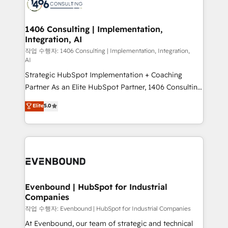
marketing automation to online and offline sales
ード受賞・HUGリーダー ✓ ISO27001:2022 /
processes through Customer Service Management,
ISO9001:2015 取得 ✓ 400社以上の導入実績 ✓
allowing companies to optimize processes and meet
1406 Consulting | Implementation,
HubSpot大百科 出版 CRM・AI活用に関するご相談、現
Integration, AI
the needs of the customer. We are part of Impresoft
状整理の壁打ちなど、構想段階からお気軽にお問い合わ
Group, a group of specialized and complementary
작업 수행자: 1406 Consulting | Implementation, Integration,
せください。
AI
companies that divide their offer into 4
Strategic HubSpot Implementation + Coaching
Competence Centers: Smart Manufacturing,
Partner As an Elite HubSpot Partner, 1406 Consulting
Customer First, Enabling Technologies & Security.
helps mid-market revenue teams transform how
The synergies generated by these integrations,
Elite
5.0
they sell, market, and serve. We don't just build your
together with the combination of talents, skills,
HubSpot—we teach your team to own it, then stay
solutions and services, have allowed the group to
to help you keep winning. What We Do ⚙️ CRM
build an unrivaled offering portfolio on the market
Implementations across Marketing, Sales, Service,
to accompany companies on their digital
Data & Content 📈 Sales & Marketing Alignment +
transformation journey.
Revenue Team Enablement 🤖 Breeze AI & Custom
Agent Creation 🔄 Custom Integrations & Data
Evenbound | HubSpot for Industrial
Companies
Migration Why 1406 We become part of your team.
Your team learns while we build. We fix what others
작업 수행자: Evenbound | HubSpot for Industrial Companies
broke. Built for mid-market reality—practical
At Evenbound, our team of strategic and technical