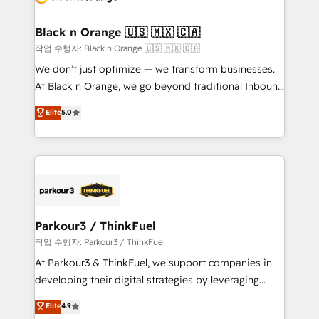
business up for long-term success. Unlock your
et l'intégration d'HubSpot ! Les grandes phases d'un
business. If not now, when?
projet HubSpot avec DIGITALISIM : 🧽 Nettoyage,
Black n Orange 🇺🇸 🇲🇽 🇨🇦
migration et intégration des bases de données. 🚀
작업 수행자: Black n Orange 🇺🇸 🇲🇽 🇨🇦
Développement des interfaces avec vos logiciels
We don’t just optimize — we transform businesses.
métiers ⚙️ Configuration de la plateforme HubSpot
At Black n Orange, we go beyond traditional Inbound
📈 Configuration de rapports et tableaux de bord 🤝
Marketing with our exclusive methodologies:
Elite
5.0
Book Process & Guidelines utilisateurs 🎓
BOOMS and BOOST. Together, they form a powerful
Formations des utilisateurs
combination that has driven success for over 800
businesses worldwide. As Elite HubSpot Partners, we
specialize in crafting high-performance growth
strategies that integrate data-driven marketing,
automation, and revenue intelligence to help
companies scale faster and smarter. 🔹 BOOMS:
Parkour3 / ThinkFuel
Demand generation for all your buyers With BOOMS,
작업 수행자: Parkour3 / ThinkFuel
you invest in 100% of your buyers, accelerating your
At Parkour3 & ThinkFuel, we support companies in
growth and positioning yourself as an undisputed
developing their digital strategies by leveraging
leader. 🔹 BOOST: Optimize your digital
technologies and automating their marketing and
Elite
4.9
transformation process A methodology designed to
sales processes to generate growth. Our offer spans