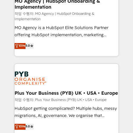
MO Agency | HubSpot Onboarding &
Implementation
performance. - Multi-object CRM migration, cleanup,
and implementation. - Pre-built and custom
작업 수행자: MO Agency | HubSpot Onboarding &
Implementation
integrations across your full tech stack. - Custom
MO Agency is a HubSpot Elite Solutions Partner
object setup, CMS builds, and full-funnel automation.
offering HubSpot implementation, marketing
- Dashboards, lifecycle campaigns, and lead
automation, CRM and RevOps consulting, B2B SEO,
nurturing sequences. - Cross-hub setup across
Elite
5.0
paid media, content marketing, AEO and GEO (AI
Marketing, Sales, Operations, and Service Hubs. -
search optimisation), and HubSpot Content Hub and
Ongoing optimization, managed support, and
WordPress development. We work with enterprise
scalable retainers. Let’s make HubSpot your most
and growth-led companies across technology,
powerful growth engine. Built to convert, scale, and
professional services, financial services and
drive results.
industrial sectors. Offices in Johannesburg, Cape
Town, Dubai & London. 500+ HubSpot CRM
Plus Your Business (PYB) UK • USA • Europe
implementations delivered. AI visibility coverage
작업 수행자: Plus Your Business (PYB) UK • USA • Europe
across ChatGPT, Claude, Perplexity, Gemini and
HubSpot getting complicated? Multiple hubs, messy
Google AI Overviews. HubSpot Impact Award -
migrations, AI, governance. We organise that
Customer First HubSpot Impact Award - Integrations
complexity, so your team can put HubSpot to work...
Elite
5.0
Innovation HubSpot Impact Award - Platform
Welcome to our Profile! We help with: • CRM