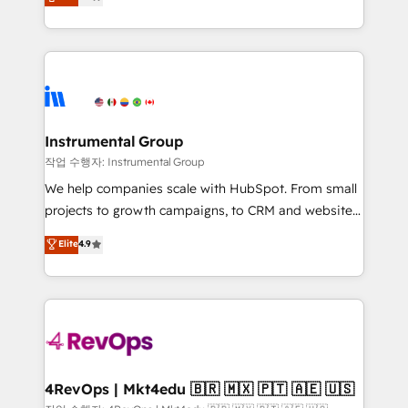
growing tech-enabler & facilitator, MakeWebBetter,
implementations than any other Partner 💻 -
hands you the blend of HubSpot expertise &
Migrations: We convert Salesforce addicts to
eminent solutions & integrations. Trust us to
HubSpot evangelists 🧡 Don't hire a marketing
streamline your HubSpot experience. 🚀HubSpot
agency for an Ops problem. Don't hire a technical
Elite Partners with 10+ years of HubSpot experience
agency for a growth problem. Hire a partner built to
🤝HubSpot Premier Integration partner 🤝Google
solve both.
Premier Partner 2023 🌟5 HubSpot Accreditations 🌟
Instrumental Group
Won HubSpot Theme Challenge 2021 🌟INBOUND’19
작업 수행자: Instrumental Group
HubSpot Rising Star Why us? Harnessing the full
We help companies scale with HubSpot. From small
potential of the powerful HubSpot CRM. ✔️A team of
projects to growth campaigns, to CRM and websites.
HubSpot experts backed by over 10+ years of
Hire an agency that's experienced in every inch of
Elite
4.9
HubSpot experience ✔️Flexible pricing models —
HubSpot and willing to work hand-in-hand with your
Hourly-fee (assigned one Dedicated HubSpot
team to simplify the complex and build a better
Admin); Monthly-fee (HubSpot Admin + Project
experience for your team and customers.
Manager); and Fixed Project Cost (as per
requirement). ✔️Helped over 25,000+ customers so
far with our HubSpot solutions. ✔️Bespoke apps &
on-demand bundle services. Connect with us today!
4RevOps | Mkt4edu 🇧🇷 🇲🇽 🇵🇹 🇦🇪 🇺🇸