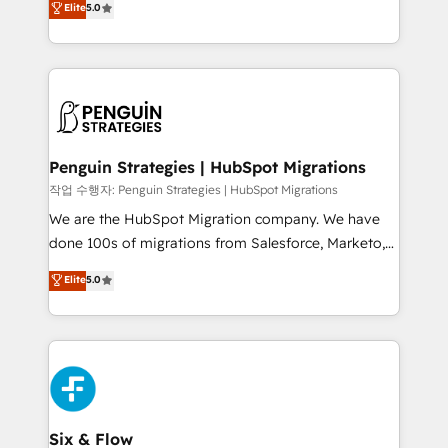
Elite
5.0
implementaciones en LATAM. Imaginá HubSpot
As a top HubSpot Elite Partner, we specialize in
mostrándote dónde está tu próxima venta, no solo
custom HubSpot CRM solutions. Our experts design,
dónde quedó la última. Empecemos por el proceso
implement, and optimize systems to enhance user
que hoy más te frena, y de ahí, victorias
experience, functionality, and adoption across sales,
consecutivas, una tras otra.
marketing, and service teams. From setup to
refinement, we streamline workflows, improve lead
management, and speed up deal closures. With 500+
Penguin Strategies | HubSpot Migrations
projects completed, our Agile approach ensures your
작업 수행자: Penguin Strategies | HubSpot Migrations
HubSpot CRM drives measurable results. Our
We are the HubSpot Migration company. We have
RevOps services align your sales, marketing, and
done 100s of migrations from Salesforce, Marketo,
customer success teams for peak performance. We
Eloqua, Microsoft Dynamics, pipedrive and others.
Elite
5.0
optimize the revenue lifecycle—lead generation to
We leverage our proven processes and AI to get it
retention—by refining processes and eliminating
done right the first time. We help companies build
inefficiencies. Using HubSpot tools and data-driven
high performing revenue operations across complex
strategies, we create scalable solutions that
sales cycles, multi system environments and global
maximize profitability and adapt to your goals.
SaaS or manufacturing teams. Trusted by leading
enterprises and fast growing scale ups including
Sony, Rapyd, Fiverr, XM Cyber, Wix - Base44, EMA
Six & Flow