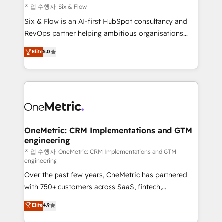
Design Automation and FIT. 📊 RevOps & data
작업 수행자: Six & Flow
architecture 🔗 CRM migrations & End to end
Six & Flow is an AI-first HubSpot consultancy and
integrations 🤖 AI workflows & enrichment 📘 Team
RevOps partner helping ambitious organisations
enablement & company-wide adoption We create
grow with clarity, confidence, and intelligence.
Elite
5.0
HubSpot environments that teams use with
Operating across the UK, Netherlands, Ireland, and
confidence and that leadership can rely on for
Canada, we’ve delivered thousands of successful
scalable revenue insights.
HubSpot projects for mid-market and enterprise
clients worldwide, with over 10 years experience. We
combine HubSpot, data, and AI to design connected
go-to-market systems that align people, process,
and technology for predictable, scalable revenue
OneMetric: CRM Implementations and GTM
engineering
growth. Our expertise spans RevOps, CRM and data
architecture, AI enablement, and strategic marketing,
작업 수행자: OneMetric: CRM Implementations and GTM
engineering
delivered through our proprietary FLAIR framework
Over the past few years, OneMetric has partnered
for responsible AI adoption. As a HubSpot Elite
with 750+ customers across SaaS, fintech,
Partner and ISO 27001:2022 certified consultancy,
healthcare, real estate, and other industries. With
we blend strategy, creativity, and technology to help
Elite
4.9
150+ HubSpot-certified experts, we deliver scalable
organisations scale smarter and grow stronger.