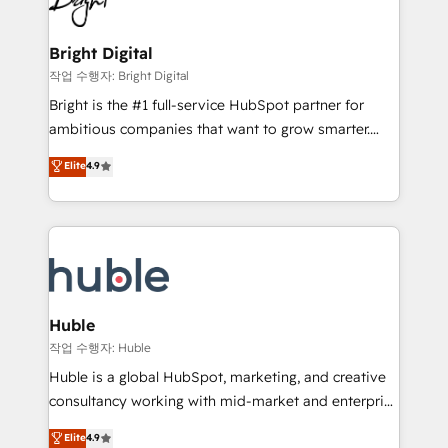
to-end HubSpot implementations • Onboarding for
COS Design Award 🏆2013 HubSpot Marketplace
Sales, Service, Marketing & Content Hubs • AI voice
Provider of the Year 🏆2011 Became a HubSpot
and chat agents, predictive automation, and smart
Bright Digital
Partner 📆Founded in 1997
workflows • Salesforce + HubSpot integration •
작업 수행자: Bright Digital
Website design and CMS development • ERP
Bright is the #1 full-service HubSpot partner for
integration: SAP, NetSuite, Microsoft Dynamics, … •
ambitious companies that want to grow smarter.
Data cleansing and CRM migration from any
From HubSpot onboarding, to training, from
Elite
4.9
platform • Client/member portals built on HubSpot •
developing a new website to lead generation and
CaterSuite for the catering industry • Custom and
digital marketing; we do it all (and with great
complex integrations: SAM.gov, GovWin,
results)! In short, our services include: - HubSpot
QuickBooks, PandaDoc, ClickUp, Shopify, Mapsly,
consultancy: onboarding, training, data migration -
WooCommerce, BuilderTrend, and more Experience
HubSpot development: websites, custom modules,
the difference — reach out to see how AI + HubSpot
integrations - Marketing & sales solutions: digital
can transform your business.
marketing, advertising, campaigns, content and
Huble
design We connect people, data and technology to
작업 수행자: Huble
improve customer experiences. With our bright
Huble is a global HubSpot, marketing, and creative
people, exciting ideas and can-do mentality, we
consultancy working with mid-market and enterprise
ensure revenue growth on a daily basis. So tell us
businesses. We go beyond implementation, shaping
Elite
4.9
your challenge; our passionate and growth driven