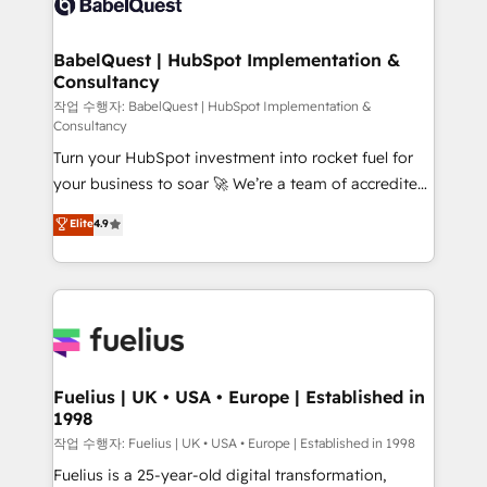
Custom API integrations & ERP systems inc. SAP and
Stand Out.
Netsuite A little about us... • Boutique 'Elite' Team (12
super skilled members) • 150+ Clients for Sales Hub,
BabelQuest | HubSpot Implementation &
Consultancy
Marketing Hub, Service Hub, Data Hub and Website
(CMS) • ISO/IEC 27001:2022, ISO 9001:2015 and
작업 수행자: BabelQuest | HubSpot Implementation &
Consultancy
now... ISO 42001: 2023 certified • Exclusive AI
Turn your HubSpot investment into rocket fuel for
'GuardHub' governance framework, based on ISO
your business to soar 🚀 We’re a team of accredited
42001 - helping you 'organise complexity' 𝗥𝗲𝗮𝗱𝘆
HubSpot experts ready to help you. We can
𝗳𝗼𝗿 𝘁𝗵𝗲 𝗻𝗲𝘅𝘁 𝘀𝘁𝗲𝗽? Click the 👈 '𝗖𝗼𝗻𝘁𝗮𝗰𝘁
Elite
4.9
implement the platform into complex business
𝗯𝘂𝘀𝗶𝗻𝗲𝘀𝘀' button to get in touch (𝘸𝘦'𝘳𝘦 𝘴𝘶𝘱𝘦𝘳
environments, optimise what you've got and make
𝘳𝘦𝘴𝘱𝘰𝘯𝘴𝘪𝘷𝘦)
sure you can actually use it, build your website in
HubSpot or create an inbound marketing strategy
for you and execute it on HubSpot. We are on the
G-Cloud 14 CCS (Crown Commercial Service)
framework, meaning we've been accredited by
Fuelius | UK • USA • Europe | Established in
1998
HubSpot and vetted by the CCS, which means we
can support public sector companies as well the
작업 수행자: Fuelius | UK • USA • Europe | Established in 1998
other ones listed in our profile. Our services: -
Fuelius is a 25-year-old digital transformation,