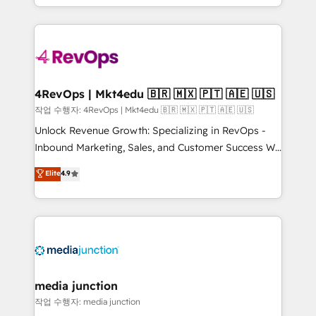
HubSpot accreditations and experience across
team to simplify the complex and build a better
hundreds of organizations in dozens of industries,
experience for your team and customers.
there’s a good chance one of our globally integrated
teams has worked with clients just like you Let’s
explore whether S2 is the partner you’ve been
looking for...and get your next big initiative moving!
4RevOps | Mkt4edu 🇧🇷 🇲🇽 🇵🇹 🇦🇪 🇺🇸
작업 수행자: 4RevOps | Mkt4edu 🇧🇷 🇲🇽 🇵🇹 🇦🇪 🇺🇸
Unlock Revenue Growth: Specializing in RevOps -
Inbound Marketing, Sales, and Customer Success We
specialize in driving revenue growth for companies
Elite
4.9
across industries through tailored marketing, sales,
and customer success strategies, utilizing RevOps
methodologies. As Latin America's largest HubSpot
partner and a global leader in education market, we
offer unparalleled insights. Operating in five
countries—Brazil, UAE (Abu Dhabi/Dubai/Sharjah),
Mexico, USA, and Portugal—we've executed over a
media junction
hundred successful operations. Our approach,
작업 수행자: media junction