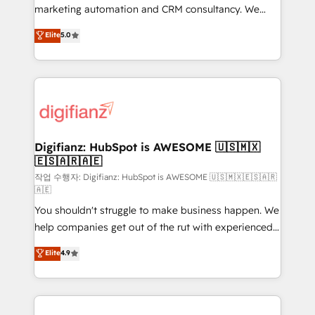
HubSpot implementation - HubSpot CMS website
marketing automation and CRM consultancy. We
build We can do lots of things. But everything we do
enable mid-market and enterprise clients to
Elite
5.0
is there for you to: - Grow revenue, and run your
maximise their return from digital and fuel their
business more efficiently - Build stronger
growth. We modernise platforms, streamline
relationships with customers - Make better
operations that are causing inefficiencies, improve
decisions with data - Find a new voice and reach
customer experiences, integrate systems, and
more people - Get the most out of your HubSpot
supercharge revenue operations Key services: • CRM
investment
Implementation • Systems Integration • Digital
Transformation / Web Development • RevOps &
Digifianz: HubSpot is AWESOME 🇺🇸🇲🇽
🇪🇸🇦🇷🇦🇪
Sales Consulting • Marketing Automation What
makes us different? 🚀 Top 0.5% of global HubSpot
작업 수행자: Digifianz: HubSpot is AWESOME 🇺🇸🇲🇽🇪🇸🇦🇷
🇦🇪
agencies ⚙️ The strongest technical ability and
You shouldn't struggle to make business happen. We
integration capabilities 💼 Consultative, long-term
help companies get out of the rut with experienced,
partners who will embed ourselves into your
process-oriented teams implementing HubSpot
business, processes and systems 🏢 We specialise in
Elite
4.9
Marketing, Sales, Service, CMS and Operations Hub,
working with mid-market and enterprise
so selling and actually engaging with your customers
organisations, global organisations and those with
feels easy and pain-free. We are a top ranked
complex use cases 🏆 CRM Implementation,
HubSpot Elite Partner, winner of Rookie of the Year
Platform Enablement, Custom Integration and