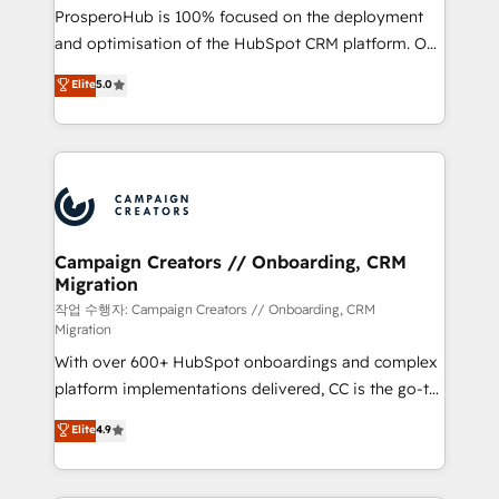
guided implementation and seamless integration of
ProsperoHub is 100% focused on the deployment
the CRM platform into your digital ecosystem. Would
and optimisation of the HubSpot CRM platform. Our
you like support in deploying your inbound
highly experienced team of solutions experts will
Elite
5.0
marketing strategy? We'll provide support tailored
ensure that you achieve maximum adoption and
to your needs and sales objectives. With 125+
ROI from your HubSpot investment. Use our
certifications, we are part of the most certified
extensive HubSpot, sales, marketing, service and
Canadian agencies, and we both hold Onboarding
integrations expertise to lead your team on their
Accreditations. Based in Canada (coast to coast), our
HubSpot journey, design and implement your
services are offered in both English & French.
processes and skilfully bring your revenue
infrastructure to life. Our collaborative approach
Campaign Creators // Onboarding, CRM
Migration
keeps you in control whilst we plan and support the
route to your revenue goals. We have successfully
작업 수행자: Campaign Creators // Onboarding, CRM
Migration
supported over 500 organisations with HubSpot
With over 600+ HubSpot onboardings and complex
implementation, optimisation, training, and
platform implementations delivered, CC is the go-to
adoption assurance. Our tried and tested Roadmap
Elite Solutions Partner for businesses ready to
methodology will ensure that you receive the best
Elite
4.9
migrate, replatform, and scale smarter. We specialize
deployment experience possible. Whether you are
in high-impact CRM and CMS migrations and
new to HubSpot or seeking to turn around a poor
onboarding from platforms like Salesforce, NetSuite,
install, our team have the change management