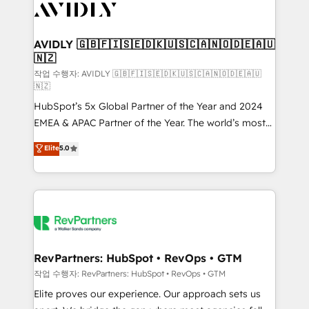
Healthcare - Financial Services - Managed IT (MSP) -
Franchises - Professional Services - And more! How
we help: ✔️ Full HubSpot implementations and portal
AVIDLY 🇬🇧🇫🇮🇸🇪🇩🇰🇺🇸🇨🇦🇳🇴🇩🇪🇦🇺
🇳🇿
optimization ✔️ Data migrations, CRM architecture,
and reporting foundations ✔️ Custom integrations
작업 수행자: AVIDLY 🇬🇧🇫🇮🇸🇪🇩🇰🇺🇸🇨🇦🇳🇴🇩🇪🇦🇺
🇳🇿
and workflow automation ✔️ User adoption
HubSpot’s 5x Global Partner of the Year and 2024
programs, training, and enablement Through project-
EMEA & APAC Partner of the Year. The world’s most
based engagements and ongoing RevOps
experienced and fully accredited HubSpot Solutions
partnerships, we guide organizations through the
Elite
5.0
Partner. 🚀 With 2,750+ HubSpot projects delivered
revenue maturity model - delivering the right
and 370+ specialists across EMEA, APAC and NAM,
improvements at the right time so operations
we de-risk complex CRM programmes and
evolve strategically and sustainably as the business
accelerate ROI across every HubSpot Hub. 🧭 From
grows.
multi-region migrations to AI-powered automation,
we turn complexity into clarity, human at global
scale. 🏆 HubSpot’s CEO called us “the partner of the
RevPartners: HubSpot • RevOps • GTM
future.” Others agree it is proof of trust built through
작업 수행자: RevPartners: HubSpot • RevOps • GTM
measurable impact.
Elite proves our experience. Our approach sets us