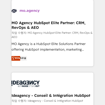
Zoho, Pardot, Marketo, Microsoft Dynamics, Wix,
expertise to deliver the solutions you need.
WordPress and legacy CRMs, turning fragmented
systems into unified, growth-ready HubSpot
architectures that accelerate revenue operations and
MO Agency HubSpot Elite Partner: CRM,
RevOps & AEO
performance. - Multi-object CRM migration, cleanup,
and implementation. - Pre-built and custom
작업 수행자: MO Agency HubSpot Elite Partner: CRM, RevOps &
AEO
integrations across your full tech stack. - Custom
MO Agency is a HubSpot Elite Solutions Partner
object setup, CMS builds, and full-funnel automation.
offering HubSpot implementation, marketing
- Dashboards, lifecycle campaigns, and lead
automation, CRM and RevOps consulting, data
nurturing sequences. - Cross-hub setup across
Elite
5.0
architecture, sales enablement, lifecycle automation,
Marketing, Sales, Operations, and Service Hubs. -
lead scoring and revenue reporting. HubSpot,
Ongoing optimization, managed support, and
Salesforce and integrated enterprise stacks. Digital
scalable retainers. Let’s make HubSpot your most
Marketing, Answer Engine Optimisation, and
powerful growth engine. Built to convert, scale, and
Generative Engine Optimisation (AI Search),
drive results.
HubSpot Content Hub, WordPress development,
B2B SEO, paid media, and content. We work with
Ideagency - Conseil & Intégration HubSpot
enterprise and growth-led companies across
작업 수행자: Ideagency - Conseil & Intégration HubSpot