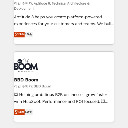
pipeline growth programs • Sales enablement tools
작업 수행자: Aptitude 8: Technical Architecture &
Deployment
and CRM optimization • Retention strategies with
Aptitude 8 helps you create platform-powered
customer journey mapping 🏅 Elite-Level HubSpot
experiences for your customers and teams. We build
Execution • 750+ onboardings and 2,000+
multi-hub solutions and orchestrate operations
implementations • Deep expertise across marketing,
Elite
5.0
across your entire tech stack. Aptitude 8 is trusted
sales, and service hubs • Built-in flexibility for
by top brands such as Lenovo, Bluetooth,
startups to global brands
International Sports Sciences Association, SXSW,
Notion, Soundcloud, American Nurses Association,
Randstad, Uber Freight, and HubSpot itself. We have
the largest technical consulting team of any HubSpot
partner and expertise across operational strategy,
BBD Boom
business-first process building, system integration,
작업 수행자: BBD Boom
custom development, and extensibility. When you
💥 Helping ambitious B2B businesses grow faster
work with Aptitude 8, you get a team – not an
with HubSpot. Performance and ROI focused. 💥
individual – with embedded consulting, strategy,
BBD Boom is the HubSpot partner that can help you
Elite
5.0
development, and project management. We have
to HubSpot Better. We work with your teams to
100% US-based, FTE team members. We offer
solve all your HubSpot challenges and improve user
project-based and managed services engagements