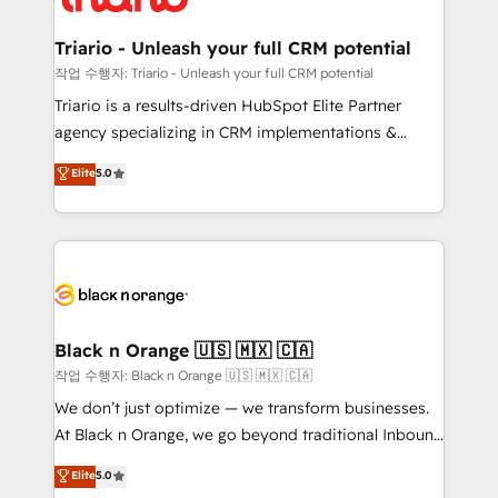
business up for long-term success. Unlock your
et l'intégration d'HubSpot ! Les grandes phases d'un
business. If not now, when?
projet HubSpot avec DIGITALISIM : 🧽 Nettoyage,
Triario - Unleash your full CRM potential
migration et intégration des bases de données. 🚀
작업 수행자: Triario - Unleash your full CRM potential
Développement des interfaces avec vos logiciels
Triario is a results-driven HubSpot Elite Partner
métiers ⚙️ Configuration de la plateforme HubSpot
agency specializing in CRM implementations &
📈 Configuration de rapports et tableaux de bord 🤝
migrations, Revenue Operations, Custom
Elite
5.0
Book Process & Guidelines utilisateurs 🎓
Integrations, Custom AI agents and AI-ready Website
Formations des utilisateurs
Design With over 15 years of experience, we help
companies bridge the gap between marketing, sales,
and customer success through smart automation,
data hygiene, and tailored HubSpot solutions. Our
clients choose us because we blend the expertise of
a global consultancy with the care and agility of a
Black n Orange 🇺🇸 🇲🇽 🇨🇦
boutique firm. At Triario, we’re big enough to deliver
작업 수행자: Black n Orange 🇺🇸 🇲🇽 🇨🇦
but small enough to listen. Our Services: HubSpot
We don’t just optimize — we transform businesses.
implementations & data migration Custom AI agents
At Black n Orange, we go beyond traditional Inbound
Revenue Operations API integrations AI-ready
Marketing with our exclusive methodologies:
Elite
5.0
Website design Let’s turn your CRM into your growth
BOOMS and BOOST. Together, they form a powerful