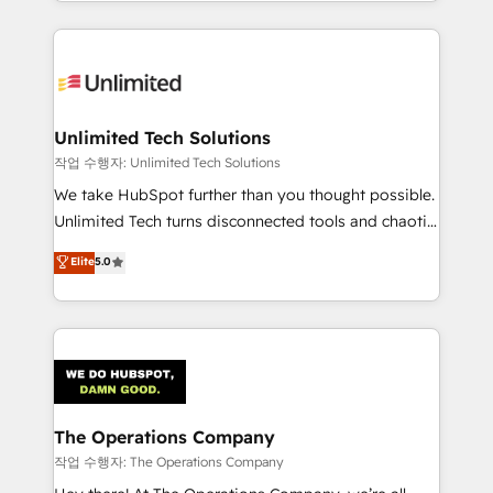
solutions to complex GTM and RevOps challenges.
Our Expertise 🔹 Onboarding & Implementation:
Accredited HubSpot Partner, ensuring smooth setup
tailored to your GTM motion. 🔹 Migrations:
Accredited HubSpot Partner, ensuring migration
from other CRMs to HubSpot without data loss or
Unlimited Tech Solutions
downtime. 🔹 RevOps Strategy: Align teams,
작업 수행자: Unlimited Tech Solutions
processes, and data to drive revenue efficiency. 🔹
We take HubSpot further than you thought possible.
Integrations: Connect HubSpot with your tech stack
Unlimited Tech turns disconnected tools and chaotic
for better adoption. 🔹 Custom Solutions: Build
processes into a seamless, high-performing revenue
Elite
5.0
tailored apps, workflows, and configurations. We are
engine. We combine RevOps strategy with deep
SOC 2 Type II and ISO 27001 certified, reinforcing
technical execution to help teams scale faster—with
our commitment to data security and compliance. At
cleaner data, smarter automation, and more
OneMetric, we help revenue teams focus on the
predictable revenue. Specialties: · HubSpot
OneMetric that matters most: revenue.
Implementation & Migration · Native & Custom
Integrations · Custom Development · CPQ & FSM ·
Reporting & Analytics · GTM Architecture · Sales &
The Operations Company
Marketing Enablement If you’re ready to elevate
작업 수행자: The Operations Company
HubSpot from “just your CRM” to your growth