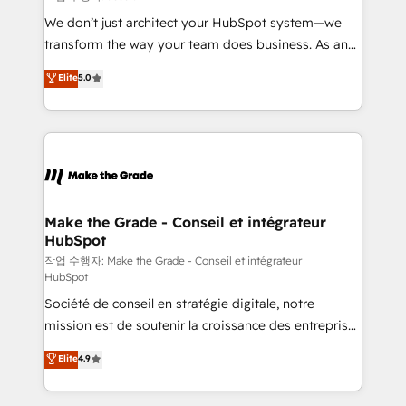
tableaux de bord - Onboarding, audit &
We don’t just architect your HubSpot system—we
optimisation - Intégrations métiers (ERP, téléphonie,
transform the way your team does business. As an
e-commerce) - Formation & accompagnement au
Elite HubSpot Solutions Partner, we specialize in
Elite
5.0
changement Nous intervenons auprès des PME, ETI
creating tailored, end-to-end CRM solutions that
et grandes entreprises en France et à l'international,
accelerate growth, improve operational efficiency,
dans des secteurs variés : SaaS, immobilier,
and ensure faster time to value on HubSpot. What
industrie, éducation, banque & assurance, transport
sets us apart? Our people-centric approach. From
& logistique.
day one, our team takes the time to deeply
understand your unique needs, crafting custom
strategies that deliver impactful results. Our mission
Make the Grade - Conseil et intégrateur
HubSpot
is to empower you to unlock HubSpot’s full potential
—faster. Through expert training, unmatched
작업 수행자: Make the Grade - Conseil et intégrateur
HubSpot
responsiveness, and ongoing support, we equip
Société de conseil en stratégie digitale, notre
your team to adopt new systems with confidence
mission est de soutenir la croissance des entreprises
and achieve a unified, data-driven approach to
B2B à travers l’acquisition de nouveaux clients,
customer engagement.
Elite
4.9
l'intégration CRM et le développement des revenus
auprès de vos comptes existants. En France et à