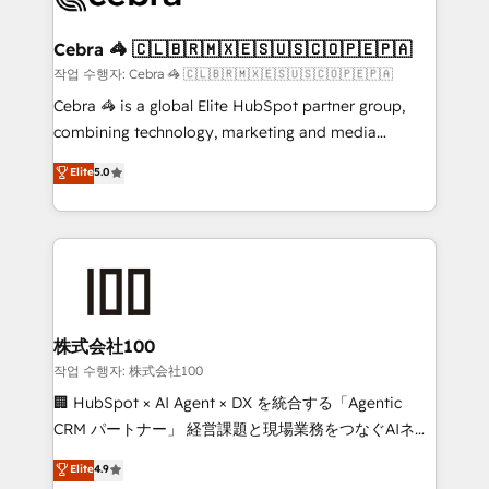
wowing your customers. Let’s make HubSpot work
your goals. Therefore, we take a critical look at your
smarter for you!
current processes together, from which we create a
Cebra 🦓 🇨🇱🇧🇷🇲🇽🇪🇸🇺🇸🇨🇴🇵🇪🇵🇦
focused action plan. By implementing these steps in
작업 수행자: Cebra 🦓 🇨🇱🇧🇷🇲🇽🇪🇸🇺🇸🇨🇴🇵🇪🇵🇦
your day-to-day business, you will start to see
Cebra 🦓 is a global Elite HubSpot partner group,
results fast. This creates space for growth! Want to
combining technology, marketing and media
know how we can help? Contact us to set up a
expertise across Latin America and Southern
Elite
5.0
meeting!
Europe, with teams across 7 countries. Born in Chile,
we combine local insight with international reach to
help businesses grow through technology, creativity,
AI and strategy. For over 12 years, we’ve delivered
500+ HubSpot implementations, building end-to-
end solutions that integrate CRM, AI automation,
inbound and loop marketing, content, and digital
株式会社100
creativity. Our multicultural team works in Spanish,
작업 수행자: 株式会社100
Portuguese, and English to design scalable strategies
🏢 HubSpot × AI Agent × DX を統合する「Agentic
that drive measurable growth. 🌎 Highlights: • 10+
CRM パートナー」 経営課題と現場業務をつなぐAIネイ
years as a HubSpot partner. • 2023 Impact Awards:
ティブ・エージェンシーとして、HubSpot Eliteの実装
Elite
4.9
Platform Migration Excellence. • Top 3 Partner of the
力で顧客フロント業務を再設計します。 💡 100inc は何