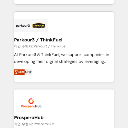
engine!
combination that has driven success for over 800
businesses worldwide. As Elite HubSpot Partners, we
specialize in crafting high-performance growth
strategies that integrate data-driven marketing,
automation, and revenue intelligence to help
companies scale faster and smarter. 🔹 BOOMS:
Parkour3 / ThinkFuel
Demand generation for all your buyers With BOOMS,
작업 수행자: Parkour3 / ThinkFuel
you invest in 100% of your buyers, accelerating your
At Parkour3 & ThinkFuel, we support companies in
growth and positioning yourself as an undisputed
developing their digital strategies by leveraging
leader. 🔹 BOOST: Optimize your digital
technologies and automating their marketing and
Elite
4.9
transformation process A methodology designed to
sales processes to generate growth. Our offer spans
implement HubSpot effectively and optimize your
from Strategy to Operations. We specialize in CRM
digital processes. 🔹 Trusted by Industry Leaders
onboarding and implementation, web design, sales
With an average rating of 4.9/5 and a proven track
& marketing automation, and digital marketing. With
record of business transformation, our growth-first
extensive experience working with tech companies
approach has helped brands dominate their
and manufacturers since 2002, we are committed to
markets.
empowering our clients and developing their
ProsperoHub
autonomy. Get to grips with HubSpot through
작업 수행자: ProsperoHub