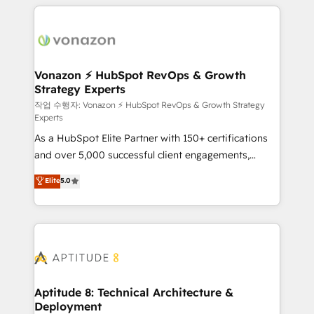
l'international, nous travaillons avec des ETI
ambitieuses, des grands groupes voulant aller au-
delà d’une simple transformation digitale et des
startups florissantes. Nos 3 grandes expertises sont :
➤ L’intégration de CRM et de méthodologie RevOps
Vonazon ⚡ HubSpot RevOps & Growth
Strategy Experts
pour aligner les équipes marketing, commerciales et
support client (data migration, synchronisation API,
작업 수행자: Vonazon ⚡ HubSpot RevOps & Growth Strategy
Experts
audit et maintenance) ➤ La création de sites internet
As a HubSpot Elite Partner with 150+ certifications
de conversion qui transforment les visiteurs en
and over 5,000 successful client engagements,
opportunités d'affaires ➤ La mise en place de
Vonazon turns marketing complexity into
stratégies d'acquisition marketing (SEO, SEA,
Elite
5.0
measurable, scalable growth. From onboarding to
inbound, automatisation marketing, ABM, IA,
enterprise-grade campaigns, our in-house team
emailing) Informations clés : - 10 ans d'expérience -
builds scalable strategies that drive long-term
100+ intégrations CRM HubSpot réussies - 40
revenue. ⚙️ HubSpot Integration & Optimization •
experts conseil - 150 certifications HubSpot
Seamless CRM, CMS, and automation setup •
cumulées
Complex platform migrations and data cleanups •
Custom APIs and third-party integrations 📈 End-to-
Aptitude 8: Technical Architecture &
Deployment
End Revenue Acceleration • Lifecycle marketing and