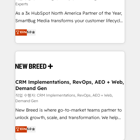
Experts
custom AI agents, and high-integrity migrations for
As a 3x HubSpot North America Partner of the Year,
total reporting clarity. Security & Compliance: SOC 2
SmartBug Media transforms your customer lifecycle
Type II and HIPAA attested for enterprise-grade data
into a revenue engine. Our unified ecosystem
security. 🏆 Why Bluleadz? GTM OS Partner | 16+
Elite
5.0
includes specialized divisions Globalia (AI &
Years Experience | 1,000+ Five-Star Reviews
Software) and Point Success Media (Paid Media),
making this the official home for all three brands. 🔄
Implementation & Integration - Seamless migrations
and system integrations powered by Globalia’s
technical development team. - 19 HubSpot-certified
trainers to drive platform adoption. 📈 Revenue
CRM Implementations, RevOps, AEO + Web,
Demand Gen
Generation - Full-funnel marketing and high-
performance advertising via Point Success Media. -
작업 수행자: CRM Implementations, RevOps, AEO + Web,
Demand Gen
Expert deployment of Breeze AI and custom agents
New Breed is where go-to-market teams partner to
to automate growth. 🏆 Elite Excellence - 8 platform
unlock growth, scale, and transformation. We help
accreditations and deep HIPAA-compliance
companies activate HubSpot’s AI-powered
expertise. - A team of 250+ experts dedicated to
Elite
5.0
customer platform and operationalize HubSpot’s
your resilient growth.