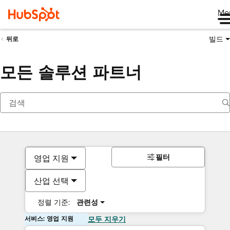
Me
빌드
뒤로
모든 솔루션 파트너
필터
영업 지원
산업 선택
정렬 기준:
관련성
서비스: 영업 지원
모두 지우기