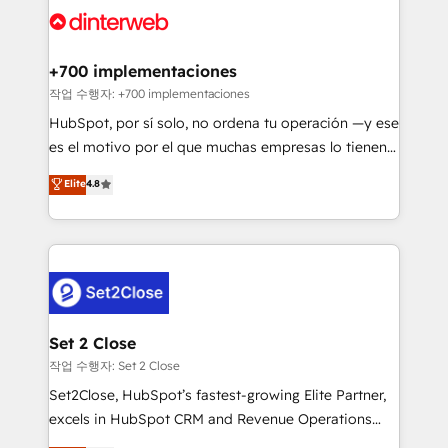
and Customer First Awards, 4.9/5 rating in HubSpot
Onboarding Accredited 🔐 ISO27001 & ISO9001
Reviews and 4.9/5 rating in Clutch Reviews. Digifianz
Certified
helps the following industries: logistics & 3PL, home
+700 implementaciones
improvement & construction, branding and
작업 수행자: +700 implementaciones
commercialization, real estate, health, education,
HubSpot, por sí solo, no ordena tu operación —y ese
SaaS, Software Dev & IT and consulting, make the
es el motivo por el que muchas empresas lo tienen y
most out of their HubSpot experience operating in
aun así no crecen. Suele ser un círculo: procesos que
Elite
4.8
the United States, EU, UAE, Mexico and Latin
no generan datos confiables, datos que no permiten
America. From casual user to super fan: make
decidir bien, y decisiones que no logran mejorar los
HubSpot an experience you LOVE!
procesos. Y así, vuelta tras vuelta, el negocio gira sin
avanzar —un problema que tiene menos que ver con
el CRM y más con cómo opera la empresa por
debajo. Te acompañamos a ordenar tu operación
para que genere la información que necesitás para
Set 2 Close
decidir, y HubSpot por fin rinda de verdad. Lo
작업 수행자: Set 2 Close
hacemos paso a paso, sin frenar tu operación, con la
Set2Close, HubSpot’s fastest-growing Elite Partner,
adopción que todos buscan y pocos logran. No es
excels in HubSpot CRM and Revenue Operations
teoría: somos Partner Elite con +700
(RevOps) services to boost B2B sales and growth.