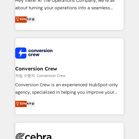
Hey there! At The Operations Company, we’re all
infrastructure—let’s talk.
about turning your operations into a seamless
experience that powers real results. We specialize in
Elite
5.0
transforming complex systems into efficient,
scalable solutions that work across your entire
organization. We’re a unique blend of deep HubSpot
expertise, strategic thinking, and hands-on
operational know-how. We know that no two
businesses are alike, so we don’t do cookie-cutter
solutions. Instead, we dive in to understand your
Conversion Crew
needs, goals, and challenges to deliver solutions that
작업 수행자: Conversion Crew
fit like a glove. We’re committed to being both
Conversion Crew is an experienced HubSpot-only
highly effective and fun to work with. We believe in
agency, specialized in helping you improve your
efficient processes, as well as building great
online processes. This means we help you with: -
Elite
4.9
relationships. Your success is our success, and we’re
Implementing HubSpot (CRM, Marketing, Sales,
all in this together! From startup to enterprise, we’ll
Service and Operations) - Developing fast, good-
make sure your HubSpot setup becomes a
looking websites in the HubSpot CMS - Building
powerhouse of productivity, so you can focus on
(custom) integrations between HubSpot and other
what matters most: growing your business and
systems you use You need a clear method to reach