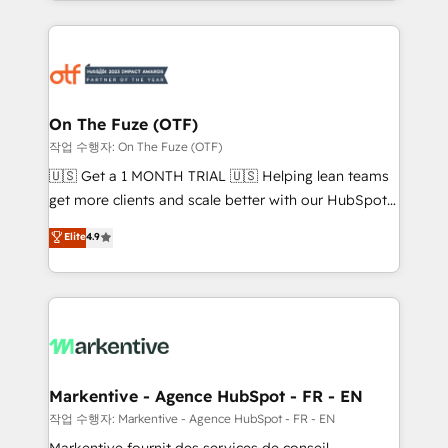
Loop Marketing framework through expert-led
services, smart agents, and purpose-built apps,
tailored to your business. Together, we unlock
results, fast. ⚙️CRM & RevOps: Align all Hubs to your
buyer journey for clean data, scalability, & reporting.
🎯Demand Gen & ABM: Drive pipeline with inbound,
On The Fuze (OTF)
ABM, AEO, SEO, & paid media. 👩‍💻Web Design:
작업 수행자: On The Fuze (OTF)
Build high-performing websites with UX, messaging,
🇺🇸 Get a 1 MONTH TRIAL 🇺🇸 Helping lean teams
& conversion strategy that drive results. 🤖AI
get more clients and scale better with our HubSpot
Strategy: Activate Breeze Agents, configure HubSpot
Consulting & 'Done For You' Services. 🚀 Who We
Elite
4.9
AI, & maximize AEO with tailored AI services. 🧩
Work With 🚀 We help lean, growing companies: -
Integrations: Extend HubSpot with custom
Win more business - Reduce no-shows - Improve
integrations, hosting, & maintenance.
lead & deal conversion rates - Scale with less
headcount ...by using HubSpot's full capabilities. 🤓
What do you get? 🤓 Our client's are too busy to
learn the ins-and-outs of HubSpot. We give you a
Personal Consultant + Tech Team to handle the
Markentive - Agence HubSpot - FR - EN
heavy lifting of mapping out AND building your ideal
작업 수행자: Markentive - Agence HubSpot - FR - EN
system. + Get best practices and 'don't know what