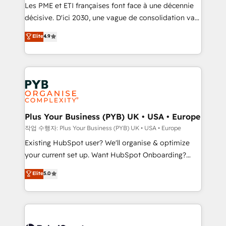
technology, professional services, financial services
Les PME et ETI françaises font face à une décennie
and industrial sectors. Offices in Johannesburg, Cape
décisive. D'ici 2030, une vague de consolidation va
Town and London. 500+ HubSpot CRM
recomposer le marché. Seules survivront les
Elite
4.9
implementations delivered. AI visibility coverage
entreprises qui auront réussi leur transformation. Le
across ChatGPT, Claude, Perplexity, Gemini and
problème ? 58% des dirigeants savent que l'IA est
Google AI Overviews. HubSpot Impact Award -
vitale pour leur survie. Mais 57% n'ont aucune
Customer First HubSpot Impact Award - Integrations
stratégie. Et 43% ne maîtrisent même pas leurs
Innovation HubSpot Impact Award - Platform
données. C'est le paradoxe français : conscience
Migration Excellence HubSpot Impact Award -
totale, action nulle. La solution s'appelle l'Entreprise
Platform Excellence 35+ full-time HubSpot
Augmentée. Ce n'est pas une entreprise qui utilise
Plus Your Business (PYB) UK • USA • Europe
professionals.
l'IA. C'est une organisation qui a réussi la symbiose
작업 수행자: Plus Your Business (PYB) UK • USA • Europe
entre l'expertise humaine et l'intelligence artificielle.
Existing HubSpot user? We'll organise & optimize
Pas pour remplacer l'humain, mais pour l'augmenter.
your current set up. Want HubSpot Onboarding?
Chez Ideagency, nous accompagnons cette
We'll customise your CRM & automate your business
Elite
5.0
transformation. D'abord les fondations : des
processes. Welcome to our Profile! We can help
données unifiées, des processus alignés. Ensuite
with... • CRM implementation, reports & workflows,
l'augmentation : l'IA là où elle crée de la valeur. Et
and team training • CRM migration: Salesforce,
surtout : l'humain qui reste au centre. Parce que la
Pipedrive, Dynamics etc • Technical projects inc.
vraie performance vient de l'intérieur. Act Inside.