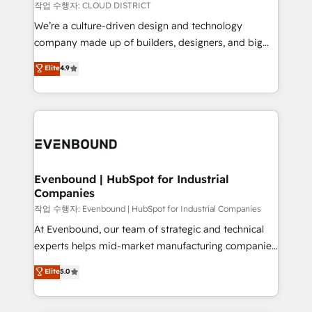
計・構築：リード獲得・CVR・SEOを前提にした情報設
insights buried in data, we build intelligent systems
작업 수행자: CLOUD DISTRICT
計・導線設計・テンプレート設計をContent Hubで一体
that think, connect, and scale. Our approach goes
We’re a culture-driven design and technology
提供。 ▸ 既存CRM・MAからの移行支援：Salesforce・
beyond configuration. We embed ourselves in our
company made up of builders, designers, and big
Marketo・Pardot等からの移行、カスタム設計、履歴
clients' operations, understand how their business
thinkers. We blend strategy, design, and
データ移行と活用設計まで。 ▸ AEO対応：ChatGPT・
Elite
4.9
actually runs, and architect solutions that make
development—always fueled by curiosity—to turn
Perplexity等のAI検索からの流入・引用を前提にコンテ
technology work harder — so their people don't
ideas, opportunities, and challenges into meaningful
ンツとサイト構造を最適化。 🏆 なぜ100incを選ぶの
have to. 900+ customers worldwide have trusted
experiences. To us, technology is more than just
か？ ✓ HubSpot Eliteパートナー認定 ✓ HubSpotアワ
Periti to turn their data into diamonds. 💎
code; it’s about creating things that are useful, cool,
ード受賞・HUGリーダー ✓ ISO27001:2022 /
and—most importantly—simple. That’s why we lean
ISO9001:2015 取得 ✓ 400社以上の導入実績 ✓
into bold ideas and shape them into thoughtful
HubSpot大百科 出版 CRM・AI活用に関するご相談、現
products and strategies that actually make a
Evenbound | HubSpot for Industrial
状整理の壁打ちなど、構想段階からお気軽にお問い合わ
Companies
difference.
せください。
작업 수행자: Evenbound | HubSpot for Industrial Companies
At Evenbound, our team of strategic and technical
experts helps mid-market manufacturing companies
achieve real growth. We specialize in delivering
Elite
5.0
tailored solutions that drive results by leveraging
HubSpot’s platform and data to fuel success.