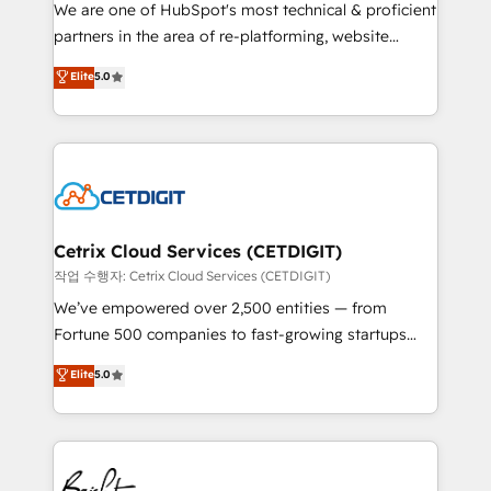
rooted in RevOps principles, integrates analysis,
We are one of HubSpot's most technical & proficient
training, planning, and qualification. Leveraging
partners in the area of re-platforming, website
technology, data analytics, CRM optimization, and
design & development. We specialize in multi-hub
Elite
5.0
inbound marketing tactics, we focus on
implementations for mid-market & enterprise
understanding, nurturing, and converting leads.
companies. We are woman-owned, powered by
Partner with us to unlock your business's full
coffee, and we ❤️ dogs. We produce award-winning
potential and achieve sustained growth in today's
work for our clients. 🏆2023 Technical Expertise
competitive market.
Impact Award 🏆2022 Technical Expertise Impact
Award 🏆2022 Platform Migration Excellence Impact
Award 🏆2020 Elite Solutions Partner 🏆2019
Cetrix Cloud Services (CETDIGIT)
Integrations HubSpot Impact Award 🏆2019
작업 수행자: Cetrix Cloud Services (CETDIGIT)
Marketing Enablement HubSpot Impact Award 🏆
We’ve empowered over 2,500 entities — from
2018 Website Design HubSpot Impact Award 🏆2017
Fortune 500 companies to fast-growing startups
Website Design HubSpot Impact Award 🏆2016
and nonprofits — to streamline operations, scale
Elite
5.0
Growth-Driven Design Agency of the Year 🏆2016
revenue, and unlock the full potential of HubSpot.
Sales Enablement HubSpot Impact Award 🏆2015
With deep technical and industry expertise, we fuse
Growth-Driven Design Agency of the Year 🏆2015
automation, integration, and AI innovation to deliver
Became the 5th Agency to reach Diamond 🏆2014
lasting impact. We specialize in: • Turnkey and end-
HubSpot COS Performance Award 🏆2014 HubSpot