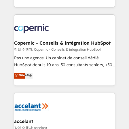
the strategy, processes, and teams that turn
team of 100+ experts is ready for you! Driving digital
HubSpot into a genuine growth engine. Named
growth | www.brightdigital.com
HubSpot's Global Partner of the Year in 2024,
consistently ranked among their top 5 partners
worldwide, and with over 15 years in the ecosystem,
Huble has built a track record that speaks for itself.
One company, one operating model, delivering
Copernic - Conseils & intégration HubSpot
across offices and consulting teams in the UK, USA,
작업 수행자: Copernic - Conseils & intégration HubSpot
Canada, Germany, France, Belgium, Singapore, and
Pas une agence. Un cabinet de conseil dédié
South Africa. Certified compliant with ISO/IEC
HubSpot depuis 10 ans. 30 consultants seniors, +500
27001:2022 and ISO 9001:2015 across all seven
clients, un ROI mesurable. Notre mission : faire de
Elite
4.9
international offices and 175+ employees.
HubSpot un vrai levier de performance pour votre
organisation. Cela passe par la compréhension de
vos processus, la fiabilisation de vos données et
l'alignement de vos équipes — avant même d'ouvrir
la plateforme. Nos domaines d'intervention : -
Intégration & paramétrage HubSpot - Migration CRM
& reprise de données - Stratégie RevOps &
accelant
alignement Marketing / Sales - Data, reporting &
작업 수행자: accelant