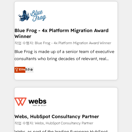
adoption, sales process and marketing results.
that include new HubSpot implementations,
Services 📚 Onboarding your team to HubSpot for
migrations from other platforms, systems
the first time 🔧 Designing and optimising your
integration, extensibility, custom development, and
HubSpot set-up for better results 🌐 Website design
ongoing RevOps support.
and build using HubSpot 🔌 Integrating HubSpot
Blue Frog - 4x Platform Migration Award
Winner
with other systems 🎓 Training your teams to be
HubSpot pros 📊 Lead generation services using
작업 수행자: Blue Frog - 4x Platform Migration Award Winner
HubSpot Why us? - SIX HubSpot Accreditations -
Blue Frog is made up of a senior team of executive
awarded by HubSpot after a rigorous process for
consultants who bring decades of relevant, real
CRM, Solutions Architecture, Onboarding , Data
world experience to our client engagements. "Blue
Elite
5.0
Migration, Custom Integration & Platform
Frog is a top, trusted partner in HubSpot's
Enablement -Onboarded over 500 businesses to
ecosystem for a reason. Their team brings over a
HubSpot -Top 1% of partners worldwide -In-house
decade of experience to the table, along with deep
team of 25+ experts Contact us today to help you
knowledge of the HubSpot platform and strategies
get more from your investment in HubSpot.
for driving growth. They are committed to helping
www.bbdboom.com
our customers grow and finding solutions that fit
their unique business needs. We are thrilled to have
Webs, HubSpot Consultancy Partner
Blue Frog in the HubSpot ecosystem leading the
작업 수행자: Webs, HubSpot Consultancy Partner
way for customers!" - Yamini Rangan, CEO of
Webs, as part of the leading European HubSpot