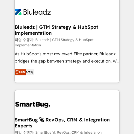
Bluleadz | GTM Strategy & HubSpot
Implementation
작업 수행자: Bluleadz | GTM Strategy & HubSpot
Implementation
As HubSpot's most reviewed Elite partner, Bluleadz
bridges the gap between strategy and execution. We
don't just "set up tools" — we install the GTM
Elite
4.9
Operating System (GTM OS) to align your leadership
and engineer a portal that drives predictable
revenue velocity. 🚀 GTM Strategy & Alignment
Workshops & Sprints: Identify "Valleys of Death"
stalling growth. Fix your ICP, Math, and Story to stop
"accelerating a mess." ⚙️ Elite Engineering & AI
Scalable Architecture: Zero-technical-debt setup
SmartBug 🚀 RevOps, CRM & Integration
Experts
across all Hubs, validated by our 7 HubSpot
Accreditations. AI-Powered RevOps: Breeze AI,
작업 수행자: SmartBug 🚀 RevOps, CRM & Integration