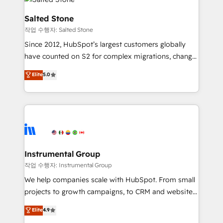
team, migrate your data, and build AI-powered
workflows that drive adoption from week one, in
Salted Stone
your time zone. What we do: ➤ Onboarding: Live in
작업 수행자: Salted Stone
weeks, with workflows built around your business,
Since 2012, HubSpot’s largest customers globally
not a template. ➤ Migration: Move from any legacy
have counted on S2 for complex migrations, change
CRM. Zero downtime, full data integrity. ➤
management, systems integration, and creative
Implementation: Configure HubSpot to run your
Elite
5.0
solutions that deliver measurable impact and
revenue process. Sales, marketing, and service wired
transform brand experiences As one of the few full-
together. ➤ AI and Integrations: Layer Breeze AI,
service creative agencies in the HubSpot
custom agents, and APIs to remove manual work. ➤
ecosystem, we blend strategy, technology, & award-
Ongoing Management: Monthly tune-ups, feature
winning design to build scalable, globally
rollouts, adoption coaching. Buying HubSpot,
regionalized HubSpot websites, integrated
switching to it, or reviving a stale portal? We are
marketing campaigns, & RevOps frameworks that
Instrumental Group
built for the work.
fuel long-term success We connect the entire
작업 수행자: Instrumental Group
customer lifecycle through seamless integrations,
We help companies scale with HubSpot. From small
ensure long-term adoption with change-
projects to growth campaigns, to CRM and websites.
management programs, and align marketing, sales,
Hire an agency that's experienced in every inch of
Elite
4.9
and service to drive sustainable growth With 6 key
HubSpot and willing to work hand-in-hand with your