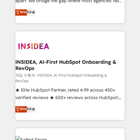
apart. We bridge the gap where most agencies fall
short by combining GTM strategy with technical
Elite
5.0
execution to solve the right problem with the right
solution. As the only firm in the world to hold Elite
Partner Accreditations with both HubSpot and Clay,
our clients gain a unique advantage in CRM
architecture, pipeline generation, data intelligence,
and go-to-market execution. Why B2B Businesses
Choose RP: - Secure: Soc2 compliant 🛡️ - Pricing:
INSIDEA, AI-First HubSpot Onboarding &
RevOps
Implementations starting at $1,5k 💵 - Speed: Launch
in 14 days ⚡ - Global: 250 professionals across five
작업 수행자: INSIDEA, AI-First HubSpot Onboarding &
RevOps
continents 🌐 - Scale: Fastest tiering Elite HubSpot
★ Elite HubSpot Partner, rated 4.99 across 450+
Partner 🪴 - Sales Hub: More implementations than
verified reviews ★ 600+ reviews across HubSpot,
any other Partner 💻 - Migrations: We convert
G2 & Clutch ★ 150+ in-house HubSpot-certified
Salesforce addicts to HubSpot evangelists 🧡 Don't
Elite
5.0
experts ★ 1,500+ implementations across 25+
hire a marketing agency for an Ops problem. Don't
countries ★ AI-first, RevOps-led, onboarding-
hire a technical agency for a growth problem. Hire a
obsessed INSIDEA helps growing companies turn
partner built to solve both.
HubSpot into a revenue engine. We onboard your