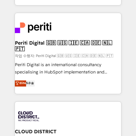
Year LATAM 2022, 2023, 2024, 2025. • Partner of the
をする会社か？ HubSpotを共通基盤に、AIエージェン
Year 2024. • Organizer of Aliados.ai (AI, marketing &
トを組み込んだ顧客フロント業務（マーケティング・営
tech global congress). 👉 Ready to scale your
業・CS）を組織全体で設計・実装する日本のAIネイテ
business with HubSpot? Let Cebra’s experts help
ィブ・エージェンシーです。事業部・グループ会社・部
you grow faster, smarter, and with impact.
門が分立する組織で、データと業務プロセスのサイロ化
を、CRMを軸とした全社共通基盤に再構築します。意
Periti Digital 🇬🇧 🇺🇸 🇮🇪 🇨🇦 🇩🇪 🇳🇱
🇵🇹
思決定者・PMO・現場担当者に並走します。 1️⃣
HubSpot導入・活用支援 顧客データの一元化から、
작업 수행자: Periti Digital 🇬🇧 🇺🇸 🇮🇪 🇨🇦 🇩🇪 🇳🇱 🇵🇹
GTMの見える化・自動化まで。全Hub統合運用、デー
Periti Digital is an international consultancy
タ品質設計、グループ横断のCRM統合に対応します。
specialising in HubSpot implementation and
2️⃣ AIエージェント組織構築 営業・マーケティング業務
Antropic's Claude business transformation, with
Elite
5.0
の一部をAIが自律実行する組織への移行を設計・実装。
offices in Dublin, Munich, Rotterdam, Lisbon, and
Breeze・Claude等をHubSpotと連携させ、役割定義・
New York. We help organisations unlock their full
運用ルール・成果指標まで含めて設計します。 3️⃣ 全社
revenue potential by deeply integrating core
DX × AI推進のPMO伴走支援 複数部門をまたぐDX×AI変
business systems, ERP, e-commerce platforms, and
革を、構想から実装・定着までPMOとして主導。「設
beyond, with HubSpot, and layering Anthropic's
定の代行ではなく、設計の責任」を引き受け、部門横断
Claude AI across the processes that matter most.
の統合・浸透・変革管理を実行します。 ▸ CMS戦略設
From automating complex workflows to surfacing
CLOUD DISTRICT