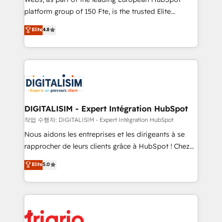
HubSpot “Our experience with the team at Blue Frog
platform group of 150 Fte, is the trusted Elite
has been nothing short of extraordinary. Their years
HubSpot CRM Partner offering you a roadmap on
Elite
4.8
of experience and quality of skilled staff has earned
maximizing EBITDA and achieving Commercial
them a trusted reputation within the HubSpot
Excellence. With our targeted processes, we
ecosystem as a reliable partner capable of delivering
strengthen your digital transformation and minimize
remarkable experiences for our most sophisticated
costs. As HubSpot's Advanced Accredited CRM
clients.” - Brian Garvey, VP, Solutions Partner
Implementation partner, we provide expertise to
Program, HubSpot.
drive your business forward. Since 2015 we are fully
dedicated to HubSpot and with an experienced
DIGITALISIM - Expert Intégration HubSpot
team (50+), we work with reputable companies in
작업 수행자: DIGITALISIM - Expert Intégration HubSpot
B2B sectors such as manufacturing, SaaS and
Nous aidons les entreprises et les dirigeants à se
business services. We prepare a customized
rapprocher de leurs clients grâce à HubSpot ! Chez
business case that demonstrates the value and
DIGITALISIM, nous avons l'intime conviction que la
Elite
5.0
impact of your digital transformation, including a
réussite des entreprises passe par l’innovation web,
detailed financial rationale with a focus on ROI and
le marketing digital, et la relation client ! C'est
TCO. As a trusted extension of your team, we
pourquoi, nos experts sont à la fois capables de
believe in the power of partnership. Together, we
gérer votre projet de création de site internet, votre
embark on a transformational journey that sets your
référencement, votre stratégie digitale et le pilotage