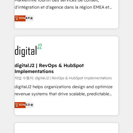
Markentive fournit des services de conseil,
you don't know' recommendations to maximize
d'intégration et d'agence dans la région EMEA et
conversions! OTF is an Elite Partner (top 1% of
North America. Avec plus de 115 experts en
Elite
4.9
6,500+ Partners) and was named 2023 HubSpot
marketing automation, Growth, Revops, CRM et
Partner of the Year 💥 Trusted by 2,500+ companies
webdesign. Markentive is both a consulting firm, a
to help them scale and close more business, by
digital agency and an integrator. With over 115
using HubSpot (the right way). ⭐️ Here's more info:
experts in marketing automation, growth, revops,
www.onthefuze.com/hubspot-admin Contact us to
CRM and webdesign (We focus on EMEA - USA
learn more!
customers).
digitalJ2 | RevOps & HubSpot
Implementations
작업 수행자: digitalJ2 | RevOps & HubSpot Implementations
digitalJ2 helps organizations design and optimize
revenue systems that drive scalable, predictable
growth. As a triple-accredited HubSpot Solutions
Elite
5.0
Partner, we specialize in both strategic RevOps
planning and hands-on technical execution - building
the operational foundation companies need to
thrive. Industries we specialize in: - Manufacturing -