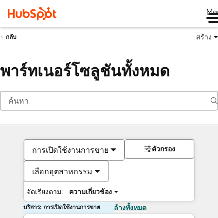
Me
สร้าง
กลับ
พาร์ทเนอร์โซลูชันทั้งหมด
ตัวกรอง
การเปิดใช้งานการขาย
เลือกอุตสาหกรรม
จัดเรียงตาม:
ความเกี่ยวข้อง
บริการ: การเปิดใช้งานการขาย
ล้างทั้งหมด