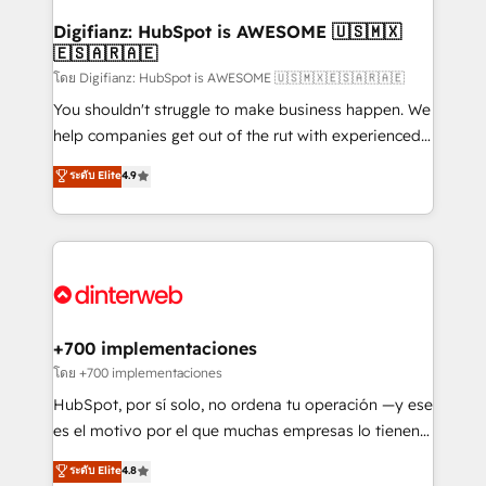
Implementation • Systems Integration • Digital
Transformation / Web Development • RevOps &
Digifianz: HubSpot is AWESOME 🇺🇸🇲🇽
🇪🇸🇦🇷🇦🇪
Sales Consulting • Marketing Automation What
makes us different? 🚀 Top 0.5% of global HubSpot
โดย Digifianz: HubSpot is AWESOME 🇺🇸🇲🇽🇪🇸🇦🇷🇦🇪
agencies ⚙️ The strongest technical ability and
You shouldn't struggle to make business happen. We
integration capabilities 💼 Consultative, long-term
help companies get out of the rut with experienced,
partners who will embed ourselves into your
process-oriented teams implementing HubSpot
ระดับ Elite
4.9
business, processes and systems 🏢 We specialise in
Marketing, Sales, Service, CMS and Operations Hub,
working with mid-market and enterprise
so selling and actually engaging with your customers
organisations, global organisations and those with
feels easy and pain-free. We are a top ranked
complex use cases 🏆 CRM Implementation,
HubSpot Elite Partner, winner of Rookie of the Year
Platform Enablement, Custom Integration and
and Customer First Awards, 4.9/5 rating in HubSpot
Onboarding Accredited 🔐 ISO27001 & ISO9001
Reviews and 4.9/5 rating in Clutch Reviews. Digifianz
Certified
helps the following industries: logistics & 3PL, home
+700 implementaciones
improvement & construction, branding and
โดย +700 implementaciones
commercialization, real estate, health, education,
HubSpot, por sí solo, no ordena tu operación —y ese
SaaS, Software Dev & IT and consulting, make the
es el motivo por el que muchas empresas lo tienen y
most out of their HubSpot experience operating in
aun así no crecen. Suele ser un círculo: procesos que
ระดับ Elite
4.8
the United States, EU, UAE, Mexico and Latin
no generan datos confiables, datos que no permiten