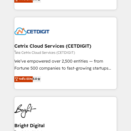
inbound marketing tactics, we focus on
implementations for mid-market & enterprise
understanding, nurturing, and converting leads.
companies. We are woman-owned, powered by
Partner with us to unlock your business's full
coffee, and we ❤️ dogs. We produce award-winning
potential and achieve sustained growth in today's
work for our clients. 🏆2023 Technical Expertise
competitive market.
Impact Award 🏆2022 Technical Expertise Impact
Award 🏆2022 Platform Migration Excellence Impact
Award 🏆2020 Elite Solutions Partner 🏆2019
Cetrix Cloud Services (CETDIGIT)
Integrations HubSpot Impact Award 🏆2019
โดย Cetrix Cloud Services (CETDIGIT)
Marketing Enablement HubSpot Impact Award 🏆
We’ve empowered over 2,500 entities — from
2018 Website Design HubSpot Impact Award 🏆2017
Fortune 500 companies to fast-growing startups
Website Design HubSpot Impact Award 🏆2016
and nonprofits — to streamline operations, scale
ระดับ Elite
5.0
Growth-Driven Design Agency of the Year 🏆2016
revenue, and unlock the full potential of HubSpot.
Sales Enablement HubSpot Impact Award 🏆2015
With deep technical and industry expertise, we fuse
Growth-Driven Design Agency of the Year 🏆2015
automation, integration, and AI innovation to deliver
Became the 5th Agency to reach Diamond 🏆2014
lasting impact. We specialize in: • Turnkey and end-
HubSpot COS Performance Award 🏆2014 HubSpot
to-end HubSpot implementations • Onboarding for
COS Design Award 🏆2013 HubSpot Marketplace
Sales, Service, Marketing & Content Hubs • AI voice
Provider of the Year 🏆2011 Became a HubSpot
and chat agents, predictive automation, and smart
Bright Digital
Partner 📆Founded in 1997