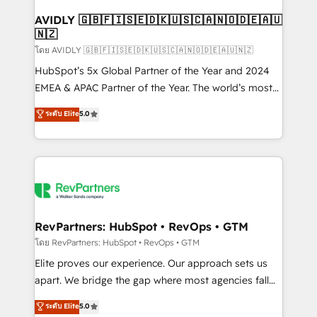
Franchises - Professional Services - And more! How
we help: ✔️ Full HubSpot implementations and portal
AVIDLY 🇬🇧🇫🇮🇸🇪🇩🇰🇺🇸🇨🇦🇳🇴🇩🇪🇦🇺
🇳🇿
optimization ✔️ Data migrations, CRM architecture,
and reporting foundations ✔️ Custom integrations
โดย AVIDLY 🇬🇧🇫🇮🇸🇪🇩🇰🇺🇸🇨🇦🇳🇴🇩🇪🇦🇺🇳🇿
and workflow automation ✔️ User adoption
HubSpot’s 5x Global Partner of the Year and 2024
programs, training, and enablement Through project-
EMEA & APAC Partner of the Year. The world’s most
based engagements and ongoing RevOps
experienced and fully accredited HubSpot Solutions
ระดับ Elite
5.0
partnerships, we guide organizations through the
Partner. 🚀 With 2,750+ HubSpot projects delivered
revenue maturity model - delivering the right
and 370+ specialists across EMEA, APAC and NAM,
improvements at the right time so operations
we de-risk complex CRM programmes and
evolve strategically and sustainably as the business
accelerate ROI across every HubSpot Hub. 🧭 From
grows.
multi-region migrations to AI-powered automation,
we turn complexity into clarity, human at global
scale. 🏆 HubSpot’s CEO called us “the partner of the
RevPartners: HubSpot • RevOps • GTM
future.” Others agree it is proof of trust built through
โดย RevPartners: HubSpot • RevOps • GTM
measurable impact.
Elite proves our experience. Our approach sets us
apart. We bridge the gap where most agencies fall
short by combining GTM strategy with technical
ระดับ Elite
5.0
execution to solve the right problem with the right