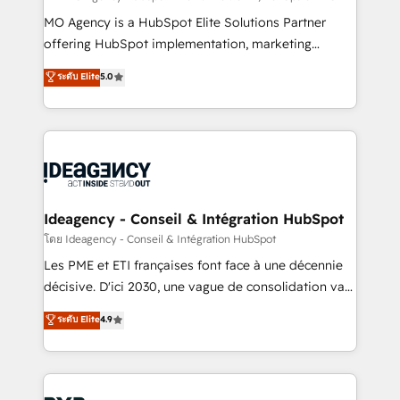
integrations across your full tech stack. - Custom
MO Agency is a HubSpot Elite Solutions Partner
object setup, CMS builds, and full-funnel automation.
offering HubSpot implementation, marketing
- Dashboards, lifecycle campaigns, and lead
automation, CRM and RevOps consulting, data
ระดับ Elite
5.0
nurturing sequences. - Cross-hub setup across
architecture, sales enablement, lifecycle automation,
Marketing, Sales, Operations, and Service Hubs. -
lead scoring and revenue reporting. HubSpot,
Ongoing optimization, managed support, and
Salesforce and integrated enterprise stacks. Digital
scalable retainers. Let’s make HubSpot your most
Marketing, Answer Engine Optimisation, and
powerful growth engine. Built to convert, scale, and
Generative Engine Optimisation (AI Search),
drive results.
HubSpot Content Hub, WordPress development,
B2B SEO, paid media, and content. We work with
Ideagency - Conseil & Intégration HubSpot
enterprise and growth-led companies across
โดย Ideagency - Conseil & Intégration HubSpot
technology, professional services, financial services
Les PME et ETI françaises font face à une décennie
and industrial sectors. Offices in Johannesburg, Cape
décisive. D'ici 2030, une vague de consolidation va
Town and London. 500+ HubSpot CRM
recomposer le marché. Seules survivront les
ระดับ Elite
4.9
implementations delivered. AI visibility coverage
entreprises qui auront réussi leur transformation. Le
across ChatGPT, Claude, Perplexity, Gemini and
problème ? 58% des dirigeants savent que l'IA est
Google AI Overviews. HubSpot Impact Award -
vitale pour leur survie. Mais 57% n'ont aucune
Customer First HubSpot Impact Award - Integrations
stratégie. Et 43% ne maîtrisent même pas leurs