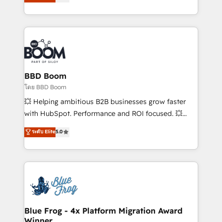
implementations • Deep expertise across marketing,
across your entire tech stack. Aptitude 8 is trusted
sales, and service hubs • Built-in flexibility for
by top brands such as Lenovo, Bluetooth,
startups to global brands
International Sports Sciences Association, SXSW,
Notion, Soundcloud, American Nurses Association,
Randstad, Uber Freight, and HubSpot itself. We have
the largest technical consulting team of any HubSpot
partner and expertise across operational strategy,
BBD Boom
business-first process building, system integration,
โดย BBD Boom
custom development, and extensibility. When you
💥 Helping ambitious B2B businesses grow faster
work with Aptitude 8, you get a team – not an
with HubSpot. Performance and ROI focused. 💥
individual – with embedded consulting, strategy,
BBD Boom is the HubSpot partner that can help you
ระดับ Elite
5.0
development, and project management. We have
to HubSpot Better. We work with your teams to
100% US-based, FTE team members. We offer
solve all your HubSpot challenges and improve user
project-based and managed services engagements
adoption, sales process and marketing results.
that include new HubSpot implementations,
Services 📚 Onboarding your team to HubSpot for
migrations from other platforms, systems
the first time 🔧 Designing and optimising your
integration, extensibility, custom development, and
HubSpot set-up for better results 🌐 Website design
ongoing RevOps support.
and build using HubSpot 🔌 Integrating HubSpot
Blue Frog - 4x Platform Migration Award
Winner
with other systems 🎓 Training your teams to be