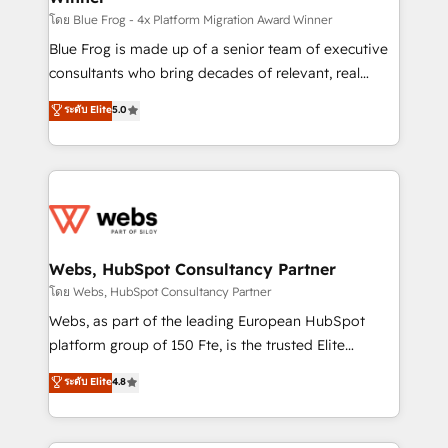
HubSpot pros 📊 Lead generation services using
โดย Blue Frog - 4x Platform Migration Award Winner
HubSpot Why us? - SIX HubSpot Accreditations -
Blue Frog is made up of a senior team of executive
awarded by HubSpot after a rigorous process for
consultants who bring decades of relevant, real
CRM, Solutions Architecture, Onboarding , Data
world experience to our client engagements. "Blue
ระดับ Elite
5.0
Migration, Custom Integration & Platform
Frog is a top, trusted partner in HubSpot's
Enablement -Onboarded over 500 businesses to
ecosystem for a reason. Their team brings over a
HubSpot -Top 1% of partners worldwide -In-house
decade of experience to the table, along with deep
team of 25+ experts Contact us today to help you
knowledge of the HubSpot platform and strategies
get more from your investment in HubSpot.
for driving growth. They are committed to helping
www.bbdboom.com
our customers grow and finding solutions that fit
their unique business needs. We are thrilled to have
Webs, HubSpot Consultancy Partner
Blue Frog in the HubSpot ecosystem leading the
โดย Webs, HubSpot Consultancy Partner
way for customers!" - Yamini Rangan, CEO of
Webs, as part of the leading European HubSpot
HubSpot “Our experience with the team at Blue Frog
platform group of 150 Fte, is the trusted Elite
has been nothing short of extraordinary. Their years
HubSpot CRM Partner offering you a roadmap on
ระดับ Elite
4.8
of experience and quality of skilled staff has earned
maximizing EBITDA and achieving Commercial
them a trusted reputation within the HubSpot
Excellence. With our targeted processes, we
ecosystem as a reliable partner capable of delivering
strengthen your digital transformation and minimize