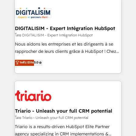
remarkable experiences for our most sophisticated
costs. As HubSpot's Advanced Accredited CRM
clients.” - Brian Garvey, VP, Solutions Partner
Implementation partner, we provide expertise to
Program, HubSpot.
drive your business forward. Since 2015 we are fully
dedicated to HubSpot and with an experienced
DIGITALISIM - Expert Intégration HubSpot
team (50+), we work with reputable companies in
โดย DIGITALISIM - Expert Intégration HubSpot
B2B sectors such as manufacturing, SaaS and
Nous aidons les entreprises et les dirigeants à se
business services. We prepare a customized
rapprocher de leurs clients grâce à HubSpot ! Chez
business case that demonstrates the value and
DIGITALISIM, nous avons l'intime conviction que la
ระดับ Elite
5.0
impact of your digital transformation, including a
réussite des entreprises passe par l’innovation web,
detailed financial rationale with a focus on ROI and
le marketing digital, et la relation client ! C'est
TCO. As a trusted extension of your team, we
pourquoi, nos experts sont à la fois capables de
believe in the power of partnership. Together, we
gérer votre projet de création de site internet, votre
embark on a transformational journey that sets your
référencement, votre stratégie digitale et le pilotage
business up for long-term success. Unlock your
et l'intégration d'HubSpot ! Les grandes phases d'un
business. If not now, when?
projet HubSpot avec DIGITALISIM : 🧽 Nettoyage,
Triario - Unleash your full CRM potential
migration et intégration des bases de données. 🚀
โดย Triario - Unleash your full CRM potential
Développement des interfaces avec vos logiciels
Triario is a results-driven HubSpot Elite Partner
métiers ⚙️ Configuration de la plateforme HubSpot
agency specializing in CRM implementations &