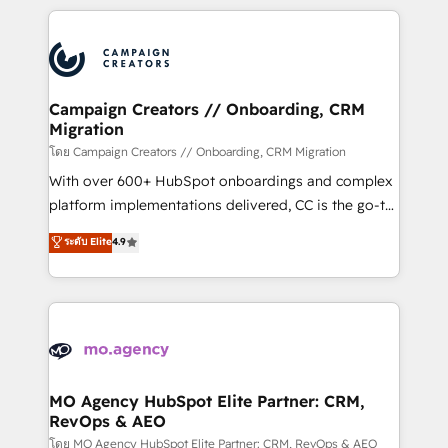
certifications, we are part of the most certified
extensive HubSpot, sales, marketing, service and
Canadian agencies, and we both hold Onboarding
integrations expertise to lead your team on their
Accreditations. Based in Canada (coast to coast), our
HubSpot journey, design and implement your
services are offered in both English & French.
processes and skilfully bring your revenue
infrastructure to life. Our collaborative approach
Campaign Creators // Onboarding, CRM
Migration
keeps you in control whilst we plan and support the
route to your revenue goals. We have successfully
โดย Campaign Creators // Onboarding, CRM Migration
supported over 500 organisations with HubSpot
With over 600+ HubSpot onboardings and complex
implementation, optimisation, training, and
platform implementations delivered, CC is the go-to
adoption assurance. Our tried and tested Roadmap
Elite Solutions Partner for businesses ready to
ระดับ Elite
4.9
methodology will ensure that you receive the best
migrate, replatform, and scale smarter. We specialize
deployment experience possible. Whether you are
in high-impact CRM and CMS migrations and
new to HubSpot or seeking to turn around a poor
onboarding from platforms like Salesforce, NetSuite,
install, our team have the change management
Zoho, Pardot, Marketo, Microsoft Dynamics, Wix,
expertise to deliver the solutions you need.
WordPress and legacy CRMs, turning fragmented
systems into unified, growth-ready HubSpot
architectures that accelerate revenue operations and
MO Agency HubSpot Elite Partner: CRM,
RevOps & AEO
performance. - Multi-object CRM migration, cleanup,
and implementation. - Pre-built and custom
โดย MO Agency HubSpot Elite Partner: CRM, RevOps & AEO