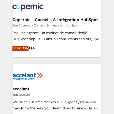
consistently ranked among their top 5 partners
worldwide, and with over 15 years in the ecosystem,
Huble has built a track record that speaks for itself.
One company, one operating model, delivering
Copernic - Conseils & intégration HubSpot
across offices and consulting teams in the UK, USA,
โดย Copernic - Conseils & intégration HubSpot
Canada, Germany, France, Belgium, Singapore, and
Pas une agence. Un cabinet de conseil dédié
South Africa. Certified compliant with ISO/IEC
HubSpot depuis 10 ans. 30 consultants seniors, +500
27001:2022 and ISO 9001:2015 across all seven
clients, un ROI mesurable. Notre mission : faire de
ระดับ Elite
4.9
international offices and 175+ employees.
HubSpot un vrai levier de performance pour votre
organisation. Cela passe par la compréhension de
vos processus, la fiabilisation de vos données et
l'alignement de vos équipes — avant même d'ouvrir
la plateforme. Nos domaines d'intervention : -
Intégration & paramétrage HubSpot - Migration CRM
& reprise de données - Stratégie RevOps &
accelant
alignement Marketing / Sales - Data, reporting &
โดย accelant
tableaux de bord - Onboarding, audit &
We don’t just architect your HubSpot system—we
optimisation - Intégrations métiers (ERP, téléphonie,
transform the way your team does business. As an
e-commerce) - Formation & accompagnement au