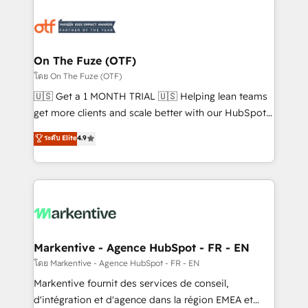
tailored to your business. Together, we unlock
results, fast. ⚙️CRM & RevOps: Align all Hubs to your
buyer journey for clean data, scalability, & reporting.
🎯Demand Gen & ABM: Drive pipeline with inbound,
On The Fuze (OTF)
ABM, AEO, SEO, & paid media. 👩‍💻Web Design:
โดย On The Fuze (OTF)
Build high-performing websites with UX, messaging,
🇺🇸 Get a 1 MONTH TRIAL 🇺🇸 Helping lean teams
& conversion strategy that drive results. 🤖AI
get more clients and scale better with our HubSpot
Strategy: Activate Breeze Agents, configure HubSpot
Consulting & 'Done For You' Services. 🚀 Who We
ระดับ Elite
4.9
AI, & maximize AEO with tailored AI services. 🧩
Work With 🚀 We help lean, growing companies: -
Integrations: Extend HubSpot with custom
Win more business - Reduce no-shows - Improve
integrations, hosting, & maintenance.
lead & deal conversion rates - Scale with less
headcount ...by using HubSpot's full capabilities. 🤓
What do you get? 🤓 Our client's are too busy to
learn the ins-and-outs of HubSpot. We give you a
Personal Consultant + Tech Team to handle the
Markentive - Agence HubSpot - FR - EN
heavy lifting of mapping out AND building your ideal
โดย Markentive - Agence HubSpot - FR - EN
system. + Get best practices and 'don't know what
Markentive fournit des services de conseil,
you don't know' recommendations to maximize
d'intégration et d'agence dans la région EMEA et