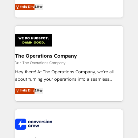
for better adoption. 🔹 Custom Solutions: Build
processes into a seamless, high-performing revenue
ระดับ Elite
5.0
tailored apps, workflows, and configurations. We are
engine. We combine RevOps strategy with deep
SOC 2 Type II and ISO 27001 certified, reinforcing
technical execution to help teams scale faster—with
our commitment to data security and compliance. At
cleaner data, smarter automation, and more
OneMetric, we help revenue teams focus on the
predictable revenue. Specialties: · HubSpot
OneMetric that matters most: revenue.
Implementation & Migration · Native & Custom
Integrations · Custom Development · CPQ & FSM ·
Reporting & Analytics · GTM Architecture · Sales &
The Operations Company
Marketing Enablement If you’re ready to elevate
โดย The Operations Company
HubSpot from “just your CRM” to your growth
Hey there! At The Operations Company, we’re all
infrastructure—let’s talk.
about turning your operations into a seamless
experience that powers real results. We specialize in
ระดับ Elite
5.0
transforming complex systems into efficient,
scalable solutions that work across your entire
organization. We’re a unique blend of deep HubSpot
expertise, strategic thinking, and hands-on
operational know-how. We know that no two
businesses are alike, so we don’t do cookie-cutter