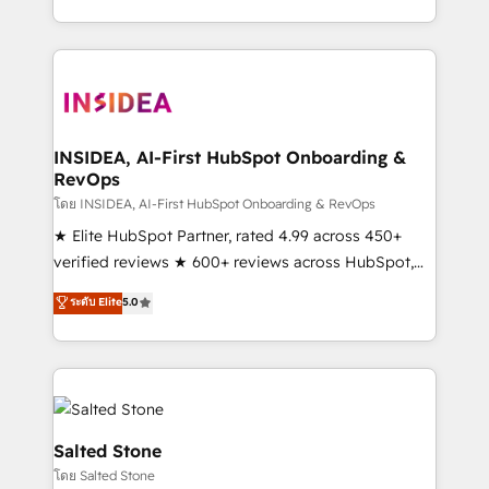
solution. As the only firm in the world to hold Elite
Partner Accreditations with both HubSpot and Clay,
our clients gain a unique advantage in CRM
architecture, pipeline generation, data intelligence,
and go-to-market execution. Why B2B Businesses
Choose RP: - Secure: Soc2 compliant 🛡️ - Pricing:
INSIDEA, AI-First HubSpot Onboarding &
RevOps
Implementations starting at $1,5k 💵 - Speed: Launch
in 14 days ⚡ - Global: 250 professionals across five
โดย INSIDEA, AI-First HubSpot Onboarding & RevOps
continents 🌐 - Scale: Fastest tiering Elite HubSpot
★ Elite HubSpot Partner, rated 4.99 across 450+
Partner 🪴 - Sales Hub: More implementations than
verified reviews ★ 600+ reviews across HubSpot,
any other Partner 💻 - Migrations: We convert
G2 & Clutch ★ 150+ in-house HubSpot-certified
ระดับ Elite
5.0
Salesforce addicts to HubSpot evangelists 🧡 Don't
experts ★ 1,500+ implementations across 25+
hire a marketing agency for an Ops problem. Don't
countries ★ AI-first, RevOps-led, onboarding-
hire a technical agency for a growth problem. Hire a
obsessed INSIDEA helps growing companies turn
partner built to solve both.
HubSpot into a revenue engine. We onboard your
team, migrate your data, and build AI-powered
workflows that drive adoption from week one, in
Salted Stone
your time zone. What we do: ➤ Onboarding: Live in
โดย Salted Stone