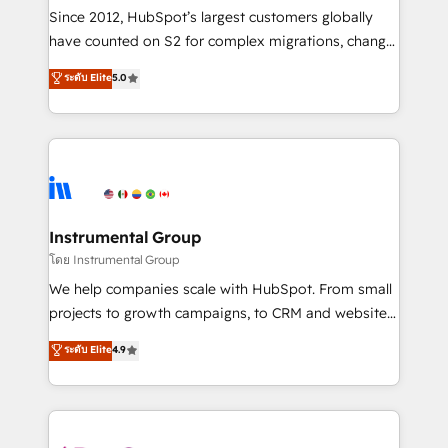
weeks, with workflows built around your business,
Since 2012, HubSpot’s largest customers globally
not a template. ➤ Migration: Move from any legacy
have counted on S2 for complex migrations, change
CRM. Zero downtime, full data integrity. ➤
management, systems integration, and creative
Implementation: Configure HubSpot to run your
ระดับ Elite
5.0
solutions that deliver measurable impact and
revenue process. Sales, marketing, and service wired
transform brand experiences As one of the few full-
together. ➤ AI and Integrations: Layer Breeze AI,
service creative agencies in the HubSpot
custom agents, and APIs to remove manual work. ➤
ecosystem, we blend strategy, technology, & award-
Ongoing Management: Monthly tune-ups, feature
winning design to build scalable, globally
rollouts, adoption coaching. Buying HubSpot,
regionalized HubSpot websites, integrated
switching to it, or reviving a stale portal? We are
marketing campaigns, & RevOps frameworks that
Instrumental Group
built for the work.
fuel long-term success We connect the entire
โดย Instrumental Group
customer lifecycle through seamless integrations,
We help companies scale with HubSpot. From small
ensure long-term adoption with change-
projects to growth campaigns, to CRM and websites.
management programs, and align marketing, sales,
Hire an agency that's experienced in every inch of
ระดับ Elite
4.9
and service to drive sustainable growth With 6 key
HubSpot and willing to work hand-in-hand with your
HubSpot accreditations and experience across
team to simplify the complex and build a better
hundreds of organizations in dozens of industries,
experience for your team and customers.
there’s a good chance one of our globally integrated