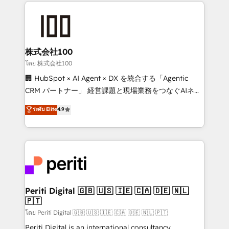
help businesses grow through technology, creativity,
AI and strategy. For over 12 years, we’ve delivered
500+ HubSpot implementations, building end-to-
end solutions that integrate CRM, AI automation,
inbound and loop marketing, content, and digital
株式会社100
creativity. Our multicultural team works in Spanish,
โดย 株式会社100
Portuguese, and English to design scalable strategies
🏢 HubSpot × AI Agent × DX を統合する「Agentic
that drive measurable growth. 🌎 Highlights: • 10+
CRM パートナー」 経営課題と現場業務をつなぐAIネイ
years as a HubSpot partner. • 2023 Impact Awards:
ティブ・エージェンシーとして、HubSpot Eliteの実装
ระดับ Elite
4.9
Platform Migration Excellence. • Top 3 Partner of the
力で顧客フロント業務を再設計します。 💡 100inc は何
Year LATAM 2022, 2023, 2024, 2025. • Partner of the
をする会社か？ HubSpotを共通基盤に、AIエージェン
Year 2024. • Organizer of Aliados.ai (AI, marketing &
トを組み込んだ顧客フロント業務（マーケティング・営
tech global congress). 👉 Ready to scale your
業・CS）を組織全体で設計・実装する日本のAIネイテ
business with HubSpot? Let Cebra’s experts help
ィブ・エージェンシーです。事業部・グループ会社・部
you grow faster, smarter, and with impact.
門が分立する組織で、データと業務プロセスのサイロ化
を、CRMを軸とした全社共通基盤に再構築します。意
Periti Digital 🇬🇧 🇺🇸 🇮🇪 🇨🇦 🇩🇪 🇳🇱
🇵🇹
思決定者・PMO・現場担当者に並走します。 1️⃣
HubSpot導入・活用支援 顧客データの一元化から、
โดย Periti Digital 🇬🇧 🇺🇸 🇮🇪 🇨🇦 🇩🇪 🇳🇱 🇵🇹
GTMの見える化・自動化まで。全Hub統合運用、デー
Periti Digital is an international consultancy