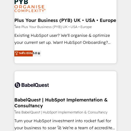
Innovation HubSpot Impact Award - Platform
données. C'est le paradoxe français : conscience
Migration Excellence HubSpot Impact Award -
totale, action nulle. La solution s'appelle l'Entreprise
Platform Excellence 35+ full-time HubSpot
Augmentée. Ce n'est pas une entreprise qui utilise
Plus Your Business (PYB) UK • USA • Europe
professionals.
l'IA. C'est une organisation qui a réussi la symbiose
โดย Plus Your Business (PYB) UK • USA • Europe
entre l'expertise humaine et l'intelligence artificielle.
Existing HubSpot user? We'll organise & optimize
Pas pour remplacer l'humain, mais pour l'augmenter.
your current set up. Want HubSpot Onboarding?
Chez Ideagency, nous accompagnons cette
We'll customise your CRM & automate your business
ระดับ Elite
5.0
transformation. D'abord les fondations : des
processes. Welcome to our Profile! We can help
données unifiées, des processus alignés. Ensuite
with... • CRM implementation, reports & workflows,
l'augmentation : l'IA là où elle crée de la valeur. Et
and team training • CRM migration: Salesforce,
surtout : l'humain qui reste au centre. Parce que la
Pipedrive, Dynamics etc • Technical projects inc.
vraie performance vient de l'intérieur. Act Inside.
Custom API integrations & ERP systems inc. SAP and
Stand Out.
Netsuite A little about us... • Boutique 'Elite' Team (12
super skilled members) • 150+ Clients for Sales Hub,
BabelQuest | HubSpot Implementation &
Consultancy
Marketing Hub, Service Hub, Data Hub and Website
(CMS) • ISO/IEC 27001:2022, ISO 9001:2015 and
โดย BabelQuest | HubSpot Implementation & Consultancy
now... ISO 42001: 2023 certified • Exclusive AI
Turn your HubSpot investment into rocket fuel for
'GuardHub' governance framework, based on ISO
your business to soar 🚀 We’re a team of accredited