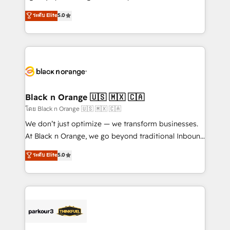
📈 Configuration de rapports et tableaux de bord 🤝
migrations, Revenue Operations, Custom
ระดับ Elite
5.0
Book Process & Guidelines utilisateurs 🎓
Integrations, Custom AI agents and AI-ready Website
Formations des utilisateurs
Design With over 15 years of experience, we help
companies bridge the gap between marketing, sales,
and customer success through smart automation,
data hygiene, and tailored HubSpot solutions. Our
clients choose us because we blend the expertise of
a global consultancy with the care and agility of a
Black n Orange 🇺🇸 🇲🇽 🇨🇦
boutique firm. At Triario, we’re big enough to deliver
โดย Black n Orange 🇺🇸 🇲🇽 🇨🇦
but small enough to listen. Our Services: HubSpot
We don’t just optimize — we transform businesses.
implementations & data migration Custom AI agents
At Black n Orange, we go beyond traditional Inbound
Revenue Operations API integrations AI-ready
Marketing with our exclusive methodologies:
ระดับ Elite
5.0
Website design Let’s turn your CRM into your growth
BOOMS and BOOST. Together, they form a powerful
engine!
combination that has driven success for over 800
businesses worldwide. As Elite HubSpot Partners, we
specialize in crafting high-performance growth
strategies that integrate data-driven marketing,
automation, and revenue intelligence to help