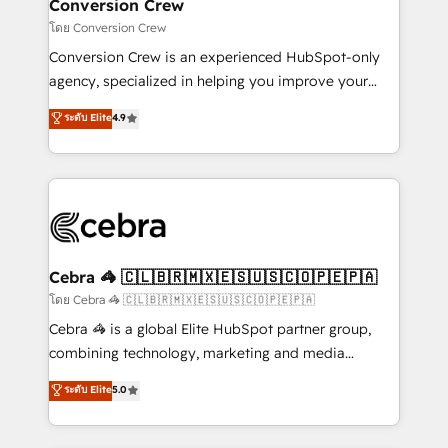
solutions. Instead, we dive in to understand your
Conversion Crew
needs, goals, and challenges to deliver solutions that
โดย Conversion Crew
fit like a glove. We’re committed to being both
Conversion Crew is an experienced HubSpot-only
highly effective and fun to work with. We believe in
agency, specialized in helping you improve your
efficient processes, as well as building great
online processes. This means we help you with: -
ระดับ Elite
4.9
relationships. Your success is our success, and we’re
Implementing HubSpot (CRM, Marketing, Sales,
all in this together! From startup to enterprise, we’ll
Service and Operations) - Developing fast, good-
make sure your HubSpot setup becomes a
looking websites in the HubSpot CMS - Building
powerhouse of productivity, so you can focus on
(custom) integrations between HubSpot and other
what matters most: growing your business and
systems you use You need a clear method to reach
wowing your customers. Let’s make HubSpot work
your goals. Therefore, we take a critical look at your
smarter for you!
current processes together, from which we create a
Cebra 🦓 🇨🇱🇧🇷🇲🇽🇪🇸🇺🇸🇨🇴🇵🇪🇵🇦
focused action plan. By implementing these steps in
โดย Cebra 🦓 🇨🇱🇧🇷🇲🇽🇪🇸🇺🇸🇨🇴🇵🇪🇵🇦
your day-to-day business, you will start to see
Cebra 🦓 is a global Elite HubSpot partner group,
results fast. This creates space for growth! Want to
combining technology, marketing and media
know how we can help? Contact us to set up a
expertise across Latin America and Southern
ระดับ Elite
5.0
meeting!
Europe, with teams across 7 countries. Born in Chile,
we combine local insight with international reach to