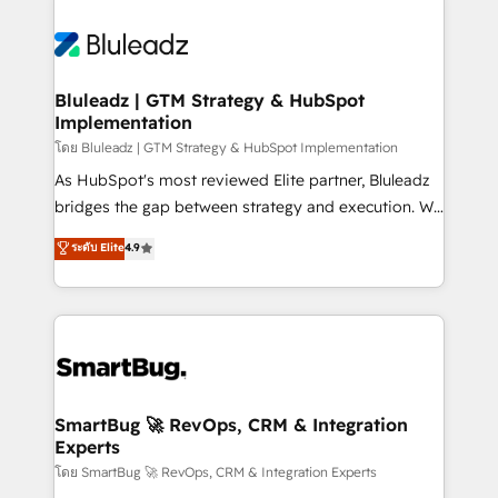
Bluleadz | GTM Strategy & HubSpot
Implementation
โดย Bluleadz | GTM Strategy & HubSpot Implementation
As HubSpot's most reviewed Elite partner, Bluleadz
bridges the gap between strategy and execution. We
don't just "set up tools" — we install the GTM
ระดับ Elite
4.9
Operating System (GTM OS) to align your leadership
and engineer a portal that drives predictable
revenue velocity. 🚀 GTM Strategy & Alignment
Workshops & Sprints: Identify "Valleys of Death"
stalling growth. Fix your ICP, Math, and Story to stop
"accelerating a mess." ⚙️ Elite Engineering & AI
Scalable Architecture: Zero-technical-debt setup
SmartBug 🚀 RevOps, CRM & Integration
Experts
across all Hubs, validated by our 7 HubSpot
Accreditations. AI-Powered RevOps: Breeze AI,
โดย SmartBug 🚀 RevOps, CRM & Integration Experts