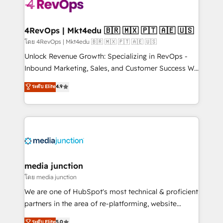
teams has worked with clients just like you Let’s
explore whether S2 is the partner you’ve been
looking for...and get your next big initiative moving!
4RevOps | Mkt4edu 🇧🇷 🇲🇽 🇵🇹 🇦🇪 🇺🇸
โดย 4RevOps | Mkt4edu 🇧🇷 🇲🇽 🇵🇹 🇦🇪 🇺🇸
Unlock Revenue Growth: Specializing in RevOps -
Inbound Marketing, Sales, and Customer Success We
specialize in driving revenue growth for companies
ระดับ Elite
4.9
across industries through tailored marketing, sales,
and customer success strategies, utilizing RevOps
methodologies. As Latin America's largest HubSpot
partner and a global leader in education market, we
offer unparalleled insights. Operating in five
countries—Brazil, UAE (Abu Dhabi/Dubai/Sharjah),
Mexico, USA, and Portugal—we've executed over a
media junction
hundred successful operations. Our approach,
โดย media junction
rooted in RevOps principles, integrates analysis,
We are one of HubSpot's most technical & proficient
training, planning, and qualification. Leveraging
partners in the area of re-platforming, website
technology, data analytics, CRM optimization, and
design & development. We specialize in multi-hub
ระดับ Elite
5.0