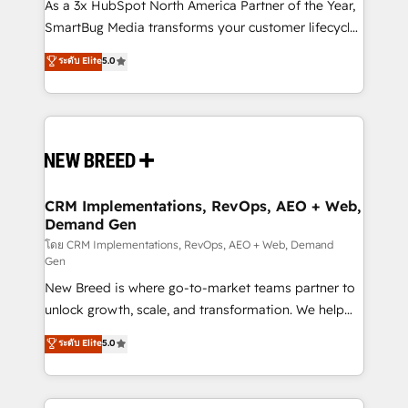
custom AI agents, and high-integrity migrations for
As a 3x HubSpot North America Partner of the Year,
total reporting clarity. Security & Compliance: SOC 2
SmartBug Media transforms your customer lifecycle
Type II and HIPAA attested for enterprise-grade data
into a revenue engine. Our unified ecosystem
ระดับ Elite
5.0
security. 🏆 Why Bluleadz? GTM OS Partner | 16+
includes specialized divisions Globalia (AI &
Years Experience | 1,000+ Five-Star Reviews
Software) and Point Success Media (Paid Media),
making this the official home for all three brands. 🔄
Implementation & Integration - Seamless migrations
and system integrations powered by Globalia’s
technical development team. - 19 HubSpot-certified
trainers to drive platform adoption. 📈 Revenue
CRM Implementations, RevOps, AEO + Web,
Demand Gen
Generation - Full-funnel marketing and high-
performance advertising via Point Success Media. -
โดย CRM Implementations, RevOps, AEO + Web, Demand
Gen
Expert deployment of Breeze AI and custom agents
New Breed is where go-to-market teams partner to
to automate growth. 🏆 Elite Excellence - 8 platform
unlock growth, scale, and transformation. We help
accreditations and deep HIPAA-compliance
companies activate HubSpot’s AI-powered
expertise. - A team of 250+ experts dedicated to
ระดับ Elite
5.0
customer platform and operationalize HubSpot’s
your resilient growth.
Loop Marketing framework through expert-led
services, smart agents, and purpose-built apps,