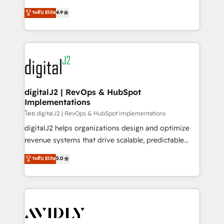
conversions! OTF is an Elite Partner (top 1% of
North America. Avec plus de 115 experts en
ระดับ Elite
4.9
6,500+ Partners) and was named 2023 HubSpot
marketing automation, Growth, Revops, CRM et
Partner of the Year 💥 Trusted by 2,500+ companies
webdesign. Markentive is both a consulting firm, a
to help them scale and close more business, by
digital agency and an integrator. With over 115
using HubSpot (the right way). ⭐️ Here's more info:
experts in marketing automation, growth, revops,
www.onthefuze.com/hubspot-admin Contact us to
CRM and webdesign (We focus on EMEA - USA
learn more!
customers).
digitalJ2 | RevOps & HubSpot
Implementations
โดย digitalJ2 | RevOps & HubSpot Implementations
digitalJ2 helps organizations design and optimize
revenue systems that drive scalable, predictable
growth. As a triple-accredited HubSpot Solutions
ระดับ Elite
5.0
Partner, we specialize in both strategic RevOps
planning and hands-on technical execution - building
the operational foundation companies need to
thrive. Industries we specialize in: - Manufacturing -
Healthcare - Financial Services - Managed IT (MSP) -