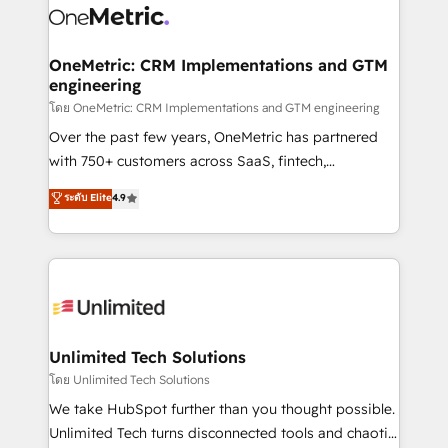
combine HubSpot, data, and AI to design connected
go-to-market systems that align people, process,
and technology for predictable, scalable revenue
OneMetric: CRM Implementations and GTM
engineering
growth. Our expertise spans RevOps, CRM and data
architecture, AI enablement, and strategic marketing,
โดย OneMetric: CRM Implementations and GTM engineering
delivered through our proprietary FLAIR framework
Over the past few years, OneMetric has partnered
for responsible AI adoption. As a HubSpot Elite
with 750+ customers across SaaS, fintech,
Partner and ISO 27001:2022 certified consultancy,
healthcare, real estate, and other industries. With
ระดับ Elite
4.9
we blend strategy, creativity, and technology to help
150+ HubSpot-certified experts, we deliver scalable
organisations scale smarter and grow stronger.
solutions to complex GTM and RevOps challenges.
Our Expertise 🔹 Onboarding & Implementation:
Accredited HubSpot Partner, ensuring smooth setup
tailored to your GTM motion. 🔹 Migrations:
Accredited HubSpot Partner, ensuring migration
from other CRMs to HubSpot without data loss or
Unlimited Tech Solutions
downtime. 🔹 RevOps Strategy: Align teams,
โดย Unlimited Tech Solutions
processes, and data to drive revenue efficiency. 🔹
We take HubSpot further than you thought possible.
Integrations: Connect HubSpot with your tech stack
Unlimited Tech turns disconnected tools and chaotic