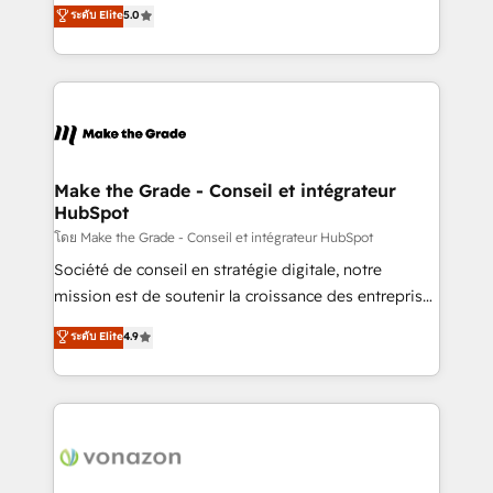
Elite HubSpot Solutions Partner, we specialize in
ระดับ Elite
5.0
changement Nous intervenons auprès des PME, ETI
creating tailored, end-to-end CRM solutions that
et grandes entreprises en France et à l'international,
accelerate growth, improve operational efficiency,
dans des secteurs variés : SaaS, immobilier,
and ensure faster time to value on HubSpot. What
industrie, éducation, banque & assurance, transport
sets us apart? Our people-centric approach. From
& logistique.
day one, our team takes the time to deeply
understand your unique needs, crafting custom
strategies that deliver impactful results. Our mission
Make the Grade - Conseil et intégrateur
HubSpot
is to empower you to unlock HubSpot’s full potential
—faster. Through expert training, unmatched
โดย Make the Grade - Conseil et intégrateur HubSpot
responsiveness, and ongoing support, we equip
Société de conseil en stratégie digitale, notre
your team to adopt new systems with confidence
mission est de soutenir la croissance des entreprises
and achieve a unified, data-driven approach to
B2B à travers l’acquisition de nouveaux clients,
ระดับ Elite
4.9
customer engagement.
l'intégration CRM et le développement des revenus
auprès de vos comptes existants. En France et à
l'international, nous travaillons avec des ETI
ambitieuses, des grands groupes voulant aller au-
delà d’une simple transformation digitale et des
startups florissantes. Nos 3 grandes expertises sont :