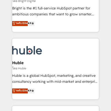
workflows • Salesforce + HubSpot integration •
โดย Bright Digital
Website design and CMS development • ERP
Bright is the #1 full-service HubSpot partner for
integration: SAP, NetSuite, Microsoft Dynamics, … •
ambitious companies that want to grow smarter.
Data cleansing and CRM migration from any
From HubSpot onboarding, to training, from
ระดับ Elite
4.9
platform • Client/member portals built on HubSpot •
developing a new website to lead generation and
CaterSuite for the catering industry • Custom and
digital marketing; we do it all (and with great
complex integrations: SAM.gov, GovWin,
results)! In short, our services include: - HubSpot
QuickBooks, PandaDoc, ClickUp, Shopify, Mapsly,
consultancy: onboarding, training, data migration -
WooCommerce, BuilderTrend, and more Experience
HubSpot development: websites, custom modules,
the difference — reach out to see how AI + HubSpot
integrations - Marketing & sales solutions: digital
can transform your business.
marketing, advertising, campaigns, content and
Huble
design We connect people, data and technology to
โดย Huble
improve customer experiences. With our bright
Huble is a global HubSpot, marketing, and creative
people, exciting ideas and can-do mentality, we
consultancy working with mid-market and enterprise
ensure revenue growth on a daily basis. So tell us
businesses. We go beyond implementation, shaping
ระดับ Elite
4.9
your challenge; our passionate and growth driven
the strategy, processes, and teams that turn
team of 100+ experts is ready for you! Driving digital
HubSpot into a genuine growth engine. Named
growth | www.brightdigital.com
HubSpot's Global Partner of the Year in 2024,