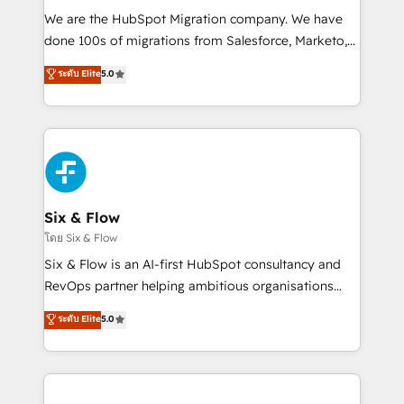
HubSpot CRM drives measurable results. Our
We are the HubSpot Migration company. We have
RevOps services align your sales, marketing, and
done 100s of migrations from Salesforce, Marketo,
customer success teams for peak performance. We
Eloqua, Microsoft Dynamics, pipedrive and others.
ระดับ Elite
5.0
optimize the revenue lifecycle—lead generation to
We leverage our proven processes and AI to get it
retention—by refining processes and eliminating
done right the first time. We help companies build
inefficiencies. Using HubSpot tools and data-driven
high performing revenue operations across complex
strategies, we create scalable solutions that
sales cycles, multi system environments and global
maximize profitability and adapt to your goals.
SaaS or manufacturing teams. Trusted by leading
enterprises and fast growing scale ups including
Sony, Rapyd, Fiverr, XM Cyber, Wix - Base44, EMA
Six & Flow
Design Automation and FIT. 📊 RevOps & data
โดย Six & Flow
architecture 🔗 CRM migrations & End to end
Six & Flow is an AI-first HubSpot consultancy and
integrations 🤖 AI workflows & enrichment 📘 Team
RevOps partner helping ambitious organisations
enablement & company-wide adoption We create
grow with clarity, confidence, and intelligence.
ระดับ Elite
5.0
HubSpot environments that teams use with
Operating across the UK, Netherlands, Ireland, and
confidence and that leadership can rely on for
Canada, we’ve delivered thousands of successful
scalable revenue insights.
HubSpot projects for mid-market and enterprise
clients worldwide, with over 10 years experience. We