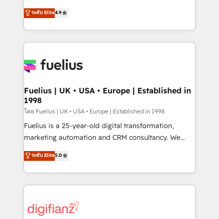
42001 - helping you 'organise complexity' 𝗥𝗲𝗮𝗱𝘆
HubSpot experts ready to help you. We can
ระดับ Elite
4.9
𝗳𝗼𝗿 𝘁𝗵𝗲 𝗻𝗲𝘅𝘁 𝘀𝘁𝗲𝗽? Click the 👈 '𝗖𝗼𝗻𝘁𝗮𝗰𝘁
implement the platform into complex business
𝗯𝘂𝘀𝗶𝗻𝗲𝘀𝘀' button to get in touch (𝘸𝘦'𝘳𝘦 𝘴𝘶𝘱𝘦𝘳
environments, optimise what you've got and make
𝘳𝘦𝘴𝘱𝘰𝘯𝘴𝘪𝘷𝘦)
sure you can actually use it, build your website in
HubSpot or create an inbound marketing strategy
for you and execute it on HubSpot. We are on the
G-Cloud 14 CCS (Crown Commercial Service)
framework, meaning we've been accredited by
Fuelius | UK • USA • Europe | Established in
1998
HubSpot and vetted by the CCS, which means we
can support public sector companies as well the
โดย Fuelius | UK • USA • Europe | Established in 1998
other ones listed in our profile. Our services: -
Fuelius is a 25-year-old digital transformation,
HubSpot implementation - HubSpot CMS website
marketing automation and CRM consultancy. We
build We can do lots of things. But everything we do
enable mid-market and enterprise clients to
ระดับ Elite
5.0
is there for you to: - Grow revenue, and run your
maximise their return from digital and fuel their
business more efficiently - Build stronger
growth. We modernise platforms, streamline
relationships with customers - Make better
operations that are causing inefficiencies, improve
decisions with data - Find a new voice and reach
customer experiences, integrate systems, and
more people - Get the most out of your HubSpot
supercharge revenue operations Key services: • CRM
investment