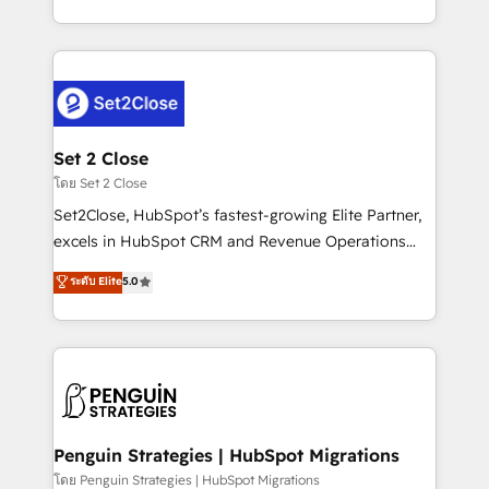
America. From casual user to super fan: make
decidir bien, y decisiones que no logran mejorar los
HubSpot an experience you LOVE!
procesos. Y así, vuelta tras vuelta, el negocio gira sin
avanzar —un problema que tiene menos que ver con
el CRM y más con cómo opera la empresa por
debajo. Te acompañamos a ordenar tu operación
para que genere la información que necesitás para
Set 2 Close
decidir, y HubSpot por fin rinda de verdad. Lo
โดย Set 2 Close
hacemos paso a paso, sin frenar tu operación, con la
Set2Close, HubSpot’s fastest-growing Elite Partner,
adopción que todos buscan y pocos logran. No es
excels in HubSpot CRM and Revenue Operations
teoría: somos Partner Elite con +700
(RevOps) services to boost B2B sales and growth.
ระดับ Elite
5.0
implementaciones en LATAM. Imaginá HubSpot
As a top HubSpot Elite Partner, we specialize in
mostrándote dónde está tu próxima venta, no solo
custom HubSpot CRM solutions. Our experts design,
dónde quedó la última. Empecemos por el proceso
implement, and optimize systems to enhance user
que hoy más te frena, y de ahí, victorias
experience, functionality, and adoption across sales,
consecutivas, una tras otra.
marketing, and service teams. From setup to
refinement, we streamline workflows, improve lead
management, and speed up deal closures. With 500+
Penguin Strategies | HubSpot Migrations
projects completed, our Agile approach ensures your
โดย Penguin Strategies | HubSpot Migrations