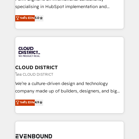
タ品質設計、グループ横断のCRM統合に対応します。
specialising in HubSpot implementation and
2️⃣ AIエージェント組織構築 営業・マーケティング業務
Antropic's Claude business transformation, with
ระดับ Elite
5.0
の一部をAIが自律実行する組織への移行を設計・実装。
offices in Dublin, Munich, Rotterdam, Lisbon, and
Breeze・Claude等をHubSpotと連携させ、役割定義・
New York. We help organisations unlock their full
運用ルール・成果指標まで含めて設計します。 3️⃣ 全社
revenue potential by deeply integrating core
DX × AI推進のPMO伴走支援 複数部門をまたぐDX×AI変
business systems, ERP, e-commerce platforms, and
革を、構想から実装・定着までPMOとして主導。「設
beyond, with HubSpot, and layering Anthropic's
定の代行ではなく、設計の責任」を引き受け、部門横断
Claude AI across the processes that matter most.
の統合・浸透・変革管理を実行します。 ▸ CMS戦略設
From automating complex workflows to surfacing
CLOUD DISTRICT
計・構築：リード獲得・CVR・SEOを前提にした情報設
insights buried in data, we build intelligent systems
โดย CLOUD DISTRICT
計・導線設計・テンプレート設計をContent Hubで一体
that think, connect, and scale. Our approach goes
We’re a culture-driven design and technology
提供。 ▸ 既存CRM・MAからの移行支援：Salesforce・
beyond configuration. We embed ourselves in our
company made up of builders, designers, and big
Marketo・Pardot等からの移行、カスタム設計、履歴
clients' operations, understand how their business
thinkers. We blend strategy, design, and
データ移行と活用設計まで。 ▸ AEO対応：ChatGPT・
ระดับ Elite
4.9
actually runs, and architect solutions that make
development—always fueled by curiosity—to turn
Perplexity等のAI検索からの流入・引用を前提にコンテ
technology work harder — so their people don't
ideas, opportunities, and challenges into meaningful
ンツとサイト構造を最適化。 🏆 なぜ100incを選ぶの
have to. 900+ customers worldwide have trusted
experiences. To us, technology is more than just
か？ ✓ HubSpot Eliteパートナー認定 ✓ HubSpotアワ
Periti to turn their data into diamonds. 💎
code; it’s about creating things that are useful, cool,
ード受賞・HUGリーダー ✓ ISO27001:2022 /
and—most importantly—simple. That’s why we lean