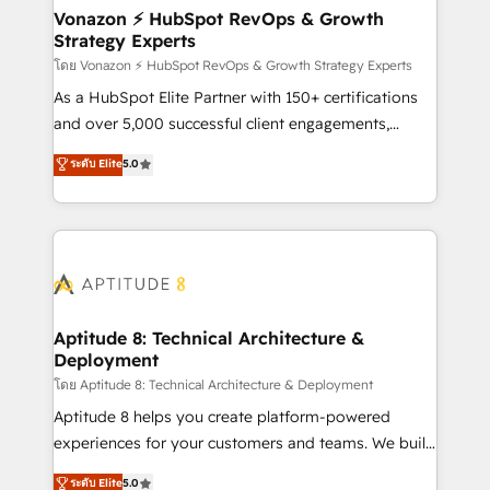
➤ L’intégration de CRM et de méthodologie RevOps
Vonazon ⚡ HubSpot RevOps & Growth
Strategy Experts
pour aligner les équipes marketing, commerciales et
support client (data migration, synchronisation API,
โดย Vonazon ⚡ HubSpot RevOps & Growth Strategy Experts
audit et maintenance) ➤ La création de sites internet
As a HubSpot Elite Partner with 150+ certifications
de conversion qui transforment les visiteurs en
and over 5,000 successful client engagements,
opportunités d'affaires ➤ La mise en place de
Vonazon turns marketing complexity into
ระดับ Elite
5.0
stratégies d'acquisition marketing (SEO, SEA,
measurable, scalable growth. From onboarding to
inbound, automatisation marketing, ABM, IA,
enterprise-grade campaigns, our in-house team
emailing) Informations clés : - 10 ans d'expérience -
builds scalable strategies that drive long-term
100+ intégrations CRM HubSpot réussies - 40
revenue. ⚙️ HubSpot Integration & Optimization •
experts conseil - 150 certifications HubSpot
Seamless CRM, CMS, and automation setup •
cumulées
Complex platform migrations and data cleanups •
Custom APIs and third-party integrations 📈 End-to-
Aptitude 8: Technical Architecture &
Deployment
End Revenue Acceleration • Lifecycle marketing and
pipeline growth programs • Sales enablement tools
โดย Aptitude 8: Technical Architecture & Deployment
and CRM optimization • Retention strategies with
Aptitude 8 helps you create platform-powered
customer journey mapping 🏅 Elite-Level HubSpot
experiences for your customers and teams. We build
Execution • 750+ onboardings and 2,000+
multi-hub solutions and orchestrate operations
ระดับ Elite
5.0