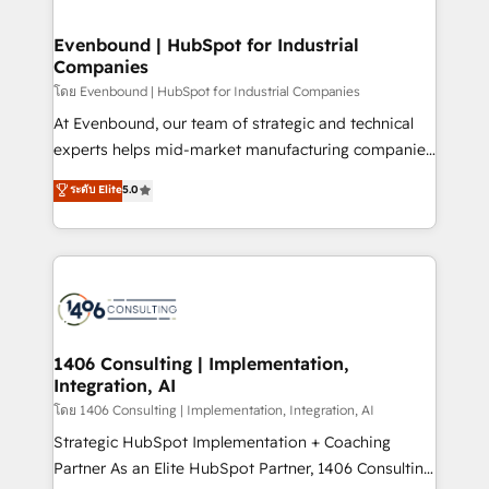
ISO9001:2015 取得 ✓ 400社以上の導入実績 ✓
into bold ideas and shape them into thoughtful
HubSpot大百科 出版 CRM・AI活用に関するご相談、現
products and strategies that actually make a
Evenbound | HubSpot for Industrial
状整理の壁打ちなど、構想段階からお気軽にお問い合わ
Companies
difference.
せください。
โดย Evenbound | HubSpot for Industrial Companies
At Evenbound, our team of strategic and technical
experts helps mid-market manufacturing companies
achieve real growth. We specialize in delivering
ระดับ Elite
5.0
tailored solutions that drive results by leveraging
HubSpot’s platform and data to fuel success.
Technical Solutions: - HubSpot Technical Consulting -
HubSpot CRM Implementation - HubSpot
Onboarding - Data Migration & Integrations -
Technical Audit & Optimization Strategic Solutions: -
Revenue Operations - Inbound Marketing -
1406 Consulting | Implementation,
Integration, AI
Outbound Marketing - HubSpot CMS Website
Design & Development We empower our clients to
โดย 1406 Consulting | Implementation, Integration, AI
reach their full potential by providing transparent,
Strategic HubSpot Implementation + Coaching
relationship-driven support. With over 300 HubSpot
Partner As an Elite HubSpot Partner, 1406 Consulting