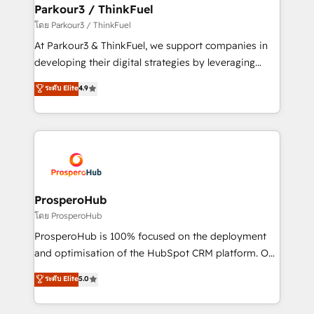
companies scale faster and smarter. 🔹 BOOMS:
Parkour3 / ThinkFuel
Demand generation for all your buyers With BOOMS,
โดย Parkour3 / ThinkFuel
you invest in 100% of your buyers, accelerating your
At Parkour3 & ThinkFuel, we support companies in
growth and positioning yourself as an undisputed
developing their digital strategies by leveraging
leader. 🔹 BOOST: Optimize your digital
technologies and automating their marketing and
ระดับ Elite
4.9
transformation process A methodology designed to
sales processes to generate growth. Our offer spans
implement HubSpot effectively and optimize your
from Strategy to Operations. We specialize in CRM
digital processes. 🔹 Trusted by Industry Leaders
onboarding and implementation, web design, sales
With an average rating of 4.9/5 and a proven track
& marketing automation, and digital marketing. With
record of business transformation, our growth-first
extensive experience working with tech companies
approach has helped brands dominate their
and manufacturers since 2002, we are committed to
markets.
empowering our clients and developing their
ProsperoHub
autonomy. Get to grips with HubSpot through
โดย ProsperoHub
guided implementation and seamless integration of
ProsperoHub is 100% focused on the deployment
the CRM platform into your digital ecosystem. Would
and optimisation of the HubSpot CRM platform. Our
you like support in deploying your inbound
highly experienced team of solutions experts will
ระดับ Elite
5.0
marketing strategy? We'll provide support tailored
ensure that you achieve maximum adoption and
to your needs and sales objectives. With 125+
ROI from your HubSpot investment. Use our