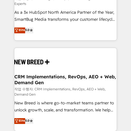
Experts
custom AI agents, and high-integrity migrations for
As a 3x HubSpot North America Partner of the Year,
total reporting clarity. Security & Compliance: SOC 2
SmartBug Media transforms your customer lifecycle
Type I and HIPAA attested for enterprise-grade data
into a revenue engine. Our unified ecosystem
security. 🏆 Why Bluleadz? GTM OS Partner | 16+
Elite
5.0
includes specialized divisions Globalia (AI &
Years Experience | 1,000+ Five-Star Reviews
Software) and Point Success Media (Paid Media),
making this the official home for all three brands. 🔄
Implementation & Integration - Seamless migrations
and system integrations powered by Globalia’s
technical development team. - 19 HubSpot-certified
trainers to drive platform adoption. 📈 Revenue
CRM Implementations, RevOps, AEO + Web,
Demand Gen
Generation - Full-funnel marketing and high-
performance advertising via Point Success Media. -
작업 수행자: CRM Implementations, RevOps, AEO + Web,
Demand Gen
Expert deployment of Breeze AI and custom agents
New Breed is where go-to-market teams partner to
to automate growth. 🏆 Elite Excellence - 8 platform
unlock growth, scale, and transformation. We help
accreditations and deep HIPAA-compliance
companies activate HubSpot’s AI-powered
expertise. - A team of 250+ experts dedicated to
Elite
5.0
customer platform and operationalize HubSpot’s
your resilient growth.