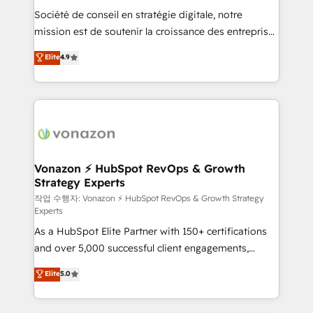
Société de conseil en stratégie digitale, notre
your team to adopt new systems with confidence
mission est de soutenir la croissance des entreprises
and achieve a unified, data-driven approach to
B2B à travers l’acquisition de nouveaux clients,
customer engagement.
Elite
4.9
l'intégration CRM et le développement des revenus
auprès de vos comptes existants. En France et à
l'international, nous travaillons avec des ETI
ambitieuses, des grands groupes voulant aller au-
delà d’une simple transformation digitale et des
startups florissantes. Nos 3 grandes expertises sont :
➤ L’intégration de CRM et de méthodologie RevOps
Vonazon ⚡ HubSpot RevOps & Growth
Strategy Experts
pour aligner les équipes marketing, commerciales et
support client (data migration, synchronisation API,
작업 수행자: Vonazon ⚡ HubSpot RevOps & Growth Strategy
Experts
audit et maintenance) ➤ La création de sites internet
As a HubSpot Elite Partner with 150+ certifications
de conversion qui transforment les visiteurs en
and over 5,000 successful client engagements,
opportunités d'affaires ➤ La mise en place de
Vonazon turns marketing complexity into
stratégies d'acquisition marketing (SEO, SEA,
Elite
5.0
measurable, scalable growth. From onboarding to
inbound, automatisation marketing, ABM, IA,
enterprise-grade campaigns, our in-house team
emailing) Informations clés : - 10 ans d'expérience -