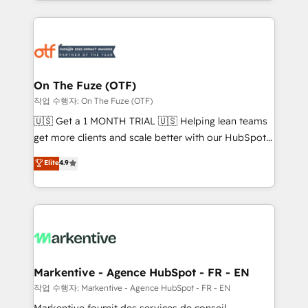
Loop Marketing framework through expert-led
services, smart agents, and purpose-built apps,
tailored to your business. Together, we unlock
results, fast. ⚙️CRM & RevOps: Align all Hubs to your
buyer journey for clean data, scalability, & reporting.
🎯Demand Gen & ABM: Drive pipeline with inbound,
On The Fuze (OTF)
ABM, AEO, SEO, & paid media. 👩‍💻Web Design:
작업 수행자: On The Fuze (OTF)
Build high-performing websites with UX, messaging,
🇺🇸 Get a 1 MONTH TRIAL 🇺🇸 Helping lean teams
& conversion strategy that drive results. 🤖AI
get more clients and scale better with our HubSpot
Strategy: Activate Breeze Agents, configure HubSpot
Consulting & 'Done For You' Services. 🚀 Who We
Elite
4.9
AI, & maximize AEO with tailored AI services. 🧩
Work With 🚀 We help lean, growing companies: -
Integrations: Extend HubSpot with custom
Win more business - Reduce no-shows - Improve
integrations, hosting, & maintenance.
lead & deal conversion rates - Scale with less
headcount ...by using HubSpot's full capabilities. 🤓
What do you get? 🤓 Our client's are too busy to
learn the ins-and-outs of HubSpot. We give you a
Personal Consultant + Tech Team to handle the
Markentive - Agence HubSpot - FR - EN
heavy lifting of mapping out AND building your ideal
작업 수행자: Markentive - Agence HubSpot - FR - EN
system. + Get best practices and 'don't know what