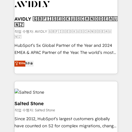
Healthcare - Financial Services - Managed IT (MSP) -
Franchises - Professional Services - And more! How
we help: ✔️ Full HubSpot implementations and portal
AVIDLY 🇬🇧🇫🇮🇸🇪🇩🇰🇺🇸🇨🇦🇳🇴🇩🇪🇦🇺
🇳🇿
optimization ✔️ Data migrations, CRM architecture,
and reporting foundations ✔️ Custom integrations
작업 수행자: AVIDLY 🇬🇧🇫🇮🇸🇪🇩🇰🇺🇸🇨🇦🇳🇴🇩🇪🇦🇺
🇳🇿
and workflow automation ✔️ User adoption
HubSpot’s 5x Global Partner of the Year and 2024
programs, training, and enablement Through project-
EMEA & APAC Partner of the Year. The world’s most
based engagements and ongoing RevOps
experienced and fully accredited HubSpot Solutions
partnerships, we guide organizations through the
Elite
5.0
Partner. 🚀 With 2,750+ HubSpot projects delivered
revenue maturity model - delivering the right
and 370+ specialists across EMEA, APAC and NAM,
improvements at the right time so operations
we de-risk complex CRM programmes and
evolve strategically and sustainably as the business
accelerate ROI across every HubSpot Hub. 🧭 From
grows.
multi-region migrations to AI-powered automation,
we turn complexity into clarity, human at global
Salted Stone
scale. 🏆 HubSpot’s CEO called us “the partner of the
작업 수행자: Salted Stone
future.” Others agree it is proof of trust built through
Since 2012, HubSpot’s largest customers globally
measurable impact.
have counted on S2 for complex migrations, change