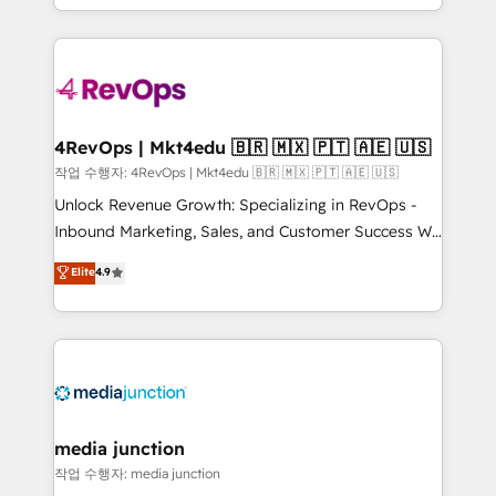
Hourly-fee (assigned one Dedicated HubSpot
team to simplify the complex and build a better
Admin); Monthly-fee (HubSpot Admin + Project
experience for your team and customers.
Manager); and Fixed Project Cost (as per
requirement). ✔️Helped over 25,000+ customers so
far with our HubSpot solutions. ✔️Bespoke apps &
on-demand bundle services. Connect with us today!
4RevOps | Mkt4edu 🇧🇷 🇲🇽 🇵🇹 🇦🇪 🇺🇸
작업 수행자: 4RevOps | Mkt4edu 🇧🇷 🇲🇽 🇵🇹 🇦🇪 🇺🇸
Unlock Revenue Growth: Specializing in RevOps -
Inbound Marketing, Sales, and Customer Success We
specialize in driving revenue growth for companies
Elite
4.9
across industries through tailored marketing, sales,
and customer success strategies, utilizing RevOps
methodologies. As Latin America's largest HubSpot
partner and a global leader in education market, we
offer unparalleled insights. Operating in five
countries—Brazil, UAE (Abu Dhabi/Dubai/Sharjah),
Mexico, USA, and Portugal—we've executed over a
media junction
hundred successful operations. Our approach,
작업 수행자: media junction