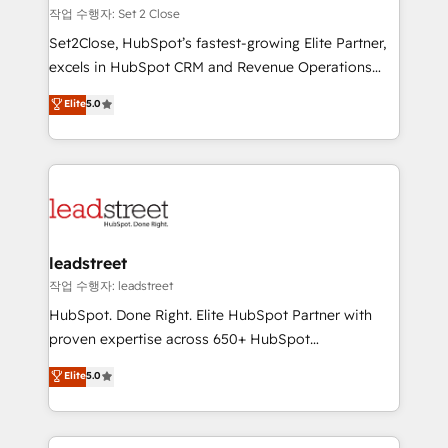
días.
growth. Our expertise spans RevOps, CRM and data
작업 수행자: Set 2 Close
architecture, AI enablement, and strategic marketing,
Set2Close, HubSpot’s fastest-growing Elite Partner,
delivered through our proprietary FLAIR framework
excels in HubSpot CRM and Revenue Operations
for responsible AI adoption. As a HubSpot Elite
(RevOps) services to boost B2B sales and growth.
Elite
5.0
Partner and ISO 27001:2022 certified consultancy,
As a top HubSpot Elite Partner, we specialize in
we blend strategy, creativity, and technology to help
custom HubSpot CRM solutions. Our experts design,
organisations scale smarter and grow stronger.
implement, and optimize systems to enhance user
experience, functionality, and adoption across sales,
marketing, and service teams. From setup to
refinement, we streamline workflows, improve lead
management, and speed up deal closures. With 500+
leadstreet
projects completed, our Agile approach ensures your
작업 수행자: leadstreet
HubSpot CRM drives measurable results. Our
HubSpot. Done Right. Elite HubSpot Partner with
RevOps services align your sales, marketing, and
proven expertise across 650+ HubSpot
customer success teams for peak performance. We
implementations. With 12+ years of HubSpot
Elite
5.0
optimize the revenue lifecycle—lead generation to
experience, we help you use the HubSpot platform
retention—by refining processes and eliminating
to its fullest capacity, improve your current HubSpot
inefficiencies. Using HubSpot tools and data-driven
website, or build your new one.