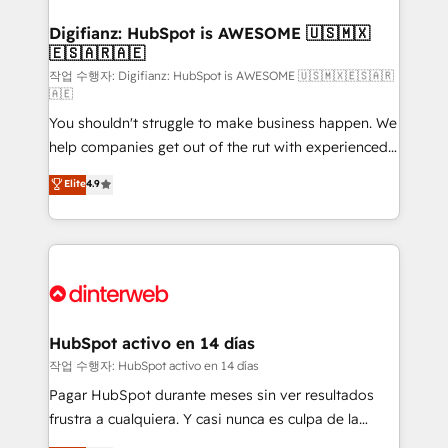
investment
Implementation • Systems Integration • Digital
Transformation / Web Development • RevOps &
Digifianz: HubSpot is AWESOME 🇺🇸🇲🇽
🇪🇸🇦🇷🇦🇪
Sales Consulting • Marketing Automation What
makes us different? 🚀 Top 0.5% of global HubSpot
작업 수행자: Digifianz: HubSpot is AWESOME 🇺🇸🇲🇽🇪🇸🇦🇷
🇦🇪
agencies ⚙️ The strongest technical ability and
You shouldn't struggle to make business happen. We
integration capabilities 💼 Consultative, long-term
help companies get out of the rut with experienced,
partners who will embed ourselves into your
process-oriented teams implementing HubSpot
business, processes and systems 🏢 We specialise in
Elite
4.9
Marketing, Sales, Service, CMS and Operations Hub,
working with mid-market and enterprise
so selling and actually engaging with your customers
organisations, global organisations and those with
feels easy and pain-free. We are a top ranked
complex use cases 🏆 CRM Implementation,
HubSpot Elite Partner, winner of Rookie of the Year
Platform Enablement, Custom Integration and
and Customer First Awards, 4.9/5 rating in HubSpot
Onboarding Accredited 🔐 ISO27001 & ISO9001
Reviews and 4.9/5 rating in Clutch Reviews. Digifianz
Certified
helps the following industries: logistics & 3PL, home
HubSpot activo en 14 días
improvement & construction, branding and
작업 수행자: HubSpot activo en 14 días
commercialization, real estate, health, education,
Pagar HubSpot durante meses sin ver resultados
SaaS, Software Dev & IT and consulting, make the
frustra a cualquiera. Y casi nunca es culpa de la
most out of their HubSpot experience operating in
herramienta: es del enfoque con el que se