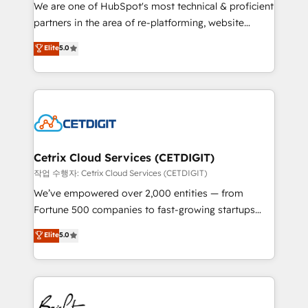
rooted in RevOps principles, integrates analysis,
We are one of HubSpot's most technical & proficient
training, planning, and qualification. Leveraging
partners in the area of re-platforming, website
technology, data analytics, CRM optimization, and
design & development. We specialize in multi-hub
Elite
5.0
inbound marketing tactics, we focus on
implementations for mid-market & enterprise
understanding, nurturing, and converting leads.
companies. We are woman-owned, powered by
Partner with us to unlock your business's full
coffee, and we ❤️ dogs. We produce award-winning
potential and achieve sustained growth in today's
work for our clients. 🏆2023 Technical Expertise
competitive market.
Impact Award 🏆2022 Technical Expertise Impact
Award 🏆2022 Platform Migration Excellence Impact
Award 🏆2020 Elite Solutions Partner 🏆2019
Cetrix Cloud Services (CETDIGIT)
Integrations HubSpot Impact Award 🏆2019
작업 수행자: Cetrix Cloud Services (CETDIGIT)
Marketing Enablement HubSpot Impact Award 🏆
We’ve empowered over 2,000 entities — from
2018 Website Design HubSpot Impact Award 🏆2017
Fortune 500 companies to fast-growing startups
Website Design HubSpot Impact Award 🏆2016
and nonprofits — to streamline operations, scale
Elite
5.0
Growth-Driven Design Agency of the Year 🏆2016
revenue, and unlock the full potential of HubSpot.
Sales Enablement HubSpot Impact Award 🏆2015
With deep technical and industry expertise, we fuse
Growth-Driven Design Agency of the Year 🏆2015
automation, integration, and AI innovation to deliver
Became the 5th Agency to reach Diamond 🏆2014
lasting impact. We specialize in: • Turnkey and end-
HubSpot COS Performance Award 🏆2014 HubSpot