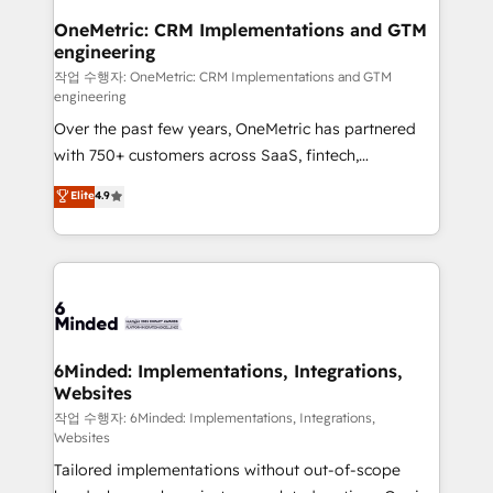
smarter for you!
Reporting & Analytics · GTM Architecture · Sales &
OneMetric: CRM Implementations and GTM
engineering
Marketing Enablement If you’re ready to elevate
HubSpot from “just your CRM” to your growth
작업 수행자: OneMetric: CRM Implementations and GTM
engineering
infrastructure—let’s talk.
Over the past few years, OneMetric has partnered
with 750+ customers across SaaS, fintech,
healthcare, real estate, and other industries. With
Elite
4.9
150+ HubSpot-certified experts, we deliver scalable
solutions to complex GTM and RevOps challenges.
Our Expertise 🔹 Onboarding & Implementation:
Accredited HubSpot Partner, ensuring smooth setup
tailored to your GTM motion. 🔹 Migrations: Move
from other CRMs to HubSpot without data loss or
downtime. 🔹 RevOps Strategy: Align teams,
6Minded: Implementations, Integrations,
Websites
processes, and data to drive revenue efficiency. 🔹
Integrations: Connect HubSpot with your tech stack
작업 수행자: 6Minded: Implementations, Integrations,
Websites
for better adoption. 🔹 Custom Solutions: Build
Tailored implementations without out-of-scope
tailored apps, workflows, and configurations. We are