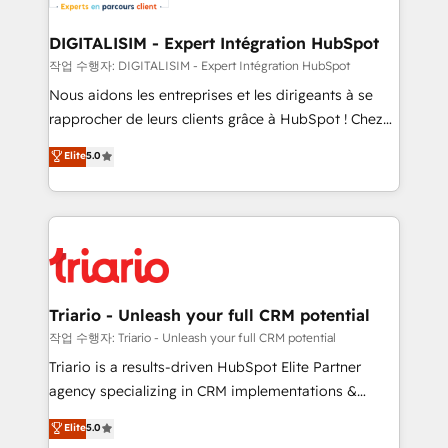
business. If not now, when?
our customers grow and finding solutions that fit
their unique business needs. We are thrilled to have
DIGITALISIM - Expert Intégration HubSpot
Blue Frog in the HubSpot ecosystem leading the
작업 수행자: DIGITALISIM - Expert Intégration HubSpot
way for customers!" - Yamini Rangan, CEO of
Nous aidons les entreprises et les dirigeants à se
HubSpot “Our experience with the team at Blue Frog
rapprocher de leurs clients grâce à HubSpot ! Chez
has been nothing short of extraordinary. Their years
DIGITALISIM, nous avons l'intime conviction que la
Elite
5.0
of experience and quality of skilled staff has earned
réussite des entreprises passe par l’innovation web,
them a trusted reputation within the HubSpot
le marketing digital, et la relation client ! C'est
ecosystem as a reliable partner capable of delivering
pourquoi, nos experts sont à la fois capables de
remarkable experiences for our most sophisticated
gérer votre projet de création de site internet, votre
clients.” - Brian Garvey, VP, Solutions Partner
référencement, votre stratégie digitale et le pilotage
Program, HubSpot.
et l'intégration d'HubSpot ! Les grandes phases d'un
projet HubSpot avec DIGITALISIM : 🧽 Nettoyage,
Triario - Unleash your full CRM potential
migration et intégration des bases de données. 🚀
작업 수행자: Triario - Unleash your full CRM potential
Développement des interfaces avec vos logiciels
Triario is a results-driven HubSpot Elite Partner
métiers ⚙️ Configuration de la plateforme HubSpot
agency specializing in CRM implementations &
📈 Configuration de rapports et tableaux de bord 🤝
migrations, Revenue Operations, Custom
Elite
5.0
Book Process & Guidelines utilisateurs 🎓
Integrations, Custom AI agents and AI-ready Website