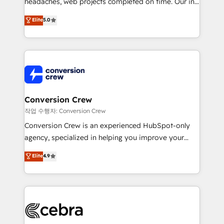
headaches, web projects completed on time. Our in-
SOC 2 Type II and ISO 27001 certified, reinforcing
house team of certified CRM architects, experts,
our commitment to data security and compliance. At
Elite
5.0
developers, designers, and marketers handles all
OneMetric, we help revenue teams focus on the
aspects of your HubSpot. ✨ 400+ global clients ✨
OneMetric that matters most: revenue.
100+ seamless migrations from 15+ different CRMs
✨ 100,000+ hours in HubSpot projects, 75+ full Hub
implementations, and 5,000+ pages ✨ CS: Clients
generating 7-digit MRR from inbound campaigns ✨
CS: 245% organic growth & +751% new visitors for a
Conversion Crew
full-funnel HubSpot project ✨ CS: 415% conversion
작업 수행자: Conversion Crew
boost with a new HubSpot site Recognized leaders:
Conversion Crew is an experienced HubSpot-only
🏆 HubSpot Platform Migration Impact Award 🏆
agency, specialized in helping you improve your
Clutch HubSpot Global Leader 🏆 Finalist: HubSpot
online processes. This means we help you with: -
Elite
4.9
Inbound Campaign of the Year 🏆 Gold AVA Digital
Implementing HubSpot (CRM, Marketing, Sales,
Award for Best Website 🌟 Accreditations: CRM
Service and Operations) - Developing fast, good-
Implementation, HubSpot Content Experience, CRM
looking websites in the HubSpot CMS - Building
Data Migration & Custom Integration
(custom) integrations between HubSpot and other
systems you use You need a clear method to reach
your goals. Therefore, we take a critical look at your