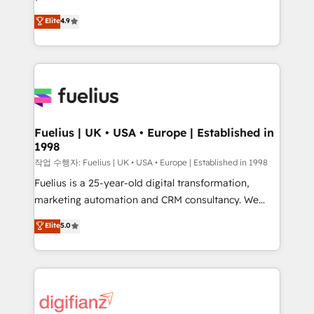
HubSpot experts ready to help you. We can
'𝗖𝗼𝗻𝘁𝗮𝗰𝘁 𝗯𝘂𝘀𝗶𝗻𝗲𝘀𝘀' button to get in touch (𝘸𝘦'𝘳𝘦
Elite
4.9
implement the platform into complex business
𝘴𝘶𝘱𝘦𝘳 𝘳𝘦𝘴𝘱𝘰𝘯𝘴𝘪𝘷𝘦)
environments, optimise what you've got and make
sure you can actually use it, build your website in
HubSpot or create an inbound marketing strategy
for you and execute it on HubSpot. We are on the
G-Cloud 14 CCS (Crown Commercial Service)
framework, meaning we've been accredited by
Fuelius | UK • USA • Europe | Established in
1998
HubSpot and vetted by the CCS, which means we
can support public sector companies as well the
작업 수행자: Fuelius | UK • USA • Europe | Established in 1998
other ones listed in our profile. Our services: -
Fuelius is a 25-year-old digital transformation,
HubSpot implementation - HubSpot CMS website
marketing automation and CRM consultancy. We
build We can do lots of things. But everything we do
enable mid-market and enterprise clients to
Elite
5.0
is there for you to: - Grow revenue, and run your
maximise their return from digital and fuel their
business more efficiently - Build stronger
growth. We modernise platforms, streamline
relationships with customers - Make better
operations that are causing inefficiencies, improve
decisions with data - Find a new voice and reach
customer experiences, integrate systems, and
more people - Get the most out of your HubSpot
supercharge revenue operations Key services: • CRM