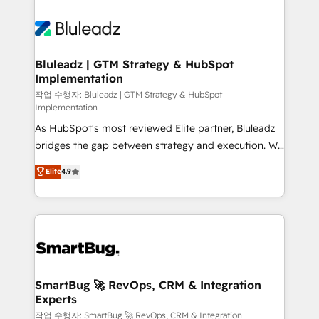
Bluleadz | GTM Strategy & HubSpot
Implementation
작업 수행자: Bluleadz | GTM Strategy & HubSpot
Implementation
As HubSpot's most reviewed Elite partner, Bluleadz
bridges the gap between strategy and execution. We
don't just "set up tools" — we install the GTM
Elite
4.9
Operating System (GTM OS) to align your leadership
and engineer a portal that drives predictable
revenue velocity. 🚀 GTM Strategy & Alignment
Workshops & Sprints: Identify "Valleys of Death"
stalling growth. Fix your ICP, Math, and Story to stop
"accelerating a mess." ⚙️ Elite Engineering & AI
Scalable Architecture: Zero-technical-debt setup
SmartBug 🚀 RevOps, CRM & Integration
Experts
across all Hubs, validated by our 7 HubSpot
Accreditations. AI-Powered RevOps: Breeze AI,
작업 수행자: SmartBug 🚀 RevOps, CRM & Integration