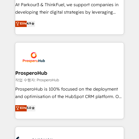
you invest in 100% of your buyers, accelerating your
At Parkour3 & ThinkFuel, we support companies in
growth and positioning yourself as an undisputed
developing their digital strategies by leveraging
leader. 🔹 BOOST: Optimize your digital
technologies and automating their marketing and
Elite
4.9
transformation process A methodology designed to
sales processes to generate growth. Our offer spans
implement HubSpot effectively and optimize your
from Strategy to Operations. We specialize in CRM
digital processes. 🔹 Trusted by Industry Leaders
onboarding and implementation, web design, sales
With an average rating of 4.9/5 and a proven track
& marketing automation, and digital marketing. With
record of business transformation, our growth-first
extensive experience working with tech companies
approach has helped brands dominate their
and manufacturers since 2002, we are committed to
markets.
empowering our clients and developing their
ProsperoHub
autonomy. Get to grips with HubSpot through
작업 수행자: ProsperoHub
guided implementation and seamless integration of
ProsperoHub is 100% focused on the deployment
the CRM platform into your digital ecosystem. Would
and optimisation of the HubSpot CRM platform. Our
you like support in deploying your inbound
highly experienced team of solutions experts will
Elite
5.0
marketing strategy? We'll provide support tailored
ensure that you achieve maximum adoption and
to your needs and sales objectives. With 125+
ROI from your HubSpot investment. Use our
certifications, we are part of the most certified
extensive HubSpot, sales, marketing, service and
Canadian agencies, and we both hold Onboarding
integrations expertise to lead your team on their
Accreditations. Based in Canada (coast to coast), our