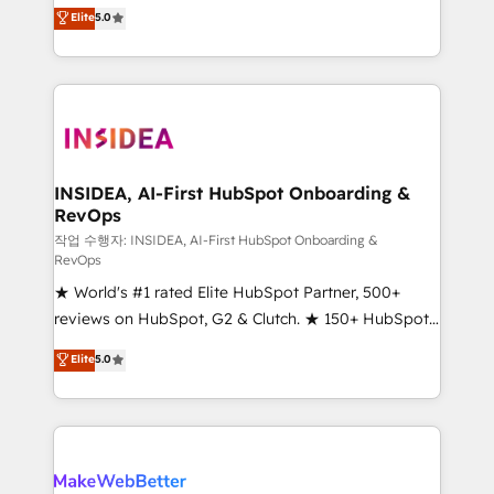
management, systems integration, and creative
Elite
5.0
solutions that deliver measurable impact and
transform brand experiences As one of the few full-
service creative agencies in the HubSpot
ecosystem, we blend strategy, technology, & award-
winning design to build scalable, globally
regionalized HubSpot websites, integrated
marketing campaigns, & RevOps frameworks that
INSIDEA, AI-First HubSpot Onboarding &
RevOps
fuel long-term success We connect the entire
customer lifecycle through seamless integrations,
작업 수행자: INSIDEA, AI-First HubSpot Onboarding &
RevOps
ensure long-term adoption with change-
★ World's #1 rated Elite HubSpot Partner, 500+
management programs, and align marketing, sales,
reviews on HubSpot, G2 & Clutch. ★ 150+ HubSpot
and service to drive sustainable growth With 6 key
Certified Experts & Trainers across the team ★
HubSpot accreditations and experience across
Elite
5.0
1,500+ implementations across five continents ★ AI-
hundreds of organizations in dozens of industries,
First, RevOps-led, Onboarding obsessed ★
there’s a good chance one of our globally integrated
Company of the Year 2024/25 INSIDEA helps
teams has worked with clients just like you Let’s
growing companies turn HubSpot into a revenue
explore whether S2 is the partner you’ve been
engine. We onboard your team, migrate your data,
looking for...and get your next big initiative moving!