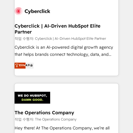
strategies, we create scalable solutions that
maximize profitability and adapt to your goals.
Cyberclick | AI-Driven HubSpot Elite
Partner
작업 수행자: Cyberclick | AI-Driven HubSpot Elite Partner
Cyberclick is an AI-powered digital growth agency
that helps brands connect technology, data, and
creativity to achieve measurable results. Founded in
Elite
4.9
Barcelona and operating across Spain, LATAM, and
the UK, we support global companies in building
smarter marketing, sales, and customer success
strategies. As the only HubSpot Elite Partner in
Iberia (Spain & Portugal), we combine human insight
with intelligent automation to drive sustainable
growth. Our multidisciplinary team designs solutions
The Operations Company
that simplify complexity, boost performance, and
작업 수행자: The Operations Company
turn innovation into real impact. 🌍 Highlights •
Hey there! At The Operations Company, we’re all
HubSpot Partner since 2012 • 2022 EMEA Impact