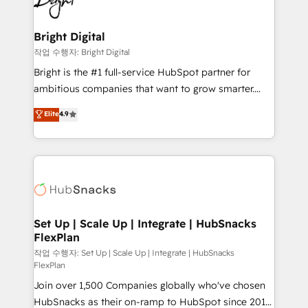
to-end HubSpot implementations • Onboarding for
COS Design Award 🏆2013 HubSpot Marketplace
Sales, Service, Marketing & Content Hubs • AI voice
Provider of the Year 🏆2011 Became a HubSpot
and chat agents, predictive automation, and smart
Bright Digital
Partner 📆Founded in 1997
workflows • Salesforce + HubSpot integration •
작업 수행자: Bright Digital
RevOps and AI-driven sales enablement • Website
Bright is the #1 full-service HubSpot partner for
design and CMS development • ERP integration: SAP,
ambitious companies that want to grow smarter.
NetSuite, Microsoft Dynamics, … • Data cleansing
From HubSpot onboarding, to training, from
Elite
4.9
and CRM migration from any platform •
developing a new website to lead generation and
Client/member portals built on HubSpot • Custom
digital marketing; we do it all (and with great
and complex integrations: SAM.gov, GovWin,
results)! In short, our services include: - HubSpot
QuickBooks, PandaDoc, ClickUp, Shopify, Mapsly,
consultancy: onboarding, training, data migration -
WooCommerce, BuilderTrend, and more Experience
HubSpot development: websites, custom modules,
the difference — reach out to see how AI + HubSpot
integrations - Marketing & sales solutions: digital
can transform your business.
marketing, advertising, campaigns, content and
Set Up | Scale Up | Integrate | HubSnacks
FlexPlan
design We connect people, data and technology to
improve customer experiences. With our bright
작업 수행자: Set Up | Scale Up | Integrate | HubSnacks
FlexPlan
people, exciting ideas and can-do mentality, we
Join over 1,500 Companies globally who've chosen
ensure revenue growth on a daily basis. So tell us
HubSnacks as their on-ramp to HubSpot since 2014
your challenge; our passionate and growth driven