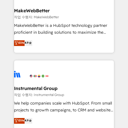
and build AI-powered workflows that drive adoption
from week one, in your time zone. What we do ➤
MakeWebBetter
Onboarding: Live in weeks, with workflows built
작업 수행자: MakeWebBetter
around your business, not a template. ➤ Migration:
MakeWebBetter is a HubSpot technology partner
Move from any legacy CRM. Zero downtime, full data
proficient in building solutions to maximize the
integrity. ➤ Implementation: Configure HubSpot to
operational efficiency of HubSpot. The fastest-
Elite
4.9
run your revenue process. Sales, marketing, and
growing tech-enabler & facilitator, MakeWebBetter,
service wired together. ➤ AI and Integrations: Layer
hands you the blend of HubSpot expertise &
Breeze AI, custom agents, and APIs to remove
eminent solutions & integrations. Trust us to
manual work. ➤ Ongoing Management: Monthly
streamline your HubSpot experience. 🚀HubSpot
tune-ups, feature rollouts, adoption coaching. Buying
Elite Partners with 10+ years of HubSpot experience
HubSpot, switching to it, or reviving a stale portal?
🤝HubSpot Premier Integration partner 🤝Google
We are built for the work.
Premier Partner 2023 🌟5 HubSpot Accreditations 🌟
Instrumental Group
Won HubSpot Theme Challenge 2021 🌟INBOUND’19
작업 수행자: Instrumental Group
HubSpot Rising Star Why us? Harnessing the full
We help companies scale with HubSpot. From small
potential of the powerful HubSpot CRM. ✔️A team of
projects to growth campaigns, to CRM and websites.
HubSpot experts backed by over 10+ years of
Hire an agency that's experienced in every inch of
Elite
4.9
HubSpot experience ✔️Flexible pricing models —
HubSpot and willing to work hand-in-hand with your