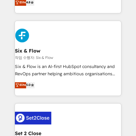
Elite
4.8
the United States, EU, UAE, Mexico and Latin
implementó. Trabajamos con un catálogo de +80
America. From casual user to super fan: make
casos de uso: cada uno resuelve un problema
HubSpot an experience you LOVE!
concreto de tu operación en HubSpot. La entrega
toma de 1 a 3 semanas por caso, abordamos varios
en paralelo cuando tiene sentido, y siempre
confirmamos resultados antes de seguir avanzando.
Empiezas a ver resultados antes de que termine el
Six & Flow
mes. 🏆 HubSpot Partner of the Year 2022, máximo
작업 수행자: Six & Flow
reconocimiento del ecosistema. Elite Solutions
Six & Flow is an AI-first HubSpot consultancy and
Partner, el nivel más alto. +700 clientes
RevOps partner helping ambitious organisations
implementados en LATAM, Marcas como Hyatt,
grow with clarity, confidence, and intelligence.
Elite
5.0
Hospital ABC, Hogares Unión, Yves Rocher,
Operating across the UK, Netherlands, Ireland, and
MacStore, Café Britt, Bella Piel, confiaron en
Canada, we’ve delivered thousands of successful
nosotros para impulsar la eficiencia de sus procesos
HubSpot projects for mid-market and enterprise
en HubSpot. No necesitas tener todas las
clients worldwide, with over 10 years experience. We
respuestas para empezar. Te ayudamos a identificar
combine HubSpot, data, and AI to design connected
el primer caso de uso que más impacto te dará.
go-to-market systems that align people, process,
Solo continúas si ves valor real en los primeros 14
and technology for predictable, scalable revenue
Set 2 Close