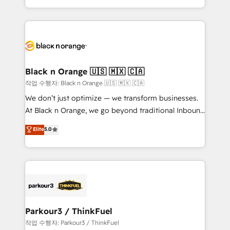
Formations des utilisateurs
Design With over 15 years of experience, we help
companies bridge the gap between marketing, sales,
and customer success through smart automation,
data hygiene, and tailored HubSpot solutions. Our
clients choose us because we blend the expertise of
a global consultancy with the care and agility of a
Black n Orange 🇺🇸 🇲🇽 🇨🇦
boutique firm. At Triario, we’re big enough to deliver
작업 수행자: Black n Orange 🇺🇸 🇲🇽 🇨🇦
but small enough to listen. Our Services: HubSpot
We don’t just optimize — we transform businesses.
implementations & data migration Custom AI agents
At Black n Orange, we go beyond traditional Inbound
Revenue Operations API integrations AI-ready
Marketing with our exclusive methodologies:
Elite
5.0
Website design Let’s turn your CRM into your growth
BOOMS and BOOST. Together, they form a powerful
engine!
combination that has driven success for over 800
businesses worldwide. As Elite HubSpot Partners, we
specialize in crafting high-performance growth
strategies that integrate data-driven marketing,
automation, and revenue intelligence to help
companies scale faster and smarter. 🔹 BOOMS:
Parkour3 / ThinkFuel
Demand generation for all your buyers With BOOMS,
작업 수행자: Parkour3 / ThinkFuel