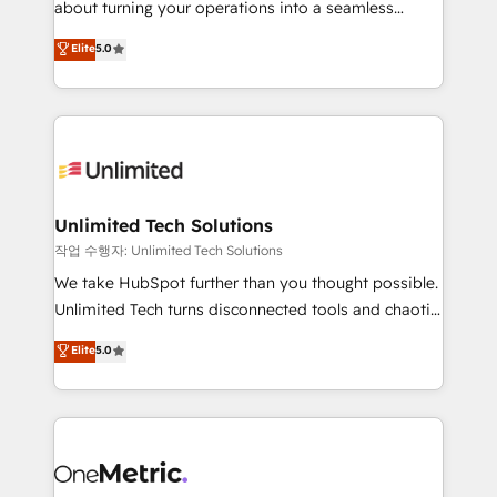
about turning your operations into a seamless
Award: Best Integration • 150+ successful HubSpot
experience that powers real results. We specialize in
Elite
5.0
projects • Clients in 30+ industries • Proprietary
transforming complex systems into efficient,
technology for integrations • Multilingual team:
scalable solutions that work across your entire
English, Spanish, Portuguese & Italian 👉 Grow
organization. We’re a unique blend of deep HubSpot
smarter with AI and HubSpot.
expertise, strategic thinking, and hands-on
operational know-how. We know that no two
businesses are alike, so we don’t do cookie-cutter
solutions. Instead, we dive in to understand your
Unlimited Tech Solutions
needs, goals, and challenges to deliver solutions that
작업 수행자: Unlimited Tech Solutions
fit like a glove. We’re committed to being both
We take HubSpot further than you thought possible.
highly effective and fun to work with. We believe in
Unlimited Tech turns disconnected tools and chaotic
efficient processes, as well as building great
processes into a seamless, high-performing revenue
Elite
5.0
relationships. Your success is our success, and we’re
engine. We combine RevOps strategy with deep
all in this together! From startup to enterprise, we’ll
technical execution to help teams scale faster—with
make sure your HubSpot setup becomes a
cleaner data, smarter automation, and more
powerhouse of productivity, so you can focus on
predictable revenue. Specialties: · HubSpot
what matters most: growing your business and
Implementation & Migration · Native & Custom
wowing your customers. Let’s make HubSpot work
Integrations · Custom Development · CPQ & FSM ·