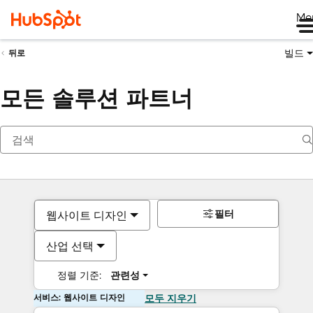
Me
빌드
뒤로
모든 솔루션 파트너
필터
웹사이트 디자인
산업 선택
정렬 기준:
관련성
서비스: 웹사이트 디자인
모두 지우기