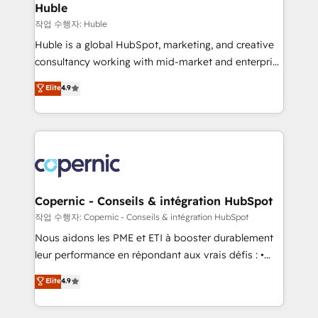
without outside dependencies. You’ll learn how to: •
Huble
Set up, audit, and organize your HubSpot portal •
작업 수행자: Huble
Get your sales team fully using HubSpot • Track
Huble is a global HubSpot, marketing, and creative
pipeline and revenue across the entire buyer journey
consultancy working with mid-market and enterprise
• Build an in-house marketing team that drives
businesses. We go beyond implementation, shaping
Elite
4.9
growth • Create content and videos that attract
the strategy, processes, and teams that turn
buyers • Use AI to scale smarter Our coaching-led
HubSpot into a genuine growth engine. Named
approach works best for companies that are done
HubSpot's Global Partner of the Year in 2024,
with outsourcing and ready to build something that
consistently ranked among their top 5 partners
lasts. So if you're ready to become the most trusted
worldwide, and with over 15 years in the ecosystem,
voice in your market, let’s talk.
Huble has built a track record that speaks for itself.
One company, one operating model, delivering
Copernic - Conseils & intégration HubSpot
across offices and consulting teams in the UK, USA,
작업 수행자: Copernic - Conseils & intégration HubSpot
Canada, Germany, France, Belgium, Singapore, and
Nous aidons les PME et ETI à booster durablement
South Africa. Certified compliant with ISO/IEC
leur performance en répondant aux vrais défis : •
27001:2022 and ISO 9001:2015 across all seven
Intégration de HubSpot avec d’autres outils (ERP,
Elite
4.9
international offices and 175+ employees.
téléphonie, etc.) • Alignement des équipes grâce à un
outil et des données partagées • Amélioration de la