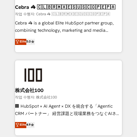
current processes together, from which we create a
Cebra 🦓 🇨🇱🇧🇷🇲🇽🇪🇸🇺🇸🇨🇴🇵🇪🇵🇦
focused action plan. By implementing these steps in
작업 수행자: Cebra 🦓 🇨🇱🇧🇷🇲🇽🇪🇸🇺🇸🇨🇴🇵🇪🇵🇦
your day-to-day business, you will start to see
Cebra 🦓 is a global Elite HubSpot partner group,
results fast. This creates space for growth! Want to
combining technology, marketing and media
know how we can help? Contact us to set up a
expertise across Latin America and Southern
Elite
5.0
meeting!
Europe, with teams across 7 countries. Born in Chile,
we combine local insight with international reach to
help businesses grow through technology, creativity,
AI and strategy. For over 12 years, we’ve delivered
500+ HubSpot implementations, building end-to-
end solutions that integrate CRM, AI automation,
inbound and loop marketing, content, and digital
株式会社100
creativity. Our multicultural team works in Spanish,
작업 수행자: 株式会社100
Portuguese, and English to design scalable strategies
🏢 HubSpot × AI Agent × DX を統合する「Agentic
that drive measurable growth. 🌎 Highlights: • 10+
CRM パートナー」 経営課題と現場業務をつなぐAIネイ
years as a HubSpot partner. • 2023 Impact Awards:
ティブ・エージェンシーとして、HubSpot Eliteの実装
Elite
4.9
Platform Migration Excellence. • Top 3 Partner of the
力で顧客フロント業務を再設計します。 💡 100inc は何
Year LATAM 2022, 2023, 2024, 2025. • Partner of the
をする会社か？ HubSpotを共通基盤に、AIエージェン