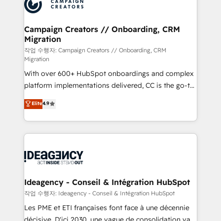
HubSpot journey, design and implement your
services are offered in both English & French.
processes and skilfully bring your revenue
infrastructure to life. Our collaborative approach
Campaign Creators // Onboarding, CRM
Migration
keeps you in control whilst we plan and support the
route to your revenue goals. We have successfully
작업 수행자: Campaign Creators // Onboarding, CRM
Migration
supported over 500 organisations with HubSpot
With over 600+ HubSpot onboardings and complex
implementation, optimisation, training, and
platform implementations delivered, CC is the go-to
adoption assurance. Our tried and tested Roadmap
Elite Solutions Partner for businesses ready to
methodology will ensure that you receive the best
Elite
4.9
migrate, replatform, and scale smarter. We specialize
deployment experience possible. Whether you are
in high-impact CRM and CMS migrations and
new to HubSpot or seeking to turn around a poor
onboarding from platforms like Salesforce, NetSuite,
install, our team have the change management
Zoho, Pardot, Marketo, Microsoft Dynamics, Wix,
expertise to deliver the solutions you need.
WordPress and legacy CRMs, turning fragmented
systems into unified, growth-ready HubSpot
architectures that accelerate revenue operations and
Ideagency - Conseil & Intégration HubSpot
performance. - Multi-object CRM migration, cleanup,
작업 수행자: Ideagency - Conseil & Intégration HubSpot
and implementation. - Pre-built and custom
Les PME et ETI françaises font face à une décennie
integrations across your full tech stack. - Custom
décisive. D'ici 2030, une vague de consolidation va