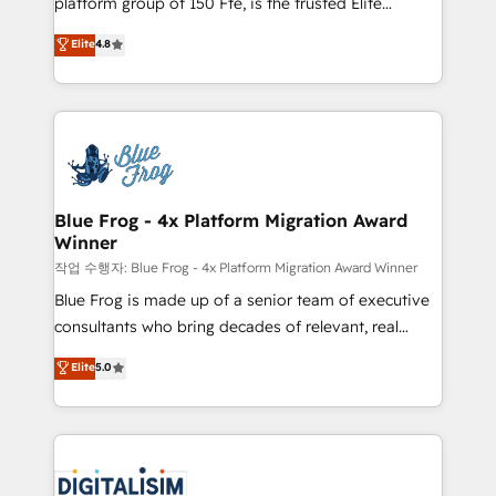
platform group of 150 Fte, is the trusted Elite
awarded by HubSpot after a rigorous process for
HubSpot CRM Partner offering you a roadmap on
Elite
4.8
CRM, Solutions Architecture, Onboarding , Data
maximizing EBITDA and achieving Commercial
Migration, Custom Integration & Platform
Excellence. With our targeted processes, we
Enablement -Onboarded over 500 businesses to
strengthen your digital transformation and minimize
HubSpot -Top 1% of partners worldwide -In-house
costs. As HubSpot's Advanced Accredited CRM
team of 25+ experts Contact us today to help you
Implementation partner, we provide expertise to
get more from your investment in HubSpot.
drive your business forward. Since 2015 we are fully
www.bbdboom.com
dedicated to HubSpot and with an experienced
Blue Frog - 4x Platform Migration Award
Winner
team (50+), we work with reputable companies in
B2B sectors such as manufacturing, SaaS and
작업 수행자: Blue Frog - 4x Platform Migration Award Winner
business services. We prepare a customized
Blue Frog is made up of a senior team of executive
business case that demonstrates the value and
consultants who bring decades of relevant, real
impact of your digital transformation, including a
world experience to our client engagements. "Blue
Elite
5.0
detailed financial rationale with a focus on ROI and
Frog is a top, trusted partner in HubSpot's
TCO. As a trusted extension of your team, we
ecosystem for a reason. Their team brings over a
believe in the power of partnership. Together, we
decade of experience to the table, along with deep
embark on a transformational journey that sets your
knowledge of the HubSpot platform and strategies
business up for long-term success. Unlock your
for driving growth. They are committed to helping