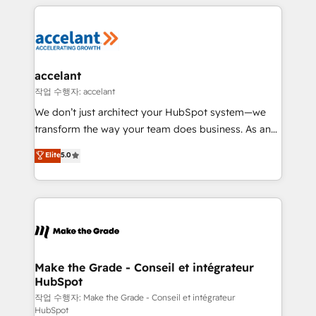
collecte et de l’analyse des données pour des
décisions éclairées • Optimisation de l’efficacité et
de la productivité des équipes Notre équipe de 30
consultants certifiés HubSpot aborde chaque projet
avec un engagement total, alignant processus
accelant
métiers et technologie, et guidant vos équipes à
작업 수행자: accelant
travers le changement, tout en centrant vos objectifs
We don’t just architect your HubSpot system—we
d’entreprise. Grâce à une méthodologie éprouvée
transform the way your team does business. As an
auprès de plus de 400 clients, nous comprenons
Elite HubSpot Solutions Partner, we specialize in
Elite
5.0
rapidement vos enjeux et intégrons parfaitement
creating tailored, end-to-end CRM solutions that
HubSpot dans votre organisation. Pour toute
accelerate growth, improve operational efficiency,
question technique ou besoin de structuration de
and ensure faster time to value on HubSpot. What
votre projet HubSpot, contactez notre équipe pour
sets us apart? Our people-centric approach. From
un échange dédié.
day one, our team takes the time to deeply
understand your unique needs, crafting custom
strategies that deliver impactful results. Our mission
Make the Grade - Conseil et intégrateur
HubSpot
is to empower you to unlock HubSpot’s full potential
—faster. Through expert training, unmatched
작업 수행자: Make the Grade - Conseil et intégrateur
HubSpot
responsiveness, and ongoing support, we equip