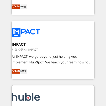
Simple pay-as-you-go plans that accelerate value...
team of 100+ experts is ready for you! Driving digital
Elite
4.9
1️⃣ Set Up | Onboarding New or Check-fixing existing
growth | www.brightdigital.com
HubSpot portals 2️⃣ Scale Up | 100% HubSpot Task
Execution... Global 24/7 ... All Experts 3️⃣ Integrate |
your entire Tech Stack with Custom Integrations
Slash months from your API Integration project... ⬅️
Click "Contact Business" ⬅️ to access 150+ Kickstart
Integration templates that put HubSpot in the center
IMPACT
of your tech stack, syncing... 🛍️ Shopify or
작업 수행자: IMPACT
WooCommerce 💲 Stripe or Paypal 💰 Sage or
At IMPACT, we go beyond just helping you
Netsuite 🤖 Google or Microsoft ✍️ DocuSign or
implement HubSpot. We teach your team how to
PandaDoc 🌐 Avalara or Quaderno HubSnacks holds
master it. As the creators of the Endless Customers
Elite
5.0
the rare Advanced "Custom Integrations"
System™ (the next evolution of They Ask, You
Accreditation, securely sync data across... 🔄 any
Answer), we’re the only HubSpot partner built
apps, in any direction. Stuck on your old CRM..?
entirely around coaching and training. That means
Migrate | seamlessly off your old CRM onto a clean
we don’t do the work for you; we help you build the
new HubSpot portal with Advanced Website and
skills, processes, and internal team you need to
CRM Migrations using our in-house "HubScrub" Tool.
attract the right buyers, close deals faster, and grow