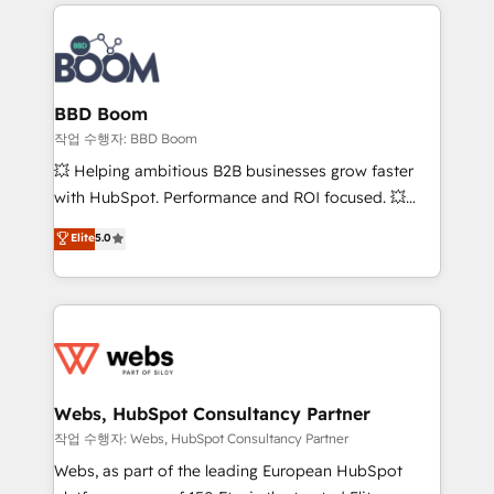
builds scalable strategies that drive long-term
100+ intégrations CRM HubSpot réussies - 40
revenue. ⚙️ HubSpot Integration & Optimization •
experts conseil - 150 certifications HubSpot
Seamless CRM, CMS, and automation setup •
cumulées
Complex platform migrations and data cleanups •
Custom APIs and third-party integrations 📈 End-to-
BBD Boom
End Revenue Acceleration • Lifecycle marketing and
작업 수행자: BBD Boom
pipeline growth programs • Sales enablement tools
💥 Helping ambitious B2B businesses grow faster
and CRM optimization • Retention strategies with
with HubSpot. Performance and ROI focused. 💥
customer journey mapping 🏅 Elite-Level HubSpot
BBD Boom is the HubSpot partner that can help you
Elite
5.0
Execution • 750+ onboardings and 2,000+
to HubSpot Better. We work with your teams to
implementations • Deep expertise across marketing,
solve all your HubSpot challenges and improve user
sales, and service hubs • Built-in flexibility for
adoption, sales process and marketing results.
startups to global brands
Services 📚 Onboarding your team to HubSpot for
the first time 🔧 Designing and optimising your
HubSpot set-up for better results 🌐 Website design
and build using HubSpot 🔌 Integrating HubSpot
Webs, HubSpot Consultancy Partner
with other systems 🎓 Training your teams to be
작업 수행자: Webs, HubSpot Consultancy Partner
HubSpot pros 📊 Lead generation services using
Webs, as part of the leading European HubSpot
HubSpot Why us? - SIX HubSpot Accreditations -