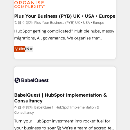
professional services, financial services and
industrial sectors. Offices in Johannesburg, Cape
Town, Dubai & London. 500+ HubSpot CRM
Plus Your Business (PYB) UK • USA • Europe
implementations delivered. AI visibility coverage
작업 수행자: Plus Your Business (PYB) UK • USA • Europe
across ChatGPT, Claude, Perplexity, Gemini and
HubSpot getting complicated? Multiple hubs, messy
Google AI Overviews. HubSpot Impact Award -
migrations, AI, governance. We organise that
Customer First HubSpot Impact Award - Integrations
complexity, so your team can put HubSpot to work...
Elite
5.0
Innovation HubSpot Impact Award - Platform
Welcome to our Profile! We help with: • CRM
Migration Excellence HubSpot Impact Award -
implementation, reports, workflows, and team
Platform Excellence 40+ full-time HubSpot
training • CRM migration from Salesforce, Pipedrive,
professionals. 100s of certifications and
Dynamics and others • Technical projects including
accreditations with HubSpot.
custom API integrations • AI governance for
HubSpot-centred operations A little about us: •
Boutique 'Elite' team of 12 • 150+ clients across Sales
BabelQuest | HubSpot Implementation &
Consultancy
Hub, Marketing Hub, Service Hub, Data Hub and
CMS • ISO/IEC 27001:2022, ISO 9001:2015, and ISO
작업 수행자: BabelQuest | HubSpot Implementation &
Consultancy
42001:2023 certified - the AI management standard •
Turn your HubSpot investment into rocket fuel for
GuardHub: our AI governance framework, built on
your business to soar 🚀 We’re a team of accredited
ISO 42001 Ready for the next step? Click the 👈