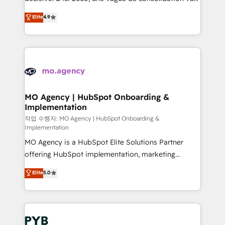
object setup, CMS builds, and full-funnel automation.
recomposer le marché. Seules survivront les
Elite
4.9
- Dashboards, lifecycle campaigns, and lead
entreprises qui auront réussi leur transformation. Le
nurturing sequences. - Cross-hub setup across
problème ? 58% des dirigeants savent que l'IA est
Marketing, Sales, Operations, and Service Hubs. -
vitale pour leur survie. Mais 57% n'ont aucune
Ongoing optimization, managed support, and
stratégie. Et 43% ne maîtrisent même pas leurs
scalable retainers. Let’s make HubSpot your most
données. C'est le paradoxe français : conscience
powerful growth engine. Built to convert, scale, and
totale, action nulle. La solution s'appelle l'Entreprise
drive results.
Augmentée. Ce n'est pas une entreprise qui utilise
MO Agency | HubSpot Onboarding &
Implementation
l'IA. C'est une organisation qui a réussi la symbiose
entre l'expertise humaine et l'intelligence artificielle.
작업 수행자: MO Agency | HubSpot Onboarding &
Implementation
Pas pour remplacer l'humain, mais pour l'augmenter.
MO Agency is a HubSpot Elite Solutions Partner
Chez Ideagency, nous accompagnons cette
offering HubSpot implementation, marketing
transformation. D'abord les fondations : des
automation, CRM and RevOps consulting, B2B SEO,
données unifiées, des processus alignés. Ensuite
Elite
5.0
paid media, content marketing, AEO and GEO (AI
l'augmentation : l'IA là où elle crée de la valeur. Et
search optimisation), and HubSpot Content Hub and
surtout : l'humain qui reste au centre. Parce que la
WordPress development. We work with enterprise
vraie performance vient de l'intérieur. Act Inside.
and growth-led companies across technology,
Stand Out.