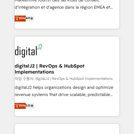
Markentive fournit des services de conseil,
you don't know' recommendations to maximize
d'intégration et d'agence dans la région EMEA et
conversions! OTF is an Elite Partner (top 1% of
North America. Avec plus de 115 experts en
Elite
4.9
6,500+ Partners) and was named 2023 HubSpot
marketing automation, Growth, Revops, CRM et
Partner of the Year 💥 Trusted by 2,500+ companies
webdesign. Markentive is both a consulting firm, a
to help them scale and close more business, by
digital agency and an integrator. With over 115
using HubSpot (the right way). ⭐️ Here's more info:
experts in marketing automation, growth, revops,
www.onthefuze.com/hubspot-admin Contact us to
CRM and webdesign (We focus on EMEA - USA
learn more!
customers).
digitalJ2 | RevOps & HubSpot
Implementations
작업 수행자: digitalJ2 | RevOps & HubSpot Implementations
digitalJ2 helps organizations design and optimize
revenue systems that drive scalable, predictable
growth. As a triple-accredited HubSpot Solutions
Elite
5.0
Partner, we specialize in both strategic RevOps
planning and hands-on technical execution - building
the operational foundation companies need to
thrive. Industries we specialize in: - Manufacturing -