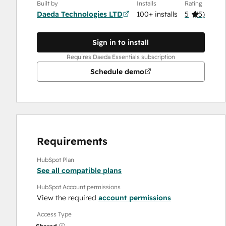
Built by
Installs
Rating
Daeda Technologies LTD
100+ installs
5
(
5
)
Sign in to install
Requires Daeda Essentials subscription
Schedule demo
Requirements
HubSpot Plan
See all compatible plans
HubSpot Account permissions
View the required
account permissions
Access Type