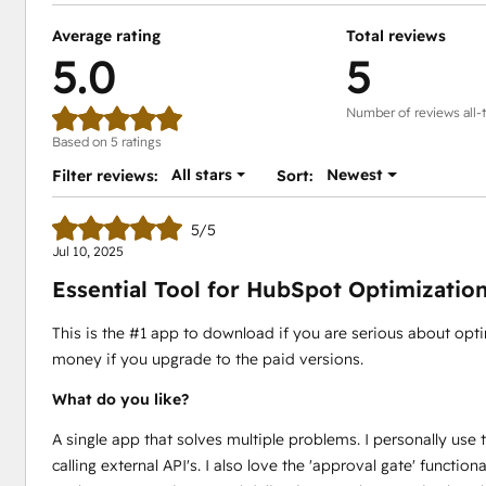
Average rating
Total reviews
5.0
5
Number of reviews all-
Based on 5 ratings
All stars
Newest
Filter reviews:
Sort:
5/5
Jul 10, 2025
Essential Tool for HubSpot Optimizatio
This is the #1 app to download if you are serious about opt
money if you upgrade to the paid versions.
What do you like?
A single app that solves multiple problems. I personally use 
calling external API's. I also love the 'approval gate' functi