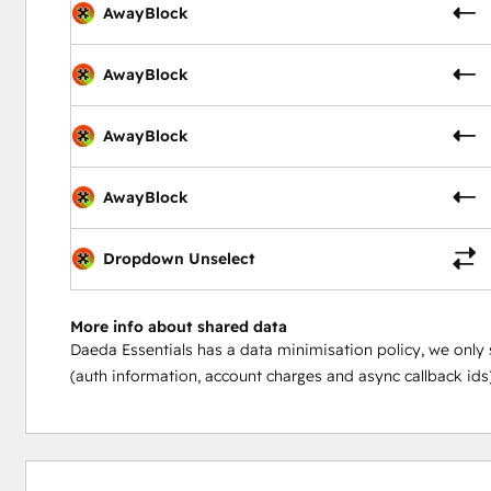
AwayBlock
AwayBlock
AwayBlock
AwayBlock
Dropdown Unselect
More info about shared data
Daeda Essentials has a data minimisation policy, we only 
(auth information, account charges and async callback ids)
0%
0%
0%
0%
100%
complete
complete
complete
complete
complete