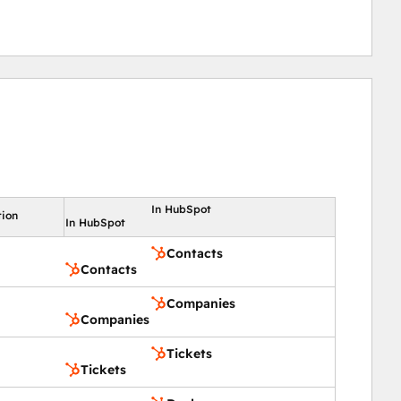
In HubSpot
tion
In HubSpot
Contacts
Contacts
Companies
Companies
Tickets
Tickets