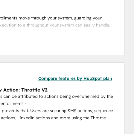
nrollments move through your system, guarding your 
xecution to a throughput your system can easily handle.
eate one rate limit shared across multiple workflows, so 
et.
Compare features by HubSpot plan
 Action: Throttle V2
s can be attributed to actions being overwhelmed by the
enrollments -
2 prevents that. Users are securing SMS actions, sequence
 actions, LinkedIn actions and more using the Throttle.