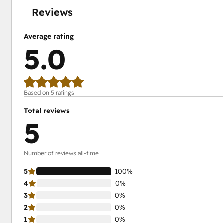
Reviews
Average rating
5.0
Based on 5 ratings
Total reviews
5
Number of reviews all-time
5
100%
4
0%
3
0%
2
0%
1
0%