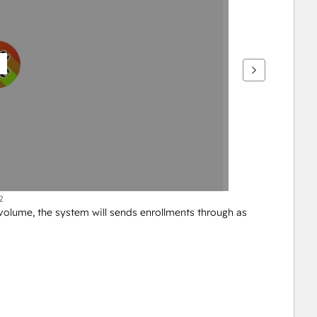
2
lume, the system will sends enrollments through as 