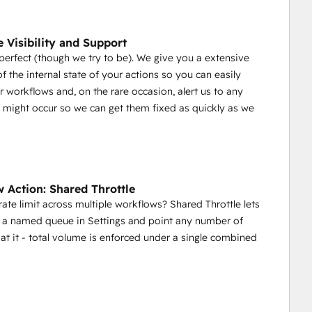
e Visibility and Support
erfect (though we try to be). We give you a extensive
f the internal state of your actions so you can easily
 workflows and, on the rare occasion, alert us to any
t might occur so we can get them fixed as quickly as we
 Action: Shared Throttle
ate limit across multiple workflows? Shared Throttle lets
 a named queue in Settings and point any number of
at it - total volume is enforced under a single combined