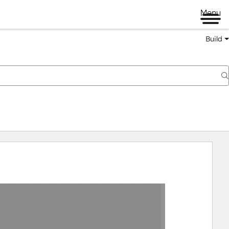
Menu
Build