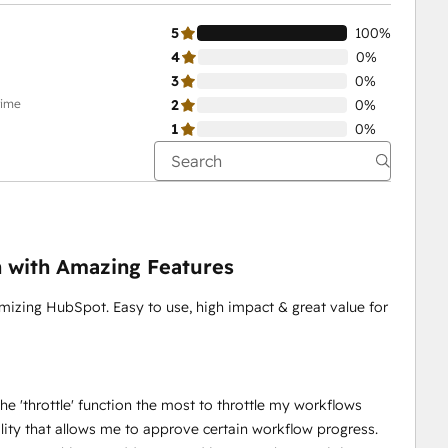
5
100%
4
0%
3
0%
time
2
0%
1
0%
n with Amazing Features
imizing HubSpot. Easy to use, high impact & great value for
the 'throttle' function the most to throttle my workflows
onality that allows me to approve certain workflow progress.