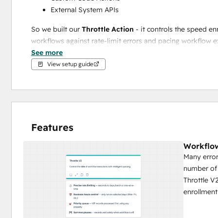
External System APIs
So we built our 
Throttle Action 
- it controls the speed e
workflows against rate-limit errors and pacing workflow e
See more
And we built our 
Shared Throttle Action
 - it lets you cr
View setup guide
your combined send volume never exceeds the cap you s
Features
Workflow
Many error
number of 
Throttle V
enrollment