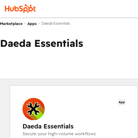
Daeda Essentials
Marketplace
Apps
Daeda Essentials
App
Daeda Essentials
Secure your high-volume workflows