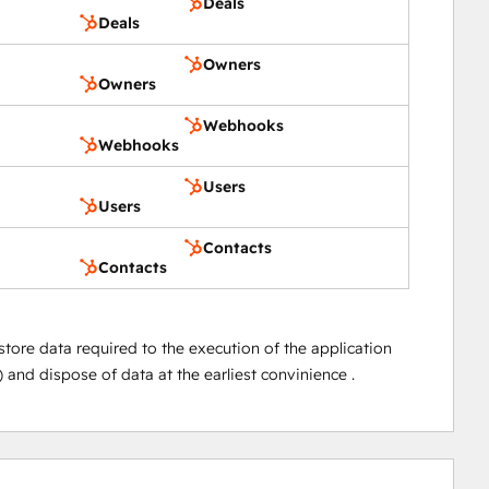
Deals
Deals
Owners
Owners
Webhooks
Webhooks
Users
Users
Contacts
Contacts
store data required to the execution of the application
 and dispose of data at the earliest convinience .
0%
0%
0%
0%
100%
complete
complete
complete
complete
complete