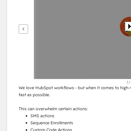
see
other
items
1/
We love HubSpot workflows - but when it comes to high-vo
fast as possible.
This can overwhelm certain actions:
SMS actions
Sequence Enrollments
Custom Code Actions