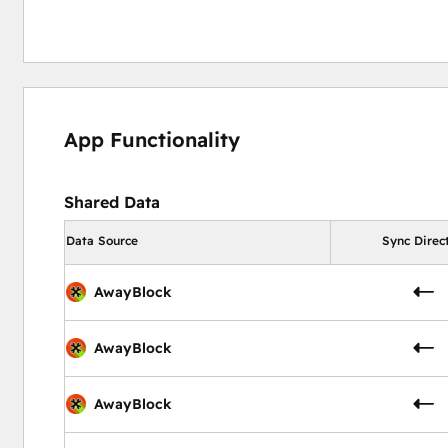
App Functionality
Shared Data
Data Source
Sync Direc
AwayBlock
AwayBlock
AwayBlock