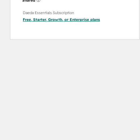
Shared
Daeda Essentials Subscription
Free
,
Starter
,
Growth
, or
Enterprise
plans