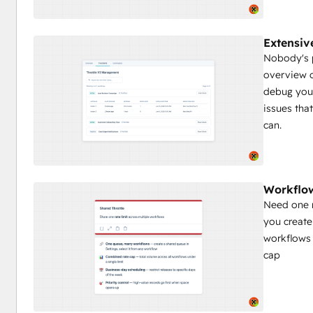
Extensiv
Nobody's p
overview o
debug your
issues tha
can.
Workflow
Need one r
you create
workflows 
cap