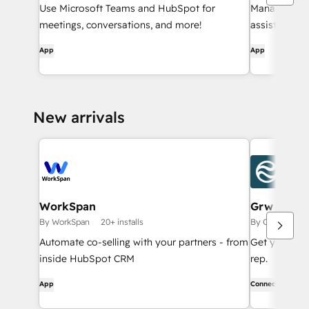
Use Microsoft Teams and HubSpot for
Manage CRM 
meetings, conversations, and more!
assistance f
notification
App
App
— without le
New arrivals
WorkSpan
Grw
By WorkSpan
20+ installs
By Grw AI Inc
Automate co-selling with your partners - from
Get your who
inside HubSpot CRM
rep.
App
Connector