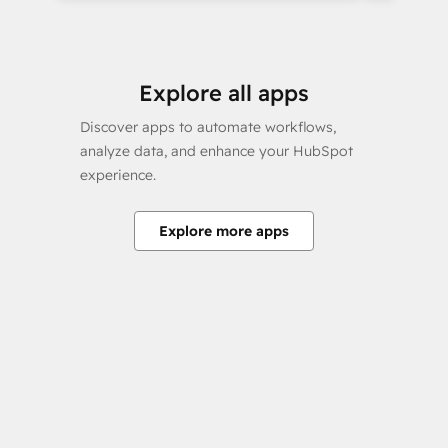
Explore all apps
Discover apps to automate workflows,
analyze data, and enhance your HubSpot
experience.
Explore more apps