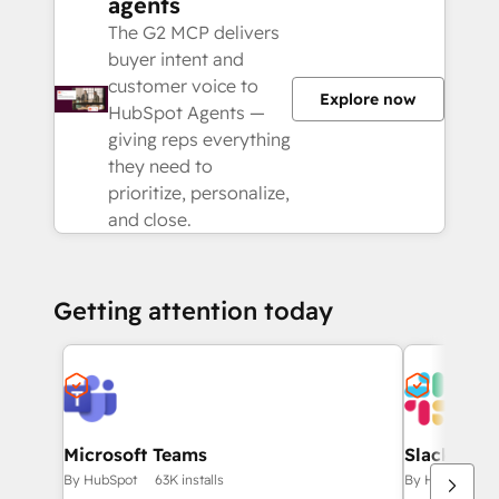
agents
The G2 MCP delivers
buyer intent and
customer voice to
Explore now
HubSpot Agents —
giving reps everything
they need to
prioritize, personalize,
and close.
Getting attention today
Microsoft Teams
Slack
By HubSpot
63K installs
By HubSpot