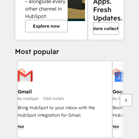
Apps.
– alongside every
Fresh
other channel in
HubSpot.
Updates.
Explore now
Explore collection
Most popular
Gmail
Google Ca
By HubSpot
531K installs
By HubSpot
Bring HubSpot to your inbox with the
Book meeting
HubSpot integration for Gmail.
HubSpot and
App
App