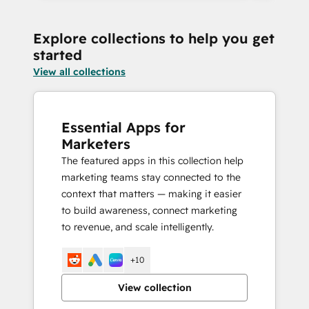
Explore collections to help you get
started
View all collections
Essential Apps for
Marketers
The featured apps in this collection help
marketing teams stay connected to the
context that matters — making it easier
to build awareness, connect marketing
to revenue, and scale intelligently.
+10
View collection