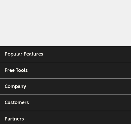
Popular Features
Free Tools
Company
Customers
Partners