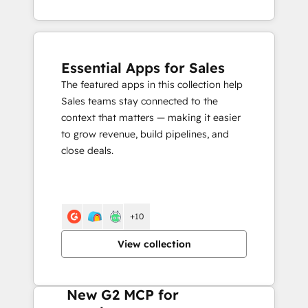
Essential Apps for Sales
The featured apps in this collection help
Sales teams stay connected to the
context that matters — making it easier
to grow revenue, build pipelines, and
close deals.
+10
View collection
New G2 MCP for