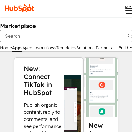
Me
Marketplace
Home
Apps
Agents
Workflows
Templates
Solutions Partners
Build
New:
Connect
TikTok in
HubSpot
Publish organic
content, reply to
comments, and
New
see performance