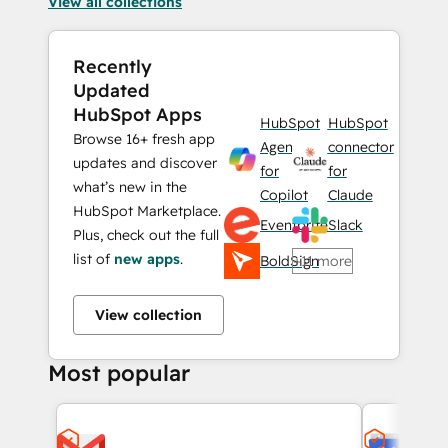
View all collections
Recently
Updated
HubSpot Apps
HubSpot
HubSpot
Browse 16+ fresh app
Agent
connector
updates and discover
for
for
what’s new in the
Copilot
Claude
HubSpot Marketplace.
Eventbrite
Slack
Plus, check out the full
list of
new apps
.
BoldSign
+11 more
View collection
Most popular