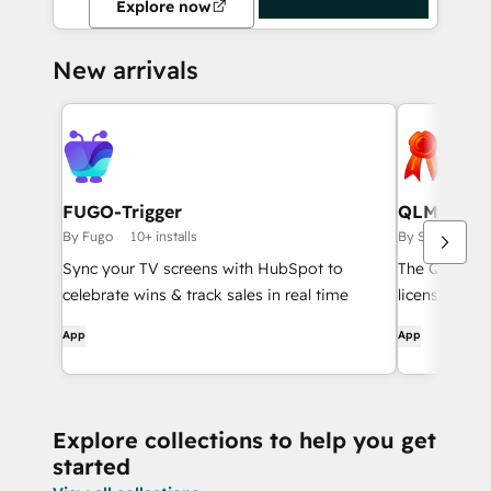
Explore now
New arrivals
FUGO-Trigger
QLM CRM 
By Fugo
10+ installs
By Soraco Tech
Sync your TV screens with HubSpot to
The QLM Hub
celebrate wins & track sales in real time
license info
customer dir
App
App
CRM Card. It 
activate and 
access the l
Portal.
Explore collections to help you get
started