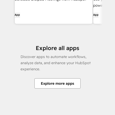
powered wor
App
App
Explore all apps
Discover apps to automate workflows,
analyze data, and enhance your HubSpot
experience.
Explore more apps