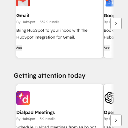
Gmail
Google Ca
By HubSpot
532K installs
By HubSpot
Bring HubSpot to your inbox with the
Book meeting
HubSpot integration for Gmail.
HubSpot and
App
App
Getting attention today
Dialpad Meetings
OpenAI wo
By HubSpot
3K installs
By HubSpot
Schedule Dialpad Meetings from HubSpot
Use your ow