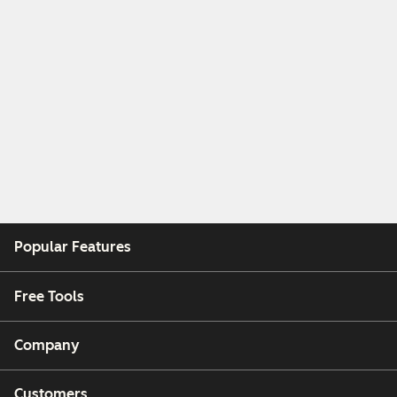
Popular Features
Free Tools
Company
Customers