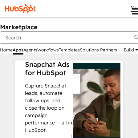
Me
Marketplace
Home
Apps
Agents
Workflows
Templates
Solutions Partners
Build
Snapchat Ads
for HubSpot
Capture Snapchat
leads, automate
follow-ups, and
close the loop on
campaign
performance — all in
HubSpot.