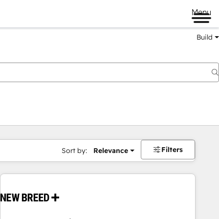
Menu
Build
Filters
Sort by:
Relevance