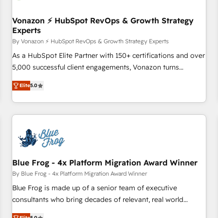
itself. One company, one operating model, delivering across
offices and consulting teams in the UK, USA, Canada,
Vonazon ⚡ HubSpot RevOps & Growth Strategy
Experts
Germany, France, Belgium, Singapore, and South Africa.
Certified compliant with ISO/IEC 27001:2022 and ISO
By Vonazon ⚡ HubSpot RevOps & Growth Strategy Experts
9001:2015 across all seven international offices and 175+
As a HubSpot Elite Partner with 150+ certifications and over
employees.
5,000 successful client engagements, Vonazon turns
marketing complexity into measurable, scalable growth.
Elite
5.0
From onboarding to enterprise-grade campaigns, our in-
house team builds scalable strategies that drive long-term
revenue. ⚙️ HubSpot Integration & Optimization • Seamless
CRM, CMS, and automation setup • Complex platform
migrations and data cleanups • Custom APIs and third-party
integrations 📈 End-to-End Revenue Acceleration • Lifecycle
marketing and pipeline growth programs • Sales
Blue Frog - 4x Platform Migration Award Winner
enablement tools and CRM optimization • Retention
By Blue Frog - 4x Platform Migration Award Winner
strategies with customer journey mapping 🏅 Elite-Level
Blue Frog is made up of a senior team of executive
HubSpot Execution • 750+ onboardings and 2,000+
consultants who bring decades of relevant, real world
implementations • Deep expertise across marketing, sales,
experience to our client engagements. "Blue Frog is a top,
Elite
5.0