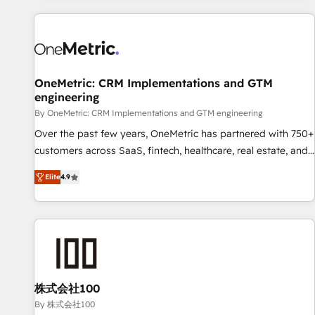
are a top ranked HubSpot Elite Partner, winner of Rookie of
the Year and Customer First Awards, 4.9/5 rating in
HubSpot Reviews and 4.9/5 rating in Clutch Reviews.
Digifianz helps the following industries: logistics & 3PL,
home improvement & construction, branding and
OneMetric: CRM Implementations and GTM
engineering
commercialization, real estate, health, education, SaaS,
Software Dev & IT and consulting, make the most out of
By OneMetric: CRM Implementations and GTM engineering
their HubSpot experience operating in the United States,
Over the past few years, OneMetric has partnered with 750+
EU, UAE, Mexico and Latin America. From casual user to
customers across SaaS, fintech, healthcare, real estate, and
super fan: make HubSpot an experience you LOVE!
other industries. With 150+ HubSpot-certified experts, we
Elite
4.9
deliver scalable solutions to complex GTM and RevOps
challenges. Our Expertise 🔹 Onboarding & Implementation:
Accredited HubSpot Partner, ensuring smooth setup
tailored to your GTM motion. 🔹 Migrations: Move from
other CRMs to HubSpot without data loss or downtime. 🔹
RevOps Strategy: Align teams, processes, and data to drive
revenue efficiency. 🔹 Integrations: Connect HubSpot with
株式会社100
your tech stack for better adoption. 🔹 Custom Solutions:
By 株式会社100