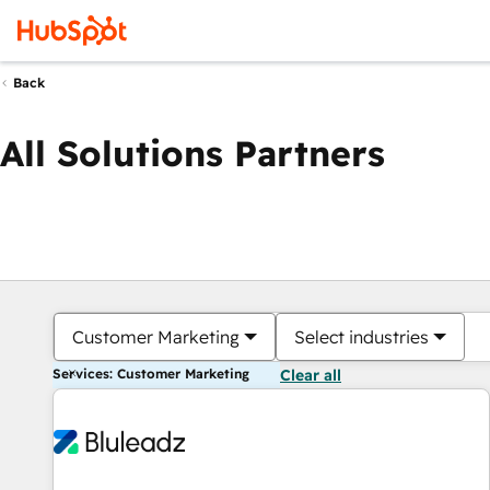
Back
All Solutions Partners
Customer Marketing
Select industries
Services: Customer Marketing
Clear all