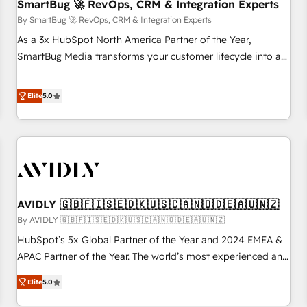
SmartBug 🚀 RevOps, CRM & Integration Experts
By SmartBug 🚀 RevOps, CRM & Integration Experts
As a 3x HubSpot North America Partner of the Year,
SmartBug Media transforms your customer lifecycle into a
revenue engine. Our unified ecosystem includes specialized
divisions Globalia (AI & Software) and Point Success Media
Elite
5.0
(Paid Media), making this the official home for all three
brands. 🔄 Implementation & Integration - Seamless
migrations and system integrations powered by Globalia’s
technical development team. - 19 HubSpot-certified trainers
to drive platform adoption. 📈 Revenue Generation - Full-
funnel marketing and high-performance advertising via
AVIDLY 🇬🇧🇫🇮🇸🇪🇩🇰🇺🇸🇨🇦🇳🇴🇩🇪🇦🇺🇳🇿
Point Success Media. - Expert deployment of Breeze AI and
custom agents to automate growth. 🏆 Elite Excellence - 8
By AVIDLY 🇬🇧🇫🇮🇸🇪🇩🇰🇺🇸🇨🇦🇳🇴🇩🇪🇦🇺🇳🇿
platform accreditations and deep HIPAA-compliance
HubSpot’s 5x Global Partner of the Year and 2024 EMEA &
expertise. - A team of 250+ experts dedicated to your
APAC Partner of the Year. The world’s most experienced and
resilient growth.
fully accredited HubSpot Solutions Partner. 🚀 With 2,750+
Elite
5.0
HubSpot projects delivered and 370+ specialists across
EMEA, APAC and NAM, we de-risk complex CRM