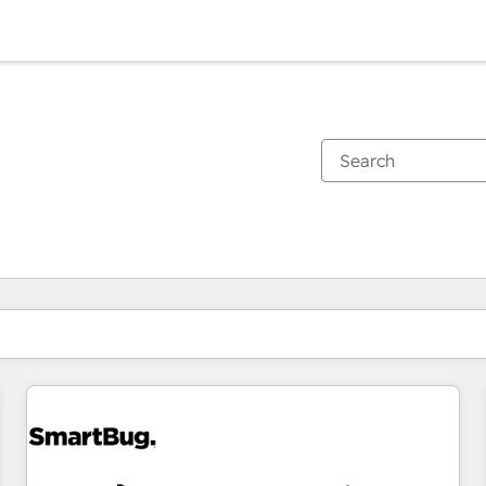
You are currently on
Page
Page
Page
Page
Page
Page
Page
Page
Page
Page
Page