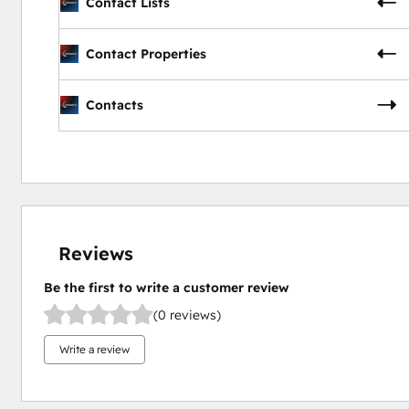
Contact Lists
Contact Properties
Contacts
Reviews
Be the first to write a customer review
(0 reviews)
Write a review