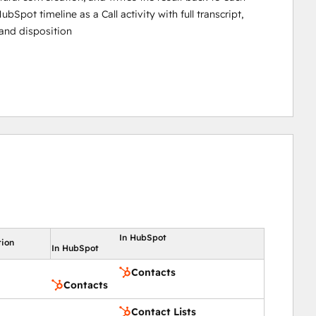
ubSpot timeline as a Call activity with full transcript,
and disposition
In HubSpot
tion
In HubSpot
Contacts
Contacts
Contact Lists