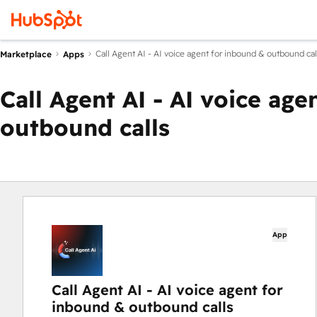
Call Agent AI - AI voice agent for inbound & outbound cal
Marketplace
Apps
Call Agent AI - AI voice ag
outbound calls
App
Call Agent AI - AI voice agent for
inbound & outbound calls