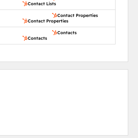
Contact Lists
Contact Properties
Contact Properties
Contacts
Contacts