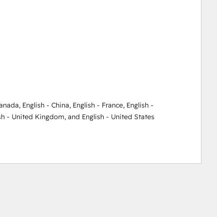
Canada
,
English - China
,
English - France
,
English -
sh - United Kingdom
, and
English - United States