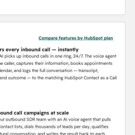
Compare features by HubSpot plan
rs every inbound call — instantly
 AI picks up inbound calls in one ring, 24/7. The voice agent
the caller, captures their information, books appointments
endar, and logs the full conversation — transcript,
and outcome — to the matching HubSpot Contact as a Call
ound call campaigns at scale
ur outbound SDR team with an AI voice agent that pulls
ntact lists, dials thousands of leads per day, qualifies
tural conversation, and writes the result back to each