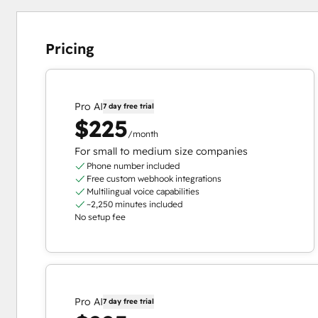
Pricing
Pro AI
7 day free trial
$225
/month
For small to medium size companies
Phone number included
Free custom webhook integrations
Multilingual voice capabilities
~2,250 minutes included
No setup fee
Pro AI
7 day free trial