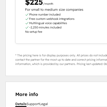
$225
/month
For small to medium size companies
Phone number included
Free custom webhook integrations
Multilingual voice capabilities
~2,250 minutes included
No setup fee
* The pricing here is for display purposes only. All prices do not includ
contact the partner for the most up to date and correct pricing informa
information, which is provided by our partners. Pricing last updated:
06
More info
Details
Support
Legal