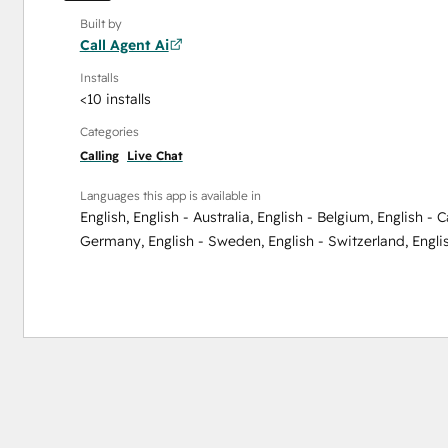
Built by
Call Agent Ai
Installs
<10 installs
Categories
Calling
Live Chat
Languages this app is available in
English
,
English - Australia
,
English - Belgium
,
English - 
Germany
,
English - Sweden
,
English - Switzerland
,
Engli