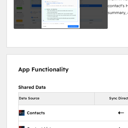
contact's H
summary, 
App Functionality
Shared Data
Data Source
Sync Direc
Contacts