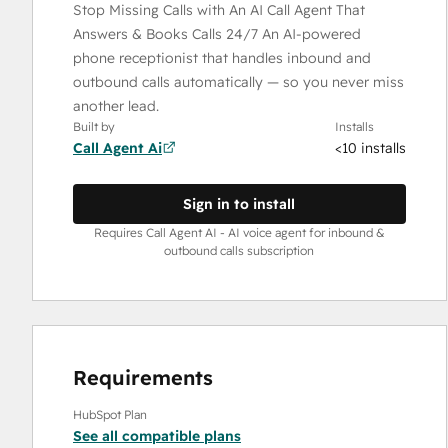
Stop Missing Calls with An AI Call Agent That
Answers & Books Calls 24/7 An AI-powered
phone receptionist that handles inbound and
outbound calls automatically — so you never miss
another lead.
Built by
Installs
Call Agent Ai
<10 installs
Sign in to install
Requires Call Agent AI - AI voice agent for inbound &
outbound calls subscription
Requirements
HubSpot Plan
See all compatible plans