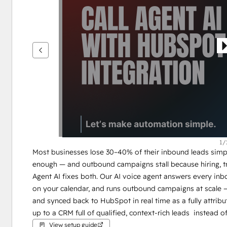
see
other
items
1/
Most businesses lose 30–40% of their inbound leads simpl
enough — and outbound campaigns stall because hiring, tra
Agent AI fixes both. Our AI voice agent answers every inbo
on your calendar, and runs outbound campaigns at scale —
and synced back to HubSpot in real time as a fully attribu
up to a CRM full of qualified, context-rich leads  instead of
View setup guide