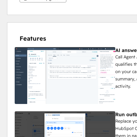
Features
AI answe
Call Agent
qualifies 
on your cal
summary, 
activity.
Run outb
Replace yo
HubSpot Co
them in na