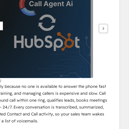
2
y because no one is available to answer the phone fast 
ining, and managing callers is expensive and slow. Call 
und call within one ring, qualifies leads, books meetings 
 24/7. Every conversation is transcribed, summarized, 
ted Contact and Call activity, so your sales team wakes 
 a list of voicemails.