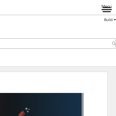
Menu
Build