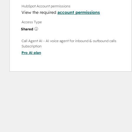
HubSpot Account permissions
View the required
account permissions
Access Type
Shared
Call Agent AI - AI voice agent for inbound & outbound calls
Subscription
Pro AI
plan