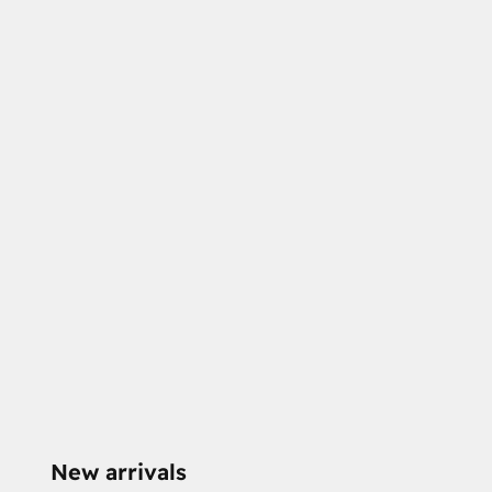
New arrivals