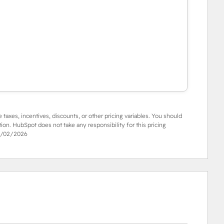
e taxes, incentives, discounts, or other pricing variables. You should
tion. HubSpot does not take any responsibility for this pricing
/02/2026