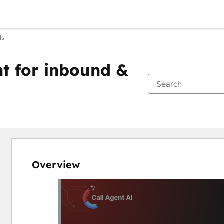
ls
ent for inbound &
Overview
Use
arrow
keys
to