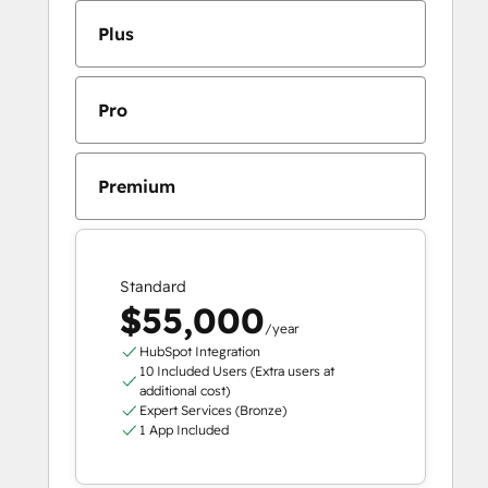
Plus
Pro
Premium
Standard
$55,000
/year
HubSpot Integration
10 Included Users (Extra users at
additional cost)
Expert Services (Bronze)
1 App Included