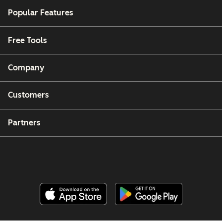
Popular Features
Free Tools
Company
Customers
Partners