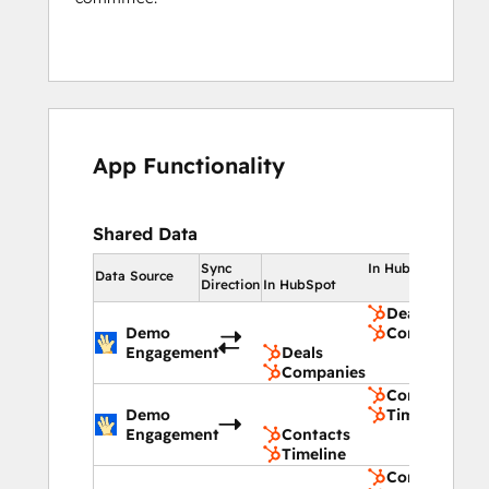
App Functionality
Shared Data
Sync
In HubSpot
Data Source
Direction
In HubSpot
Deals
Demo
Companies
Engagement
Deals
Companies
Contacts
Demo
Timeline
Engagement
Contacts
Timeline
Contacts