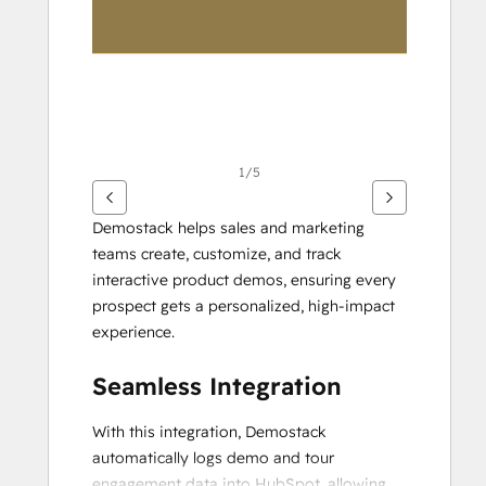
1/5
Demostack helps sales and marketing 
teams create, customize, and track 
interactive product demos, ensuring every 
prospect gets a personalized, high-impact 
experience.
Seamless Integration
With this integration, Demostack 
automatically logs demo and tour 
engagement data into HubSpot, allowing 