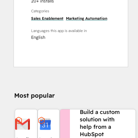
20+ installs
Categories
Sales Enablement
Marketing Automation
Languages this app is available in
English
Most popular
NEED MORE HELP?
Build a custom
solution with
help from a
HubSpot