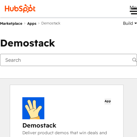
Me
Build
Demostack
Marketplace
Apps
Demostack
App
Demostack
Deliver product demos that win deals and