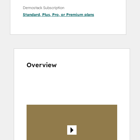
Demostack Subscription
Standard
,
Plus
,
Pro
, or
Premium
plans
Overview
Use
arrow
keys
to
see
other
items