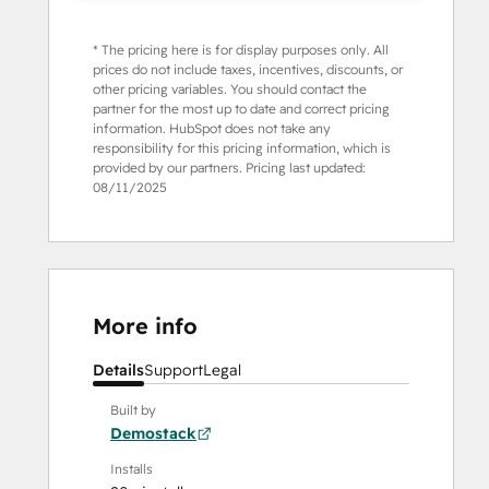
* The pricing here is for display purposes only. All
prices do not include taxes, incentives, discounts, or
other pricing variables. You should contact the
partner for the most up to date and correct pricing
information. HubSpot does not take any
responsibility for this pricing information, which is
provided by our partners. Pricing last updated:
08/11/2025
More info
Details
Support
Legal
Built by
Demostack
Installs