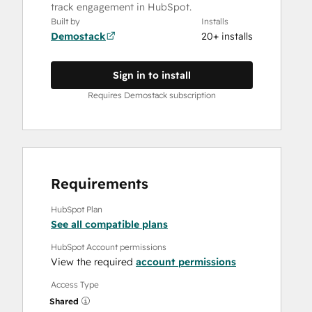
track engagement in HubSpot.
Built by
Installs
Demostack
20+ installs
Sign in to install
Requires Demostack subscription
Requirements
HubSpot Plan
See all compatible plans
HubSpot Account permissions
View the required
account permissions
Access Type
Shared