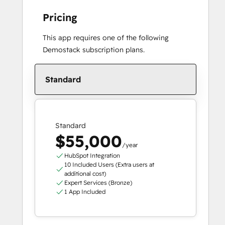
Pricing
This app requires one of the following
Demostack subscription plans.
Standard
Standard
$55,000
/year
HubSpot Integration
10 Included Users (Extra users at
additional cost)
Expert Services (Bronze)
1 App Included