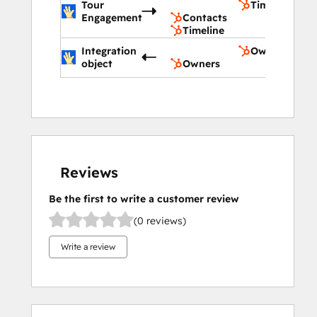
Tour
Timeline
Engagement
Contacts
Timeline
Integration
Owners
object
Owners
Reviews
Be the first to write a customer review
(0 reviews)
Write a review