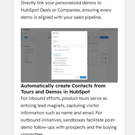
Directly link your personalized demos to
Data-Driven Decision 
HubSpot Deals or Companies, ensuring every
Making
demo is aligned with your sales pipeline.
Whether it’s a live demo or a self-guided 
product tour, Demostack ensures every 
interaction contributes valuable insights, 
helping your team close deals faster and 
nurture leads more effectively.
Automatically create Contacts from
Tours and Demos in HubSpot
For inbound efforts, product tours serve as
enticing lead magnets, capturing visitor
information such as name and email. For
outbound initiatives, sandboxes facilitate post-
demo follow-ups with prospects and the buying
committee.