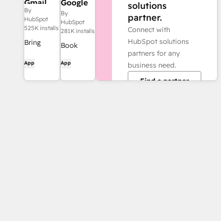
Gmail
Google
solutions
By
Calendar
By
partner.
HubSpot
HubSpot
525K installs
Connect with
281K installs
HubSpot solutions
Bring
Book
partners for any
HubSpot
meetings
App
App
business need.
to your
quickly
inbox with
Find a partner
and easily
the
with
HubSpot
HubSpot
integration
and
for Gmail.
Google
Calendar.