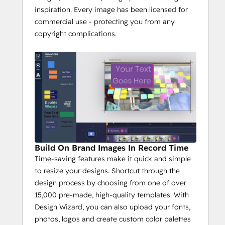
inspiration. Every image has been licensed for
commercial use - protecting you from any
copyright complications.
Build On Brand Images In Record Time
Time-saving features make it quick and simple
to resize your designs. Shortcut through the
design process by choosing from one of over
15,000 pre-made, high-quality templates. With
Design Wizard, you can also upload your fonts,
photos, logos and create custom color palettes