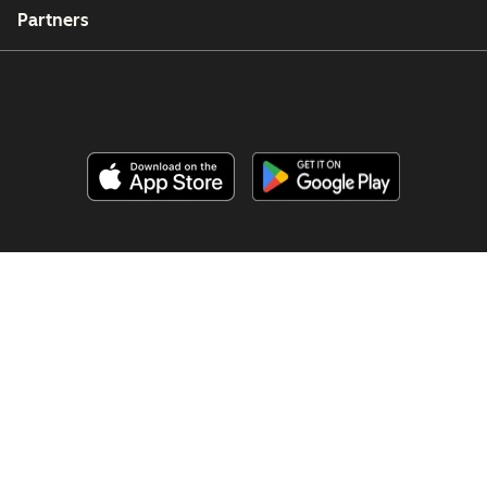
Partners
Copyright © 2026 HubSpot, Inc.
Legal Center
Privacy Policy
Security
Website Accessibility
Manage Cookies
Your Privacy Choices