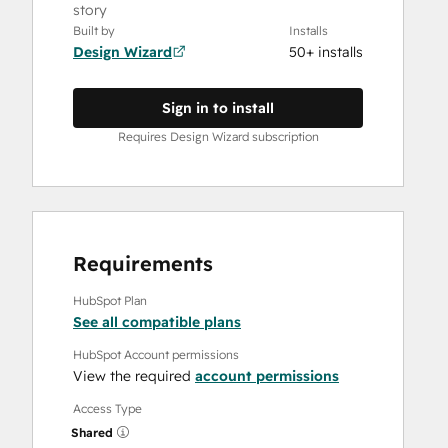
story
Built by
Installs
Design Wizard
50+ installs
Sign in to install
Requires Design Wizard subscription
Requirements
HubSpot Plan
See all compatible plans
HubSpot Account permissions
View the required
account permissions
Access Type
Shared