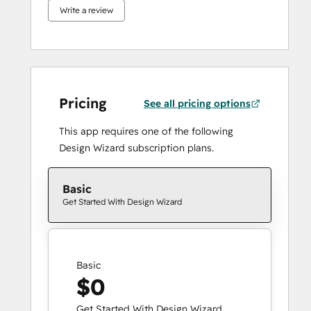
Write a review
Pricing
See all pricing options
This app requires one of the following
Design Wizard subscription plans.
Basic
Get Started With Design Wizard
Basic
$0
Get Started With Design Wizard