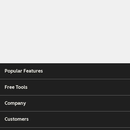
Popular Features
Free Tools
Company
Customers