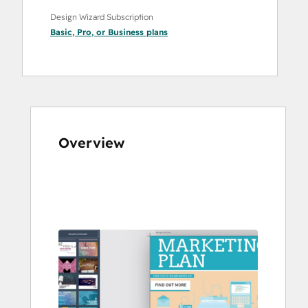
Design Wizard Subscription
Basic
,
Pro
, or
Business
plans
Overview
Use
arrow
keys
to
see
other
items