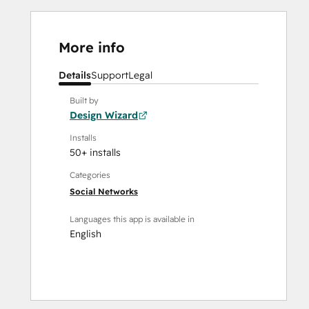
More info
Details
Support
Legal
Built by
Design Wizard
Installs
50+ installs
Categories
Social Networks
Languages this app is available in
English