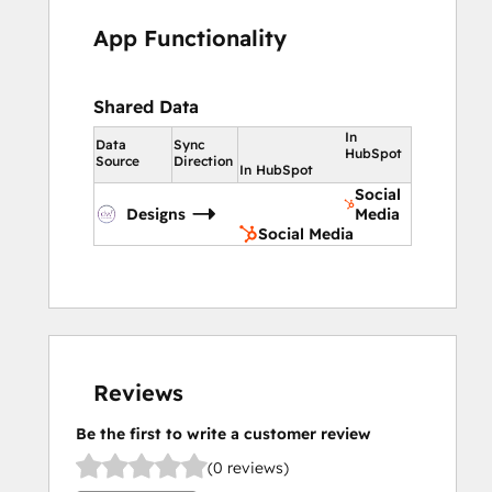
App Functionality
Shared Data
In
Data
Sync
HubSpot
Source
Direction
In HubSpot
Social
Designs
Media
Social Media
Reviews
Be the first to write a customer review
(0 reviews)