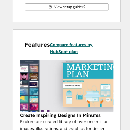
View setup guide
Features
Compare features by
HubSpot plan
Create Inspiring Designs In Minutes
Explore our curated library of over one million
images, illustrations, and graphics for design