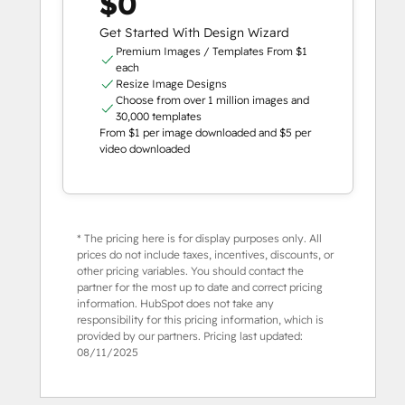
$0
Get Started With Design Wizard
Premium Images / Templates From $1
each
Resize Image Designs
Choose from over 1 million images and
30,000 templates
From $1 per image downloaded and $5 per
video downloaded
* The pricing here is for display purposes only. All
prices do not include taxes, incentives, discounts, or
other pricing variables. You should contact the
partner for the most up to date and correct pricing
information. HubSpot does not take any
responsibility for this pricing information, which is
provided by our partners. Pricing last updated:
08/11/2025