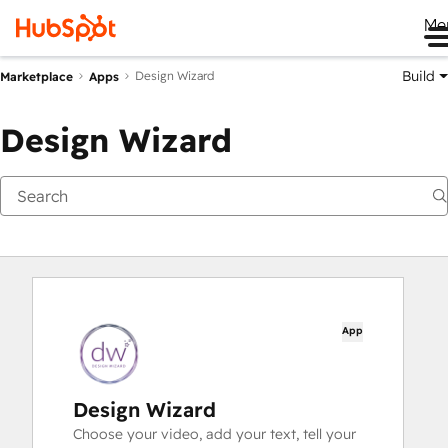
Me
Build
Design Wizard
Marketplace
Apps
Design Wizard
App
Design Wizard
Choose your video, add your text, tell your