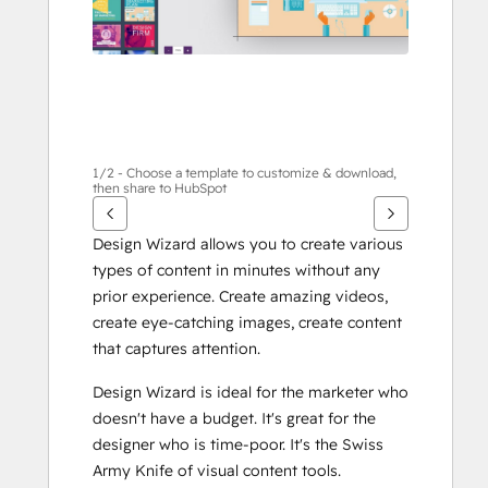
1/2 - Choose a template to customize & download,
then share to HubSpot
Design Wizard allows you to create various 
types of content in minutes without any 
prior experience. Create amazing videos, 
create eye-catching images, create content 
that captures attention.
Design Wizard is ideal for the marketer who 
doesn't have a budget. It's great for the 
designer who is time-poor. It's the Swiss 
Army Knife of visual content tools.