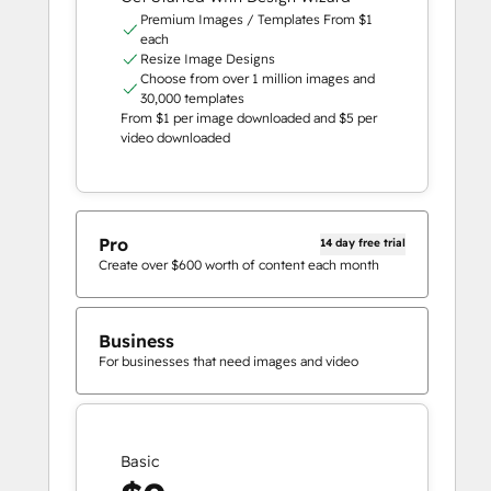
Premium Images / Templates From $1
each
Resize Image Designs
Choose from over 1 million images and
30,000 templates
From $1 per image downloaded and $5 per
video downloaded
Pro
14 day free trial
Create over $600 worth of content each month
Business
For businesses that need images and video
Basic