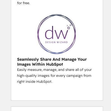
for free.
Seamlessly Share And Manage Your
Images Within HubSpot
Easily measure, manage, and share all of your
high-quality images for every campaign from
right inside HubSpot.