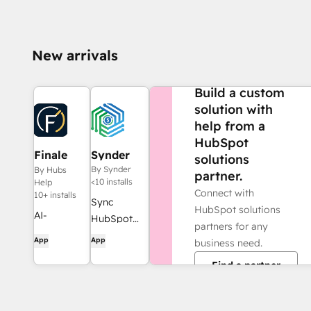
New arrivals
NEED MORE HELP?
Build a custom
solution with
help from a
HubSpot
Finale
Synder
solutions
Composer
By Synder
By Hubs
partner.
<10 installs
Help
Connect with
10+ installs
Sync
HubSpot solutions
AI-
HubSpot
partners for any
generated
invoices to
App
App
business need.
web
QuickBooks,
Find a partner
content,
NetSuite, or
built for
Xero — with
HubSpot.
accrual +