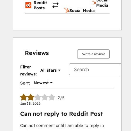
Social
Reddit
Media
Posts
Social Media
Reviews
Write a review
Filter
All stars
reviews:
Newest
Sort:
2/5
Jun 18, 2026
Can not reply to Reddit Post
Can not comment until I am able to reply in