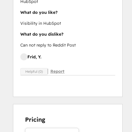
HubSpot
What do you like?
Visibility in HubSpot
What do you dislike?
Can not reply to Reddit Post
Frid, Y.
Report
Helpful (0)
Pricing