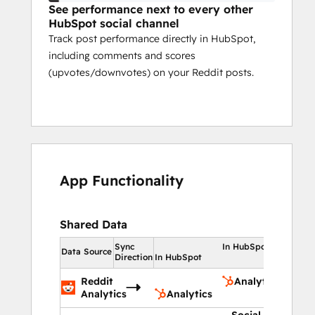
See performance next to every other
HubSpot social channel
Track post performance directly in HubSpot,
including comments and scores
(upvotes/downvotes) on your Reddit posts.
App Functionality
Shared Data
Sync
In HubSpot
Data Source
Direction
In HubSpot
Reddit
Analytics
Analytics
Analytics