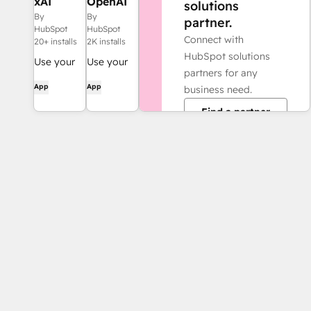
xAI
OpenAI
solutions
(Grok)
workflow
By
By
partner.
workflow
action
HubSpot
HubSpot
Connect with
action
20+ installs
2K installs
HubSpot solutions
Use your
Use your
partners for any
own LLM
own LLM
App
App
business need.
account
account
Find a partner
when using
when using
AI-
AI-
powered
powered
workflow
workflow
actions
actions