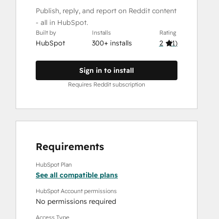
Publish, reply, and report on Reddit content
- all in HubSpot.
Built by
Installs
Rating
HubSpot
300+ installs
2
(
1
)
Sign in to install
Requires Reddit subscription
Requirements
HubSpot Plan
See all compatible plans
HubSpot Account permissions
No permissions required
Access Type