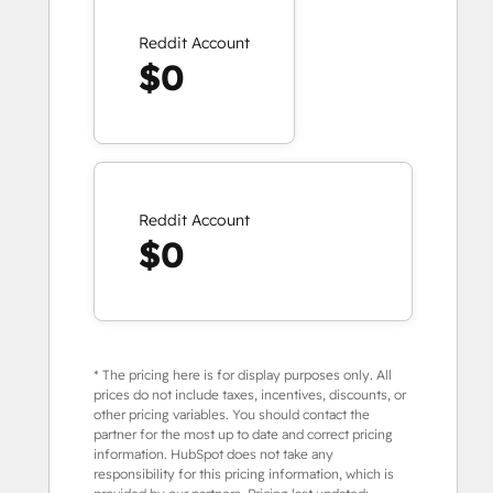
Reddit Account
$0
Reddit Account
$0
* The pricing here is for display purposes only. All
prices do not include taxes, incentives, discounts, or
other pricing variables. You should contact the
partner for the most up to date and correct pricing
information. HubSpot does not take any
responsibility for this pricing information, which is