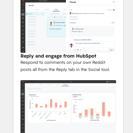
Reply and engage from HubSpot
Respond to comments on your own Reddit
posts all from the Reply tab in the Social tool.