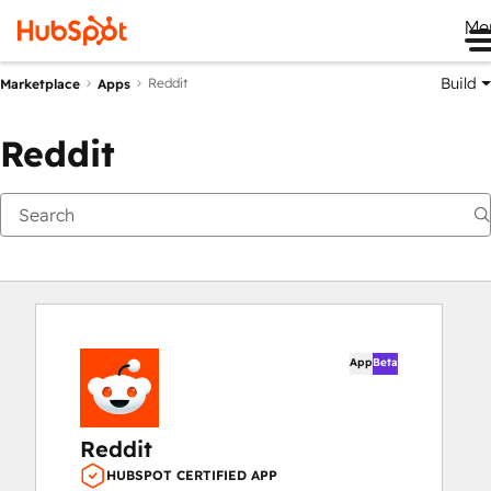
Me
Build
Reddit
Marketplace
Apps
Reddit
App
Beta
Reddit
HUBSPOT CERTIFIED APP