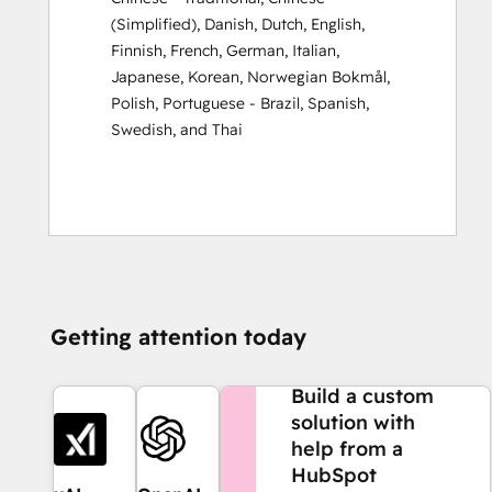
(Simplified)
,
Danish
,
Dutch
,
English
,
Finnish
,
French
,
German
,
Italian
,
Japanese
,
Korean
,
Norwegian Bokmål
,
Polish
,
Portuguese - Brazil
,
Spanish
,
Swedish
, and
Thai
Getting attention today
NEED MORE HELP?
Build a custom
solution with
help from a
HubSpot