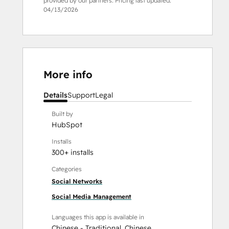
provided by our partners. Pricing last updated:
04/13/2026
More info
Details
Support
Legal
Built by
HubSpot
Installs
300+ installs
Categories
Social Networks
Social Media Management
Languages this app is available in
Chinese - Traditional
,
Chinese