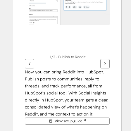
1/3 - Publish to Reddit
Now you can bring Reddit into HubSpot. 
Publish posts to communities, reply to 
threads, and track performance, all from 
HubSpot’s social tool. With Social Insights 
directly in HubSpot, your team gets a clear, 
consolidated view of what's happening on 
Reddit, and the context to act on it.
View setup guide