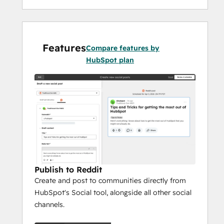
Features
Compare features by
HubSpot plan
Publish to Reddit
Create and post to communities directly from
HubSpot's Social tool, alongside all other social
channels.