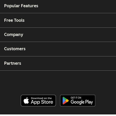
Popular Features
Free Tools
Company
Customers
Partners