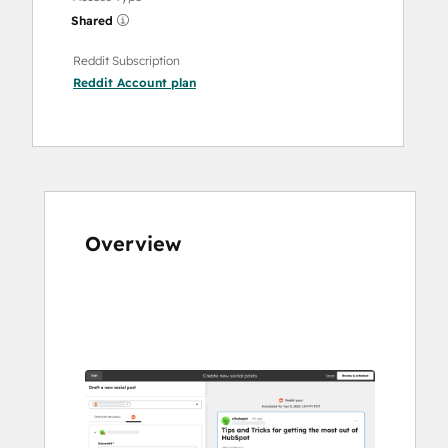
Shared
Reddit Subscription
Reddit Account
plan
Overview
Use
arrow
keys
to
see
other
items