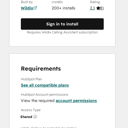
Built by
Installs
Rating
Wildix
200+ installs
2.1
(
8
)
Sign in to install
Requires Wildix Calling Assistant subscription
Requirements
HubSpot Plan
See all compatible plans
HubSpot Account permissions
View the required
account permissions
Access Type
Shared