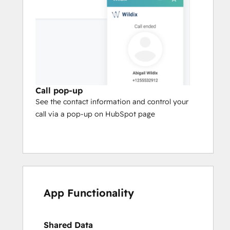
Call pop-up
See the contact information and control your
call via a pop-up on HubSpot page
App Functionality
Shared Data