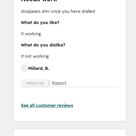
disapears atm once you have dialled
What do you like?
It working
What do you dislike?
It not working
Millard, B.
Report
Helpful (0)
See all customer reviews