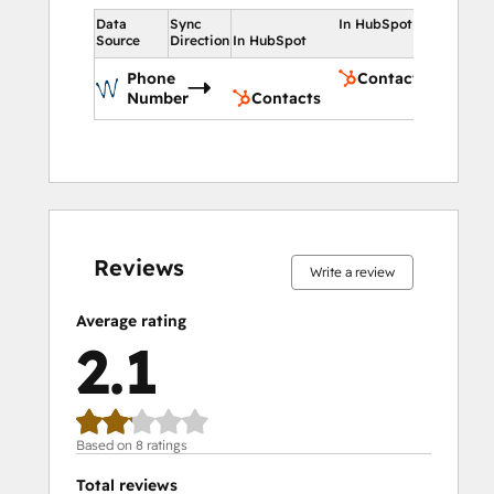
Data
Sync
In HubSpot
Source
Direction
In HubSpot
Phone
Contacts
Number
Contacts
0%
0%
25%
37%
38%
0%
0%
25%
37%
38%
complete
complete
complete
complete
complete
complete
complete
complete
complete
complete
Reviews
Write a review
Average rating
2.1
Based on 8 ratings
Total reviews