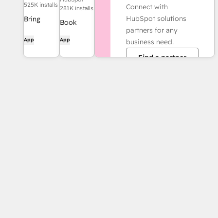
525K installs
Connect with
281K installs
HubSpot solutions
Bring
Book
partners for any
HubSpot
meetings
App
App
business need.
to your
quickly
inbox with
Find a partner
and easily
the
with
HubSpot
HubSpot
integration
and
for Gmail.
Google
Calendar.