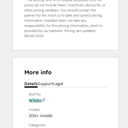
prices do not include taxes, incentives, discounts, or
other pricing variables. You should contact the
partner for the most up to date and correct pricing
information. HubSpot does not take any
responsibility for this pricing information, which is
provided by our partners. Pricing last updated:
08/09/2025
More info
Details
Support
Legal
Built by
Wildix
Installs
200+ installs
Categories