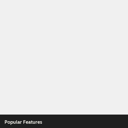
Popular Features