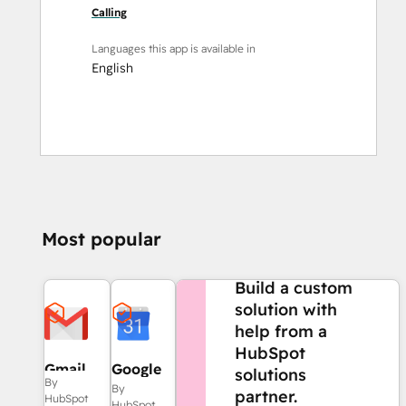
Calling
Languages this app is available in
English
Most popular
NEED MORE HELP?
Build a custom
solution with
help from a
HubSpot
Gmail
Google
solutions
By
Calendar
By
partner.
HubSpot
HubSpot