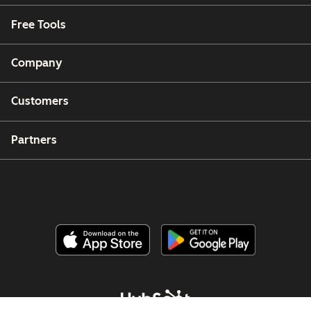
Free Tools
Company
Customers
Partners