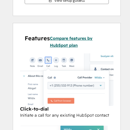
View setup guide
Features
Compare features by
HubSpot plan
Click-to-dial
Initiate a call for any existing HubSpot contact