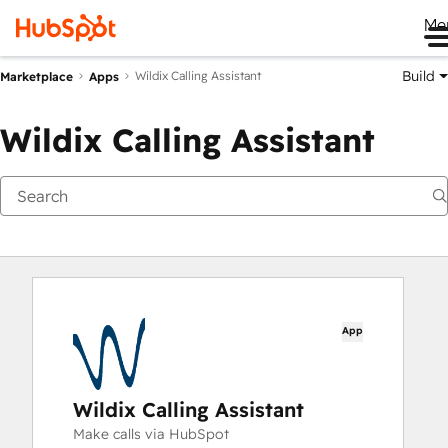
Me
Build
Wildix Calling Assistant
Marketplace
Apps
Wildix Calling Assistant
App
Wildix Calling Assistant
Make calls via HubSpot