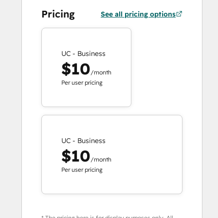
Pricing
See all pricing options
UC - Business
$10
/month
Per user pricing
UC - Business
$10
/month
Per user pricing
* The pricing here is for display purposes only. All