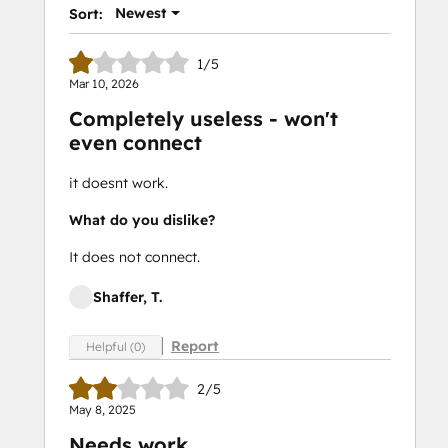
Newest
Sort:
1/5
Mar 10, 2026
Completely useless - won't
even connect
it doesnt work.
What do you dislike?
It does not connect.
Shaffer, T.
Report
Helpful (0)
2/5
May 8, 2025
Needs work