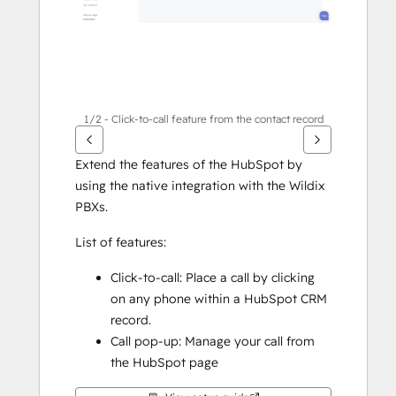
1/2 - Click-to-call feature from the contact record
Extend the features of the HubSpot by 
using the native integration with the Wildix 
PBXs. 
List of features: 
Click-to-call: Place a call by clicking 
on any phone within a HubSpot CRM 
record.
Call pop-up: Manage your call from 
the HubSpot page