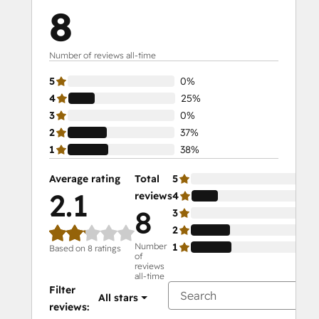
8
Number of reviews all-time
5
0%
4
25%
3
0%
2
37%
1
38%
Average rating
Total
5
0%
2.1
reviews
4
25
8
3
0%
2
37
Number
1
38
Based on 8 ratings
of
reviews
all-time
Filter
All stars
reviews: