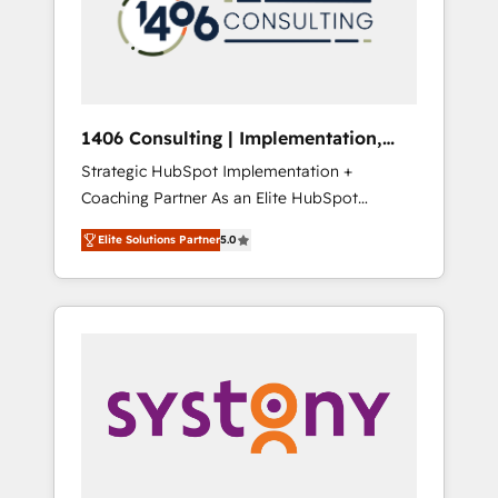
sales processes through Customer Service
の責任」を引き受け、部門横断の統合・浸透・
Management, allowing companies to
変革管理を実行します。 ▸ CMS戦略設計・構
optimize processes and meet the needs of
築：リード獲得・CVR・SEOを前提にした情報
the customer. We are part of Impresoft
設計・導線設計・テンプレート設計をContent
Group, a group of specialized and
Hubで一体提供。 ▸ 既存CRM・MAからの移行
1406 Consulting | Implementation,
complementary companies that divide their
支援：Salesforce・Marketo・Pardot等からの
Integration, AI
Strategic HubSpot Implementation +
offer into 4 Competence Centers: Smart
移行、カスタム設計、履歴データ移行と活用設
Coaching Partner As an Elite HubSpot
Manufacturing, Customer First, Enabling
計まで。 ▸ AEO対応：ChatGPT・Perplexity等
Partner, 1406 Consulting helps mid-market
Technologies & Security. The synergies
のAI検索からの流入・引用を前提にコンテンツ
Elite Solutions Partner
5.0
revenue teams transform how they sell,
generated by these integrations, together
とサイト構造を最適化。 🏆 なぜ100incを選ぶ
market, and serve. We don't just build your
with the combination of talents, skills,
のか？ ✓ HubSpot Eliteパートナー認定 ✓
HubSpot—we teach your team to own it, then
solutions and services, have allowed the
HubSpotアワード受賞・HUGリーダー ✓
stay to help you keep winning. What We Do
group to build an unrivaled offering portfolio
ISO27001:2022 / ISO9001:2015 取得 ✓ 400社
⚙️ CRM Implementations across Marketing,
on the market to accompany companies on
以上の導入実績 ✓ HubSpot大百科 出版 CRM・
Sales, Service, Data & Content 📈 Sales &
their digital transformation journey.
AI活用に関するご相談、現状整理の壁打ちな
Marketing Alignment + Revenue Team
ど、構想段階からお気軽にお問い合わせくださ
Enablement 🤖 Breeze AI & Custom Agent
い。
Creation 🔄 Custom Integrations & Data
Migration Why 1406 We become part of your