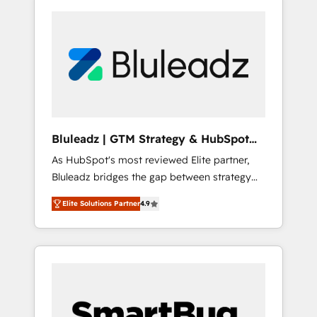
Bluleadz | GTM Strategy & HubSpot
Implementation
As HubSpot's most reviewed Elite partner,
Bluleadz bridges the gap between strategy
and execution. We don't just "set up tools" —
Elite Solutions Partner
4.9
we install the GTM Operating System (GTM
OS) to align your leadership and engineer a
portal that drives predictable revenue
velocity. 🚀 GTM Strategy & Alignment
Workshops & Sprints: Identify "Valleys of
Death" stalling growth. Fix your ICP, Math,
and Story to stop "accelerating a mess." ⚙️