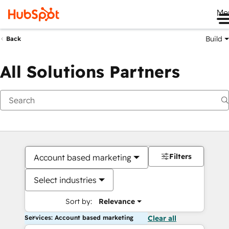
Me
Build
Back
All Solutions Partners
Filters
Account based marketing
Select industries
Sort by:
Relevance
Services: Account based marketing
Clear all