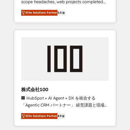
scope headaches, web projects completed
configurations. We are SOC 2 Type II and ISO
on time. Our in-house team of certified CRM
27001 certified, reinforcing our commitment
Elite Solutions Partner
5.0
architects, experts, developers, designers,
to data security and compliance. At
and marketers handles all aspects of your
OneMetric, we help revenue teams focus on
HubSpot. ✨ 400+ global clients ✨ 100+
the OneMetric that matters most: revenue.
seamless migrations from 15+ different CRMs
✨ 100,000+ hours in HubSpot projects, 75+
full Hub implementations, and 5,000+ pages
✨ CS: Clients generating 7-digit MRR from
inbound campaigns ✨ CS: 245% organic
growth & +751% new visitors for a full-funnel
HubSpot project ✨ CS: 415% conversion
boost with a new HubSpot site Recognized
株式会社100
leaders: 🏆 HubSpot Platform Migration
🏢 HubSpot × AI Agent × DX を統合する
Impact Award 🏆 Clutch HubSpot Global
「Agentic CRM パートナー」 経営課題と現場業
Leader 🏆 Finalist: HubSpot Inbound
務をつなぐAIネイティブ・エージェンシーとし
Campaign of the Year 🏆 Gold AVA Digital
Elite Solutions Partner
4.9
て、HubSpot Eliteの実装力で顧客フロント業務
Award for Best Website 🌟 Accreditations:
を再設計します。 💡 100inc は何をする会社
CRM Implementation, HubSpot Content