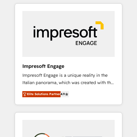
か？ HubSpotを共通基盤に、AIエージェントを
Experience, CRM Data Migration & Custom
組み込んだ顧客フロント業務（マーケティン
Integration
グ・営業・CS）を組織全体で設計・実装する日
本のAIネイティブ・エージェンシーです。事業
部・グループ会社・部門が分立する組織で、デ
ータと業務プロセスのサイロ化を、CRMを軸と
した全社共通基盤に再構築します。意思決定
者・PMO・現場担当者に並走します。 1️⃣
HubSpot導入・活用支援 顧客データの一元化か
Impresoft Engage
ら、GTMの見える化・自動化まで。全Hub統合
Impresoft Engage is a unique reality in the
運用、データ品質設計、グループ横断のCRM統
Italian panorama, which was created with the
合に対応します。 2️⃣ AIエージェント組織構築
aim of putting Customer Experience at the
営業・マーケティング業務の一部をAIが自律実
Elite Solutions Partner
4.9
center by creating digital environments
行する組織への移行を設計・実装。Breeze・
capable of integrating people, processes and
Claude等をHubSpotと連携させ、役割定義・運
data. We offer the best digital solutions on
用ルール・成果指標まで含めて設計します。 3️⃣
the market, ranging from CRM processes and
全社DX × AI推進のPMO伴走支援 複数部門をま
technologies to digital strategy, from
たぐDX×AI変革を、構想から実装・定着まで
marketing automation to online and offline
PMOとして主導。「設定の代行ではなく、設計