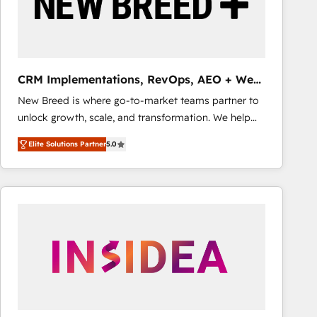
CRM Implementations, RevOps, AEO + Web,
Demand Gen
New Breed is where go-to-market teams partner to
unlock growth, scale, and transformation. We help
companies activate HubSpot’s AI-powered
Elite Solutions Partner
5.0
customer platform and operationalize HubSpot’s
Loop Marketing framework through expert-led
services, smart agents, and purpose-built apps,
tailored to your business. Together, we unlock
results, fast. ⚙️CRM & RevOps: Align all Hubs to your
buyer journey for clean data, scalability, & reporting.
🎯Demand Gen & ABM: Drive pipeline with inbound,
ABM, AEO, SEO, & paid media that fuel growth. 👩‍💻
Web Design: Build high-performing websites with
UX, messaging, & conversion strategy that drive