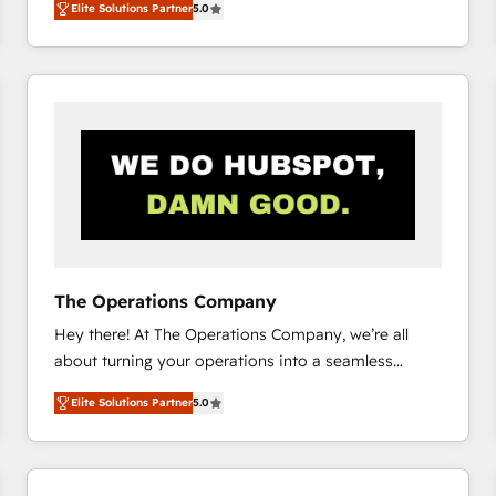
Elite Solutions Partner
5.0
system environments and global SaaS or
manufacturing teams. Trusted by leading enterprises
and fast growing scale ups including Sony, Rapyd,
Fiverr, XM Cyber, Bridgepointe Technologies, EMA
Design Automation and Uptive. 📊 RevOps & data
architecture 🔗 CRM migrations & End to end
integrations 🤖 AI workflows & enrichment 📘 Team
enablement & company-wide adoption We create
HubSpot environments that teams use with
confidence and that leadership can rely on for
scalable revenue insights.
The Operations Company
Hey there! At The Operations Company, we’re all
about turning your operations into a seamless
experience that powers real results. We specialize in
Elite Solutions Partner
5.0
transforming complex systems into efficient,
scalable solutions that work across your entire
organization. We’re a unique blend of deep HubSpot
expertise, strategic thinking, and hands-on