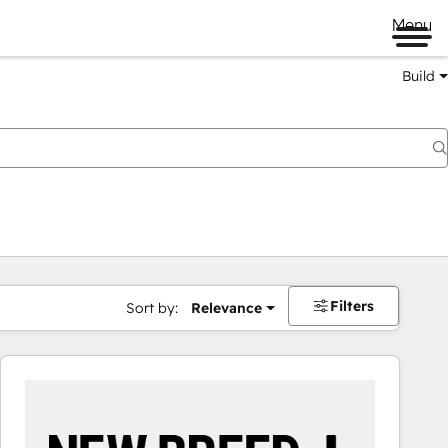
Menu
Build
Filters
Sort by:
Relevance