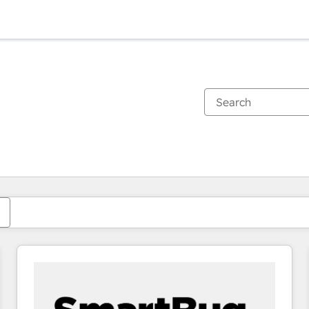
You are currently on
Page
Page
Page
Page
Page
Page
Page
Page
Page
Page
Page