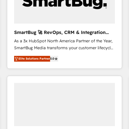
SmartBug 🚀 RevOps, CRM & Integration
Experts
As a 3x HubSpot North America Partner of the Year,
SmartBug Media transforms your customer lifecycle
into a revenue engine. Our unified ecosystem
Elite Solutions Partner
5.0
includes specialized divisions Globalia (AI &
Software) and Point Success Media (Paid Media),
making this the official home for all three brands. 🔄
Implementation & Integration - Seamless migrations
and system integrations powered by Globalia’s
technical development team. - 19 HubSpot-certified
trainers to drive platform adoption. 📈 Revenue
Generation - Full-funnel marketing and high-
performance advertising via Point Success Media. -
Expert deployment of Breeze AI and custom agents