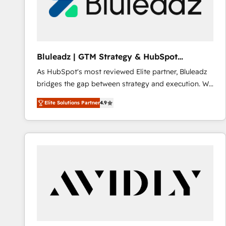
Bluleadz | GTM Strategy & HubSpot
Implementation
As HubSpot's most reviewed Elite partner, Bluleadz
bridges the gap between strategy and execution. We
don't just "set up tools" — we install the GTM
Elite Solutions Partner
4.9
Operating System (GTM OS) to align your leadership
and engineer a portal that drives predictable
revenue velocity. 🚀 GTM Strategy & Alignment
Workshops & Sprints: Identify "Valleys of Death"
stalling growth. Fix your ICP, Math, and Story to stop
"accelerating a mess." ⚙️ Elite Engineering & AI
Scalable Architecture: Zero-technical-debt setup
across all Hubs, validated by our 7 HubSpot
Accreditations. AI-Powered RevOps: Breeze AI,
custom AI agents, and high-integrity migrations for