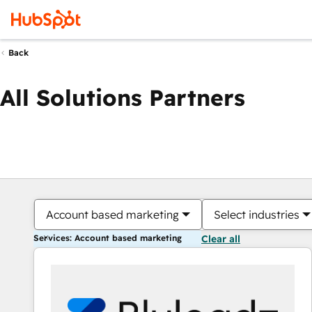
Back
All Solutions Partners
Account based marketing
Select industries
Services: Account based marketing
Clear all