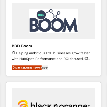
consistently ranked among their top 5 partners
worldwide, and with over 15 years in the ecosystem,
Huble has built a track record that speaks for itself.
One company, one operating model, delivering
across offices and consulting teams in the UK, USA,
Canada, Germany, France, Belgium, Singapore, and
South Africa. Certified compliant with ISO/IEC
27001:2022 and ISO 9001:2015 across all seven
BBD Boom
international offices and 175+ employees.
💥 Helping ambitious B2B businesses grow faster
with HubSpot. Performance and ROI focused. 💥
BBD Boom is the HubSpot partner that can help you
Elite Solutions Partner
5.0
to HubSpot Better. We work with your teams to
solve all your HubSpot challenges and improve user
adoption, sales process and marketing results.
Services 📚 Onboarding your team to HubSpot for
the first time 🔧 Designing and optimising your
HubSpot set-up for better results 🌐 Website design
and build using HubSpot 🔌 Integrating HubSpot