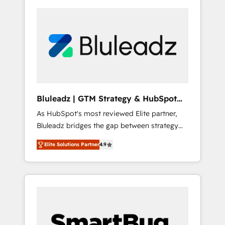
Bluleadz | GTM Strategy & HubSpot
Implementation
As HubSpot's most reviewed Elite partner,
Bluleadz bridges the gap between strategy
and execution. We don't just "set up tools" —
Elite Solutions Partner
4.9
we install the GTM Operating System (GTM
OS) to align your leadership and engineer a
portal that drives predictable revenue
velocity. 🚀 GTM Strategy & Alignment
Workshops & Sprints: Identify "Valleys of
Death" stalling growth. Fix your ICP, Math,
and Story to stop "accelerating a mess." ⚙️