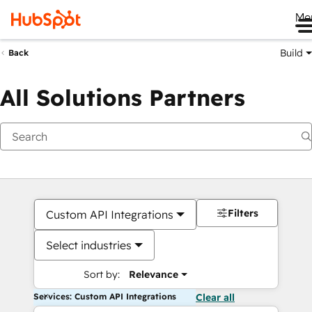
Me
Build
Back
All Solutions Partners
Filters
Custom API Integrations
Select industries
Sort by:
Relevance
Services: Custom API Integrations
Clear all