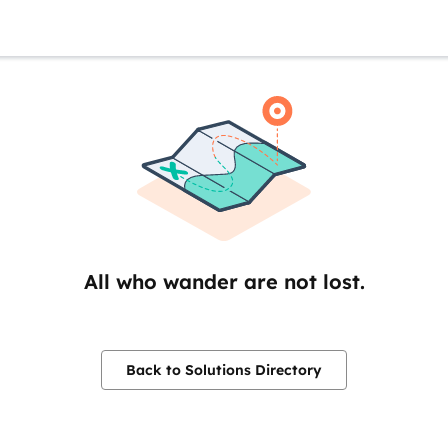
All who wander are not lost.
Back to Solutions Directory