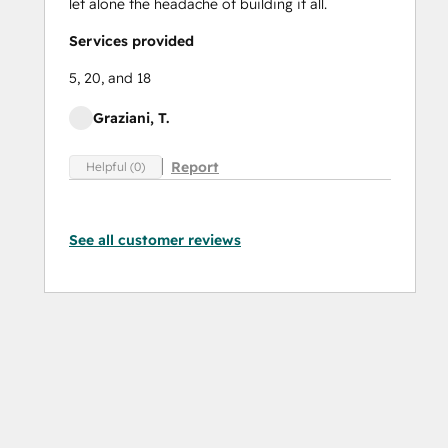
let alone the headache of building it all.
Services provided
5, 20, and 18
Graziani, T.
Report
Helpful (0)
See all customer reviews