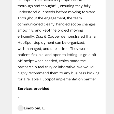
thorough and thoughtful, ensuring they fully
understood our needs before moving forward.
Throughout the engagement, the team
communicated clearly, handled scope changes
smoothly, and kept the project moving
efficiently. Diaz & Cooper demonstrated that a
HubSpot deployment can be organized,
well‑managed, and stress‑free. They were
patient, flexible, and open to letting us go a bit
off‑script when needed, which made the
partnership feel truly collaborative. We would
highly recommend them to any business looking
for a reliable HubSpot implementation partner.
Services provided
5
Lindblom, L.