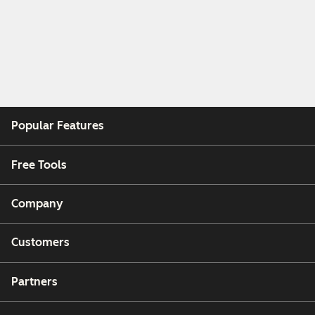
Popular Features
Free Tools
Company
Customers
Partners