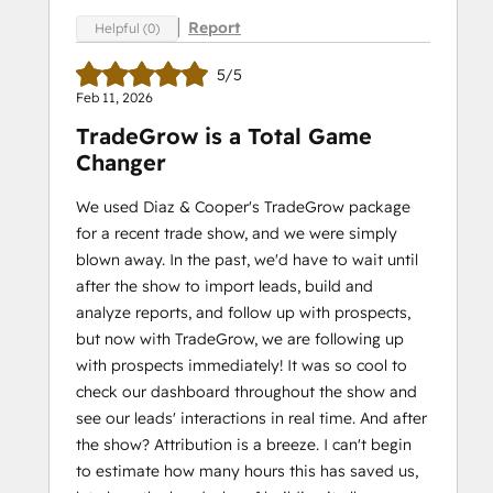
Report
Helpful (0)
5/5
Feb 11, 2026
TradeGrow is a Total Game
Changer
We used Diaz & Cooper's TradeGrow package
for a recent trade show, and we were simply
blown away. In the past, we'd have to wait until
after the show to import leads, build and
analyze reports, and follow up with prospects,
but now with TradeGrow, we are following up
with prospects immediately! It was so cool to
check our dashboard throughout the show and
see our leads' interactions in real time. And after
the show? Attribution is a breeze. I can't begin
to estimate how many hours this has saved us,