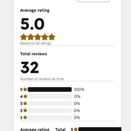
Average rating
5.0
Based on 32 ratings
Total reviews
32
Number of reviews all-time
5
100%
4
0%
3
0%
2
0%
1
0%
Average rating
Total
5
10