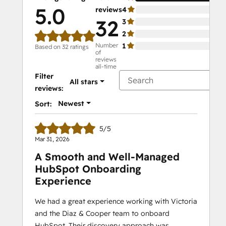
5.0
reviews
4
0%
32
3
0%
2
0%
Number
1
0%
Based on 32 ratings
of
reviews
all-time
Filter
All stars
reviews:
Newest
Sort:
5/5
Mar 31, 2026
A Smooth and Well‑Managed
HubSpot Onboarding
Experience
We had a great experience working with Victoria
and the Diaz & Cooper team to onboard
HubSpot. Their discovery approach was