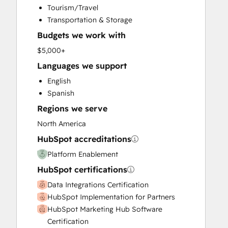
Tourism/Travel
Search Engine Optimization
Transportation & Storage
Website Design
Budgets we work with
Website Development
Website Migration
$5,000+
Languages we support
English
Spanish
Regions we serve
North America
HubSpot accreditations
Platform Enablement
HubSpot certifications
Data Integrations Certification
HubSpot Implementation for Partners
HubSpot Marketing Hub Software
Certification