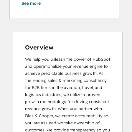
See more
HubSpot Sales Hub Software
Certification
HubSpot Solutions Partner
HubSpot Trainer Certification
Inbound
Inbound Marketing
Inbound Sales
Overview
Platform Consulting
We help you unleash the power of HubSpot 
Reporting and Analytics Bootcamp
and operationalize your revenue engine to 
RevOps Bootcamp
achieve predictable business growth. As 
Sales Enablement
the leading sales & marketing consultancy 
Salesforce Integration Certification
for B2B firms in the aviation, travel, and 
logistics industries, we utilize a proven 
growth methodology for driving consistent 
revenue growth. When you partner with 
Diaz & Cooper, we create accountability so 
you are assured we take ownership of 
outcomes; we provide transparency so you 