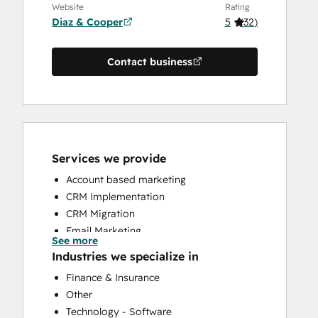
Website
Rating
Diaz & Cooper
5
(
32
)
Contact business
Services we provide
Account based marketing
CRM Implementation
CRM Migration
Email Marketing
See more
Full Inbound Marketing Services
Industries we specialize in
HubSpot Onboarding
Finance & Insurance
Sales and Marketing Alignment
Other
Sales Coaching and Training
Technology - Software
Sales Enablement