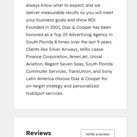
always know what to expect, and we 
deliver measurable results so you will meet 
your business goals and show ROI.

Founded in 2001, Diaz & Cooper has been 
honored as a Top 25 Advertising Agency in 
South Florida 8 times over the last 9 years. 
Clients like Silver Airways, Willis Lease 
Finance Corporation, AmeriJet, Unical 
Aviation, Regent Seven Seas, South Florida 
Commuter Services, TransUnion, and Sony 
Latin America choose Diaz & Cooper for 
on-target strategy and personalized 
HubSpot services.
0%
0%
0%
0%
100%
0%
0%
0%
0%
100%
complete
complete
complete
complete
complete
complete
complete
complete
complete
complete
Reviews
Write a review