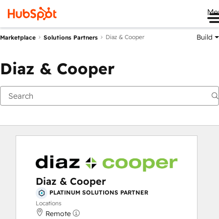
Me
Build
Diaz & Cooper
Marketplace
Solutions Partners
Diaz & Cooper
Diaz & Cooper
PLATINUM SOLUTIONS PARTNER
Locations
Remote