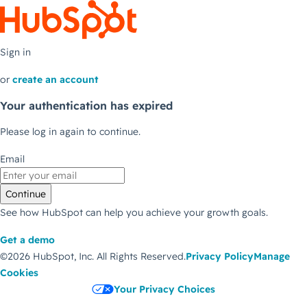
Sign in
or
create an account
Your authentication has expired
Please log in again to continue.
Email
Continue
See how HubSpot can help you achieve your growth goals.
Get a demo
©2026 HubSpot, Inc.
All Rights Reserved.
Privacy Policy
Manage
Cookies
Your Privacy Choices