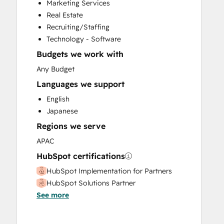
Marketing Services
HubSpot Onboarding
Real Estate
Sales and Marketing Alignment
Recruiting/Staffing
Sales Coaching and Training
Technology - Software
Sales Enablement
Budgets we work with
Website Development
Any Budget
Languages we support
English
Japanese
Regions we serve
APAC
HubSpot certifications
HubSpot Implementation for Partners
HubSpot Solutions Partner
See more