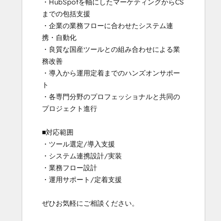
・HubSpotを軸にしたマーケティングからCS
までの包括支援

・企業の業務フローに合わせたシステム連
携・自動化

・良質な国産ツールとの組み合わせによる業
務改善

・導入から運用定着までのハンズオンサポー
ト

・各専門分野のプロフェッショナルと共同の
プロジェクト進行

■対応範囲

・ツール選定/導入支援

・システム連携設計/実装

・業務フロー設計

・運用サポート/定着支援

ぜひお気軽にご相談ください。