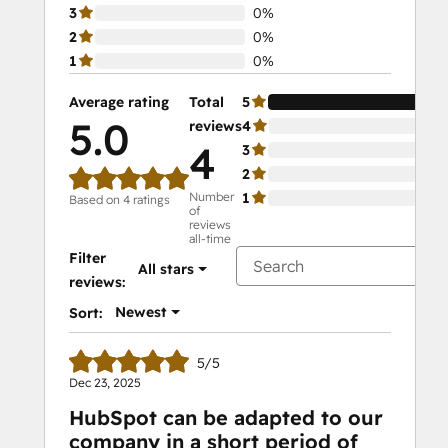
3
0%
2
0%
1
0%
Average rating
Total
5
10
5.0
reviews
4
0%
4
3
0%
2
0%
Number
1
0%
Based on 4 ratings
of
reviews
all-time
Filter
All stars
reviews:
Newest
Sort:
5/5
Dec 23, 2025
HubSpot can be adapted to our
company in a short period of