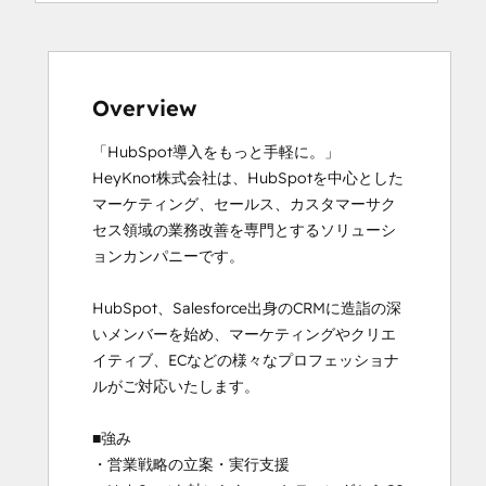
Overview
「HubSpot導入をもっと手軽に。」

HeyKnot株式会社は、HubSpotを中心とした
マーケティング、セールス、カスタマーサク
セス領域の業務改善を専門とするソリューシ
ョンカンパニーです。

HubSpot、Salesforce出身のCRMに造詣の深
いメンバーを始め、マーケティングやクリエ
イティブ、ECなどの様々なプロフェッショナ
ルがご対応いたします。

■強み

・営業戦略の立案・実行支援
