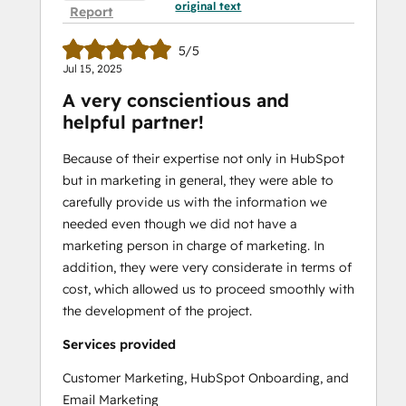
original text
Report
5/5
Jul 15, 2025
A very conscientious and
helpful partner!
Because of their expertise not only in HubSpot
but in marketing in general, they were able to
carefully provide us with the information we
needed even though we did not have a
marketing person in charge of marketing. In
addition, they were very considerate in terms of
cost, which allowed us to proceed smoothly with
the development of the project.
Services provided
Customer Marketing, HubSpot Onboarding, and
Email Marketing