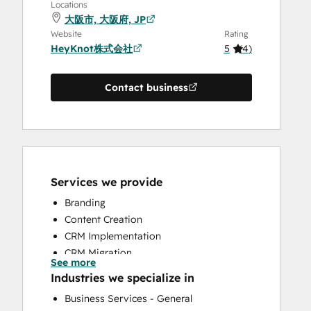
Locations
大阪市, 大阪府, JP
Website
Rating
HeyKnot株式会社
5
(
4
)
Contact business
Services we provide
Branding
Content Creation
CRM Implementation
CRM Migration
See more
Email Marketing
Industries we specialize in
Full Inbound Marketing Services
Business Services - General
Help Desk Implementation