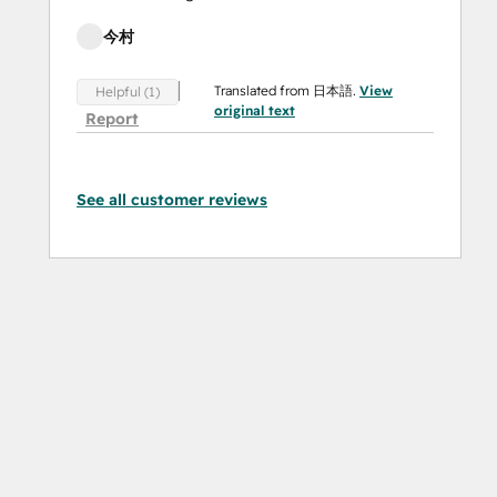
今村
Translated from 日本語.
View
Helpful (1)
original text
Report
See all customer reviews