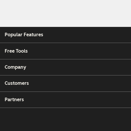
Popular Features
Free Tools
Company
Customers
Partners