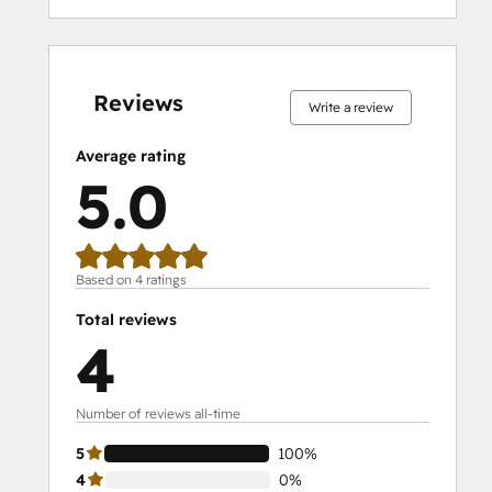
0%
0%
0%
0%
100%
0%
0%
0%
0%
100%
complete
complete
complete
complete
complete
complete
complete
complete
complete
complete
Reviews
Write a review
Average rating
5.0
Based on 4 ratings
Total reviews
4
Number of reviews all-time
5
100%
4
0%