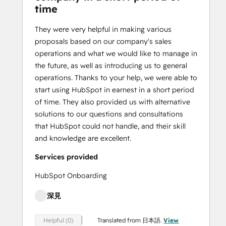
time
They were very helpful in making various
proposals based on our company's sales
operations and what we would like to manage in
the future, as well as introducing us to general
operations. Thanks to your help, we were able to
start using HubSpot in earnest in a short period
of time. They also provided us with alternative
solutions to our questions and consultations
that HubSpot could not handle, and their skill
and knowledge are excellent.
Services provided
HubSpot Onboarding
深見
Translated from 日本語.
View
Helpful (0)