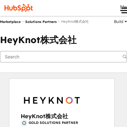
Me
Build
HeyKnot株式会社
Marketplace
Solutions Partners
HeyKnot株式会社
HeyKnot株式会社
GOLD SOLUTIONS PARTNER