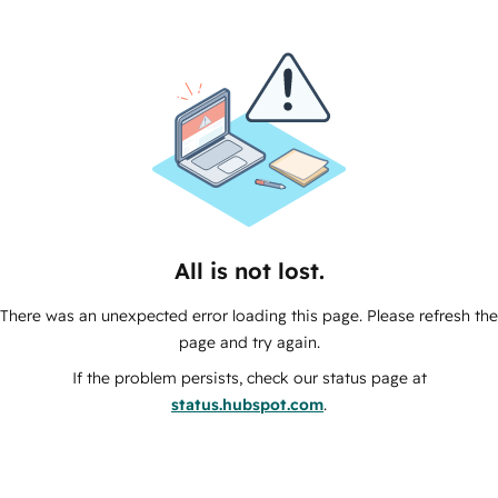
All is not lost.
There was an unexpected error loading this page. Please refresh the
page and try again.
If the problem persists, check our status page at
status.hubspot.com
.