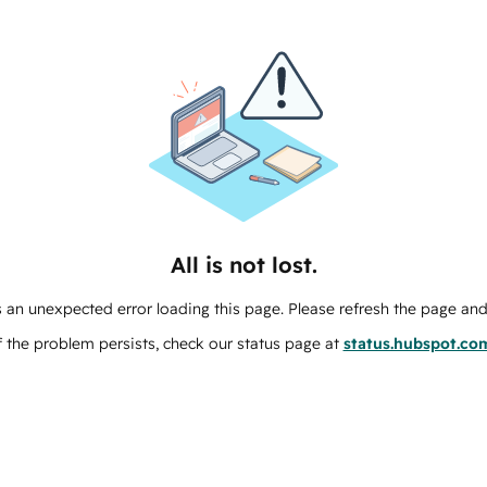
All is not lost.
 an unexpected error loading this page. Please refresh the page and 
f the problem persists, check our status page at
status.hubspot.co