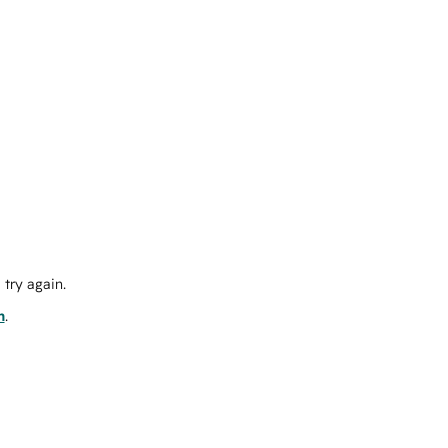
try again.
m
.