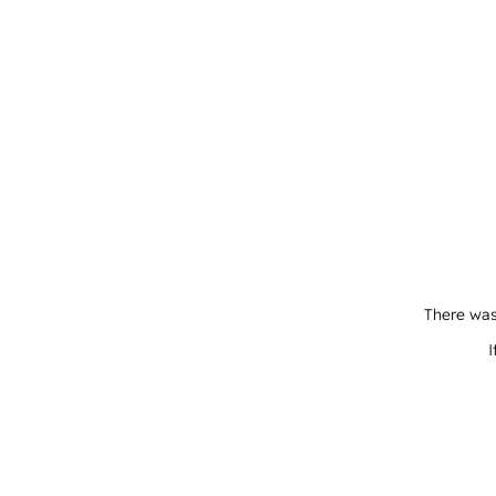
There was
I