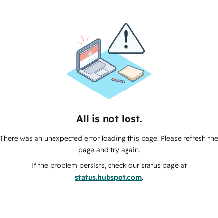
All is not lost.
There was an unexpected error loading this page. Please refresh the
page and try again.
If the problem persists, check our status page at
status.hubspot.com
.