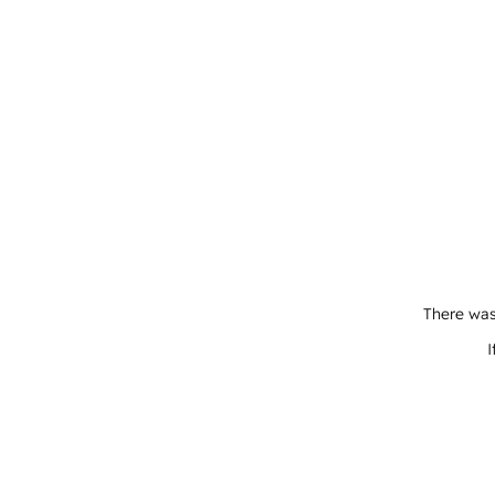
There was
I