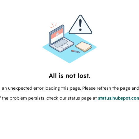
All is not lost.
 an unexpected error loading this page. Please refresh the page and 
f the problem persists, check our status page at
status.hubspot.co