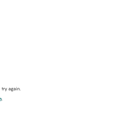
try again.
m
.