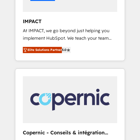
Integration templates that put HubSpot in
the center of your tech stack, syncing... 🛍️
Shopify or WooCommerce 💲 Stripe or
IMPACT
Paypal 💰 Sage or Netsuite 🤖 Google or
At IMPACT, we go beyond just helping you
Microsoft ✍️ DocuSign or PandaDoc 🌐
implement HubSpot. We teach your team
Avalara or Quaderno HubSnacks holds the
how to master it. As the creators of the
rare Advanced "Custom Integrations"
Elite Solutions Partner
5.0
Endless Customers System™ (the next
Accreditation, securely sync data across... 🔄
evolution of They Ask, You Answer), we’re the
any apps, in any direction. Stuck on your old
only HubSpot partner built entirely around
CRM..? Migrate | seamlessly off your old CRM
coaching and training. That means we don’t
onto a clean new HubSpot portal with
do the work for you; we help you build the
Advanced Website and CRM Migrations using
skills, processes, and internal team you need
our in-house "HubScrub" Tool.
to attract the right buyers, close deals faster,
and grow without outside dependencies.
You’ll learn how to: • Set up, audit, and
organize your HubSpot portal • Get your
sales team fully using HubSpot • Track
Copernic - Conseils & intégration
pipeline and revenue across the entire buyer
HubSpot