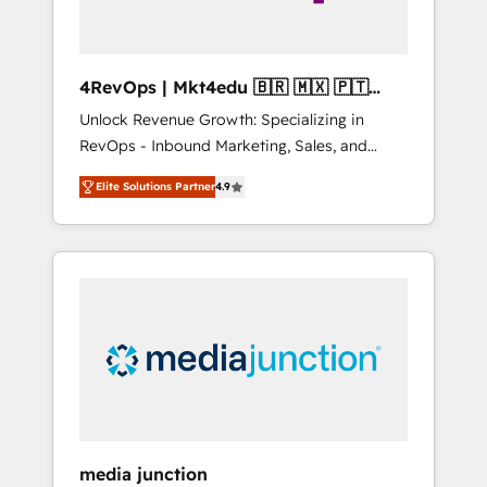
4RevOps | Mkt4edu 🇧🇷 🇲🇽 🇵🇹
🇦🇪 🇺🇸
Unlock Revenue Growth: Specializing in
RevOps - Inbound Marketing, Sales, and
Customer Success We specialize in driving
Elite Solutions Partner
4.9
revenue growth for companies across
industries through tailored marketing, sales,
and customer success strategies, utilizing
RevOps methodologies. As Latin America's
largest HubSpot partner and a global leader
in education market, we offer unparalleled
insights. Operating in five countries—Brazil,
UAE (Abu Dhabi/Dubai/Sharjah), Mexico,
USA, and Portugal—we've executed over a
hundred successful operations. Our
approach, rooted in RevOps principles,
media junction
integrates analysis, training, planning, and