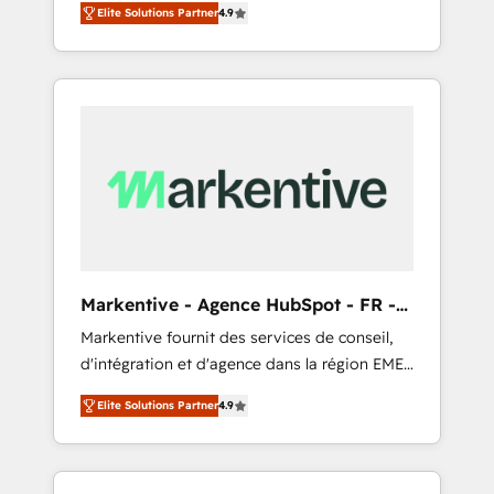
AEO with tailored AI services. 🧩Integrations:
Elite Solutions Partner
4.9
Services. 🚀 Who We Work With 🚀 We help
Extend HubSpot with custom integrations,
lean, growing companies: - Win more
hosting, & maintenance. As HubSpot’s only
business - Reduce no-shows - Improve lead
Elite Partner with all 8 Accreditations and a 3×
& deal conversion rates - Scale with less
Partner of the Year, New Breed turns
headcount ...by using HubSpot's full
HubSpot into your engine for measurable,
capabilities. 🤓 What do you get? 🤓 Our
durable growth.
client's are too busy to learn the ins-and-outs
of HubSpot. We give you a Personal
Consultant + Tech Team to handle the heavy
lifting of mapping out AND building your
ideal system. + Get best practices and 'don't
Markentive - Agence HubSpot - FR -
know what you don't know'
EN
Markentive fournit des services de conseil,
recommendations to maximize conversions!
d'intégration et d'agence dans la région EMEA
OTF is an Elite Partner (top 1% of 6,500+
et North America. Avec plus de 115 experts en
Partners) and was named 2023 HubSpot
Elite Solutions Partner
4.9
marketing automation, Growth, Revops, CRM
Partner of the Year 💥 Trusted by 2,500+
et webdesign. Markentive is both a
companies to help them scale and close
consulting firm, a digital agency and an
more business, by using HubSpot (the right