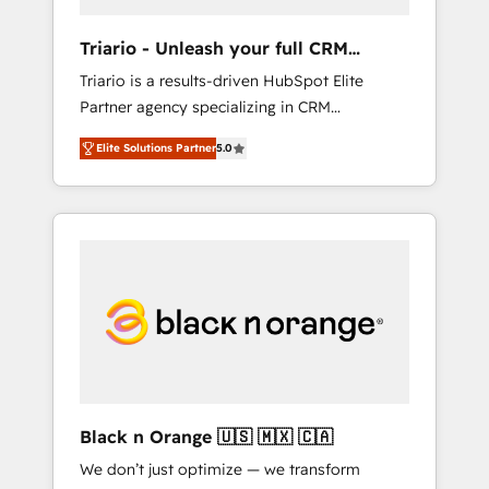
migration et intégration des bases de
données. 🚀 Développement des interfaces
Triario - Unleash your full CRM
avec vos logiciels métiers ⚙️ Configuration de
potential
Triario is a results-driven HubSpot Elite
la plateforme HubSpot 📈 Configuration de
Partner agency specializing in CRM
rapports et tableaux de bord 🤝 Book
implementations & migrations, Revenue
Process & Guidelines utilisateurs 🎓
Elite Solutions Partner
5.0
Operations, Custom Integrations, Custom AI
Formations des utilisateurs
agents and AI-ready Website Design With
over 15 years of experience, we help
companies bridge the gap between
marketing, sales, and customer success
through smart automation, data hygiene, and
tailored HubSpot solutions. Our clients
choose us because we blend the expertise of
a global consultancy with the care and agility
of a boutique firm. At Triario, we’re big
enough to deliver but small enough to listen.
Black n Orange 🇺🇸 🇲🇽 🇨🇦
Our Services: HubSpot implementations &
We don’t just optimize — we transform
data migration Custom AI agents Revenue