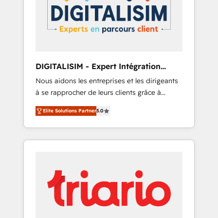
strategies for driving growth. They are
your business. If not now, when?
committed to helping our customers grow
and finding solutions that fit their unique
business needs. We are thrilled to have Blue
Frog in the HubSpot ecosystem leading the
way for customers!" - Yamini Rangan, CEO of
DIGITALISIM - Expert Intégration
HubSpot “Our experience with the team at
HubSpot
Nous aidons les entreprises et les dirigeants
Blue Frog has been nothing short of
à se rapprocher de leurs clients grâce à
extraordinary. Their years of experience and
HubSpot ! Chez DIGITALISIM, nous avons
quality of skilled staff has earned them a
Elite Solutions Partner
5.0
l'intime conviction que la réussite des
trusted reputation within the HubSpot
entreprises passe par l’innovation web, le
ecosystem as a reliable partner capable of
marketing digital, et la relation client ! C'est
delivering remarkable experiences for our
pourquoi, nos experts sont à la fois capables
most sophisticated clients.” - Brian Garvey,
de gérer votre projet de création de site
VP, Solutions Partner Program, HubSpot.
internet, votre référencement, votre stratégie
digitale et le pilotage et l'intégration
d'HubSpot ! Les grandes phases d'un projet
HubSpot avec DIGITALISIM : 🧽 Nettoyage,