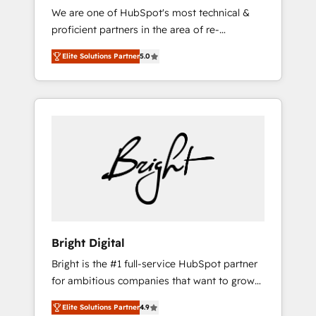
We are one of HubSpot's most technical &
qualification. Leveraging technology, data
proficient partners in the area of re-
analytics, CRM optimization, and inbound
platforming, website design & development.
marketing tactics, we focus on
Elite Solutions Partner
5.0
We specialize in multi-hub implementations
understanding, nurturing, and converting
for mid-market & enterprise companies. We
leads. Partner with us to unlock your
are woman-owned, powered by coffee, and
business's full potential and achieve
we ❤️ dogs. We produce award-winning work
sustained growth in today's competitive
for our clients. 🏆2023 Technical Expertise
market.
Impact Award 🏆2022 Technical Expertise
Impact Award 🏆2022 Platform Migration
Excellence Impact Award 🏆2020 Elite
Solutions Partner 🏆2019 Integrations
HubSpot Impact Award 🏆2019 Marketing
Enablement HubSpot Impact Award 🏆2018
Bright Digital
Website Design HubSpot Impact Award 🏆
Bright is the #1 full-service HubSpot partner
2017 Website Design HubSpot Impact Award
for ambitious companies that want to grow
🏆2016 Growth-Driven Design Agency of the
smarter. From HubSpot onboarding, to
Year 🏆2016 Sales Enablement HubSpot
Elite Solutions Partner
4.9
training, from developing a new website to