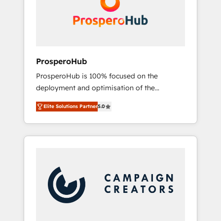
técnica con una mirada estratégica a largo
English & French.
plazo.
ProsperoHub
ProsperoHub is 100% focused on the
deployment and optimisation of the
HubSpot CRM platform. Our highly
Elite Solutions Partner
5.0
experienced team of solutions experts will
ensure that you achieve maximum adoption
and ROI from your HubSpot investment. Use
our extensive HubSpot, sales, marketing,
service and integrations expertise to lead
your team on their HubSpot journey, design
and implement your processes and skilfully
bring your revenue infrastructure to life. Our
collaborative approach keeps you in control
whilst we plan and support the route to your