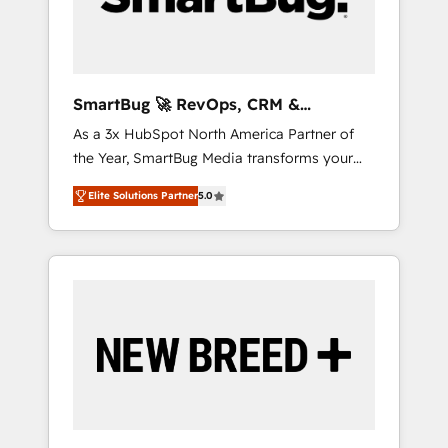
Elite Engineering & AI Scalable Architecture:
Zero-technical-debt setup across all Hubs,
validated by our 7 HubSpot Accreditations.
AI-Powered RevOps: Breeze AI, custom AI
SmartBug 🚀 RevOps, CRM &
agents, and high-integrity migrations for total
Integration Experts
As a 3x HubSpot North America Partner of
reporting clarity. Security & Compliance: SOC
the Year, SmartBug Media transforms your
2 Type I and HIPAA attested for enterprise-
customer lifecycle into a revenue engine. Our
grade data security. 🏆 Why Bluleadz? GTM
Elite Solutions Partner
5.0
unified ecosystem includes specialized
OS Partner | 16+ Years Experience | 1,000+
divisions Globalia (AI & Software) and Point
Five-Star Reviews
Success Media (Paid Media), making this the
official home for all three brands. 🔄
Implementation & Integration - Seamless
migrations and system integrations powered
by Globalia’s technical development team. -
19 HubSpot-certified trainers to drive
platform adoption. 📈 Revenue Generation -
Full-funnel marketing and high-performance
advertising via Point Success Media. - Expert