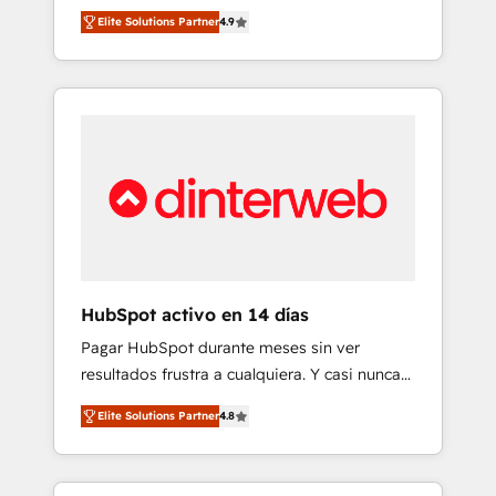
rut with experienced, process-oriented teams
into your business, processes and systems 🏢
Elite Solutions Partner
4.9
implementing HubSpot Marketing, Sales,
We specialise in working with mid-market
Service, CMS and Operations Hub, so selling
and enterprise organisations, global
and actually engaging with your customers
organisations and those with complex use
feels easy and pain-free. We are a top ranked
cases 🏆 CRM Implementation, Platform
HubSpot Elite Partner, winner of Rookie of
Enablement, Custom Integration and
the Year and Customer First Awards, 4.9/5
Onboarding Accredited 🔐 ISO27001 &
rating in HubSpot Reviews and 4.9/5 rating
ISO9001 Certified
in Clutch Reviews. Digifianz helps the
following industries: logistics & 3PL, home
improvement & construction, branding and
commercialization, real estate, health,
HubSpot activo en 14 días
education, SaaS, Software Dev & IT and
Pagar HubSpot durante meses sin ver
consulting, make the most out of their
resultados frustra a cualquiera. Y casi nunca
HubSpot experience operating in the United
es culpa de la herramienta: es del enfoque
States, EU, UAE, Mexico and Latin America.
Elite Solutions Partner
4.8
con el que se implementó. Trabajamos con
From casual user to super fan: make
un catálogo de +80 casos de uso: cada uno
HubSpot an experience you LOVE!
resuelve un problema concreto de tu