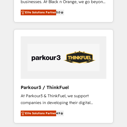
businesses. At Black n Orange, we go beyond
Operations API integrations AI-ready Website
traditional Inbound Marketing with our
design Let’s turn your CRM into your growth
Elite Solutions Partner
5.0
exclusive methodologies: BOOMS and
engine!
BOOST. Together, they form a powerful
combination that has driven success for over
800 businesses worldwide. As Elite HubSpot
Partners, we specialize in crafting high-
performance growth strategies that integrate
data-driven marketing, automation, and
revenue intelligence to help companies scale
faster and smarter. 🔹 BOOMS: Demand
generation for all your buyers With BOOMS,
you invest in 100% of your buyers,
Parkour3 / ThinkFuel
accelerating your growth and positioning
At Parkour3 & ThinkFuel, we support
yourself as an undisputed leader. 🔹 BOOST:
companies in developing their digital
Optimize your digital transformation process
strategies by leveraging technologies and
A methodology designed to implement
Elite Solutions Partner
4.9
automating their marketing and sales
HubSpot effectively and optimize your
processes to generate growth. Our offer
digital processes. 🔹 Trusted by Industry