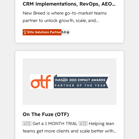
CRM Implementations, RevOps, AEO
deployment of Breeze AI and custom agents
+ Web, Demand Gen
New Breed is where go-to-market teams
to automate growth. 🏆 Elite Excellence - 8
partner to unlock growth, scale, and
platform accreditations and deep HIPAA-
transformation. We help companies activate
compliance expertise. - A team of 250+
Elite Solutions Partner
5.0
HubSpot’s AI-powered customer platform
experts dedicated to your resilient growth.
and operationalize HubSpot’s Loop
Marketing framework through expert-led
services, smart agents, and purpose-built
apps, tailored to your business. Together, we
unlock results, fast. ⚙️CRM & RevOps: Align all
Hubs to your buyer journey for clean data,
scalability, & reporting. 🎯Demand Gen &
ABM: Drive pipeline with inbound, ABM, AEO,
SEO, & paid media that fuel growth. 👩‍💻Web
Design: Build high-performing websites with
On The Fuze (OTF)
UX, messaging, & conversion strategy that
🇺🇸 Get a 1 MONTH TRIAL 🇺🇸 Helping lean
drive results. 🤖AI Strategy: Activate Breeze
teams get more clients and scale better with
Agents, configure HubSpot AI, & maximize
our HubSpot Consulting & 'Done For You'