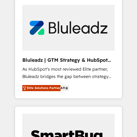
Bluleadz | GTM Strategy & HubSpot
Implementation
As HubSpot's most reviewed Elite partner,
Bluleadz bridges the gap between strategy
and execution. We don't just "set up tools" —
Elite Solutions Partner
4.9
we install the GTM Operating System (GTM
OS) to align your leadership and engineer a
portal that drives predictable revenue
velocity. 🚀 GTM Strategy & Alignment
Workshops & Sprints: Identify "Valleys of
Death" stalling growth. Fix your ICP, Math,
and Story to stop "accelerating a mess." ⚙️