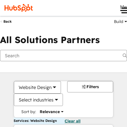
Me
Build
Back
All Solutions Partners
Filters
Website Design
Select industries
Sort by:
Relevance
Services: Website Design
Clear all