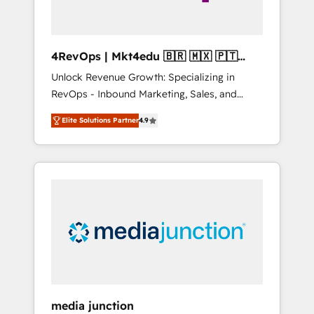
4RevOps | Mkt4edu 🇧🇷 🇲🇽 🇵🇹
🇦🇪 🇺🇸
Unlock Revenue Growth: Specializing in
RevOps - Inbound Marketing, Sales, and
Customer Success We specialize in driving
Elite Solutions Partner
4.9
revenue growth for companies across
industries through tailored marketing, sales,
and customer success strategies, utilizing
RevOps methodologies. As Latin America's
largest HubSpot partner and a global leader
in education market, we offer unparalleled
insights. Operating in five countries—Brazil,
UAE (Abu Dhabi/Dubai/Sharjah), Mexico,
USA, and Portugal—we've executed over a
hundred successful operations. Our
approach, rooted in RevOps principles,
media junction
integrates analysis, training, planning, and