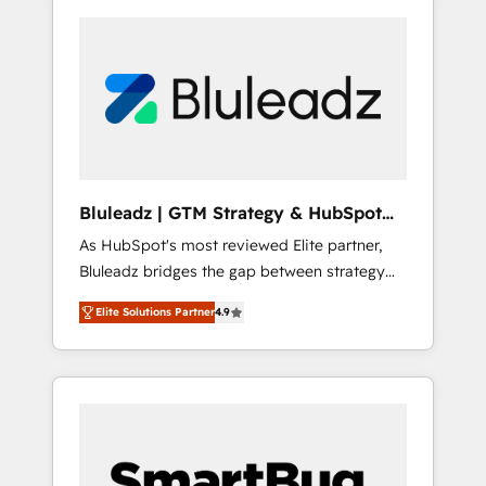
Bluleadz | GTM Strategy & HubSpot
Implementation
As HubSpot's most reviewed Elite partner,
Bluleadz bridges the gap between strategy
and execution. We don't just "set up tools" —
Elite Solutions Partner
4.9
we install the GTM Operating System (GTM
OS) to align your leadership and engineer a
portal that drives predictable revenue
velocity. 🚀 GTM Strategy & Alignment
Workshops & Sprints: Identify "Valleys of
Death" stalling growth. Fix your ICP, Math,
and Story to stop "accelerating a mess." ⚙️