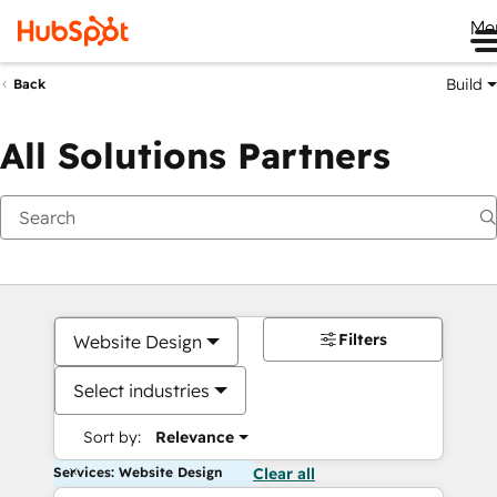
Me
Build
Back
All Solutions Partners
Filters
Website Design
Select industries
Sort by:
Relevance
Services: Website Design
Clear all