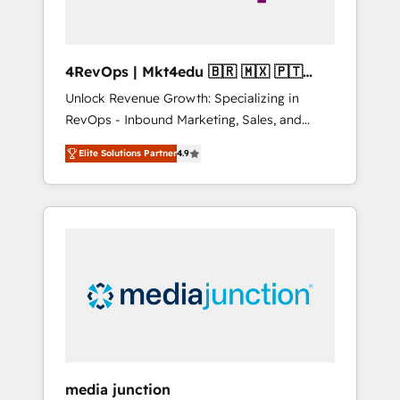
4RevOps | Mkt4edu 🇧🇷 🇲🇽 🇵🇹
🇦🇪 🇺🇸
Unlock Revenue Growth: Specializing in
RevOps - Inbound Marketing, Sales, and
Customer Success We specialize in driving
Elite Solutions Partner
4.9
revenue growth for companies across
industries through tailored marketing, sales,
and customer success strategies, utilizing
RevOps methodologies. As Latin America's
largest HubSpot partner and a global leader
in education market, we offer unparalleled
insights. Operating in five countries—Brazil,
UAE (Abu Dhabi/Dubai/Sharjah), Mexico,
USA, and Portugal—we've executed over a
hundred successful operations. Our
approach, rooted in RevOps principles,
media junction
integrates analysis, training, planning, and