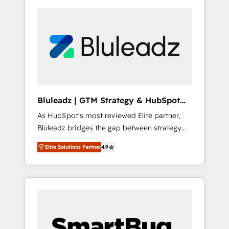
Bluleadz | GTM Strategy & HubSpot
Implementation
As HubSpot's most reviewed Elite partner,
Bluleadz bridges the gap between strategy
and execution. We don't just "set up tools" —
Elite Solutions Partner
4.9
we install the GTM Operating System (GTM
OS) to align your leadership and engineer a
portal that drives predictable revenue
velocity. 🚀 GTM Strategy & Alignment
Workshops & Sprints: Identify "Valleys of
Death" stalling growth. Fix your ICP, Math,
and Story to stop "accelerating a mess." ⚙️