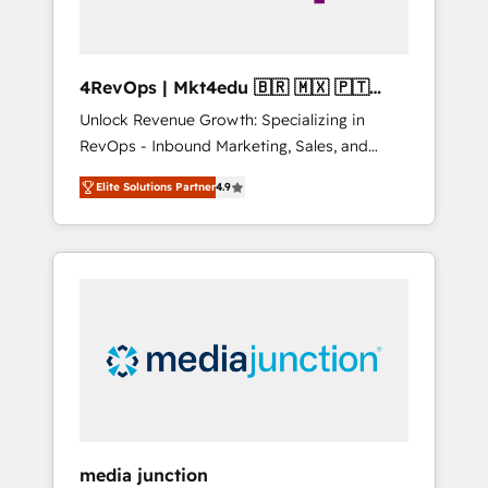
4RevOps | Mkt4edu 🇧🇷 🇲🇽 🇵🇹
🇦🇪 🇺🇸
Unlock Revenue Growth: Specializing in
RevOps - Inbound Marketing, Sales, and
Customer Success We specialize in driving
Elite Solutions Partner
4.9
revenue growth for companies across
industries through tailored marketing, sales,
and customer success strategies, utilizing
RevOps methodologies. As Latin America's
largest HubSpot partner and a global leader
in education market, we offer unparalleled
insights. Operating in five countries—Brazil,
UAE (Abu Dhabi/Dubai/Sharjah), Mexico,
USA, and Portugal—we've executed over a
hundred successful operations. Our
approach, rooted in RevOps principles,
media junction
integrates analysis, training, planning, and