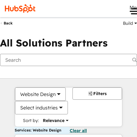
Me
Build
Back
All Solutions Partners
Filters
Website Design
Select industries
Sort by:
Relevance
Services: Website Design
Clear all