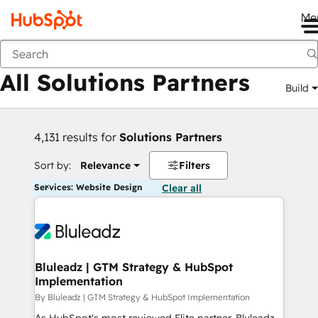
Me
Back
All Solutions Partners
Build
4,131 results for
Solutions Partners
Sort by:
Relevance
Filters
Services: Website Design
Clear all
Bluleadz | GTM Strategy & HubSpot
Implementation
By Bluleadz | GTM Strategy & HubSpot Implementation