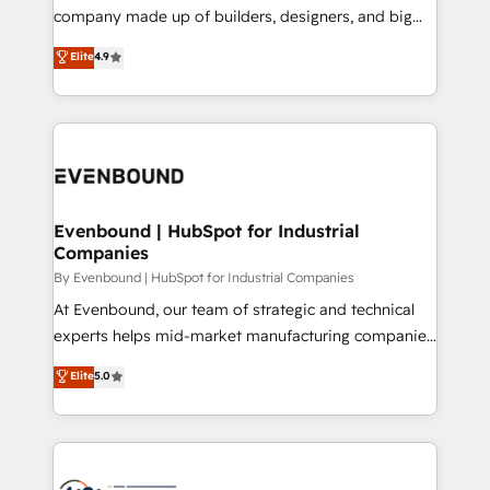
GTMの見える化・自動化まで。全Hub統合運用、デー
company made up of builders, designers, and big
タ品質設計、グループ横断のCRM統合に対応します。
thinkers. We blend strategy, design, and
Elite
4.9
2️⃣ AIエージェント組織構築 営業・マーケティング業務
development—always fueled by curiosity—to turn
の一部をAIが自律実行する組織への移行を設計・実装。
ideas, opportunities, and challenges into meaningful
Breeze・Claude等をHubSpotと連携させ、役割定義・
experiences. To us, technology is more than just
運用ルール・成果指標まで含めて設計します。 3️⃣ 全社
code; it’s about creating things that are useful, cool,
DX × AI推進のPMO伴走支援 複数部門をまたぐDX×AI変
and—most importantly—simple. That’s why we lean
革を、構想から実装・定着までPMOとして主導。「設
into bold ideas and shape them into thoughtful
定の代行ではなく、設計の責任」を引き受け、部門横断
products and strategies that actually make a
Evenbound | HubSpot for Industrial
の統合・浸透・変革管理を実行します。 ▸ CMS戦略設
Companies
difference.
計・構築：リード獲得・CVR・SEOを前提にした情報設
By Evenbound | HubSpot for Industrial Companies
計・導線設計・テンプレート設計をContent Hubで一体
At Evenbound, our team of strategic and technical
提供。 ▸ 既存CRM・MAからの移行支援：Salesforce・
experts helps mid-market manufacturing companies
Marketo・Pardot等からの移行、カスタム設計、履歴
achieve real growth. We specialize in delivering
データ移行と活用設計まで。 ▸ AEO対応：ChatGPT・
Elite
5.0
tailored solutions that drive results by leveraging
Perplexity等のAI検索からの流入・引用を前提にコンテ
HubSpot’s platform and data to fuel success.
ンツとサイト構造を最適化。 🏆 なぜ100incを選ぶの
Technical Solutions: - HubSpot Technical Consulting -
か？ ✓ HubSpot Eliteパートナー認定 ✓ HubSpotアワ
HubSpot CRM Implementation - HubSpot
ード受賞・HUGリーダー ✓ ISO27001:2022 /