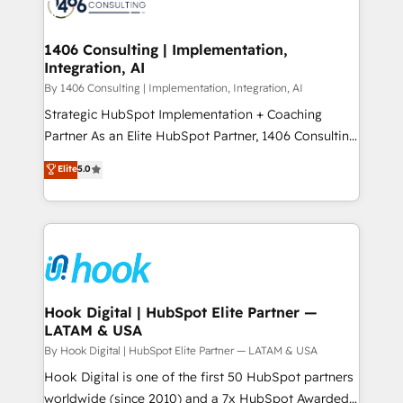
Onboarding - Data Migration & Integrations -
ISO9001:2015 取得 ✓ 400社以上の導入実績 ✓
Technical Audit & Optimization Strategic Solutions: -
HubSpot大百科 出版 CRM・AI活用に関するご相談、現
Revenue Operations - Inbound Marketing -
1406 Consulting | Implementation,
状整理の壁打ちなど、構想段階からお気軽にお問い合わ
Integration, AI
Outbound Marketing - HubSpot CMS Website
せください。
Design & Development We empower our clients to
By 1406 Consulting | Implementation, Integration, AI
reach their full potential by providing transparent,
Strategic HubSpot Implementation + Coaching
relationship-driven support. With over 300 HubSpot
Partner As an Elite HubSpot Partner, 1406 Consulting
certifications and accreditations, we deliver both the
helps mid-market revenue teams transform how
Elite
5.0
technical know-how and strategic guidance you
they sell, market, and serve. We don't just build your
need to succeed.
HubSpot—we teach your team to own it, then stay
to help you keep winning. What We Do ⚙️ CRM
Implementations across Marketing, Sales, Service,
Data & Content 📈 Sales & Marketing Alignment +
Revenue Team Enablement 🤖 Breeze AI & Custom
Agent Creation 🔄 Custom Integrations & Data
Hook Digital | HubSpot Elite Partner —
LATAM & USA
Migration Why 1406 We become part of your team.
Your team learns while we build. We fix what others
By Hook Digital | HubSpot Elite Partner — LATAM & USA
broke. Built for mid-market reality—practical
Hook Digital is one of the first 50 HubSpot partners
solutions that work with your actual headcount and
worldwide (since 2010) and a 7x HubSpot Awarded