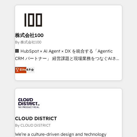
insight with international reach to help businesses
grow. For over 12 years, we’ve delivered 500+
HubSpot implementations, building end-to-end
solutions that integrate CRM, AI automation, inbound
and loop marketing, content, and digital creativity.
株式会社100
Our multicultural team works in Spanish, Portuguese,
By 株式会社100
and English to design scalable strategies that drive
🏢 HubSpot × AI Agent × DX を統合する「Agentic
measurable growth. 🌎 Highlights: • 10+ years as a
CRM パートナー」 経営課題と現場業務をつなぐAIネイ
HubSpot partner. • 2023 Impact Awards: Platform
ティブ・エージェンシーとして、HubSpot Eliteの実装
Elite
4.9
Migration Excellence. • Top 3 Partner of the Year
力で顧客フロント業務を再設計します。 💡 100inc は何
LATAM 2022, 2023, 2024, 2025. • Partner of the Year
をする会社か？ HubSpotを共通基盤に、AIエージェン
2024. • Organizer of Aliados.ai (AI, marketing & tech
トを組み込んだ顧客フロント業務（マーケティング・営
global congress). 👉 Ready to scale your business
業・CS）を組織全体で設計・実装する日本のAIネイテ
with HubSpot? Let Cebra’s experts help you grow
ィブ・エージェンシーです。事業部・グループ会社・部
faster, smarter, and with impact.
門が分立する組織で、データと業務プロセスのサイロ化
を、CRMを軸とした全社共通基盤に再構築します。意
CLOUD DISTRICT
思決定者・PMO・現場担当者に並走します。 1️⃣
By CLOUD DISTRICT
HubSpot導入・活用支援 顧客データの一元化から、
We’re a culture-driven design and technology