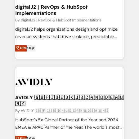
digitalJ2 | RevOps & HubSpot
Implementations
By digitalJ2 | RevOps & HubSpot Implementations
digitalJ2 helps organizations design and optimize
revenue systems that drive scalable, predictable
growth. As a triple-accredited HubSpot Solutions
Elite
5.0
Partner, we specialize in both strategic RevOps
planning and hands-on technical execution - building
the operational foundation companies need to
thrive. Industries we specialize in: - Manufacturing -
Healthcare - Financial Services - Managed IT (MSP) -
Franchises - Professional Services - And more! How
we help: ✔️ Full HubSpot implementations and portal
AVIDLY 🇬🇧🇫🇮🇸🇪🇩🇰🇺🇸🇨🇦🇳🇴🇩🇪🇦🇺
🇳🇿
optimization ✔️ Data migrations, CRM architecture,
and reporting foundations ✔️ Custom integrations
By AVIDLY 🇬🇧🇫🇮🇸🇪🇩🇰🇺🇸🇨🇦🇳🇴🇩🇪🇦🇺🇳🇿
and workflow automation ✔️ User adoption
HubSpot’s 5x Global Partner of the Year and 2024
programs, training, and enablement Through project-
EMEA & APAC Partner of the Year. The world’s most
based engagements and ongoing RevOps
experienced and fully accredited HubSpot Solutions
Elite
5.0