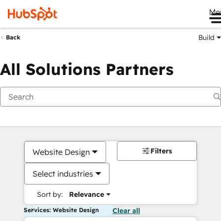
Me
Build
Back
All Solutions Partners
Filters
Website Design
Select industries
Sort by:
Relevance
Services: Website Design
Clear all