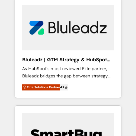
Bluleadz | GTM Strategy & HubSpot
Implementation
As HubSpot's most reviewed Elite partner,
Bluleadz bridges the gap between strategy
and execution. We don't just "set up tools" —
Elite Solutions Partner
4.9
we install the GTM Operating System (GTM
OS) to align your leadership and engineer a
portal that drives predictable revenue
velocity. 🚀 GTM Strategy & Alignment
Workshops & Sprints: Identify "Valleys of
Death" stalling growth. Fix your ICP, Math,
and Story to stop "accelerating a mess." ⚙️