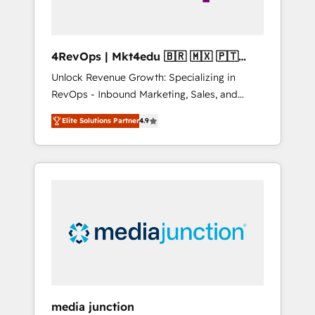
4RevOps | Mkt4edu 🇧🇷 🇲🇽 🇵🇹
🇦🇪 🇺🇸
Unlock Revenue Growth: Specializing in
RevOps - Inbound Marketing, Sales, and
Customer Success We specialize in driving
Elite Solutions Partner
4.9
revenue growth for companies across
industries through tailored marketing, sales,
and customer success strategies, utilizing
RevOps methodologies. As Latin America's
largest HubSpot partner and a global leader
in education market, we offer unparalleled
insights. Operating in five countries—Brazil,
UAE (Abu Dhabi/Dubai/Sharjah), Mexico,
USA, and Portugal—we've executed over a
hundred successful operations. Our
approach, rooted in RevOps principles,
media junction
integrates analysis, training, planning, and