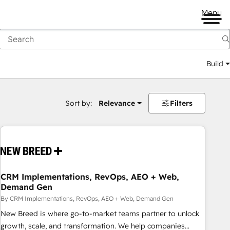
Menu
Build
Sort by:
Relevance
Filters
CRM Implementations, RevOps, AEO + Web,
Demand Gen
By CRM Implementations, RevOps, AEO + Web, Demand Gen
New Breed is where go-to-market teams partner to unlock
growth, scale, and transformation. We help companies