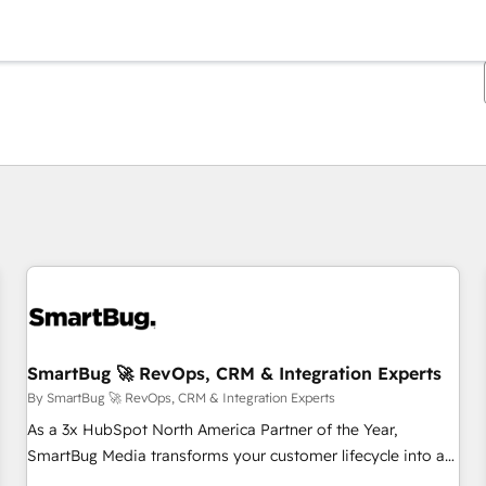
You are currently on
Page
Page
Page
Page
Page
Page
Page
Page
Page
Page
Page
SmartBug 🚀 RevOps, CRM & Integration Experts
By SmartBug 🚀 RevOps, CRM & Integration Experts
As a 3x HubSpot North America Partner of the Year,
SmartBug Media transforms your customer lifecycle into a
revenue engine. Our unified ecosystem includes specialized