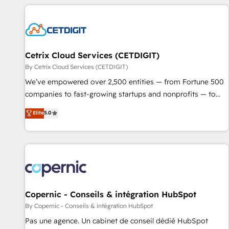
customers.
Cetrix Cloud Services (CETDIGIT)
By Cetrix Cloud Services (CETDIGIT)
We’ve empowered over 2,500 entities — from Fortune 500
companies to fast-growing startups and nonprofits — to
streamline operations, scale revenue, and unlock the full
Elite
5.0
potential of HubSpot. With deep technical and industry
expertise, we fuse automation, integration, and AI
innovation to deliver lasting impact. We specialize in: •
Turnkey and end-to-end HubSpot implementations •
Onboarding for Sales, Service, Marketing & Content Hubs •
AI voice and chat agents, predictive automation, and smart
workflows • Salesforce + HubSpot integration • Website
Copernic - Conseils & intégration HubSpot
design and CMS development • ERP integration: SAP,
By Copernic - Conseils & intégration HubSpot
NetSuite, Microsoft Dynamics, … • Data cleansing and CRM
Pas une agence. Un cabinet de conseil dédié HubSpot