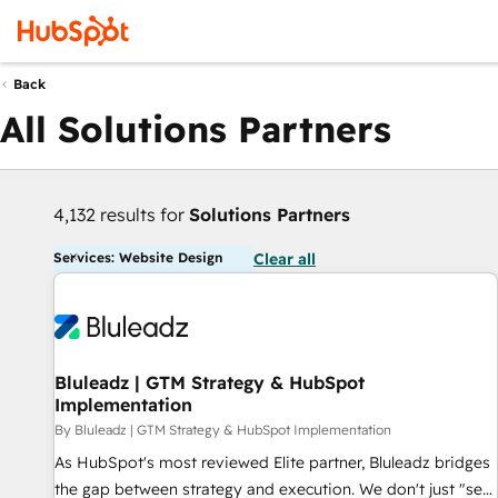
Back
All Solutions Partners
4,132 results for
Solutions Partners
Services: Website Design
Clear all
Bluleadz | GTM Strategy & HubSpot
Implementation
By Bluleadz | GTM Strategy & HubSpot Implementation
As HubSpot's most reviewed Elite partner, Bluleadz bridges
the gap between strategy and execution. We don't just "set