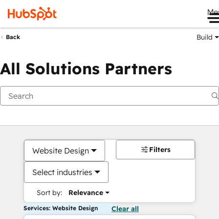
Me
Build
Back
All Solutions Partners
Filters
Website Design
Select industries
Sort by:
Relevance
Services: Website Design
Clear all