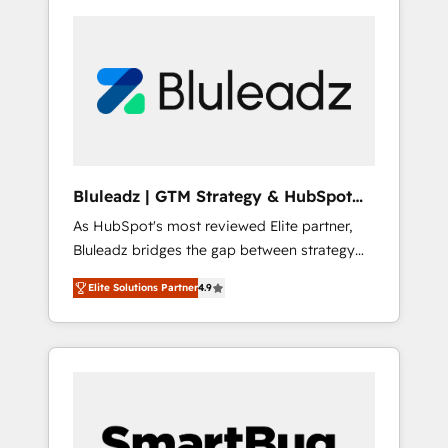
Bluleadz | GTM Strategy & HubSpot
Implementation
As HubSpot's most reviewed Elite partner,
Bluleadz bridges the gap between strategy
and execution. We don't just "set up tools" —
Elite Solutions Partner
4.9
we install the GTM Operating System (GTM
OS) to align your leadership and engineer a
portal that drives predictable revenue
velocity. 🚀 GTM Strategy & Alignment
Workshops & Sprints: Identify "Valleys of
Death" stalling growth. Fix your ICP, Math,
and Story to stop "accelerating a mess." ⚙️