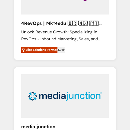
4RevOps | Mkt4edu 🇧🇷 🇲🇽 🇵🇹
🇦🇪 🇺🇸
Unlock Revenue Growth: Specializing in
RevOps - Inbound Marketing, Sales, and
Customer Success We specialize in driving
Elite Solutions Partner
4.9
revenue growth for companies across
industries through tailored marketing, sales,
and customer success strategies, utilizing
RevOps methodologies. As Latin America's
largest HubSpot partner and a global leader
in education market, we offer unparalleled
insights. Operating in five countries—Brazil,
UAE (Abu Dhabi/Dubai/Sharjah), Mexico,
USA, and Portugal—we've executed over a
hundred successful operations. Our
approach, rooted in RevOps principles,
media junction
integrates analysis, training, planning, and