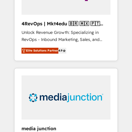
4RevOps | Mkt4edu 🇧🇷 🇲🇽 🇵🇹
🇦🇪 🇺🇸
Unlock Revenue Growth: Specializing in
RevOps - Inbound Marketing, Sales, and
Customer Success We specialize in driving
Elite Solutions Partner
4.9
revenue growth for companies across
industries through tailored marketing, sales,
and customer success strategies, utilizing
RevOps methodologies. As Latin America's
largest HubSpot partner and a global leader
in education market, we offer unparalleled
insights. Operating in five countries—Brazil,
UAE (Abu Dhabi/Dubai/Sharjah), Mexico,
USA, and Portugal—we've executed over a
hundred successful operations. Our
approach, rooted in RevOps principles,
media junction
integrates analysis, training, planning, and