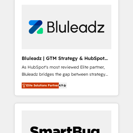
Bluleadz | GTM Strategy & HubSpot
Implementation
As HubSpot's most reviewed Elite partner,
Bluleadz bridges the gap between strategy
and execution. We don't just "set up tools" —
Elite Solutions Partner
4.9
we install the GTM Operating System (GTM
OS) to align your leadership and engineer a
portal that drives predictable revenue
velocity. 🚀 GTM Strategy & Alignment
Workshops & Sprints: Identify "Valleys of
Death" stalling growth. Fix your ICP, Math,
and Story to stop "accelerating a mess." ⚙️