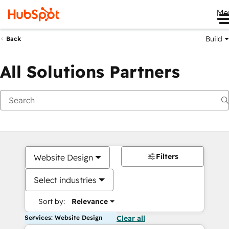
Me
Build
Back
All Solutions Partners
Filters
Website Design
Select industries
Sort by:
Relevance
Services: Website Design
Clear all