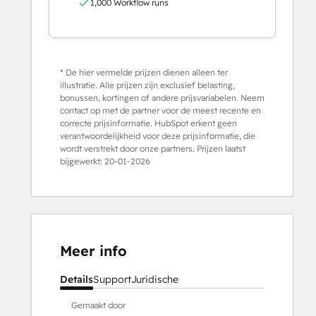
1,000 Workflow runs
* De hier vermelde prijzen dienen alleen ter
illustratie. Alle prijzen zijn exclusief belasting,
bonussen, kortingen of andere prijsvariabelen. Neem
contact op met de partner voor de meest recente en
correcte prijsinformatie. HubSpot erkent geen
verantwoordelijkheid voor deze prijsinformatie, die
wordt verstrekt door onze partners. Prijzen laatst
bijgewerkt:
20-01-2026
Meer info
Details
Support
Juridische
Gemaakt door