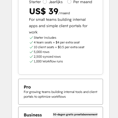
Starter
Jaarlijks
Per maand
US$ 39
/maand
For small teams building internal
apps and simple client portals for
work
Starter Includes
4 team seats + $4 per extra seat
10 client seats + $0.5 per extra seat
5,000 rows
2,500 synced rows
1,000 Workflow runs
Pro
For growing teams building internal tools and client
portals to optimize workflows
Business
30-dagen gratis proefabonnement