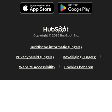
Copyright © 2026 HubSpot, Inc.
Juridische informatie (Engels)
Privacybeleid (Engels)
Beveiliging (Engels)
Website Accessibility
Cookies beheren