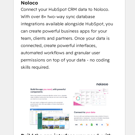
Noloco
This integration supports all key HubSpot 
Connect your HubSpot CRM data to Noloco.
objects—like Contacts, Companies, Deals, 
With over 8+ two-way sync database
and Tickets—alongside custom objects and 
integrations available alongside HubSpot, you
properties, giving you complete flexibility 
can create powerful business apps for your
to match your unique workflows. 
team, clients and partners. Once your data is
connected, create powerful interfaces,
Noloco automates data syncing, creates 
automated workflows and granular user
customizable views, and applies granular 
permissions on top of your data - no coding
permissions, ensuring your team and 
skills required.
stakeholders have access to the right 
information at the right time.
By reducing manual data management and 
enabling tailored solutions, businesses 
using Noloco and HubSpot can reduce 
onboarding time by up to 50%, improve 
customer satisfaction through streamlined 
interactions, and boost partner 