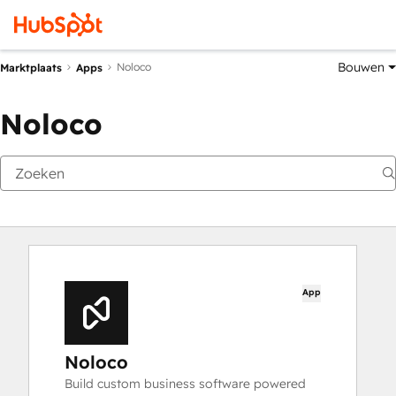
Bouwen
Noloco
Marktplaats
Apps
Noloco
App
Noloco
Build custom business software powered