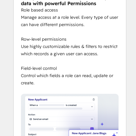
data with powerful Permissions
Role based access
Manage access at a role level. Every type of user
can have different permissions.
Row-level permissions
Use highly customizable rules & filters to restrict
which records a given user can access.
Field-level control
Control which fields a role can read, update or
create.