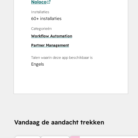
Noloco
Installaties
60+ installaties
Categorieën
Workflow Automation
Partner Management
Talen waarin deze app beschikbaar is
Engels
Vandaag de aandacht trekken