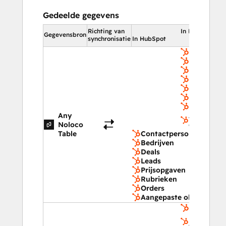
Gedeelde gegevens
Richting van
In HubSpot
Gegevensbron
synchronisatie
In HubSpot
Contactpe
Bedrijven
Deals
Leads
Prijsopga
Rubrieken
Orders
Any
Aangepast
Noloco
objecten
Table
Contactpersonen
Bedrijven
Deals
Leads
Prijsopgaven
Rubrieken
Orders
Aangepaste objecten
Winkelwa
Ingezonde