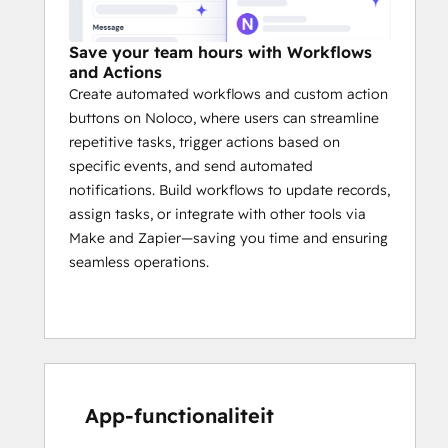
Save your team hours with Workflows
and Actions
Create automated workflows and custom action
buttons on Noloco, where users can streamline
repetitive tasks, trigger actions based on
specific events, and send automated
notifications. Build workflows to update records,
assign tasks, or integrate with other tools via
Make and Zapier—saving you time and ensuring
seamless operations.
App-functionaliteit