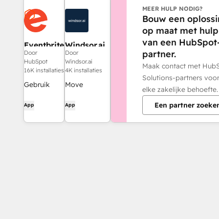
MEER HULP NODIG?
Bouw een oplossi
op maat met hulp
van een HubSpot
Eventbrite
Windsor.ai
partner.
Door
Door
HubSpot
Windsor.ai
Maak contact met Hub
16K installaties
4K installaties
Solutions-partners voo
Gebruik
Move
elke zakelijke behoefte.
Eventbrite-
HubSpot
Een partner zoeke
App
App
gegevens
data into
voor e-
dashboards,
maillijsten,
spreadsheets,
workflows
or a data
en meer in
warehouse
HubSpot.