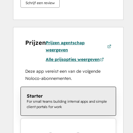
Schrijf een review
Prijzen
Prijzen agentschap
weergeven
Alle prijsopties weergeven
Deze app vereist een van de volgende
Noloco-abonnementen.
Starter
For small teams building internal apps and simple
client portals for work