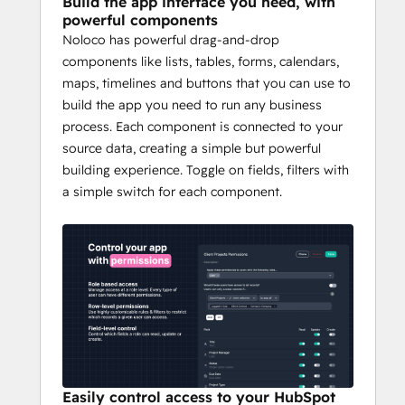
Build the app interface you need, with
engagement with real-time collaboration 
powerful components
tools. 
Noloco has powerful drag-and-drop
components like lists, tables, forms, calendars,
Whether you're scaling operations, 
maps, timelines and buttons that you can use to
enhancing customer experiences, or 
build the app you need to run any business
streamlining internal processes, Noloco 
process. Each component is connected to your
turns your HubSpot CRM into a launchpad 
source data, creating a simple but powerful
for innovation.
building experience. Toggle on fields, filters with
a simple switch for each component.
Easily control access to your HubSpot