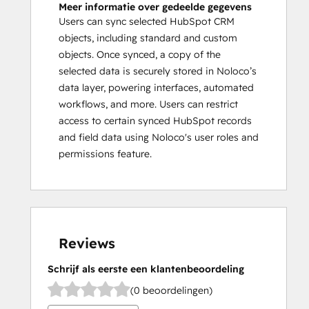
Meer informatie over gedeelde gegevens
Users can sync selected HubSpot CRM
objects, including standard and custom
objects. Once synced, a copy of the
selected data is securely stored in Noloco’s
data layer, powering interfaces, automated
workflows, and more. Users can restrict
access to certain synced HubSpot records
and field data using Noloco's user roles and
permissions feature.
Reviews
Schrijf als eerste een klantenbeoordeling
(0 beoordelingen)