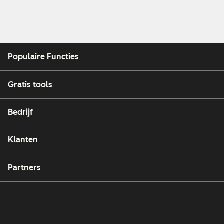
Populaire Functies
Gratis tools
Bedrijf
Klanten
Partners