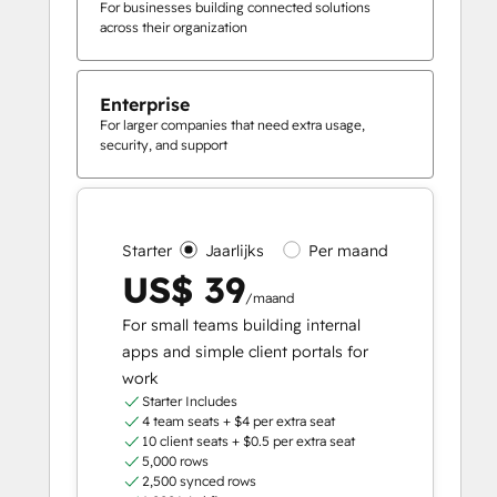
For businesses building connected solutions
across their organization
Enterprise
For larger companies that need extra usage,
security, and support
Starter
Jaarlijks
Per maand
US$ 39
/maand
For small teams building internal
apps and simple client portals for
work
Starter Includes
4 team seats + $4 per extra seat
10 client seats + $0.5 per extra seat
5,000 rows
2,500 synced rows