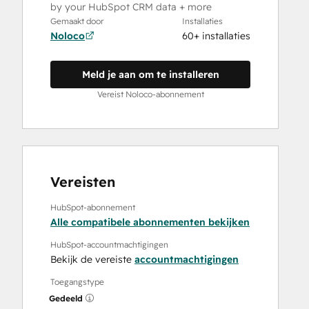
by your HubSpot CRM data + more
Gemaakt door
Installaties
Noloco
60+ installaties
Meld je aan om te installeren
Vereist Noloco-abonnement
Vereisten
HubSpot-abonnement
Alle compatibele abonnementen bekijken
HubSpot-accountmachtigingen
Bekijk de vereiste
accountmachtigingen
Toegangstype
Gedeeld