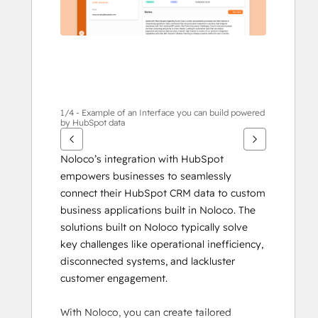
1/4 - Example of an Interface you can build powered
by HubSpot data
Noloco’s integration with HubSpot 
empowers businesses to seamlessly 
connect their HubSpot CRM data to custom 
business applications built in Noloco. The 
solutions built on Noloco typically solve 
key challenges like operational inefficiency, 
disconnected systems, and lackluster 
customer engagement. 
With Noloco, you can create tailored 