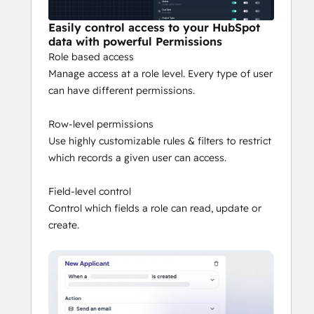
Easily control access to your HubSpot
data with powerful Permissions
Role based access
Manage access at a role level. Every type of user
can have different permissions.
Row-level permissions
Use highly customizable rules & filters to restrict
which records a given user can access.
Field-level control
Control which fields a role can read, update or
create.