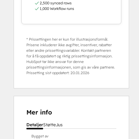
2,500 synced rows
1,000 Workflow runs
* Prissettingen her er kun for illustrasjonsformål.
Prisene inkluderer ikke avgifter, insentiver, rabatter
eller andre prissettingsvariabler. Kontakt partneren
for å få oppdatert og riktig prissettingsinformasjon.
HubSpot tar ikke ansvar for denne
prissettingsinformasjonen, som gis av våre partnere.
Prissetting sist oppdatert:
20.01.2026
Mer info
Detaljer
Støtte
Jus
Bygget av