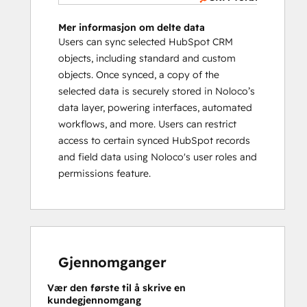
Mer informasjon om delte data
Users can sync selected HubSpot CRM
objects, including standard and custom
objects. Once synced, a copy of the
selected data is securely stored in Noloco’s
data layer, powering interfaces, automated
workflows, and more. Users can restrict
access to certain synced HubSpot records
and field data using Noloco's user roles and
permissions feature.
Gjennomganger
Vær den første til å skrive en
kundegjennomgang