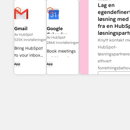
Lag en
egendefiner
løsning med 
fra en HubS
Gmail
Google
løsningspart
Calendar
Av HubSpot
Av HubSpot
525K innstalleringer
Knytt kontakt m
286K innstalleringer
HubSpot-
Bring HubSpot
Book meetings
løsningspartnere
to your inbox
quickly and
ethvert
with the
App
App
easily with
forretningsbehov
HubSpot
HubSpot and
integration for
Finn en par
Google
Gmail.
Calendar.