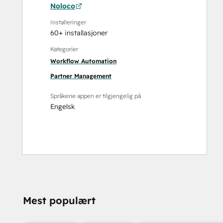
Noloco
Installeringer
60+ installasjoner
Kategorier
Workflow Automation
Partner Management
Språkene appen er tilgjengelig på
Engelsk
Mest populært
TRENGER DU MER
HJELP?