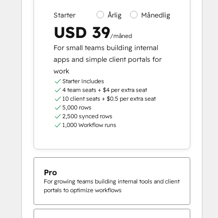
Starter
Årlig
Månedlig
USD 39
/måned
For small teams building internal
apps and simple client portals for
work
Starter Includes
4 team seats + $4 per extra seat
10 client seats + $0.5 per extra seat
5,000 rows
2,500 synced rows
1,000 Workflow runs
Pro
For growing teams building internal tools and client
portals to optimize workflows