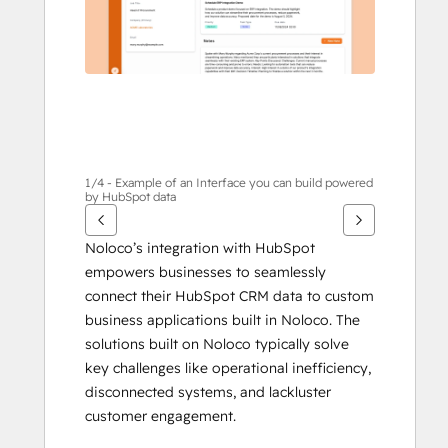
1/4 - Example of an Interface you can build powered
by HubSpot data
Noloco’s integration with HubSpot 
empowers businesses to seamlessly 
connect their HubSpot CRM data to custom 
business applications built in Noloco. The 
solutions built on Noloco typically solve 
key challenges like operational inefficiency, 
disconnected systems, and lackluster 
customer engagement. 