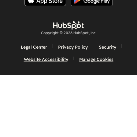
Copyright © 2026 HubSpot, Inc.
Legal Center
Privacy Policy
Security
Website Accessibility
Manage Cookies