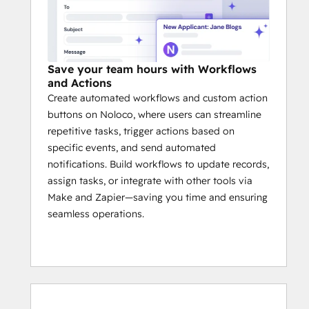
Save your team hours with Workflows
and Actions
Create automated workflows and custom action
buttons on Noloco, where users can streamline
repetitive tasks, trigger actions based on
specific events, and send automated
notifications. Build workflows to update records,
assign tasks, or integrate with other tools via
Make and Zapier—saving you time and ensuring
seamless operations.