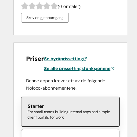
(0 omtaler)
Skriv en gjennomgang
Priser
Se byråprissetting
Se alle prissettingsfunksjonene
Denne appen krever ett av de følgende
Noloco-abonnementene.
Starter
For small teams building internal apps and simple
client portals for work