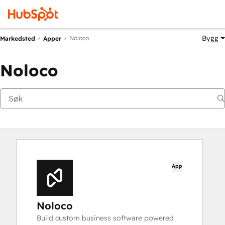
Bygg
Noloco
Markedsted
Apper
Noloco
App
Noloco
Build custom business software powered