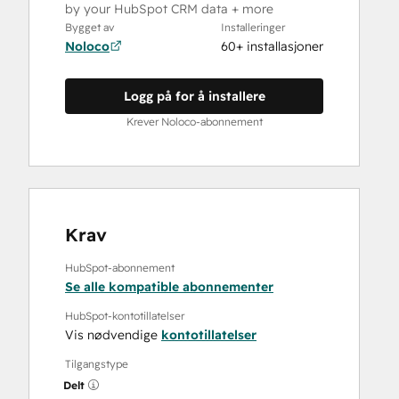
by your HubSpot CRM data + more
Bygget av
Installeringer
Noloco
60+ installasjoner
Logg på for å installere
Krever Noloco-abonnement
Krav
HubSpot-abonnement
Se alle kompatible abonnementer
HubSpot-kontotillatelser
Vis nødvendige
kontotillatelser
Tilgangstype
Delt