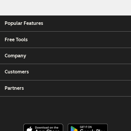
Popular Features
Free Tools
Company
Customers
Partners