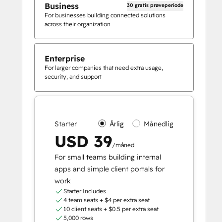
Business
30 gratis prøveperiode
For businesses building connected solutions
across their organization
Enterprise
For larger companies that need extra usage,
security, and support
Starter
Årlig
Månedlig
USD 39
/måned
For small teams building internal
apps and simple client portals for
work
Starter Includes
4 team seats + $4 per extra seat
10 client seats + $0.5 per extra seat
5,000 rows