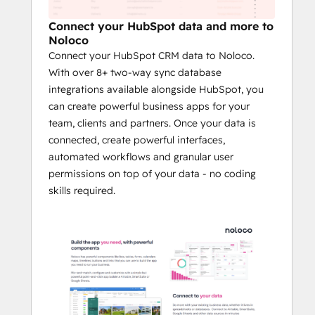
your ecosystem.
Connect your HubSpot data and more to
This integration supports all key HubSpot 
Noloco
objects—like Contacts, Companies, Deals, 
Connect your HubSpot CRM data to Noloco.
and Tickets—alongside custom objects and 
With over 8+ two-way sync database
properties, giving you complete flexibility 
integrations available alongside HubSpot, you
to match your unique workflows. 
can create powerful business apps for your
team, clients and partners. Once your data is
Noloco automates data syncing, creates 
connected, create powerful interfaces,
customizable views, and applies granular 
automated workflows and granular user
permissions, ensuring your team and 
permissions on top of your data - no coding
stakeholders have access to the right 
skills required.
information at the right time.
By reducing manual data management and 
enabling tailored solutions, businesses 
using Noloco and HubSpot can reduce 
onboarding time by up to 50%, improve 
customer satisfaction through streamlined 