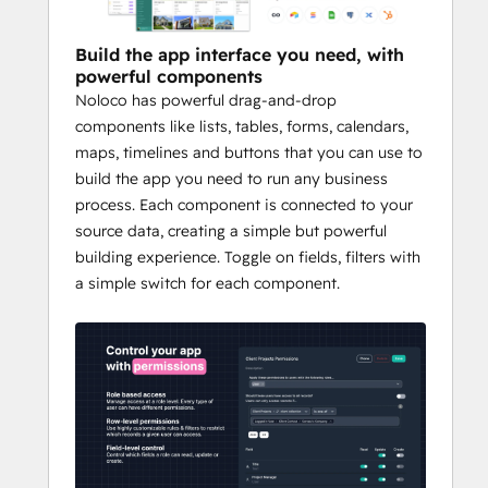
interactions, and boost partner 
engagement with real-time collaboration 
Build the app interface you need, with
tools. 
powerful components
Noloco has powerful drag-and-drop
Whether you're scaling operations, 
components like lists, tables, forms, calendars,
enhancing customer experiences, or 
maps, timelines and buttons that you can use to
streamlining internal processes, Noloco 
build the app you need to run any business
turns your HubSpot CRM into a launchpad 
process. Each component is connected to your
for innovation.
source data, creating a simple but powerful
building experience. Toggle on fields, filters with
a simple switch for each component.