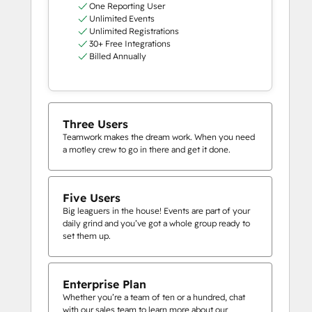
One Reporting User
Unlimited Events
Unlimited Registrations
30+ Free Integrations
Billed Annually
Three Users
Teamwork makes the dream work. When you need
a motley crew to go in there and get it done.
Five Users
Big leaguers in the house! Events are part of your
daily grind and you’ve got a whole group ready to
set them up.
Enterprise Plan
Whether you’re a team of ten or a hundred, chat
with our sales team to learn more about our