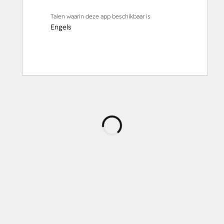
Talen waarin deze app beschikbaar is
Engels
Wordt
geladen