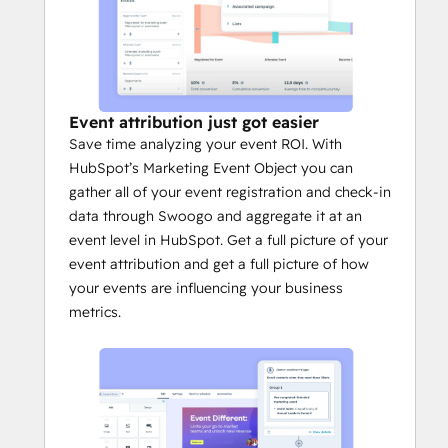
Event attribution just got easier
Save time analyzing your event ROI. With
HubSpot’s Marketing Event Object you can
gather all of your event registration and check-in
data through Swoogo and aggregate it at an
event level in HubSpot. Get a full picture of your
event attribution and get a full picture of how
your events are influencing your business
metrics.