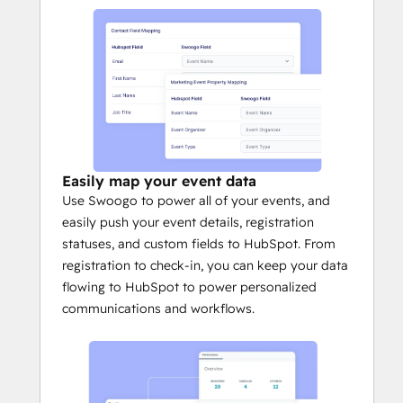
event. These statuses can power workflows 
in HubSpot, improve lead scoring, and 
enable event marketers to have better 
overall event attribution reporting. 
Easily map your event data
Use Swoogo to power all of your events, and
easily push your event details, registration
statuses, and custom fields to HubSpot. From
registration to check-in, you can keep your data
flowing to HubSpot to power personalized
communications and workflows.