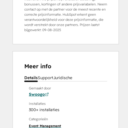
bonussen, kortingen of andere prijsvariabelen. Neem
contact op met de partner voor de meest recente en
correcte prijsinformatie. HubSpot erkent geen
verantwoordelijkheid voor deze prijsinformatie, die
wordt verstrekt door onze partners. Prijzen laatst
bijgewerkt:
09-08-2025
Meer info
Details
Support
Juridische
Gemaakt door
Swoogo
Installaties
300+ installaties
Categorieën
Event Management