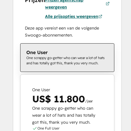
Prijzen agentschap
weergeven
Alle prijsopties weergeven
Deze app vereist een van de volgende
Swoogo-abonnementen.
One User
One scrappy go-getter who can wear a lot of hats
and has totally got this, thank you very much.
One User
US$ 11.800
/jaar
One scrappy go-getter who can
wear a lot of hats and has totally
got this, thank you very much.
One Full User