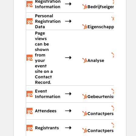
Registration
Bedrijfs
Information
Bedrijfseigenschappen
Personal
Eigensch
Registration
contactp
Data
Eigenschappen contac
Page
views
can be
shown
from
Analyse
your
Analyse
event
site on a
Contact
Record.
Event
Gebeurte
Information
Gebeurtenissen
Contact
Attendees
Contactpersonen
Contactp
Registrants
Contactpersonenlijst