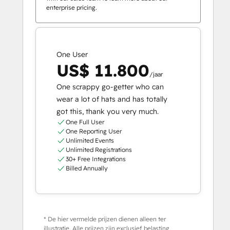
enterprise pricing.
One User
US$ 11.800
/jaar
One scrappy go-getter who can
wear a lot of hats and has totally
got this, thank you very much.
One Full User
One Reporting User
Unlimited Events
Unlimited Registrations
30+ Free Integrations
Billed Annually
* De hier vermelde prijzen dienen alleen ter
illustratie. Alle prijzen zijn exclusief belasting,