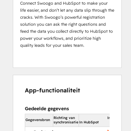
Connect Swoogo and HubSpot to make your
life easier, and don’t let any data slip through the
cracks. With Swoogo’s powerful registration
solution you can ask the right questions and
feed the data you collect directly to HubSpot to
power your workflows, and prioritize high
quality leads for your sales team.
App-functionaliteit
Gedeelde gegevens
Richting van
In HubSpot
Gegevensbron
synchronisatie
In HubSpot