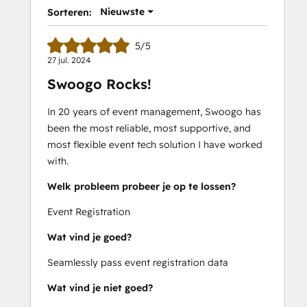
Nieuwste
Sorteren:
5/5
27 jul. 2024
Swoogo Rocks!
In 20 years of event management, Swoogo has
been the most reliable, most supportive, and
most flexible event tech solution I have worked
with.
Welk probleem probeer je op te lossen?
Event Registration
Wat vind je goed?
Seamlessly pass event registration data
Wat vind je niet goed?