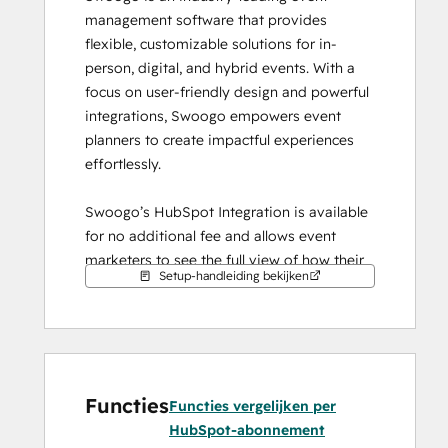
management software that provides 
flexible, customizable solutions for in-
person, digital, and hybrid events. With a 
focus on user-friendly design and powerful 
integrations, Swoogo empowers event 
planners to create impactful experiences 
effortlessly.
Swoogo’s HubSpot Integration is available 
for no additional fee and allows event 
marketers to see the full view of how their 
Setup-handleiding bekijken
events are performing. With the Marketing 
Event Object, you can connect event level 
data from Swoogo to HubSpot to see 
registration and attendance rates. You can 
also sync contact records seamlessly from 
Functies
Swoogo to HubSpot and pass through data 
Functies vergelijken per
for contacts that registered, or attended an 
HubSpot-abonnement