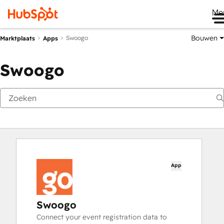
Me
Bouwen
Swoogo
Marktplaats
Apps
Swoogo
App
Swoogo
Connect your event registration data to