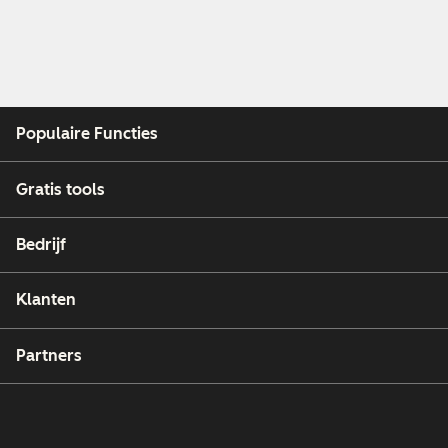
Populaire Functies
Gratis tools
Bedrijf
Klanten
Partners