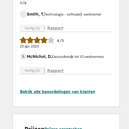
n/a
Smith, T.
Technologie - software
1 werknemer
Rapport
Nuttig (0)
4/5
23 apr. 2024
McNichol, D.
Gezondheid
6 tot 10 werknemers
Rapport
Nuttig (0)
Bekijk alle beoordelingen van klanten
Prijzen