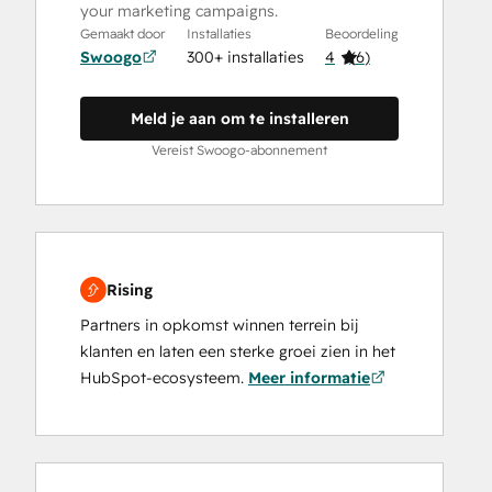
your marketing campaigns.
Gemaakt door
Installaties
Beoordeling
Swoogo
300+ installaties
4
(
6
)
Meld je aan om te installeren
Vereist Swoogo-abonnement
Rising
Partners in opkomst winnen terrein bij
klanten en laten een sterke groei zien in het
HubSpot-ecosysteem.
Meer informatie