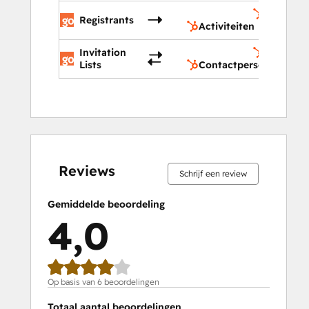
Activitei
Registrants
Activiteiten
Invitation
Contactp
Lists
Contactpersonenlijst
0%
0%
17%
33%
50%
0%
0%
17%
33%
50%
voltooid
voltooid
voltooid
voltooid
voltooid
voltooid
voltooid
voltooid
voltooid
voltooid
Reviews
Schrijf een review
Gemiddelde beoordeling
4,0
Op basis van 6 beoordelingen
Totaal aantal beoordelingen