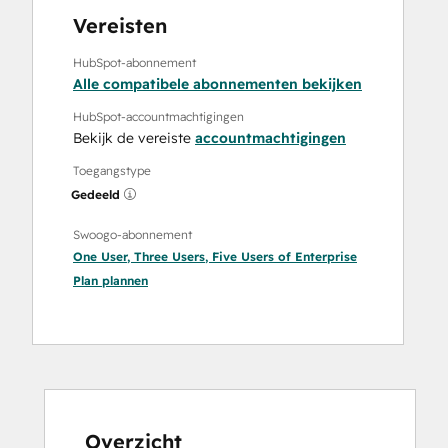
Vereisten
HubSpot-abonnement
Alle compatibele abonnementen bekijken
HubSpot-accountmachtigingen
Bekijk de vereiste
accountmachtigingen
Toegangstype
Gedeeld
Swoogo-abonnement
One User
,
Three Users
,
Five Users
of
Enterprise
Plan
plannen
Overzicht