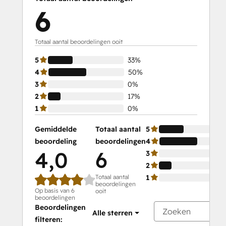
6
Totaal aantal beoordelingen ooit
5
33%
4
50%
3
0%
2
17%
1
0%
Gemiddelde
Totaal aantal
5
beoordeling
beoordelingen
4
4,0
6
3
2
Totaal aantal
1
beoordelingen
Op basis van 6
ooit
beoordelingen
Beoordelingen
Alle sterren
filteren: