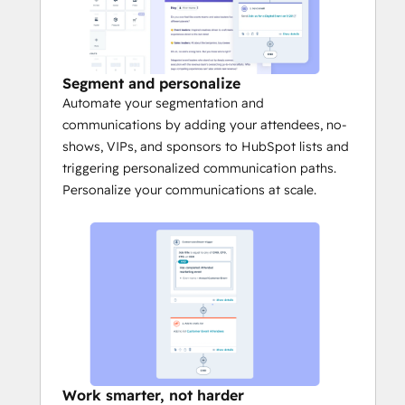
Segment and personalize
Automate your segmentation and
communications by adding your attendees, no-
shows, VIPs, and sponsors to HubSpot lists and
triggering personalized communication paths.
Personalize your communications at scale.
Work smarter, not harder