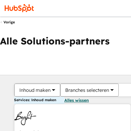
Vorige
Alle Solutions-partners
Inhoud maken
Branches selecteren
Services: Inhoud maken
Alles wissen