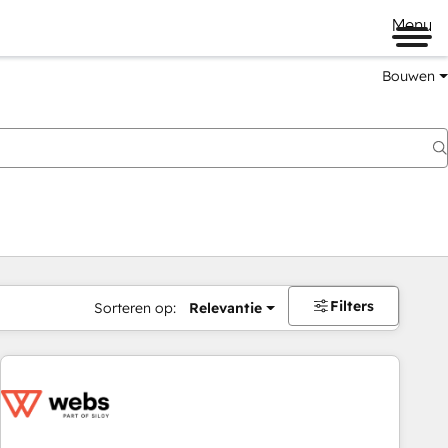
Menu
Bouwen
Filters
Sorteren op:
Relevantie