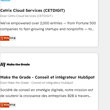
Cetrix Cloud Services (CETDIGIT)
Door Cetrix Cloud Services (CETDIGIT)
We’ve empowered over 2,000 entities — from Fortune 500
companies to fast-growing startups and nonprofits — to
streamline operations, scale revenue, and unlock the full
Elite
5.0
potential of HubSpot. With deep technical and industry
expertise, we fuse automation, integration, and AI
innovation to deliver lasting impact. We specialize in: •
Turnkey and end-to-end HubSpot implementations •
Onboarding for Sales, Service, Marketing & Content Hubs •
AI voice and chat agents, predictive automation, and smart
workflows • Salesforce + HubSpot integration • RevOps and
Make the Grade - Conseil et intégrateur HubSpot
AI-driven sales enablement • Website design and CMS
Door Make the Grade - Conseil et intégrateur HubSpot
development • ERP integration: SAP, NetSuite, Microsoft
Société de conseil en stratégie digitale, notre mission est
Dynamics, … • Data cleansing and CRM migration from any
de soutenir la croissance des entreprises B2B à travers
platform • Client/member portals built on HubSpot •
l’acquisition de nouveaux clients, l'intégration CRM et le
Elite
4.9
Custom and complex integrations: SAM.gov, GovWin,
développement des revenus auprès de vos comptes