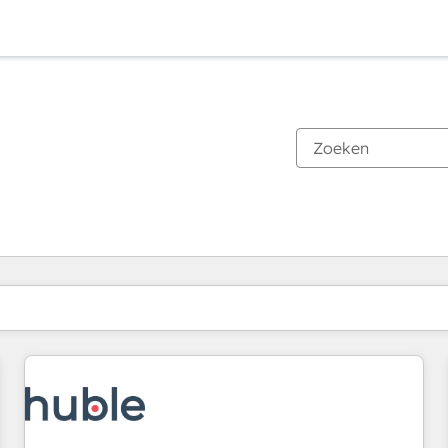
Je bent momenteel op
Pagina
Pagina
Pagina
Pagina
Pagina
Pagina
Pagina
Pagina
Pagina
Pagina
Pagina