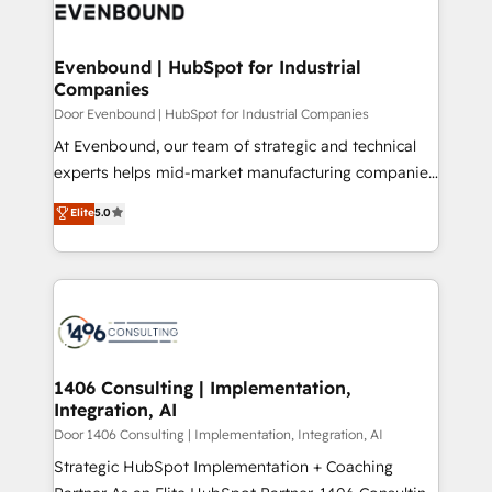
marketing automation to online and offline sales
ード受賞・HUGリーダー ✓ ISO27001:2022 /
processes through Customer Service Management,
ISO9001:2015 取得 ✓ 400社以上の導入実績 ✓
allowing companies to optimize processes and meet
Evenbound | HubSpot for Industrial
HubSpot大百科 出版 CRM・AI活用に関するご相談、現
Companies
the needs of the customer. We are part of Impresoft
状整理の壁打ちなど、構想段階からお気軽にお問い合わ
Group, a group of specialized and complementary
Door Evenbound | HubSpot for Industrial Companies
せください。
companies that divide their offer into 4
At Evenbound, our team of strategic and technical
Competence Centers: Smart Manufacturing,
experts helps mid-market manufacturing companies
Customer First, Enabling Technologies & Security.
achieve real growth. We specialize in delivering
Elite
5.0
The synergies generated by these integrations,
tailored solutions that drive results by leveraging
together with the combination of talents, skills,
HubSpot’s platform and data to fuel success.
solutions and services, have allowed the group to
Technical Solutions: - HubSpot Technical Consulting -
build an unrivaled offering portfolio on the market
HubSpot CRM Implementation - HubSpot
to accompany companies on their digital
Onboarding - Data Migration & Integrations -
transformation journey.
Technical Audit & Optimization Strategic Solutions: -
Revenue Operations - Inbound Marketing -
1406 Consulting | Implementation,
Integration, AI
Outbound Marketing - HubSpot CMS Website
Design & Development We empower our clients to
Door 1406 Consulting | Implementation, Integration, AI
reach their full potential by providing transparent,
Strategic HubSpot Implementation + Coaching
relationship-driven support. With over 300 HubSpot