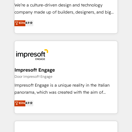
HubSpot導入・活用支援 顧客データの一元化から、
We’re a culture-driven design and technology
GTMの見える化・自動化まで。全Hub統合運用、デー
company made up of builders, designers, and big
タ品質設計、グループ横断のCRM統合に対応します。
thinkers. We blend strategy, design, and
Elite
4.9
2️⃣ AIエージェント組織構築 営業・マーケティング業務
development—always fueled by curiosity—to turn
の一部をAIが自律実行する組織への移行を設計・実装。
ideas, opportunities, and challenges into meaningful
Breeze・Claude等をHubSpotと連携させ、役割定義・
experiences. To us, technology is more than just
運用ルール・成果指標まで含めて設計します。 3️⃣ 全社
code; it’s about creating things that are useful, cool,
DX × AI推進のPMO伴走支援 複数部門をまたぐDX×AI変
and—most importantly—simple. That’s why we lean
革を、構想から実装・定着までPMOとして主導。「設
into bold ideas and shape them into thoughtful
定の代行ではなく、設計の責任」を引き受け、部門横断
products and strategies that actually make a
Impresoft Engage
の統合・浸透・変革管理を実行します。 ▸ CMS戦略設
difference.
Door Impresoft Engage
計・構築：リード獲得・CVR・SEOを前提にした情報設
Impresoft Engage is a unique reality in the Italian
計・導線設計・テンプレート設計をContent Hubで一体
panorama, which was created with the aim of
提供。 ▸ 既存CRM・MAからの移行支援：Salesforce・
putting Customer Experience at the center by
Marketo・Pardot等からの移行、カスタム設計、履歴
Elite
4.9
creating digital environments capable of integrating
データ移行と活用設計まで。 ▸ AEO対応：ChatGPT・
people, processes and data. We offer the best
Perplexity等のAI検索からの流入・引用を前提にコンテ
digital solutions on the market, ranging from CRM
ンツとサイト構造を最適化。 🏆 なぜ100incを選ぶの
processes and technologies to digital strategy, from
か？ ✓ HubSpot Eliteパートナー認定 ✓ HubSpotアワ