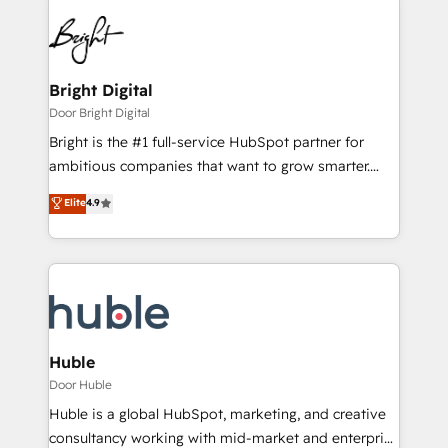
Bright Digital
Door Bright Digital
Bright is the #1 full-service HubSpot partner for
ambitious companies that want to grow smarter.
From HubSpot onboarding, to training, from
Elite
4.9
developing a new website to lead generation and
digital marketing; we do it all (and with great
results)! In short, our services include: - HubSpot
consultancy: onboarding, training, data migration -
HubSpot development: websites, custom modules,
integrations - Marketing & sales solutions: digital
marketing, advertising, campaigns, content and
Huble
design We connect people, data and technology to
Door Huble
improve customer experiences. With our bright
Huble is a global HubSpot, marketing, and creative
people, exciting ideas and can-do mentality, we
consultancy working with mid-market and enterprise