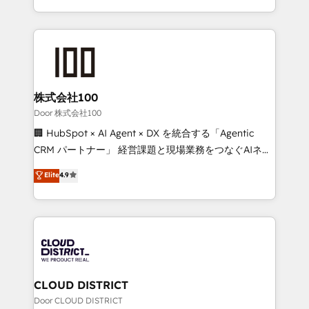
Award for Best Website 🌟 Accreditations: CRM
we combine local insight with international reach to
Implementation, HubSpot Content Experience, CRM
help businesses grow through technology, creativity,
Data Migration & Custom Integration
AI and strategy. For over 12 years, we’ve delivered
500+ HubSpot implementations, building end-to-
end solutions that integrate CRM, AI automation,
inbound and loop marketing, content, and digital
株式会社100
creativity. Our multicultural team works in Spanish,
Door 株式会社100
Portuguese, and English to design scalable strategies
🏢 HubSpot × AI Agent × DX を統合する「Agentic
that drive measurable growth. 🌎 Highlights: • 10+
CRM パートナー」 経営課題と現場業務をつなぐAIネイ
years as a HubSpot partner. • 2023 Impact Awards:
ティブ・エージェンシーとして、HubSpot Eliteの実装
Elite
4.9
Platform Migration Excellence. • Top 3 Partner of the
力で顧客フロント業務を再設計します。 💡 100inc は何
Year LATAM 2022, 2023, 2024, 2025. • Partner of the
をする会社か？ HubSpotを共通基盤に、AIエージェン
Year 2024. • Organizer of Aliados.ai (AI, marketing &
トを組み込んだ顧客フロント業務（マーケティング・営
tech global congress). 👉 Ready to scale your
業・CS）を組織全体で設計・実装する日本のAIネイテ
business with HubSpot? Let Cebra’s experts help
ィブ・エージェンシーです。事業部・グループ会社・部
you grow faster, smarter, and with impact.
門が分立する組織で、データと業務プロセスのサイロ化
を、CRMを軸とした全社共通基盤に再構築します。意
CLOUD DISTRICT
思決定者・PMO・現場担当者に並走します。 1️⃣
Door CLOUD DISTRICT