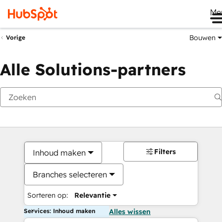
Me
Bouwen
Vorige
Alle Solutions-partners
Filters
Inhoud maken
Branches selecteren
Sorteren op:
Relevantie
Services: Inhoud maken
Alles wissen